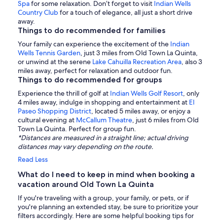
Spa
for some relaxation. Don’t forget to visit
Indian Wells
Country Club
for a touch of elegance, all just a short drive
away.
Things to do recommended for families
Your family can experience the excitement of the
Indian
Wells Tennis Garden
, just 3 miles from Old Town La Quinta,
or unwind at the serene
Lake Cahuilla Recreation Area
, also 3
miles away, perfect for relaxation and outdoor fun.
Things to do recommended for groups
Experience the thrill of golf at
Indian Wells Golf Resort
, only
4 miles away, indulge in shopping and entertainment at
El
Paseo Shopping District
, located 5 miles away, or enjoy a
cultural evening at
McCallum Theatre
, just 6 miles from Old
Town La Quinta. Perfect for group fun.
*Distances are measured in a straight line; actual driving
distances may vary depending on the route.
Read Less
What do I need to keep in mind when booking a
vacation around Old Town La Quinta
If you're traveling with a group, your family, or pets, or if
you're planning an extended stay, be sure to prioritize your
filters accordingly. Here are some helpful booking tips for