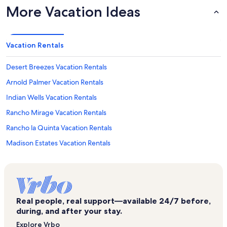
More Vacation Ideas
Vacation Rentals
Desert Breezes Vacation Rentals
Arnold Palmer Vacation Rentals
Indian Wells Vacation Rentals
Rancho Mirage Vacation Rentals
Rancho la Quinta Vacation Rentals
Madison Estates Vacation Rentals
Indian Wells Country Club Vacation Rentals
The Fairways at La Quinta Vacation Rentals
Palm Royale Country Club Vacation Rentals
Real people, real support—available 24/7 before,
Empire Polo Club Vacation Rentals
during, and after your stay.
Puerta Azul Vacation Rentals
Explore Vrbo