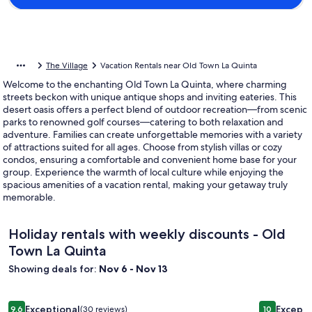
The Village
Vacation Rentals near Old Town La Quinta
Welcome to the enchanting Old Town La Quinta, where charming
streets beckon with unique antique shops and inviting eateries. This
desert oasis offers a perfect blend of outdoor recreation—from scenic
parks to renowned golf courses—catering to both relaxation and
adventure. Families can create unforgettable memories with a variety
of attractions suited for all ages. Choose from stylish villas or cozy
condos, ensuring a comfortable and convenient home base for your
group. Experience the warmth of local culture while enjoying the
spacious amenities of a vacation rental, making your getaway truly
memorable.
Holiday rentals with weekly discounts - Old
Town La Quinta
Showing deals for:
Nov 6 - Nov 13
Image
Secluded 13BR-11BA Gated Estate: Island River Pool&Pool Ho
Image
Private, L
Exceptional
Excepti
9.6
(30 reviews)
10