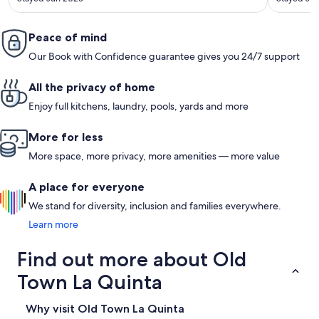
Peace of mind
Our Book with Confidence guarantee gives you 24/7 support
All the privacy of home
Enjoy full kitchens, laundry, pools, yards and more
More for less
More space, more privacy, more amenities — more value
A place for everyone
We stand for diversity, inclusion and families everywhere.
Learn more
Find out more about Old
Town La Quinta
Why visit Old Town La Quinta