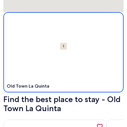
Map
More information about Old Town La Quinta. Opens in a n
Attractions
1
Old Town La Quinta
Find the best place to stay - Old
Town La Quinta
More information about Nicely Decorated One Bedroom Co
More info