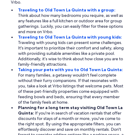
Vrbo.
Traveling to Old Town La Quinta with a group:
Think about how many bedrooms you require, as well as
any features like a full kitchen or outdoor area for group
gatherings. Luckily, you can easily filter for these options
and more on Vrbo.
Traveling to Old Town La Quinta with young kids:
Traveling with young kids can present some challenges.
It's important to prioritize their comfort and safety, along
with providing suitable amenities like a private pool.
Additionally, it’s wise to think about how close you are to
family-friendly attractions.
Taking your pets with you to Old Town La Quinta:
For many families, a getaway wouldn't feel complete
without their furry companions. If that resonates with
you, take a look at Vrbo listings that welcome pets. Most
of these pet-friendly properties come equipped with
feeding bowls and beds, ensuring that every member
of the family feels at home.
Planning for a long term stay visiting Old Town La
Quinta:
If you're in search of vacation rentals that offer
discounts for stays of a month or more, you've come to
the right spot. By using the appropriate filters, you can
effortlessly discover and save on monthly rentals. Don't
forget to consider adding options like a parking space, a