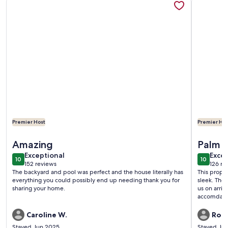
Premier Host
Premier Hos
More information about Palm Springs Home W/ Private Salt
More infor
Amazing
Palm S
exceptional
exce
Exceptional
Excep
10
10
10 out of 10
10 out o
152 reviews
126 re
(152
(126
The backyard and pool was perfect and the house literally has
This proper
reviews)
revi
everything you could possibly end up needing thank you for
sleek. The
sharing your home.
us on arriv
accomdatin
coffee ma
Caroline W.
Robe
Stayed Jun 2025
Stayed Ju