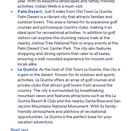
year. With its beautiful landscapes and family-friendly
activities, Indian Wells is a must-visit.
Palm Desert:
Just 5 miles from Old Town La Quinta,
Palm Desert is a vibrant city that attracts families and
outdoor lovers. This area is famed for its expansive golf
courses and picturesque country clubs, making it an
ideal spot for recreational activities. In addition to golf,
visitors can explore the stunning nature trails at the
nearby Joshua Tree National Park or enjoy events at the
Palm Desert Civic Center Park. The city also features
shopping and dining options that cater to all tastes,
ensuring a well-rounded experience for tourists and
locals alike.
La Quinta:
As the host of Old Town La Quinta, this city is
a gem in the desert. Known for its outdoor and sports
activities, La Quinta offers an array of golf courses and
private clubs that attract golf lovers from around the
country. The city is surrounded by breathtaking
mountain views and features attractions such as the La
Quinta Resort & Club and the nearby Santa Rosa and San
Jacinto Mountains National Monument. With its family-
friendly atmosphere and plethora of recreational
opportunities, La Quinta is the perfect base for your
vacation adventure.
Read Less