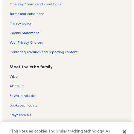
One Key™ terms and conditions
La Quinta-West TPC Course
Bear Creek Trail Vacation Rentals
Terms and conditions
El Dorado Polo Club Vacation Rentals
Privacy policy
La Quinta Resort Mountain Course Vacation Rentals
Cookie Statement
Duna La Quinta Vacation Rentals
Your Privacy Choices
Mountain Cove Vacation Rentals
Content guidelines and reporting content
Palm Springs Vacation Rentals
Meet the Vrbo family
Mountain View Country Club Vacation Rentals
Palm Desert Vacation Rentals
Vrbo
Parc La Quinta Vacation Rentals
Abritel.fr
La Quinta Resort & Club Vacation Rentals
FeWo-direkt.de
Desert River Estates Vacation Rentals
Bookabach.co.nz
Hidden Canyon Vacation Rentals
Stayz.com.au
The Enclave Vacation Rentals
© 2026 Vrbo, an Expedia Group company. All rights reserved. Vrbo and
Pga West Golf Course Vacation Rentals
This site uses cookies and similar tracking technology. As
the Vrbo logo are trademarks or registered trademarks of