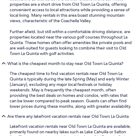
properties are a short drive from Old Town La Quinta, offering
convenient access to local attractions while providing a sense of
local living. Many rentals in this area boast stunning mountain
views, characteristic of the Coachella Valley.
Further afield, but still within a comfortable driving distance, are
properties located near the various golf courses throughout La
Quinta. These homes often offer amenities like private pools and
are well-suited for guests looking to combine their visit to Old
Town La Quinta with golf activities.
What is the cheapest month to stay near Old Town La Quinta?
The cheapest time to find vacation rentals near Old Town La
Quinta is typically during the late Spring (May) and early Winter
(January), excluding any major local festivals or holiday
weekends. May is frequently the cheapest month, often
providing the best deals on homes and condos, with rates that
can be lower compared to peak season. Guests can often find
lower prices during these months, along with greater availability.
Are there any lakefront vacation rentals near Old Town La Quinta
Lakefront vacation rentals near Old Town La Quinta are available,
primarily found on nearby lakes such as Lake Cahuilla or Salton