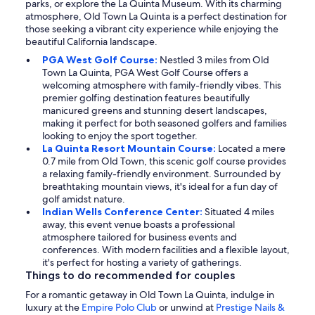
parks, or explore the La Quinta Museum. With its charming
atmosphere, Old Town La Quinta is a perfect destination for
those seeking a vibrant city experience while enjoying the
beautiful California landscape.
PGA West Golf Course:
Nestled 3 miles from Old
Town La Quinta, PGA West Golf Course offers a
welcoming atmosphere with family-friendly vibes. This
premier golfing destination features beautifully
manicured greens and stunning desert landscapes,
making it perfect for both seasoned golfers and families
looking to enjoy the sport together.
La Quinta Resort Mountain Course:
Located a mere
0.7 mile from Old Town, this scenic golf course provides
a relaxing family-friendly environment. Surrounded by
breathtaking mountain views, it's ideal for a fun day of
golf amidst nature.
Indian Wells Conference Center:
Situated 4 miles
away, this event venue boasts a professional
atmosphere tailored for business events and
conferences. With modern facilities and a flexible layout,
it's perfect for hosting a variety of gatherings.
Things to do recommended for couples
For a romantic getaway in Old Town La Quinta, indulge in
luxury at the
Empire Polo Club
or unwind at
Prestige Nails &