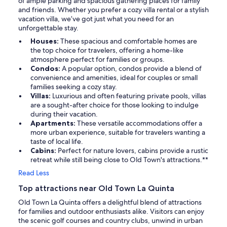
of ample parking and spacious gathering places for family
and friends. Whether you prefer a cozy villa rental or a stylish
vacation villa, we’ve got just what you need for an
unforgettable stay.
Houses:
These spacious and comfortable homes are
the top choice for travelers, offering a home-like
atmosphere perfect for families or groups.
Condos:
A popular option, condos provide a blend of
convenience and amenities, ideal for couples or small
families seeking a cozy stay.
Villas:
Luxurious and often featuring private pools, villas
are a sought-after choice for those looking to indulge
during their vacation.
Apartments:
These versatile accommodations offer a
more urban experience, suitable for travelers wanting a
taste of local life.
Cabins:
Perfect for nature lovers, cabins provide a rustic
retreat while still being close to Old Town's attractions.**
Read Less
Top attractions near Old Town La Quinta
Old Town La Quinta offers a delightful blend of attractions
for families and outdoor enthusiasts alike. Visitors can enjoy
the scenic golf courses and country clubs, unwind in urban