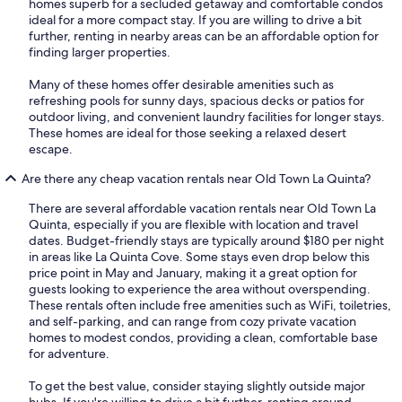
homes superb for a secluded getaway and comfortable condos
ideal for a more compact stay. If you are willing to drive a bit
further, renting in nearby areas can be an affordable option for
finding larger properties.
Many of these homes offer desirable amenities such as
refreshing pools for sunny days, spacious decks or patios for
outdoor living, and convenient laundry facilities for longer stays.
These homes are ideal for those seeking a relaxed desert
escape.
Are there any cheap vacation rentals near Old Town La Quinta?
There are several affordable vacation rentals near Old Town La
Quinta, especially if you are flexible with location and travel
dates. Budget-friendly stays are typically around $180 per night
in areas like La Quinta Cove. Some stays even drop below this
price point in May and January, making it a great option for
guests looking to experience the area without overspending.
These rentals often include free amenities such as WiFi, toiletries,
and self-parking, and can range from cozy private vacation
homes to modest condos, providing a clean, comfortable base
for adventure.
To get the best value, consider staying slightly outside major
hubs. If you're willing to drive a bit further, renting around