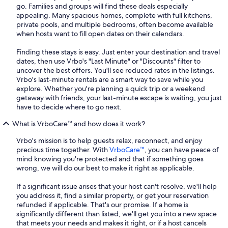
go. Families and groups will find these deals especially
appealing. Many spacious homes, complete with full kitchens,
private pools, and multiple bedrooms, often become available
when hosts want to fill open dates on their calendars.
Finding these stays is easy. Just enter your destination and travel
dates, then use Vrbo's "Last Minute" or "Discounts" filter to
uncover the best offers. You'll see reduced rates in the listings.
Vrbo's last-minute rentals are a smart way to save while you
explore. Whether you're planning a quick trip or a weekend
getaway with friends, your last-minute escape is waiting, you just
have to decide where to go next.
What is VrboCare™ and how does it work?
Vrbo's mission is to help guests relax, reconnect, and enjoy
precious time together. With
VrboCare™
, you can have peace of
mind knowing you're protected and that if something goes
wrong, we will do our best to make it right as applicable.
If a significant issue arises that your host can't resolve, we'll help
you address it, find a similar property, or get your reservation
refunded if applicable. That's our promise. If a home is
significantly different than listed, we'll get you into a new space
that meets your needs and makes it right, or if a host cancels