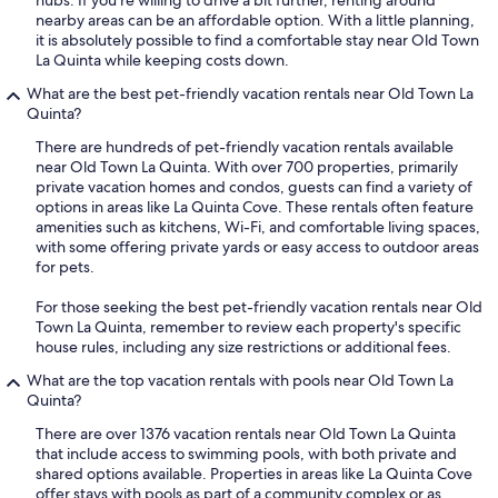
nearby areas can be an affordable option. With a little planning,
it is absolutely possible to find a comfortable stay near Old Town
La Quinta while keeping costs down.
What are the best pet-friendly vacation rentals near Old Town La
Quinta?
There are hundreds of pet-friendly vacation rentals available
near Old Town La Quinta. With over 700 properties, primarily
private vacation homes and condos, guests can find a variety of
options in areas like La Quinta Cove. These rentals often feature
amenities such as kitchens, Wi-Fi, and comfortable living spaces,
with some offering private yards or easy access to outdoor areas
for pets.
For those seeking the best pet-friendly vacation rentals near Old
Town La Quinta, remember to review each property's specific
house rules, including any size restrictions or additional fees.
What are the top vacation rentals with pools near Old Town La
Quinta?
There are over 1376 vacation rentals near Old Town La Quinta
that include access to swimming pools, with both private and
shared options available. Properties in areas like La Quinta Cove
offer stays with pools as part of a community complex or as