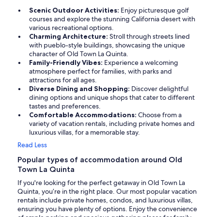
Scenic Outdoor Activities:
Enjoy picturesque golf
courses and explore the stunning California desert with
various recreational options.
Charming Architecture:
Stroll through streets lined
with pueblo-style buildings, showcasing the unique
character of Old Town La Quinta.
Family-Friendly Vibes:
Experience a welcoming
atmosphere perfect for families, with parks and
attractions for all ages.
Diverse Dining and Shopping:
Discover delightful
dining options and unique shops that cater to different
tastes and preferences.
Comfortable Accommodations:
Choose from a
variety of vacation rentals, including private homes and
luxurious villas, for a memorable stay.
Read Less
Popular types of accommodation around Old
Town La Quinta
If you're looking for the perfect getaway in Old Town La
Quinta, you’re in the right place. Our most popular vacation
rentals include private homes, condos, and luxurious villas,
ensuring you have plenty of options. Enjoy the convenience