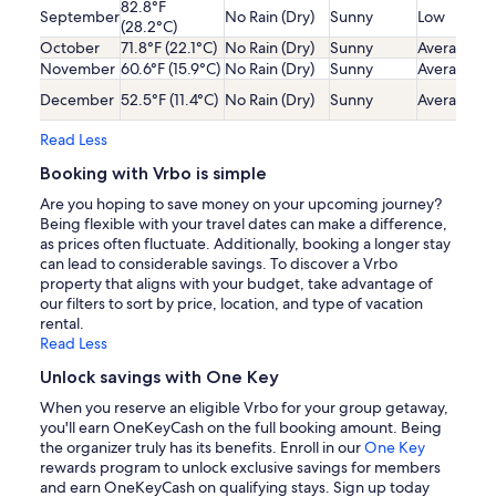
82.8°F
September
No Rain (Dry)
Sunny
Low
(28.2°C)
October
71.8°F (22.1°C)
No Rain (Dry)
Sunny
Average
November
60.6°F (15.9°C)
No Rain (Dry)
Sunny
Average
December
52.5°F (11.4°C)
No Rain (Dry)
Sunny
Average
Read Less
Booking with Vrbo is simple
Are you hoping to save money on your upcoming journey?
Being flexible with your travel dates can make a difference,
as prices often fluctuate. Additionally, booking a longer stay
can lead to considerable savings. To discover a Vrbo
property that aligns with your budget, take advantage of
our filters to sort by price, location, and type of vacation
rental.
Read Less
Unlock savings with One Key
When you reserve an eligible Vrbo for your group getaway,
you'll earn OneKeyCash on the full booking amount. Being
the organizer truly has its benefits. Enroll in our
One Key
rewards program to unlock exclusive savings for members
and earn OneKeyCash on qualifying stays. Sign up today