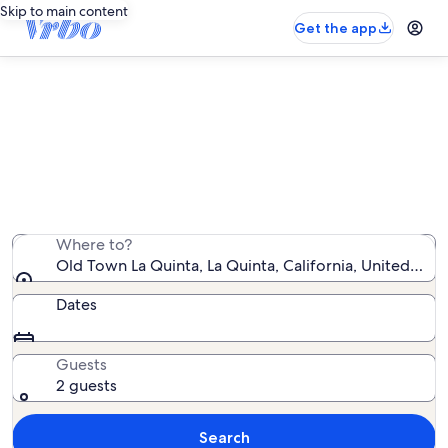
Skip to main content
Get the app
Vacation rentals near Old Town La
Quinta
We found 11,253 vacation rentals — enter your dates
for availability
Where to?
Old Town La Quinta, La Quinta, California, United Sta
Dates
Guests
2 guests
Search