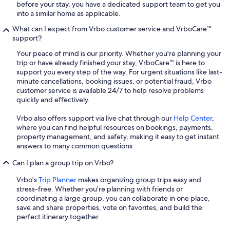
before your stay, you have a dedicated support team to get you
into a similar home as applicable.
What can I expect from Vrbo customer service and VrboCare™
support?
Your peace of mind is our priority. Whether you're planning your
trip or have already finished your stay, VrboCare™ is here to
support you every step of the way. For urgent situations like last-
minute cancellations, booking issues, or potential fraud, Vrbo
customer service is available 24/7 to help resolve problems
quickly and effectively.
Vrbo also offers support via live chat through our
Help Center
,
where you can find helpful resources on bookings, payments,
property management, and safety, making it easy to get instant
answers to many common questions.
Can I plan a group trip on Vrbo?
Vrbo's
Trip Planner
makes organizing group trips easy and
stress-free. Whether you're planning with friends or
coordinating a large group, you can collaborate in one place,
save and share properties, vote on favorites, and build the
perfect itinerary together.