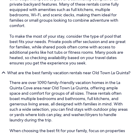
private backyard features. Many of these rentals come fully
equipped with amenities such as full kitchens, multiple
bedrooms, Wi-Fi, and scenic decks, making them ideal for
families or small groups looking to combine adventure with
comfort.
To make the most of your stay, consider the type of pool that
best fits your needs. Private pools offer seclusion and are great
for families, while shared pools often come with access to
additional perks like hot tubs or fitness rooms. Many pools are
heated, so checking availability based on your travel dates
ensures you get the experience you seek.
What are the best family vacation rentals near Old Town La Quinta?
There are over 1090 family-friendly vacation homes in the La
Quinta Cove area near Old Town La Quinta, offering ample
space and comfort for groups of all sizes. These rentals often
boast multiple bedrooms and bathrooms, full kitchens, and
generous living areas, all designed with families in mind. With
such a wide selection, you can find stays with outdoor play areas
or yards where kids can play, and washer/dryers to handle
laundry during the trip.
When choosing the best fit for your family, focus on properties