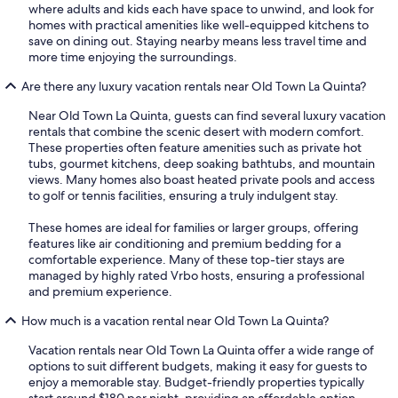
where adults and kids each have space to unwind, and look for
homes with practical amenities like well-equipped kitchens to
save on dining out. Staying nearby means less travel time and
more time enjoying the surroundings.
Are there any luxury vacation rentals near Old Town La Quinta?
Near Old Town La Quinta, guests can find several luxury vacation
rentals that combine the scenic desert with modern comfort.
These properties often feature amenities such as private hot
tubs, gourmet kitchens, deep soaking bathtubs, and mountain
views. Many homes also boast heated private pools and access
to golf or tennis facilities, ensuring a truly indulgent stay.
These homes are ideal for families or larger groups, offering
features like air conditioning and premium bedding for a
comfortable experience. Many of these top-tier stays are
managed by highly rated Vrbo hosts, ensuring a professional
and premium experience.
How much is a vacation rental near Old Town La Quinta?
Vacation rentals near Old Town La Quinta offer a wide range of
options to suit different budgets, making it easy for guests to
enjoy a memorable stay. Budget-friendly properties typically
start around $180 per night, providing an affordable option.