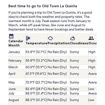
Best time to go to Old Town La Quinta
If you're planning a trip to Old Town La Quinta, it's a good
idea to check both the weather and property rates. The
warmest month is July. Peak season runs from January to
March, while off-peak times, like June and August to
September tend to have fewer bookings and better deals.
Calendar
Temperature
Precipitation
Cloudiness
Occupanc
Month
January
53.8°F (12.1°C)
No Rain (Dry)
Sunny
High
February
55.8°F (13.2°C)
No Rain (Dry)
Sunny
High
March
60.6°F (15.9°C)
No Rain (Dry)
Sunny
High
April
67.3°F (19.6°C)
No Rain (Dry)
Sunny
Average
May
72.9°F (22.7°C)
No Rain (Dry)
Sunny
Average
June
82.6°F (28.1°C)
No Rain (Dry)
Sunny
Low
July
88.5°F (31.4°C)
No Rain (Dry)
Sunny
Average
August
88.2°F (31.2°C)
No Rain (Dry)
Sunny
Low