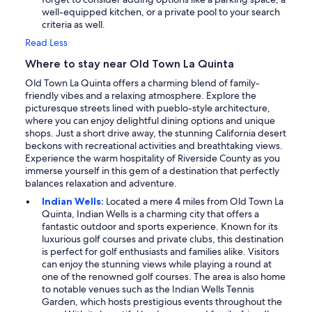
well-equipped kitchen, or a private pool to your search
criteria as well.
Read Less
Where to stay near Old Town La Quinta
Old Town La Quinta offers a charming blend of family-
friendly vibes and a relaxing atmosphere. Explore the
picturesque streets lined with pueblo-style architecture,
where you can enjoy delightful dining options and unique
shops. Just a short drive away, the stunning California desert
beckons with recreational activities and breathtaking views.
Experience the warm hospitality of Riverside County as you
immerse yourself in this gem of a destination that perfectly
balances relaxation and adventure.
Indian Wells:
Located a mere 4 miles from Old Town La
Quinta, Indian Wells is a charming city that offers a
fantastic outdoor and sports experience. Known for its
luxurious golf courses and private clubs, this destination
is perfect for golf enthusiasts and families alike. Visitors
can enjoy the stunning views while playing a round at
one of the renowned golf courses. The area is also home
to notable venues such as the Indian Wells Tennis
Garden, which hosts prestigious events throughout the