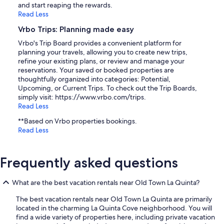
and start reaping the rewards.
Read Less
Vrbo Trips: Planning made easy
Vrbo's Trip Board provides a convenient platform for
planning your travels, allowing you to create new trips,
refine your existing plans, or review and manage your
reservations. Your saved or booked properties are
thoughtfully organized into categories: Potential,
Upcoming, or Current Trips. To check out the Trip Boards,
simply visit: https://www.vrbo.com/trips.
Read Less
**Based on Vrbo properties bookings.
Read Less
Frequently asked questions
What are the best vacation rentals near Old Town La Quinta?
The best vacation rentals near Old Town La Quinta are primarily
located in the charming La Quinta Cove neighborhood. You will
find a wide variety of properties here, including private vacation