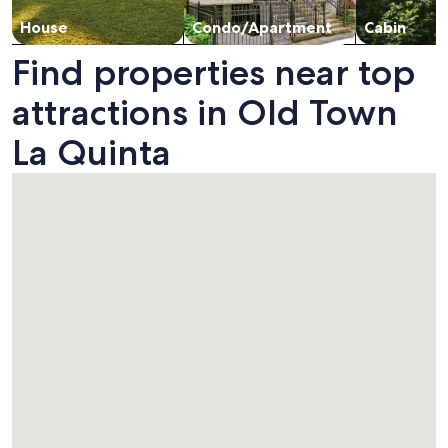
House
Condo/Apartment
Cabin
Find properties near top
attractions in Old Town
La Quinta