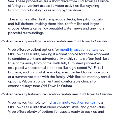
Sea. These properties are a short drive from Old Town La Quinta,
offering convenient access to water activities like kayaking,
fishing, motorboating, or relaxing by the shore.
These homes often feature spacious decks, fire pits, hot tubs,
and full kitchens, making them ideal for families and larger
groups. Guests can enjoy beautiful water views and unwind in
peaceful surroundings.
Are there any monthly vacation rentals near Old Town La Quinta?
Vrbo offers excellent options for
monthly vacation rentals
near
Old Town La Quinta, making it a great choice for those who want
to combine work and adventure. Monthly rentals often feel like a
true home away from home, with fully furnished properties
equipped with essential amenities like high-speed Wi-Fi, full
kitchens, and comfortable workspaces, perfect for remote work
or a summer vacation with the family. With flexible monthly rental
options, Vrbo is a convenient and comfortable choice for
extended stays near Old Town La Quinta.
Are there any last-minute vacation rentals near Old Town La Quinta?
Vrbo makes it simple to find
last-minute vacation rentals
near
Old Town La Quinta that blend comfort, style, and great value.
Vrbo offers plenty of options for guests ready to pack up and