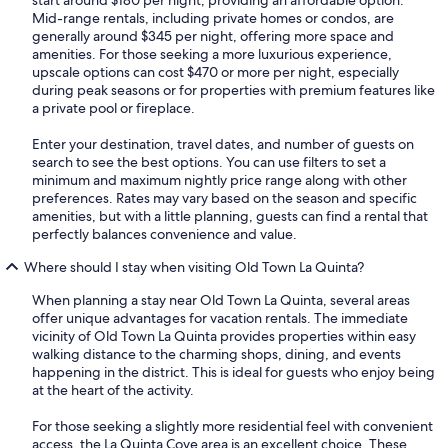
Mid-range rentals, including private homes or condos, are
generally around $345 per night, offering more space and
amenities. For those seeking a more luxurious experience,
upscale options can cost $470 or more per night, especially
during peak seasons or for properties with premium features like
a private pool or fireplace.
Enter your destination, travel dates, and number of guests on
search to see the best options. You can use filters to set a
minimum and maximum nightly price range along with other
preferences. Rates may vary based on the season and specific
amenities, but with a little planning, guests can find a rental that
perfectly balances convenience and value.
Where should I stay when visiting Old Town La Quinta?
When planning a stay near Old Town La Quinta, several areas
offer unique advantages for vacation rentals. The immediate
vicinity of Old Town La Quinta provides properties within easy
walking distance to the charming shops, dining, and events
happening in the district. This is ideal for guests who enjoy being
at the heart of the activity.
For those seeking a slightly more residential feel with convenient
access, the La Quinta Cove area is an excellent choice. These