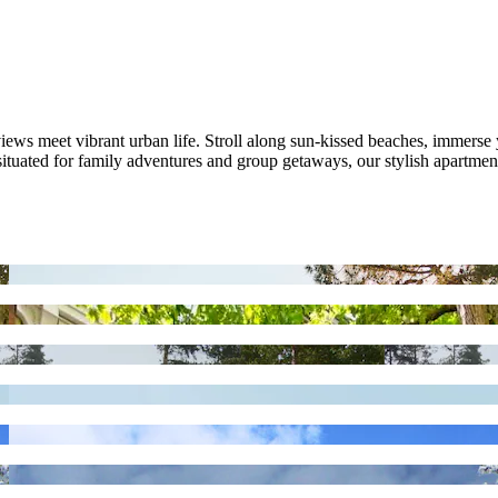
ws meet vibrant urban life. Stroll along sun-kissed beaches, immerse y
y situated for family adventures and group getaways, our stylish apartm