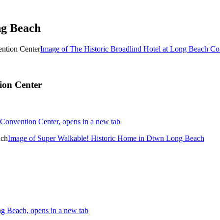
ng Beach
Image of The Historic Broadlind Hotel at Long Beach Co
ion Center
Convention Center, opens in a new tab
Image of Super Walkable! Historic Home in Dtwn Long Beach
g Beach, opens in a new tab