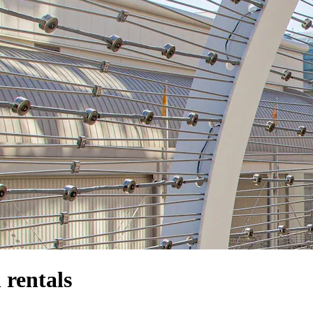
rentals