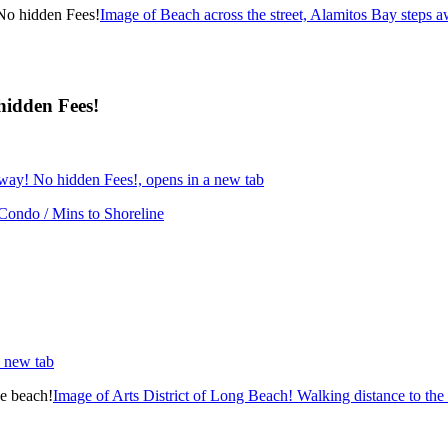
Image of Beach across the street, Alamitos Bay steps 
hidden Fees!
away! No hidden Fees!, opens in a new tab
 Condo / Mins to Shoreline
a new tab
Image of Arts District of Long Beach! Walking distance to the