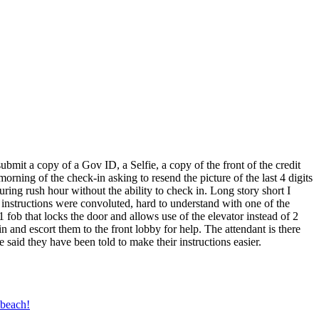
bmit a copy of a Gov ID, a Selfie, a copy of the front of the credit
orning of the check-in asking to resend the picture of the last 4 digits
uring rush hour without the ability to check in. Long story short I
e instructions were convoluted, hard to understand with one of the
 1 fob that locks the door and allows use of the elevator instead of 2
 and escort them to the front lobby for help. The attendant is there
said they have been told to make their instructions easier.
 beach!