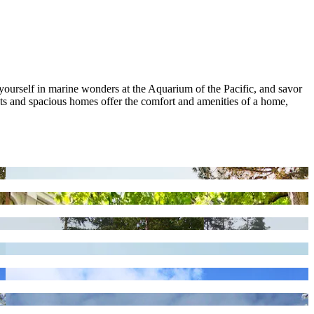
ourself in marine wonders at the Aquarium of the Pacific, and savor
ents and spacious homes offer the comfort and amenities of a home,