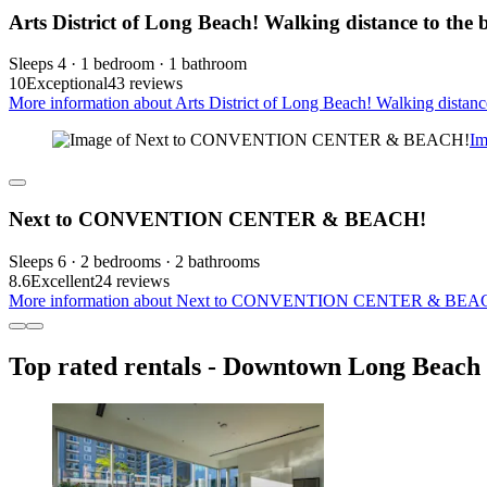
Arts District of Long Beach! Walking distance to the 
Sleeps 4 · 1 bedroom · 1 bathroom
10
Exceptional
43 reviews
More information about Arts District of Long Beach! Walking distance
I
Next to CONVENTION CENTER & BEACH!
Sleeps 6 · 2 bedrooms · 2 bathrooms
8.6
Excellent
24 reviews
More information about Next to CONVENTION CENTER & BEACH!
Top rated rentals - Downtown Long Beach