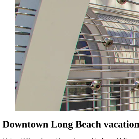
Downtown Long Beach vacation 