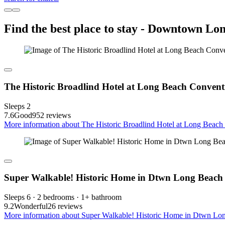
Find the best place to stay - Downtown Lo
The Historic Broadlind Hotel at Long Beach Convent
Sleeps 2
7.6
Good
952 reviews
More information about The Historic Broadlind Hotel at Long Beach 
Super Walkable! Historic Home in Dtwn Long Beach
Sleeps 6 · 2 bedrooms · 1+ bathroom
9.2
Wonderful
26 reviews
More information about Super Walkable! Historic Home in Dtwn Lon