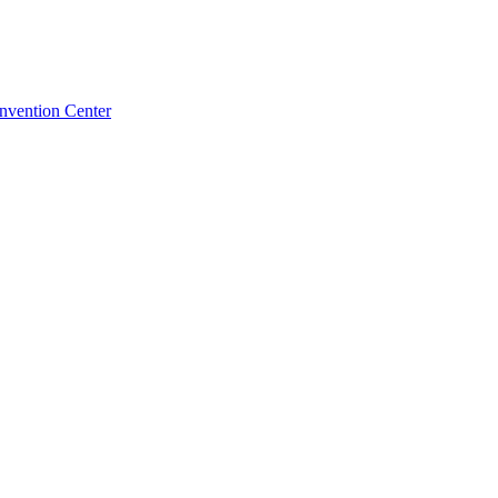
nvention Center