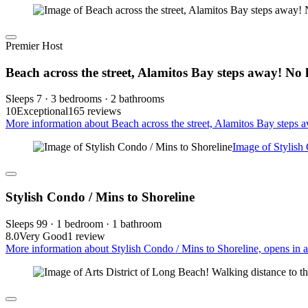
Premier Host
Beach across the street, Alamitos Bay steps away! No 
Sleeps 7 · 3 bedrooms · 2 bathrooms
10
Exceptional
165 reviews
More information about Beach across the street, Alamitos Bay steps 
Image of Stylish
Stylish Condo / Mins to Shoreline
Sleeps 99 · 1 bedroom · 1 bathroom
8.0
Very Good
1 review
More information about Stylish Condo / Mins to Shoreline, opens in 