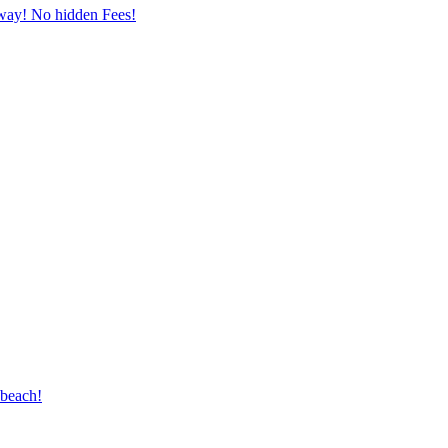
away! No hidden Fees!
 beach!