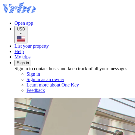
Open app
USD
•
List your property
Help
My trips
Sign in
Sign in to contact hosts and keep track of all your messages
Sign in
Sign in as an owner
Learn more about One Key
Feedback