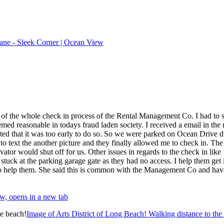
ane - Sleek Corner | Ocean View
e of the whole check in process of the Rental Management Co. I had to su
ed reasonable in todays fraud laden society. I received a email in the m
stated that it was too early to do so. So we were parked on Ocean Drive d
 to text the another picture and they finally allowed me to check in. Th
evator would shut off for us. Other issues in regards to the check in like
ck at the parking garage gate as they had no access. I help them get in
 to help them. She said this is common with the Management Co and have 
w, opens in a new tab
Image of Arts District of Long Beach! Walking distance to the