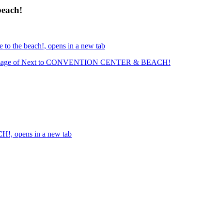
beach!
 to the beach!, opens in a new tab
mage of Next to CONVENTION CENTER & BEACH!
, opens in a new tab