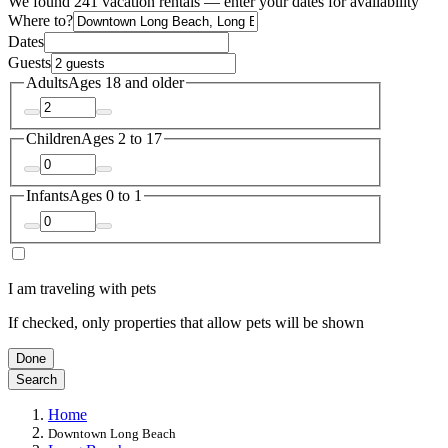
We found 241 vacation rentals — enter your dates for availability
Where to?
Dates
Guests
Adults
Ages 18 and older
Children
Ages 2 to 17
Infants
Ages 0 to 1
I am traveling with pets
If checked, only properties that allow pets will be shown
Done
Search
Home
Downtown Long Beach