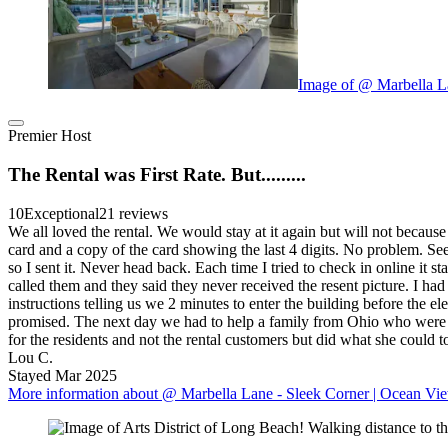
Image of @ Marbella L
Premier Host
The Rental was First Rate. But.........
10
Exceptional
21 reviews
We all loved the rental. We would stay at it again but will not becaus
card and a copy of the card showing the last 4 digits. No problem. Seem
so I sent it. Never head back. Each time I tried to check in online it 
called them and they said they never received the resent picture. I had
instructions telling us we 2 minutes to enter the building before the el
promised. The next day we had to help a family from Ohio who were stu
for the residents and not the rental customers but did what she could
Lou C.
Stayed Mar 2025
More information about @ Marbella Lane - Sleek Corner | Ocean Vie