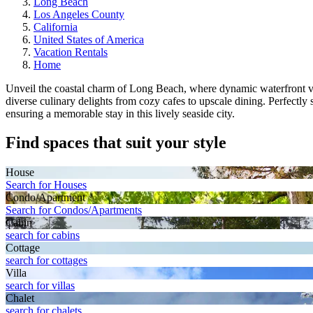
Long Beach
Los Angeles County
California
United States of America
Vacation Rentals
Home
Unveil the coastal charm of Long Beach, where dynamic waterfront vie
diverse culinary delights from cozy cafes to upscale dining. Perfectl
ensuring a memorable stay in this lively seaside city.
Find spaces that suit your style
House
Search for Houses
Condo/Apartment
Search for Condos/Apartments
Cabin
search for cabins
Cottage
search for cottages
Villa
search for villas
Chalet
search for chalets