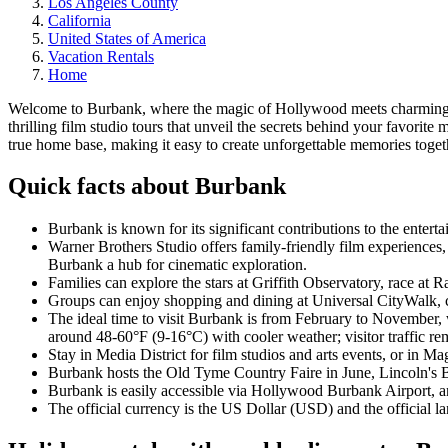
Los Angeles County
California
United States of America
Vacation Rentals
Home
Welcome to Burbank, where the magic of Hollywood meets charming n
thrilling film studio tours that unveil the secrets behind your favor
true home base, making it easy to create unforgettable memories toget
Quick facts about Burbank
Burbank is known for its significant contributions to the enterta
Warner Brothers Studio offers family-friendly film experiences
Burbank a hub for cinematic exploration.
Families can explore the stars at Griffith Observatory, race a
Groups can enjoy shopping and dining at Universal CityWalk, c
The ideal time to visit Burbank is from February to November,
around 48-60°F (9-16°C) with cooler weather; visitor traffic rem
Stay in Media District for film studios and arts events, or in Mag
Burbank hosts the Old Tyme Country Faire in June, Lincoln's Bi
Burbank is easily accessible via Hollywood Burbank Airport, and
The official currency is the US Dollar (USD) and the official l