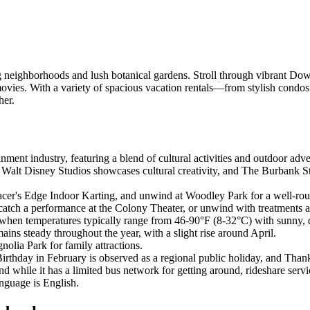
eighborhoods and lush botanical gardens. Stroll through vibrant Do
ite movies. With a variety of spacious vacation rentals—from stylish c
her.
inment industry, featuring a blend of cultural activities and outdoor adv
, Walt Disney Studios showcases cultural creativity, and The Burbank S
t Racer's Edge Indoor Karting, and unwind at Woodley Park for a well-r
atch a performance at the Colony Theater, or unwind with treatments 
 when temperatures typically range from 46-90°F (8-32°C) with sunny, 
ains steady throughout the year, with a slight rise around April.
nolia Park for family attractions.
rthday in February is observed as a regional public holiday, and Than
 while it has a limited bus network for getting around, rideshare servic
anguage is English.