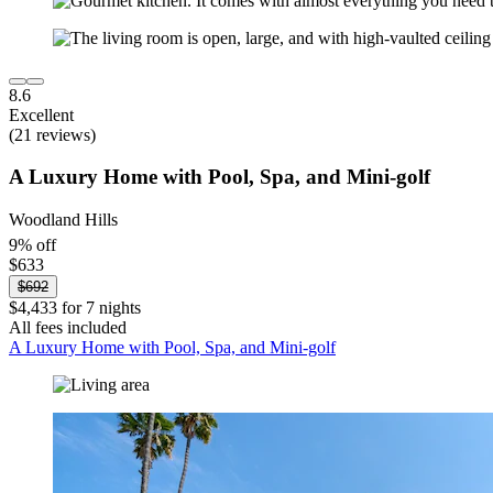
8.6
Excellent
(21 reviews)
A Luxury Home with Pool, Spa, and Mini-golf
Woodland Hills
9% off
$633
$692
$4,433 for 7 nights
All fees included
A Luxury Home with Pool, Spa, and Mini-golf