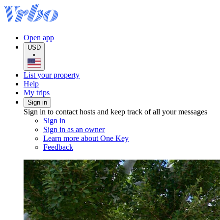
Open app
USD
•
List your property
Help
My trips
Sign in
Sign in to contact hosts and keep track of all your messages
Sign in
Sign in as an owner
Learn more about One Key
Feedback