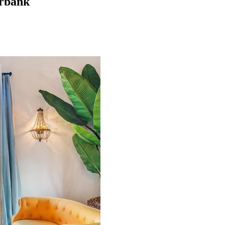
urbank