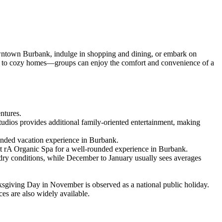
wntown Burbank, indulge in shopping and dining, or embark on
ondos to cozy homes—groups can enjoy the comfort and convenience of a
entures.
tudios provides additional family-oriented entertainment, making
ounded vacation experience in Burbank.
at rA Organic Spa for a well-rounded experience in Burbank.
dry conditions, while December to January usually sees averages
ksgiving Day in November is observed as a national public holiday.
es are also widely available.