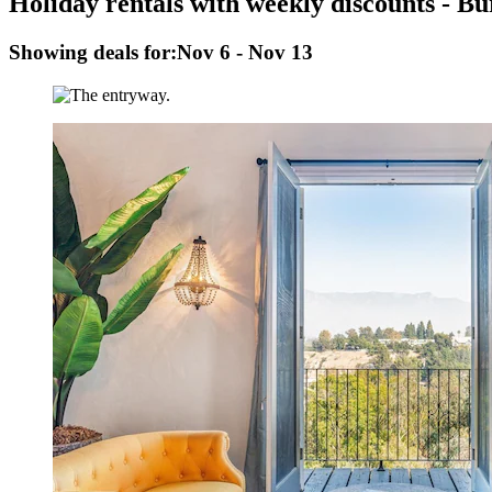
Holiday rentals with weekly discounts - B
Showing deals for:
Nov 6 - Nov 13