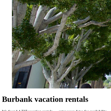
Burbank vacation rentals