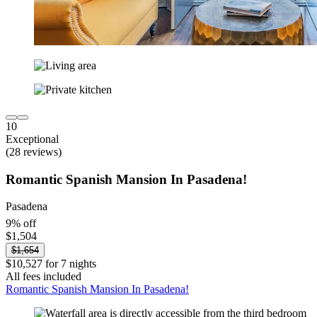
10
Exceptional
(28 reviews)
Romantic Spanish Mansion In Pasadena!
Pasadena
9% off
$1,504
$1,654
$10,527 for 7 nights
All fees included
Romantic Spanish Mansion In Pasadena!