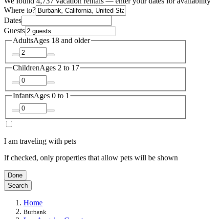
We found 4,737 vacation rentals — enter your dates for availability
Where to?
Dates
Guests
Adults
Ages 18 and older
Children
Ages 2 to 17
Infants
Ages 0 to 1
I am traveling with pets
If checked, only properties that allow pets will be shown
Done
Search
Home
Burbank