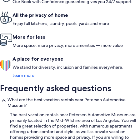
Our Book with Confidence guarantee gives you 24/7 support
All the privacy of home
Enjoy full kitchens, laundry, pools, yards and more
More for less
More space, more privacy, more amenities — more value
A place for everyone
We stand for diversity, inclusion and families everywhere.
Learn more
Frequently asked questions
What are the best vacation rentals near Petersen Automotive
Museum?
The best vacation rentals near Petersen Automotive Museum are
primarily located in the Mid-Wilshire area of Los Angeles. You will
find a great selection of properties, with numerous apartments
offering urban comfort and style, as well as private vacation
homes providing more space and privacy. If you are willing to