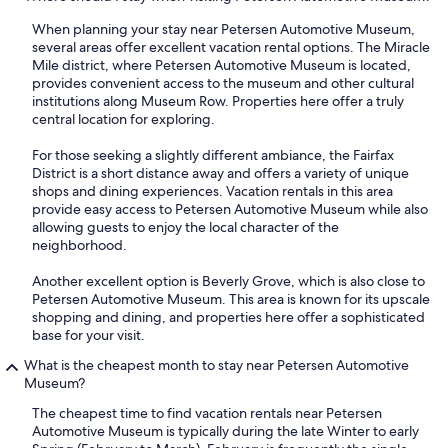
When planning your stay near Petersen Automotive Museum,
several areas offer excellent vacation rental options. The Miracle
Mile district, where Petersen Automotive Museum is located,
provides convenient access to the museum and other cultural
institutions along Museum Row. Properties here offer a truly
central location for exploring.
For those seeking a slightly different ambiance, the Fairfax
District is a short distance away and offers a variety of unique
shops and dining experiences. Vacation rentals in this area
provide easy access to Petersen Automotive Museum while also
allowing guests to enjoy the local character of the
neighborhood.
Another excellent option is Beverly Grove, which is also close to
Petersen Automotive Museum. This area is known for its upscale
shopping and dining, and properties here offer a sophisticated
base for your visit.
What is the cheapest month to stay near Petersen Automotive
Museum?
The cheapest time to find vacation rentals near Petersen
Automotive Museum is typically during the late Winter to early