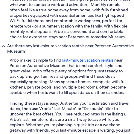
who want to combine work and adventure. Monthly rentals
often feel like a true home away from home, with fully furnished
properties equipped with essential amenities like high-speed
Wi-Fi, full kitchens, and comfortable workspaces, perfect for
remote work or a summer vacation with the family. With flexible
monthly rental options, Vrbo is a convenient and comfortable
choice for extended stays near Petersen Automotive Museum.
Are there any last-minute vacation rentals near Petersen Automotive
Museum?
Vrbo makes it simple to find
last-minute vacation rentals
near
Petersen Automotive Museum that blend comfort, style, and
great value. Vrbo offers plenty of options for guests ready to
pack up and go. Families and groups will find these deals
especially appealing. Many spacious homes, complete with full
kitchens, private pools, and multiple bedrooms, often become
available when hosts want to fill open dates on their calendars.
Finding these stays is easy. Just enter your destination and travel
dates, then use Vrbo's "Last Minute" or "Discounts" filter to
uncover the best offers. You'll see reduced rates in the listings.
Vrbo's last-minute rentals are a smart way to save while you
explore. Whether you're planning a quick trip or a weekend
getaway with friends, your last-minute escape is waiting, you just