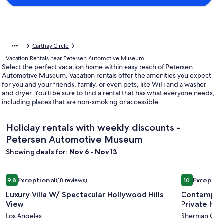
Carthay Circle
Vacation Rentals near Petersen Automotive Museum
Select the perfect vacation home within easy reach of Petersen
Automotive Museum. Vacation rentals offer the amenities you expect
for you and your friends, family, or even pets, like WiFi and a washer
and dryer. You'll be sure to find a rental that has what everyone needs,
including places that are non-smoking or accessible.
Holiday rentals with weekly discounts -
Petersen Automotive Museum
Showing deals for:
Nov 6 - Nov 13
Image
Luxury Villa W/ Spectacular Hollywood Hills View
Image
Contempora
Exceptional
Excepti
9.8
(18 reviews)
10
gallery
gallery
9.8 out of 10, Exceptional, (18 reviews)
10 out of 1
Luxury Villa W/ Spectacular Hollywood Hills
Contempor
for
for
View
Private H
Luxury
Contemp
Los Angeles
Sherman Oa