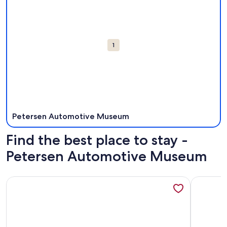
1
Petersen Automotive Museum
Find the best place to stay -
Petersen Automotive Museum
More information about Micro Studio Inglewood.15 min from
More info