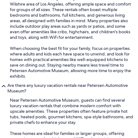
Wilshire area of Los Angeles, offering ample space and comfort
for groups of all sizes. These rentals often boast multiple
bedrooms and bathrooms, full kitchens, and generous living
areas, all designed with families in mind. Many properties also
include outdoor play areas such as yards or patios, and some
even offer amenities like cribs, highchairs, and children's books
and toys, along with WiFi for entertainment.
When choosing the best fit for your family, focus on properties
where adults and kids each have space to unwind, and look for
homes with practical amenities like well-equipped kitchens to
save on dining out. Staying nearby means less travel time to
Petersen Automotive Museum, allowing more time to enjoy the
exhibits.
Are there any luxury vacation rentals near Petersen Automotive
Museum?
Near Petersen Automotive Museum, guests can find several
luxury vacation rentals that combine modern comfort with
upscale amenities. These properties often feature private hot
tubs, heated pools, gourmet kitchens, spa-style bathrooms, and
private chefs to enhance your stay.
These homes are ideal for families or larger groups, offering