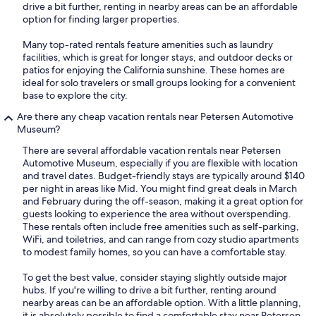
drive a bit further, renting in nearby areas can be an affordable
option for finding larger properties.
Many top-rated rentals feature amenities such as laundry
facilities, which is great for longer stays, and outdoor decks or
patios for enjoying the California sunshine. These homes are
ideal for solo travelers or small groups looking for a convenient
base to explore the city.
Are there any cheap vacation rentals near Petersen Automotive
Museum?
There are several affordable vacation rentals near Petersen
Automotive Museum, especially if you are flexible with location
and travel dates. Budget-friendly stays are typically around $140
per night in areas like Mid. You might find great deals in March
and February during the off-season, making it a great option for
guests looking to experience the area without overspending.
These rentals often include free amenities such as self-parking,
WiFi, and toiletries, and can range from cozy studio apartments
to modest family homes, so you can have a comfortable stay.
To get the best value, consider staying slightly outside major
hubs. If you're willing to drive a bit further, renting around
nearby areas can be an affordable option. With a little planning,
it is absolutely possible to find a comfortable stay near Petersen