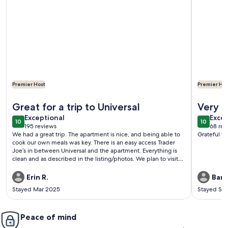
Premier Host
Premier Hos
More information about Universal Hideaway
More info
Great for a trip to Universal
Very c
exceptional
exce
Exceptional
Excep
10
10
10 out of 10
10 out o
195 reviews
68 rev
(195
(68
We had a great trip. The apartment is nice, and being able to
Grateful t
reviews)
revi
cook our own meals was key. There is an easy access Trader
Joe’s in between Universal and the apartment. Everything is
clean and as described in the listing/photos. We plan to visit
again.
Erin R.
Bari 
Stayed Mar 2025
Stayed Se
Peace of mind