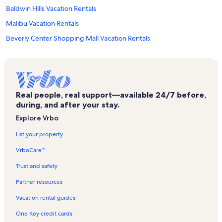
Baldwin Hills Vacation Rentals
Malibu Vacation Rentals
Beverly Center Shopping Mall Vacation Rentals
Zimmer Children’s Museum Vacation Rentals
Mid-Wilshire Vacation Rentals
Beverly Grove Vacation Rentals
Real people, real support—available 24/7 before,
Carthay Circle Vacation Rentals
during, and after your stay.
Melrose Vacation Rentals
Explore Vrbo
Marina del Rey Vacation Rentals
List your property
Wall Project Vacation Rentals
VrboCare™
Studio City Vacation Rentals
Trust and safety
Lightbox Vacation Rentals
Partner resources
Windsor Square Vacation Rentals
Vacation rental guides
Mak Center for Art and Architecture Vacation Rentals
One Key credit cards
Olympia Medical Center Vacation Rentals