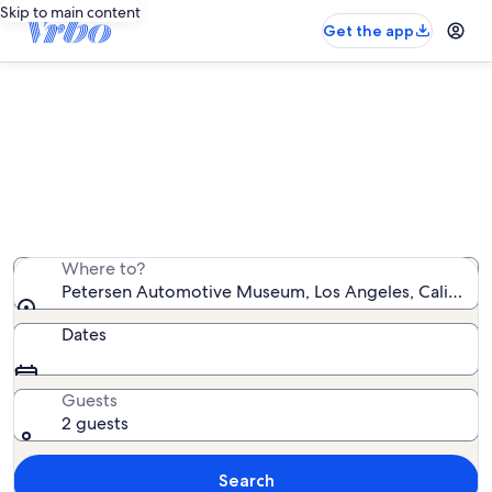
Skip to main content
Get the app
Vacation rentals near Petersen
Automotive Museum
We found 5,292 vacation rentals — enter your dates for
availability
Where to?
Petersen Automotive Museum, Los Angeles, California
Dates
Guests
2 guests
Search