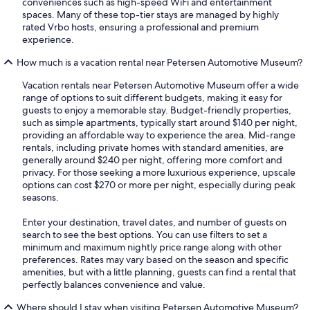
conveniences such as high-speed WiFi and entertainment
spaces. Many of these top-tier stays are managed by highly
rated Vrbo hosts, ensuring a professional and premium
experience.
How much is a vacation rental near Petersen Automotive Museum?
Vacation rentals near Petersen Automotive Museum offer a wide
range of options to suit different budgets, making it easy for
guests to enjoy a memorable stay. Budget-friendly properties,
such as simple apartments, typically start around $140 per night,
providing an affordable way to experience the area. Mid-range
rentals, including private homes with standard amenities, are
generally around $240 per night, offering more comfort and
privacy. For those seeking a more luxurious experience, upscale
options can cost $270 or more per night, especially during peak
seasons.
Enter your destination, travel dates, and number of guests on
search to see the best options. You can use filters to set a
minimum and maximum nightly price range along with other
preferences. Rates may vary based on the season and specific
amenities, but with a little planning, guests can find a rental that
perfectly balances convenience and value.
Where should I stay when visiting Petersen Automotive Museum?