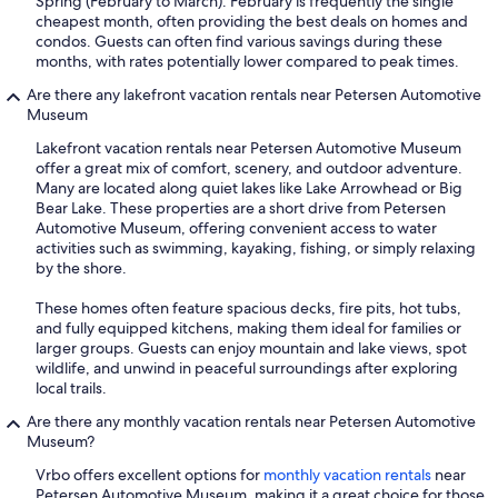
Spring (February to March). February is frequently the single
cheapest month, often providing the best deals on homes and
condos. Guests can often find various savings during these
months, with rates potentially lower compared to peak times.
Are there any lakefront vacation rentals near Petersen Automotive
Museum
Lakefront vacation rentals near Petersen Automotive Museum
offer a great mix of comfort, scenery, and outdoor adventure.
Many are located along quiet lakes like Lake Arrowhead or Big
Bear Lake. These properties are a short drive from Petersen
Automotive Museum, offering convenient access to water
activities such as swimming, kayaking, fishing, or simply relaxing
by the shore.
These homes often feature spacious decks, fire pits, hot tubs,
and fully equipped kitchens, making them ideal for families or
larger groups. Guests can enjoy mountain and lake views, spot
wildlife, and unwind in peaceful surroundings after exploring
local trails.
Are there any monthly vacation rentals near Petersen Automotive
Museum?
Vrbo offers excellent options for
monthly vacation rentals
near
Petersen Automotive Museum, making it a great choice for those