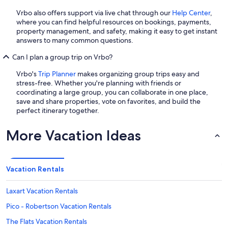
Vrbo also offers support via live chat through our
Help Center
,
where you can find helpful resources on bookings, payments,
property management, and safety, making it easy to get instant
answers to many common questions.
Can I plan a group trip on Vrbo?
Vrbo's
Trip Planner
makes organizing group trips easy and
stress-free. Whether you're planning with friends or
coordinating a large group, you can collaborate in one place,
save and share properties, vote on favorites, and build the
perfect itinerary together.
More Vacation Ideas
Vacation Rentals
Laxart Vacation Rentals
Pico - Robertson Vacation Rentals
The Flats Vacation Rentals