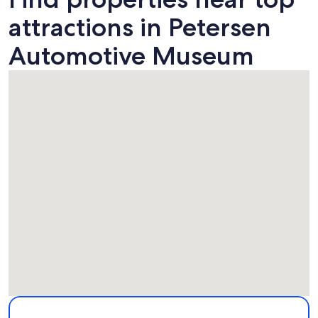
attractions in Petersen
Automotive Museum
Map
More information about Petersen Automotive Museum. Ope
Attractions