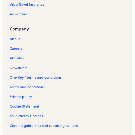
Vrbo Travel Insurance
Amrit Jeevan Hospital Vacation Rentals
Advertising
Palms Vacation Rentals
Miracle Mile Vacation Rentals
Company
The Groundlings Vacation Rentals
About
Larchmont Boulevard Vacation Rentals
Careers
Faircrest Heights Vacation Rentals
Affiliates
Robertson Boulevard Vacation Rentals
Newsroom
Del Rey Vacation Rentals
One Key™ terms and conditions
El Rey Theater Vacation Rentals
Hollywood Hills West Vacation Rentals
Terms and conditions
Museum of Tolerance Vacation Rentals
Privacy policy
Mcmanus Vacation Rentals
Cookie Statement
Los Feliz Vacation Rentals
Your Privacy Choices
Westwood Vacation Rentals
Content guidelines and reporting content
Silver Lake Vacation Rentals