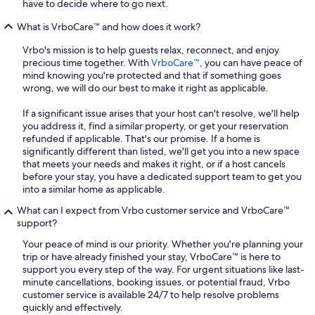
have to decide where to go next.
What is VrboCare™ and how does it work?
Vrbo's mission is to help guests relax, reconnect, and enjoy
precious time together. With
VrboCare™
, you can have peace of
mind knowing you're protected and that if something goes
wrong, we will do our best to make it right as applicable.
If a significant issue arises that your host can't resolve, we'll help
you address it, find a similar property, or get your reservation
refunded if applicable. That's our promise. If a home is
significantly different than listed, we'll get you into a new space
that meets your needs and makes it right, or if a host cancels
before your stay, you have a dedicated support team to get you
into a similar home as applicable.
What can I expect from Vrbo customer service and VrboCare™
support?
Your peace of mind is our priority. Whether you're planning your
trip or have already finished your stay, VrboCare™ is here to
support you every step of the way. For urgent situations like last-
minute cancellations, booking issues, or potential fraud, Vrbo
customer service is available 24/7 to help resolve problems
quickly and effectively.