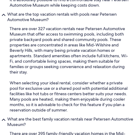
Automotive Museum while keeping costs down.
What are the top vacation rentals with pools near Petersen
Automotive Museum?
There are over 327 vacation rentals near Petersen Automotive
Museum that offer access to swimming pools, including both
private backyard pools and shared community pools. These
properties are concentrated in areas like Mid-Wilshire and
Beverly Hills, with many being private vacation homes or
apartments. Standard amenities often include full kitchens, Wi-
Fi, and comfortable living spaces, making them suitable for
families or groups seeking convenience and relaxation during
their stay.
When selecting your ideal rental, consider whether a private
pool for exclusive use or a shared pool with potential additional
facilities like hot tubs or fitness centers better suits your needs.
Many pools are heated, making them enjoyable during cooler
months, so it is advisable to check for this feature if you plan a
reservation outside of summer.
What are the best family vacation rentals near Petersen Automotive
Museum?
There are over 395 family-friendly vacation homes in the Mid-