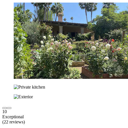
10
Exceptional
(22 reviews)