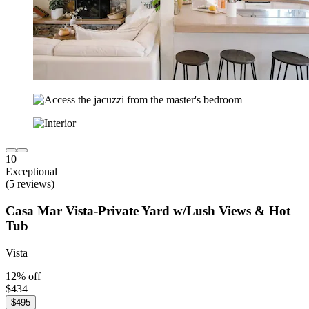
10
Exceptional
(5 reviews)
Casa Mar Vista-Private Yard w/Lush Views & Hot
Tub
Vista
12% off
$434
$495