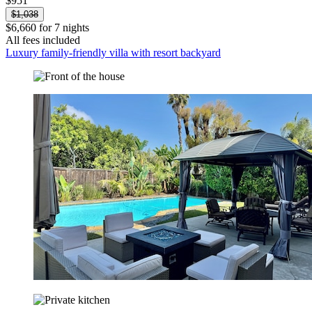
$951
$1,038
$6,660 for 7 nights
All fees included
Luxury family-friendly villa with resort backyard