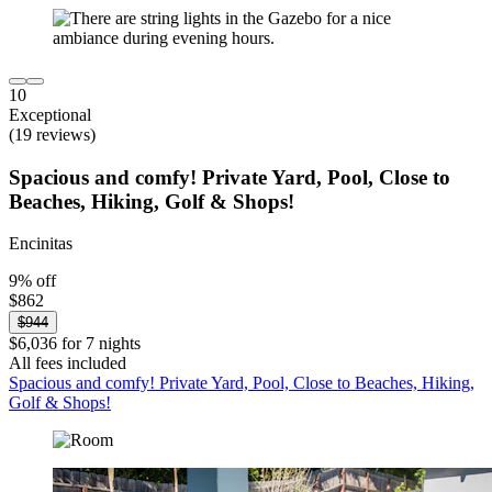
10
Exceptional
(19 reviews)
Spacious and comfy! Private Yard, Pool, Close to
Beaches, Hiking, Golf & Shops!
Encinitas
9% off
$862
$944
$6,036 for 7 nights
All fees included
Spacious and comfy! Private Yard, Pool, Close to Beaches, Hiking,
Golf & Shops!