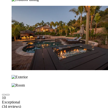
10
Exceptional
(34 reviews)