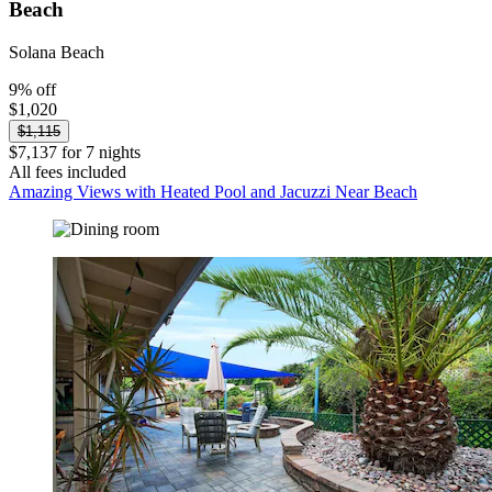
Beach
Solana Beach
9% off
$1,020
$1,115
$7,137 for 7 nights
All fees included
Amazing Views with Heated Pool and Jacuzzi Near Beach