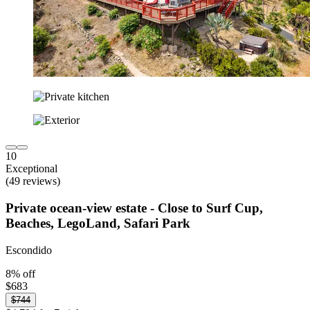
10
Exceptional
(49 reviews)
Private ocean-view estate - Close to Surf Cup,
Beaches, LegoLand, Safari Park
Escondido
8% off
$683
$744