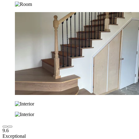
9.6
Exceptional