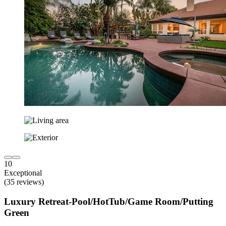
10
Exceptional
(35 reviews)
Luxury Retreat-Pool/HotTub/Game Room/Putting
Green