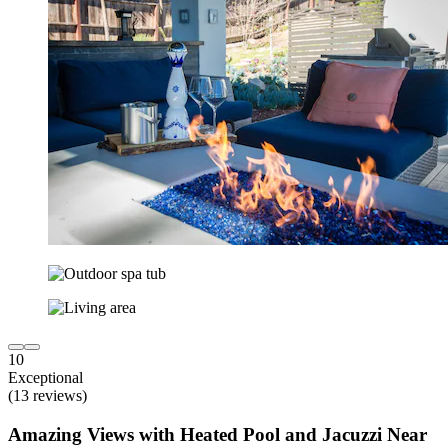
10
Exceptional
(13 reviews)
Amazing Views with Heated Pool and Jacuzzi Near