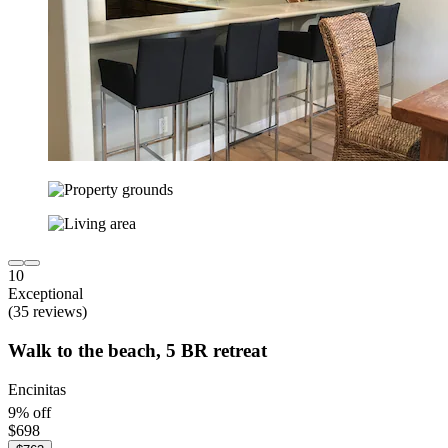
10
Exceptional
(35 reviews)
Walk to the beach, 5 BR retreat
Encinitas
9% off
$698