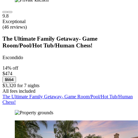
9.8
Exceptional
(46 reviews)
The Ultimate Family Getaway- Game
Room/Pool/Hot Tub/Human Chess!
Escondido
14% off
$474
$554
$3,320 for 7 nights
All fees included
The Ultimate Family Getaway- Game Room/Pool/Hot Tub/Human
Chess!