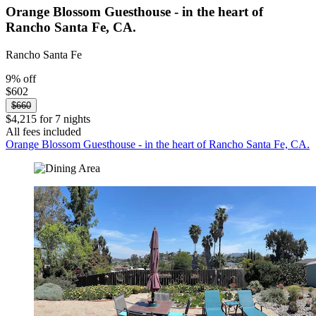
Orange Blossom Guesthouse - in the heart of
Rancho Santa Fe, CA.
Rancho Santa Fe
9% off
$602
$660
$4,215 for 7 nights
All fees included
Orange Blossom Guesthouse - in the heart of Rancho Santa Fe, CA.