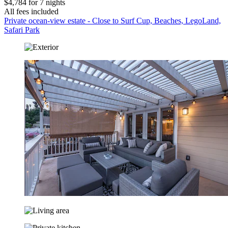
$4,784 for 7 nights
All fees included
Private ocean-view estate - Close to Surf Cup, Beaches, LegoLand,
Safari Park