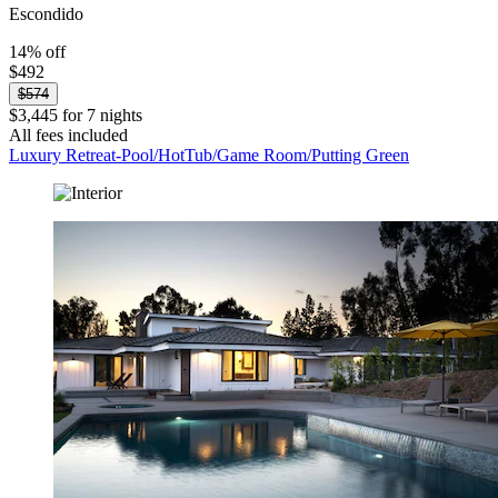
Escondido
14% off
$492
$574
$3,445 for 7 nights
All fees included
Luxury Retreat-Pool/HotTub/Game Room/Putting Green