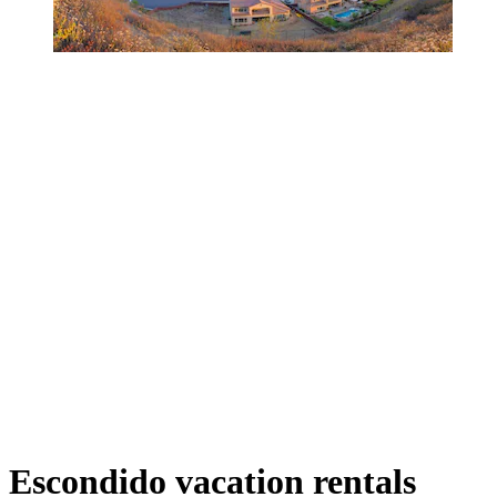
Escondido vacation rentals