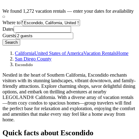
We found 1,272 vacation rentals — enter your dates for availability
Where to?
Dates
Guests
Search
California
United States of America
Vacation Rentals
Home
San Diego County
Escondido
Nestled in the heart of Southern California, Escondido enchants
visitors with its stunning landscapes, vibrant downtown, and family-
friendly attractions. Explore charming shops, savor delightful dining
options, and embark on thrilling adventures at nearby
LEGOLAND® California. With a diverse array of vacation rentals
—from cozy condos to spacious homes—group travelers will find
the perfect base for relaxation and exploration, enjoying the comfort
and amenities that make every stay feel like a home away from
home.
Quick facts about Escondido