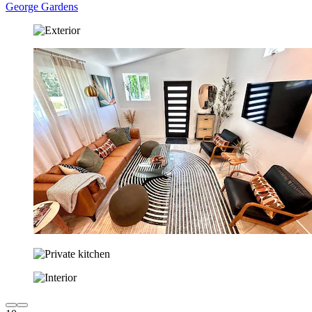
George Gardens