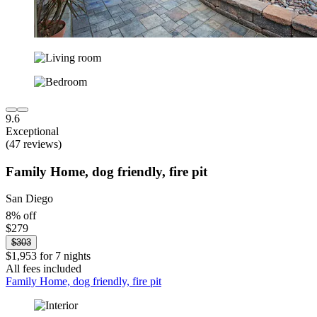
9.6
Exceptional
(47 reviews)
Family Home, dog friendly, fire pit
San Diego
8% off
$279
$303
$1,953 for 7 nights
All fees included
Family Home, dog friendly, fire pit