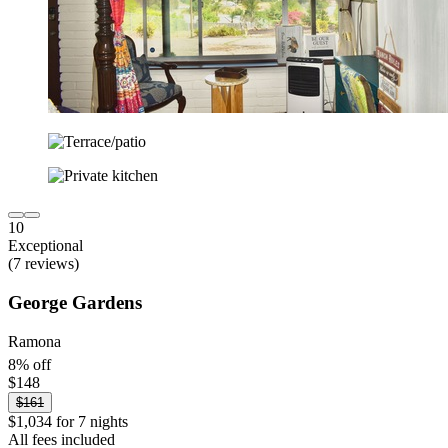
10
Exceptional
(7 reviews)
George Gardens
Ramona
8% off
$148
$161
$1,034 for 7 nights
All fees included