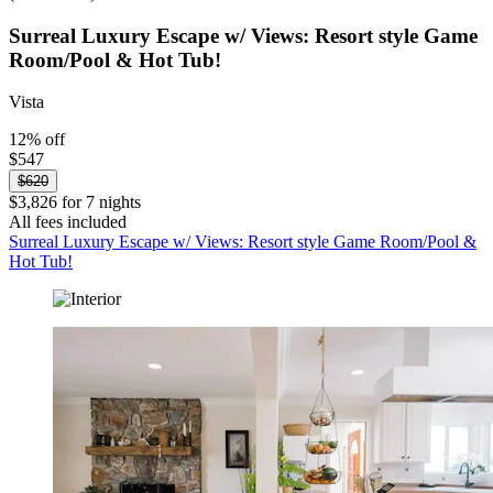
Surreal Luxury Escape w/ Views: Resort style Game
Room/Pool & Hot Tub!
Vista
12% off
$547
$620
$3,826 for 7 nights
All fees included
Surreal Luxury Escape w/ Views: Resort style Game Room/Pool &
Hot Tub!