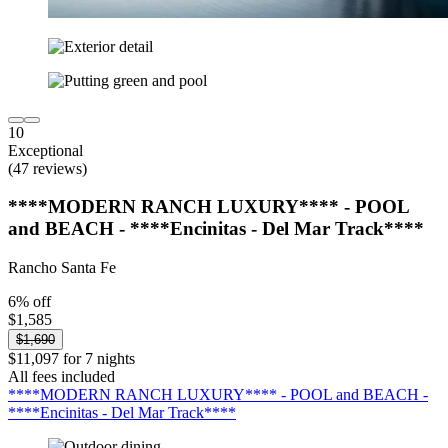
10
Exceptional
(47 reviews)
****MODERN RANCH LUXURY**** - POOL
and BEACH - ****Encinitas - Del Mar Track****
Rancho Santa Fe
6% off
$1,585
$1,690
$11,097 for 7 nights
All fees included
****MODERN RANCH LUXURY**** - POOL and BEACH -
****Encinitas - Del Mar Track****