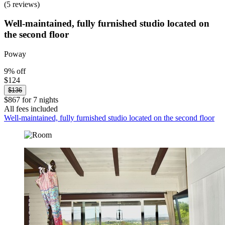
(5 reviews)
Well-maintained, fully furnished studio located on
the second floor
Poway
9% off
$124
$136
$867 for 7 nights
All fees included
Well-maintained, fully furnished studio located on the second floor