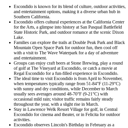
Escondido is known for its blend of culture, outdoor activities,
and entertainment options, making it a diverse urban hub in
Southern California.
Escondido offers cultural experiences at the California Center
for the Arts, a glimpse into history at San Pasqual Battlefield
State Historic Park, and outdoor romance at the scenic Dixon
Lake.
Families can explore the trails at Double Peak Park and Black
Mountain Open Space Park for outdoor fun, then cool off
with a visit to The Wave Waterpark for a day of adventure
and entertainment.
Groups can enjoy craft beers at Stone Brewing, play a round
of golf at The Vineyard at Escondido, or catch a movie at
Regal Escondido for a fun-filled experience in Escondido.
The ideal time to visit Escondido is from April to November,
when temperatures typically range from 51-84°F (11-29°C)
with sunny and dry conditions, while December to March
usually sees averages around 48-70°F (9-21°C) with
occasional mild rain; visitor traffic remains fairly steady
throughout the year, with a slight rise in March.
Stay in Lawrence Welk Resort Village for golf, in Central
Escondido for cinema and theater, or in Felicita for outdoor
activities.
Escondido observes Lincoln's Birthday in February as a