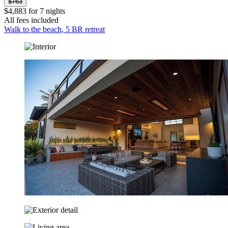
$763
$4,883 for 7 nights
All fees included
Walk to the beach, 5 BR retreat