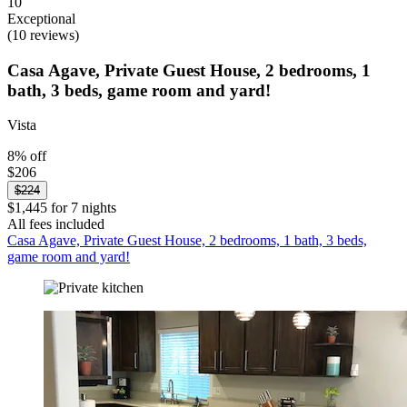
10
Exceptional
(10 reviews)
Casa Agave, Private Guest House, 2 bedrooms, 1
bath, 3 beds, game room and yard!
Vista
8% off
$206
$224
$1,445 for 7 nights
All fees included
Casa Agave, Private Guest House, 2 bedrooms, 1 bath, 3 beds,
game room and yard!