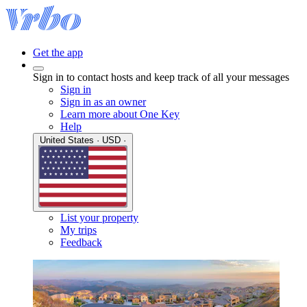
Get the app
Sign in to contact hosts and keep track of all your messages
Sign in
Sign in as an owner
Learn more about One Key
Help
United States · USD ·
List your property
My trips
Feedback