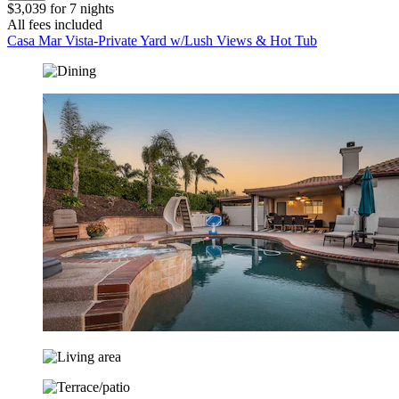
$3,039 for 7 nights
All fees included
Casa Mar Vista-Private Yard w/Lush Views & Hot Tub