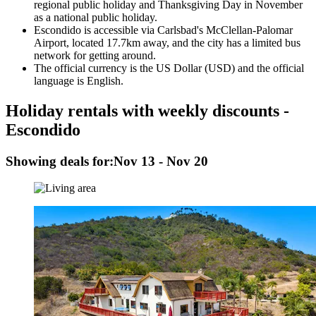
regional public holiday and Thanksgiving Day in November
as a national public holiday.
Escondido is accessible via Carlsbad's McClellan-Palomar
Airport, located 17.7km away, and the city has a limited bus
network for getting around.
The official currency is the US Dollar (USD) and the official
language is English.
Holiday rentals with weekly discounts -
Escondido
Showing deals for:
Nov 13 - Nov 20