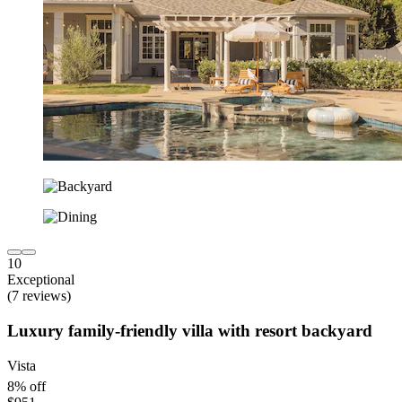
10
Exceptional
(7 reviews)
Luxury family-friendly villa with resort backyard
Vista
8% off