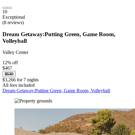
10
Exceptional
(8 reviews)
Dream Getaway:Putting Green, Game Room,
Volleyball
Valley Center
12% off
$467
$530
$3,266 for 7 nights
All fees included
Dream Getaway:Putting Green, Game Room, Volleyball