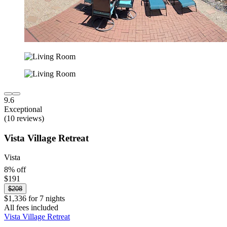
9.6
Exceptional
(10 reviews)
Vista Village Retreat
Vista
8% off
$191
$208
$1,336 for 7 nights
All fees included
Vista Village Retreat