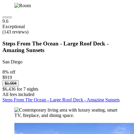
9.6
Exceptional
(143 reviews)
Steps From The Ocean - Large Roof Deck -
Amazing Sunsets
San Diego
8% off
$919
$1,004
$6,436 for 7 nights
All fees included
Steps From The Ocean - Large Roof Deck - Amazing Sunsets