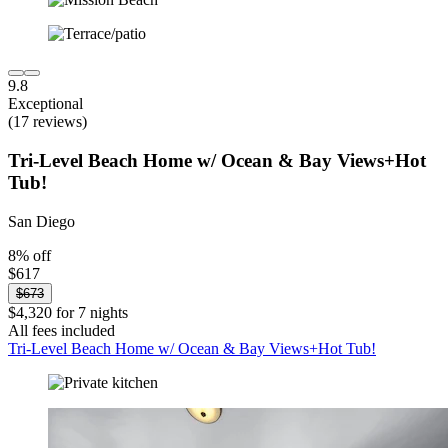
9.8
Exceptional
(17 reviews)
Tri-Level Beach Home w/ Ocean & Bay Views+Hot
Tub!
San Diego
8% off
$617
$673
$4,320 for 7 nights
All fees included
Tri-Level Beach Home w/ Ocean & Bay Views+Hot Tub!