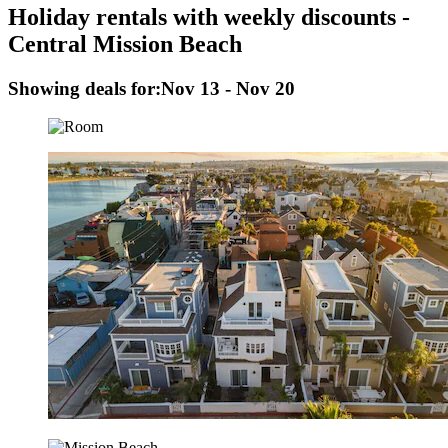
Holiday rentals with weekly discounts -
Central Mission Beach
Showing deals for:
Nov 13 - Nov 20