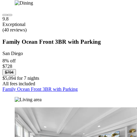
9.8
Exceptional
(40 reviews)
Family Ocean Front 3BR with Parking
San Diego
8% off
$728
$794
$5,094 for 7 nights
All fees included
Family Ocean Front 3BR with Parking