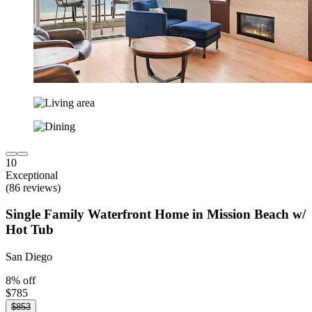
10
Exceptional
(86 reviews)
Single Family Waterfront Home in Mission Beach w/
Hot Tub
San Diego
8% off
$785
$853