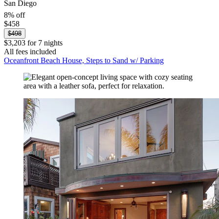
San Diego
8% off
$458
$498
$3,203 for 7 nights
All fees included
Oceanfront Beach House, Steps to Sand w/ Parking