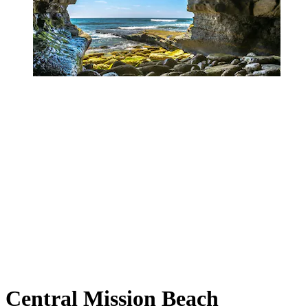
Central Mission Beach