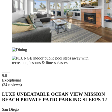
9.8
Exceptional
(24 reviews)
LUXE UNBEATABLE OCEAN VIEW MISSION
BEACH PRIVATE PATIO PARKING SLEEPS 12
San Diego