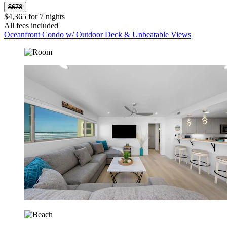
$678
$4,365 for 7 nights
All fees included
Oceanfront Condo w/ Outdoor Deck & Unbeatable Views