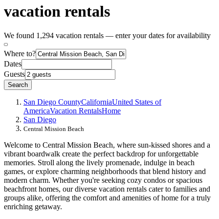
vacation rentals
We found 1,294 vacation rentals — enter your dates for availability
Where to?
Dates
Guests
Search
San Diego County
California
United States of
America
Vacation Rentals
Home
San Diego
Central Mission Beach
Welcome to Central Mission Beach, where sun-kissed shores and a
vibrant boardwalk create the perfect backdrop for unforgettable
memories. Stroll along the lively promenade, indulge in beach
games, or explore charming neighborhoods that blend history and
modern charm. Whether you're seeking cozy condos or spacious
beachfront homes, our diverse vacation rentals cater to families and
groups alike, offering the comfort and amenities of home for a truly
enriching getaway.