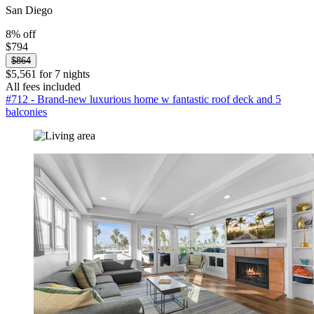
San Diego
8% off
$794
$864
$5,561 for 7 nights
All fees included
#712 - Brand-new luxurious home w fantastic roof deck and 5
balconies