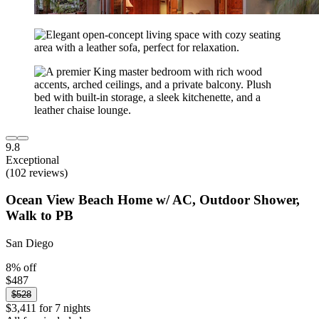
9.8
Exceptional
(102 reviews)
Ocean View Beach Home w/ AC, Outdoor Shower,
Walk to PB
San Diego
8% off
$487
$528
$3,411 for 7 nights