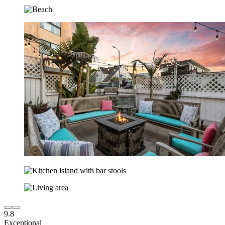
9.8
Exceptional