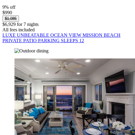
9% off
$990
$1,085
$6,929 for 7 nights
All fees included
LUXE UNBEATABLE OCEAN VIEW MISSION BEACH
PRIVATE PATIO PARKING SLEEPS 12