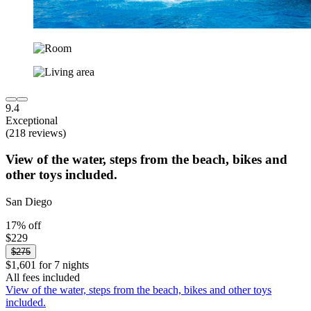
9.4
Exceptional
(218 reviews)
View of the water, steps from the beach, bikes and
other toys included.
San Diego
17% off
$229
$275
$1,601 for 7 nights
All fees included
View of the water, steps from the beach, bikes and other toys
included.