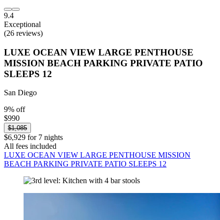
9.4
Exceptional
(26 reviews)
LUXE OCEAN VIEW LARGE PENTHOUSE
MISSION BEACH PARKING PRIVATE PATIO
SLEEPS 12
San Diego
9% off
$990
$1,085
$6,929 for 7 nights
All fees included
LUXE OCEAN VIEW LARGE PENTHOUSE MISSION
BEACH PARKING PRIVATE PATIO SLEEPS 12