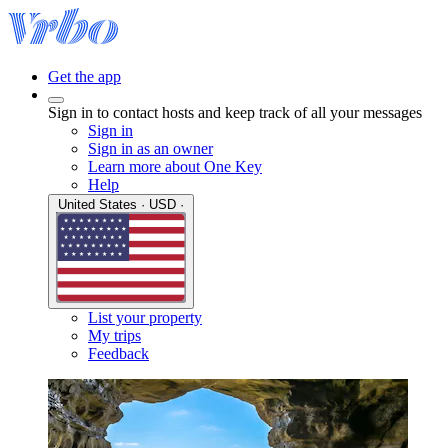
Get the app
Sign in to contact hosts and keep track of all your messages
Sign in
Sign in as an owner
Learn more about One Key
Help
United States · USD ·
List your property
My trips
Feedback