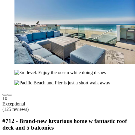
10
Exceptional
(125 reviews)
#712 - Brand-new luxurious home w fantastic roof
deck and 5 balconies