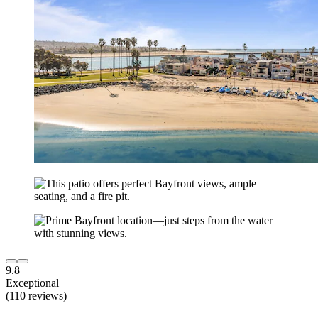
9.8
Exceptional
(110 reviews)