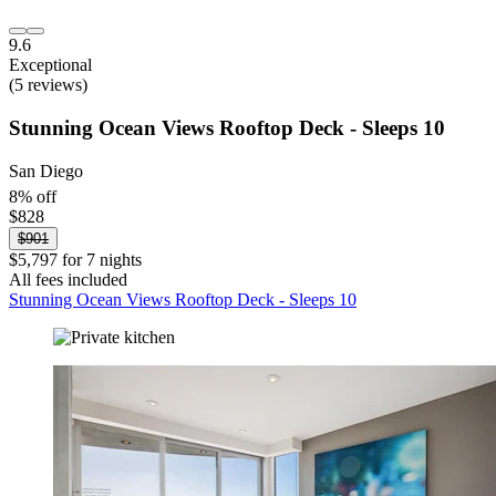
9.6
Exceptional
(5 reviews)
Stunning Ocean Views Rooftop Deck - Sleeps 10
San Diego
8% off
$828
$901
$5,797 for 7 nights
All fees included
Stunning Ocean Views Rooftop Deck - Sleeps 10