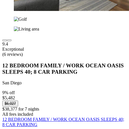
9.4
Exceptional
(6 reviews)
12 BEDROOM FAMILY / WORK OCEAN OASIS
SLEEPS 40; 8 CAR PARKING
San Diego
9% off
$5,482
$6,027
$38,377 for 7 nights
All fees included
12 BEDROOM FAMILY / WORK OCEAN OASIS SLEEPS 40;
8 CAR PARKING