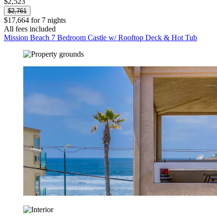
$2,523
$2,761
$17,664 for 7 nights
All fees included
Mission Beach 7 Bedroom Castle w/ Rooftop Deck & Hot Tub