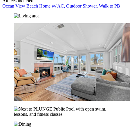
All fees included
Ocean View Beach Home w/ AC, Outdoor Shower, Walk to PB