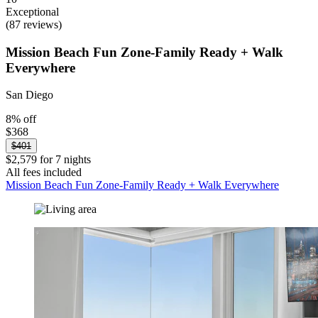
Exceptional
(87 reviews)
Mission Beach Fun Zone-Family Ready + Walk
Everywhere
San Diego
8% off
$368
$401
$2,579 for 7 nights
All fees included
Mission Beach Fun Zone-Family Ready + Walk Everywhere