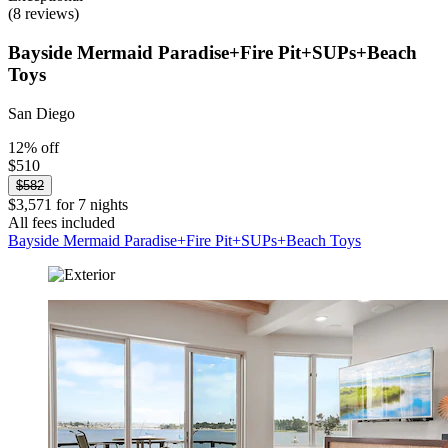
(8 reviews)
Bayside Mermaid Paradise+Fire Pit+SUPs+Beach
Toys
San Diego
12% off
$510
$582
$3,571 for 7 nights
All fees included
Bayside Mermaid Paradise+Fire Pit+SUPs+Beach Toys