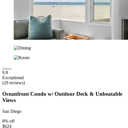
9.8
Exceptional
(29 reviews)
Oceanfront Condo w/ Outdoor Deck & Unbeatable
Views
San Diego
8% off
$624