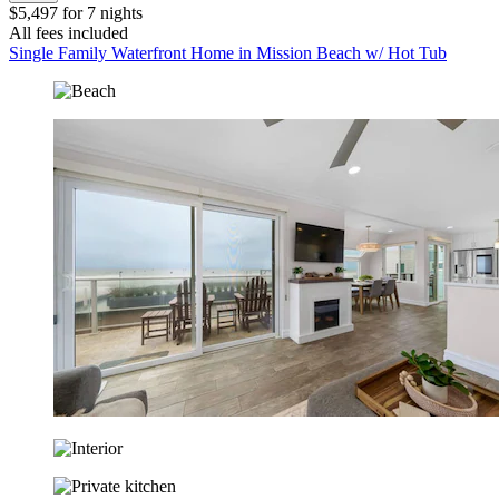
$5,497 for 7 nights
All fees included
Single Family Waterfront Home in Mission Beach w/ Hot Tub