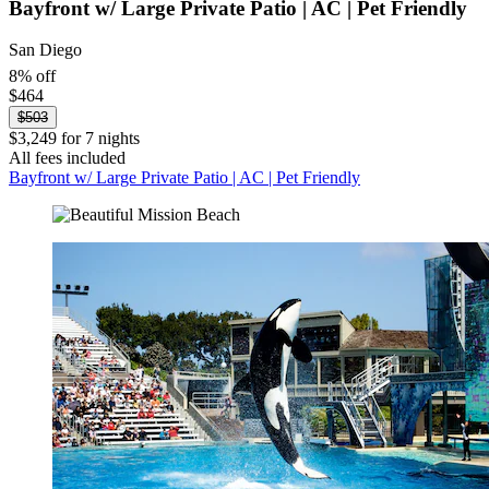
Bayfront w/ Large Private Patio | AC | Pet Friendly
San Diego
8% off
$464
$503
$3,249 for 7 nights
All fees included
Bayfront w/ Large Private Patio | AC | Pet Friendly