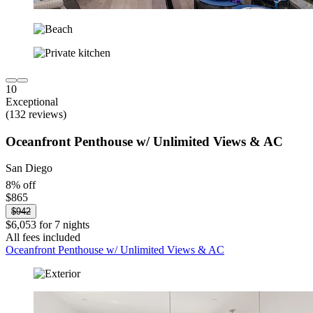
10
Exceptional
(132 reviews)
Oceanfront Penthouse w/ Unlimited Views & AC
San Diego
8% off
$865
$942
$6,053 for 7 nights
All fees included
Oceanfront Penthouse w/ Unlimited Views & AC