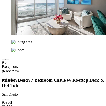
9.8
Exceptional
(6 reviews)
Mission Beach 7 Bedroom Castle w/ Rooftop Deck &
Hot Tub
San Diego
9% off