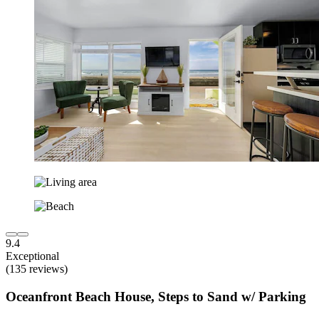
9.4
Exceptional
(135 reviews)
Oceanfront Beach House, Steps to Sand w/ Parking