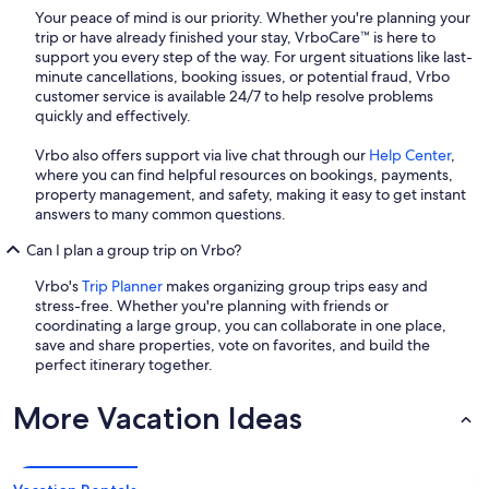
Your peace of mind is our priority. Whether you're planning your
trip or have already finished your stay, VrboCare™ is here to
support you every step of the way. For urgent situations like last-
minute cancellations, booking issues, or potential fraud, Vrbo
customer service is available 24/7 to help resolve problems
quickly and effectively.
Vrbo also offers support via live chat through our
Help Center
,
where you can find helpful resources on bookings, payments,
property management, and safety, making it easy to get instant
answers to many common questions.
Can I plan a group trip on Vrbo?
Vrbo's
Trip Planner
makes organizing group trips easy and
stress-free. Whether you're planning with friends or
coordinating a large group, you can collaborate in one place,
save and share properties, vote on favorites, and build the
perfect itinerary together.
More Vacation Ideas