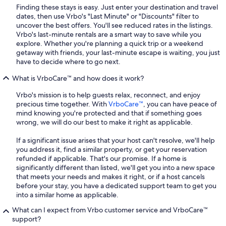
Finding these stays is easy. Just enter your destination and travel
dates, then use Vrbo's "Last Minute" or "Discounts" filter to
uncover the best offers. You'll see reduced rates in the listings.
Vrbo's last-minute rentals are a smart way to save while you
explore. Whether you're planning a quick trip or a weekend
getaway with friends, your last-minute escape is waiting, you just
have to decide where to go next.
What is VrboCare™ and how does it work?
Vrbo's mission is to help guests relax, reconnect, and enjoy
precious time together. With
VrboCare™
, you can have peace of
mind knowing you're protected and that if something goes
wrong, we will do our best to make it right as applicable.
If a significant issue arises that your host can't resolve, we'll help
you address it, find a similar property, or get your reservation
refunded if applicable. That's our promise. If a home is
significantly different than listed, we'll get you into a new space
that meets your needs and makes it right, or if a host cancels
before your stay, you have a dedicated support team to get you
into a similar home as applicable.
What can I expect from Vrbo customer service and VrboCare™
support?