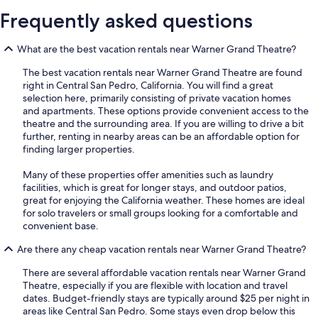
Frequently asked questions
What are the best vacation rentals near Warner Grand Theatre?
The best vacation rentals near Warner Grand Theatre are found
right in Central San Pedro, California. You will find a great
selection here, primarily consisting of private vacation homes
and apartments. These options provide convenient access to the
theatre and the surrounding area. If you are willing to drive a bit
further, renting in nearby areas can be an affordable option for
finding larger properties.
Many of these properties offer amenities such as laundry
facilities, which is great for longer stays, and outdoor patios,
great for enjoying the California weather. These homes are ideal
for solo travelers or small groups looking for a comfortable and
convenient base.
Are there any cheap vacation rentals near Warner Grand Theatre?
There are several affordable vacation rentals near Warner Grand
Theatre, especially if you are flexible with location and travel
dates. Budget-friendly stays are typically around $25 per night in
areas like Central San Pedro. Some stays even drop below this