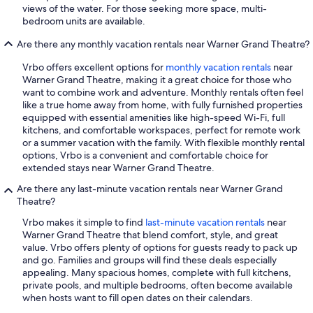
views of the water. For those seeking more space, multi-
bedroom units are available.
Are there any monthly vacation rentals near Warner Grand Theatre?
Vrbo offers excellent options for
monthly vacation rentals
near
Warner Grand Theatre, making it a great choice for those who
want to combine work and adventure. Monthly rentals often feel
like a true home away from home, with fully furnished properties
equipped with essential amenities like high-speed Wi-Fi, full
kitchens, and comfortable workspaces, perfect for remote work
or a summer vacation with the family. With flexible monthly rental
options, Vrbo is a convenient and comfortable choice for
extended stays near Warner Grand Theatre.
Are there any last-minute vacation rentals near Warner Grand
Theatre?
Vrbo makes it simple to find
last-minute vacation rentals
near
Warner Grand Theatre that blend comfort, style, and great
value. Vrbo offers plenty of options for guests ready to pack up
and go. Families and groups will find these deals especially
appealing. Many spacious homes, complete with full kitchens,
private pools, and multiple bedrooms, often become available
when hosts want to fill open dates on their calendars.