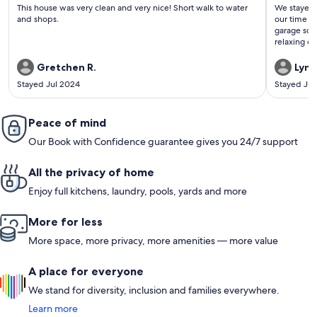
(339
(147
This house was very clean and very nice! Short walk to water
We stayed 
reviews)
revi
and shops.
our time th
garage so y
relaxing out
the chill,q
numerous f
Gretchen R.
Lynn
dolphins ab
Stayed Jul 2024
Stayed Jul
the pier a
Peace of mind
Our Book with Confidence guarantee gives you 24/7 support
All the privacy of home
Enjoy full kitchens, laundry, pools, yards and more
More for less
More space, more privacy, more amenities — more value
A place for everyone
We stand for diversity, inclusion and families everywhere.
Learn more