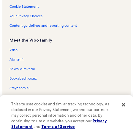
Cookie Statement
Waterfront Vacation Rentals
Ranchos Verdes Peninsula Vacation Rentals
Your Privacy Choices
Manhattan Beach Vacation Rentals
Content guidelines and reporting content
Aquarium of the Pacific Vacation Rentals
Meet the Vrbo family
Lomita Vacation Rentals
Vrbo
Seacrest Convalescent Hospital Vacation Rentals
Abritel.fr
Palos Verdes Peninsula Vacation Rentals
FeWo-direkt.de
Abalone Cove Shoreline Park & Ecological Reserve Vacation Rentals
Terranea Resort Vacation Rentals
Bookabach.co.nz
Point Fermin Park Vacation Rentals
Stayz.com.au
Newport Beach Vacation Rentals
© 2026 Vrbo, an Expedia Group company. All rights reserved. Vrbo and
This site uses cookies and similar tracking technology. As
The Pike Outlets Vacation Rentals
the Vrbo logo are trademarks or registered trademarks of
disclosed in our Privacy Statement, we and our partners
HomeAway.com, Inc.
Shoreline Village Vacation Rentals
may collect personal information and other data. By
continuing to use our website, you accept our
Privacy
Los Angeles Maritime Museum Vacation Rentals
Statement
and
Terms of Service
.
Cabrillo Beach Vacation Rentals