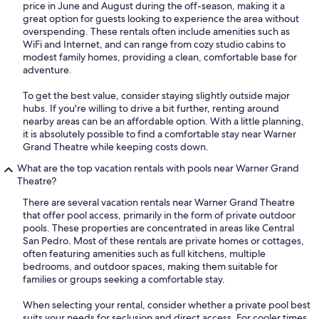
price in June and August during the off-season, making it a
great option for guests looking to experience the area without
overspending. These rentals often include amenities such as
WiFi and Internet, and can range from cozy studio cabins to
modest family homes, providing a clean, comfortable base for
adventure.
To get the best value, consider staying slightly outside major
hubs. If you're willing to drive a bit further, renting around
nearby areas can be an affordable option. With a little planning,
it is absolutely possible to find a comfortable stay near Warner
Grand Theatre while keeping costs down.
What are the top vacation rentals with pools near Warner Grand
Theatre?
There are several vacation rentals near Warner Grand Theatre
that offer pool access, primarily in the form of private outdoor
pools. These properties are concentrated in areas like Central
San Pedro. Most of these rentals are private homes or cottages,
often featuring amenities such as full kitchens, multiple
bedrooms, and outdoor spaces, making them suitable for
families or groups seeking a comfortable stay.
When selecting your rental, consider whether a private pool best
suits your needs for seclusion and direct access. For cooler times