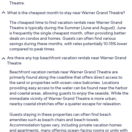
Theatre.
What is the cheapest month to stay near Warner Grand Theatre?
The cheapest time to find vacation rentals near Warner Grand
Theatre is typically during the Summer (June and August). June
is frequently the single cheapest month, often providing better
deals on condos and homes. Guests can often find various
savings during these months, with rates potentially 10-15% lower
compared to peak times.
Are there any top beachfront vacation rentals near Warner Grand
Theatre
Beachfront vacation rentals near Warner Grand Theatre are
primarily found along the coastline that offers direct access to
the sand or properties with ocean-view balconies. Locations
providing easy access to the water can be found near the harbor
and coastal areas, allowing guests to enjoy the seaside. While the
immediate vicinity of Warner Grand Theatre is more urban,
nearby coastal stretches offer a quieter escape for relaxation.
Guests staying in these properties can often find beach
amenities such as beach chairs and beach towels.
Accommodation types vary, including private vacation homes
and apartments, many offering ocean-facing rooms or units with