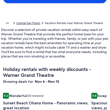
Central San Pedro
Vacation Rentals near Warner Grand Theatre
Discover a selection of private vacation rentals within easy reach of
Warner Grand Theatre that provide the perfect home base for your
trip. Whether you’re traveling with friends, family, or just with your pet,
vacation rentals have the best amenities for spending time at your
vacation home, which might include cable TV and a washer and dryer.
You'll be sure to find a rental that has what everyone needs, including
places that are non-smoking or accessible.
Holiday rentals with weekly discounts -
Warner Grand Theatre
Showing deals for:
Nov 6 - Nov 13
Image
Sunset Beach Ohana Home - Panoramic views, great locatio
Image
Spacious b
Wonderful
Excepti
9.2
(33 reviews)
9.8
gallery
gallery
9.2 out of 10, Wonderful, (33 reviews)
9.8 out of 
Sunset Beach Ohana Home - Panoramic views,
Spacious 
for
for
great location
views, jus
Sunset
Spaciou