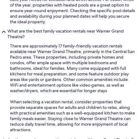
of the year, properties with heated pools are a great option to
ensure year-round enjoyment. Checking the specific pool details
and availability during your planned dates will help you secure
the ideal property.
What are the best family vacation rentals near Warner Grand
Theatre?
There are approximately 17 family-friendly vacation rentals
available near Warner Grand Theatre, primarily in the Central San
Pedro area. These properties, including private homes and
condos, offer ample space with multiple bedrooms and
bathrooms, ideal for families. Many come equipped with full
kitchens for meal preparation, and some feature outdoor play
areas like yards or gardens. Other common amenities include
WiFi and entertainment options like video games, as well as
washer/dryers, which are essential for longer stays.
When selecting a vacation rental, consider properties that
provide separate spaces for adults and children to relax, along
with practical amenities such as a well-equipped kitchen to make
family meals easier. Staying close to Warner Grand Theatre can
reduce daily travel time, allowing for more enjoyment of local
attractions.