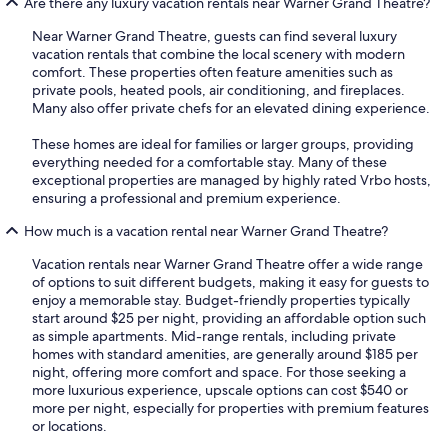
Are there any luxury vacation rentals near Warner Grand Theatre?
Near Warner Grand Theatre, guests can find several luxury
vacation rentals that combine the local scenery with modern
comfort. These properties often feature amenities such as
private pools, heated pools, air conditioning, and fireplaces.
Many also offer private chefs for an elevated dining experience.
These homes are ideal for families or larger groups, providing
everything needed for a comfortable stay. Many of these
exceptional properties are managed by highly rated Vrbo hosts,
ensuring a professional and premium experience.
How much is a vacation rental near Warner Grand Theatre?
Vacation rentals near Warner Grand Theatre offer a wide range
of options to suit different budgets, making it easy for guests to
enjoy a memorable stay. Budget-friendly properties typically
start around $25 per night, providing an affordable option such
as simple apartments. Mid-range rentals, including private
homes with standard amenities, are generally around $185 per
night, offering more comfort and space. For those seeking a
more luxurious experience, upscale options can cost $540 or
more per night, especially for properties with premium features
or locations.