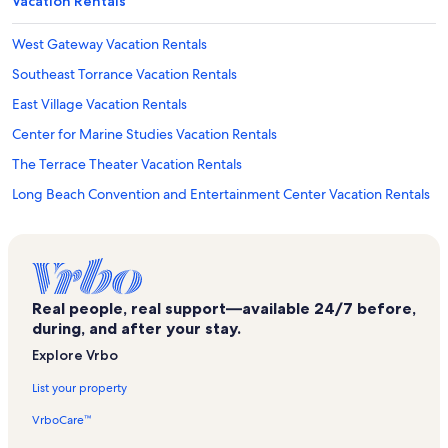
Vacation Rentals
West Gateway Vacation Rentals
Southeast Torrance Vacation Rentals
East Village Vacation Rentals
Center for Marine Studies Vacation Rentals
The Terrace Theater Vacation Rentals
Long Beach Convention and Entertainment Center Vacation Rentals
Washington Vacation Rentals
Korean Bell of Friendship Vacation Rentals
Downtown Long Beach Vacation Rentals
Real people, real support—available 24/7 before,
Northwest San Pedro Vacation Rentals
during, and after your stay.
Abalone Cove Beach Vacation Rentals
Explore Vrbo
Providence Little Company Of Mary Mc - San Pedro Vacation
List your property
Rentals
VrboCare™
Cabrillo Marine Aquarium Vacation Rentals