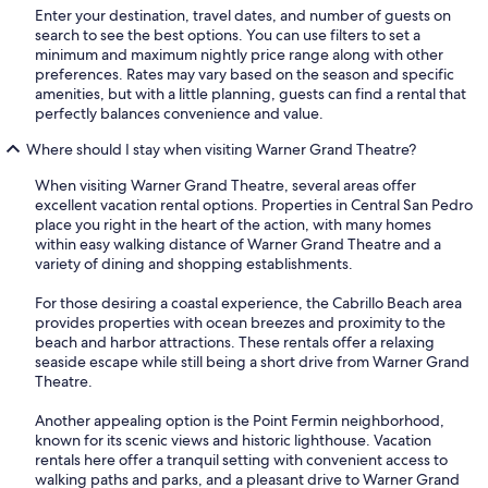
Enter your destination, travel dates, and number of guests on
search to see the best options. You can use filters to set a
minimum and maximum nightly price range along with other
preferences. Rates may vary based on the season and specific
amenities, but with a little planning, guests can find a rental that
perfectly balances convenience and value.
Where should I stay when visiting Warner Grand Theatre?
When visiting Warner Grand Theatre, several areas offer
excellent vacation rental options. Properties in Central San Pedro
place you right in the heart of the action, with many homes
within easy walking distance of Warner Grand Theatre and a
variety of dining and shopping establishments.
For those desiring a coastal experience, the Cabrillo Beach area
provides properties with ocean breezes and proximity to the
beach and harbor attractions. These rentals offer a relaxing
seaside escape while still being a short drive from Warner Grand
Theatre.
Another appealing option is the Point Fermin neighborhood,
known for its scenic views and historic lighthouse. Vacation
rentals here offer a tranquil setting with convenient access to
walking paths and parks, and a pleasant drive to Warner Grand