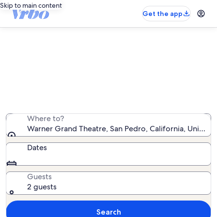
Skip to main content
Get the app
Vacation rentals near Warner
Grand Theatre
We found 3,202 vacation rentals — enter your dates
for availability
Where to?
Warner Grand Theatre, San Pedro, California, United 
Dates
Guests
2 guests
Search