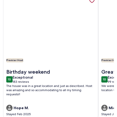
Premier Host
Premier Hos
More information about My Newport Place - Steps to Beac
More infor
Birthday weekend
Great 
exceptional
exce
Exceptional
Beach
Excep
10
10
10 out of 10
10 out o
183 reviews
99 rev
(183
(99
The house was in a great location and just as described. Host
We were so
reviews)
revi
was amazing and so accommodating to all my timing
location wa
requests!!
Hope M.
Mich
Stayed Feb 2025
Stayed Ja