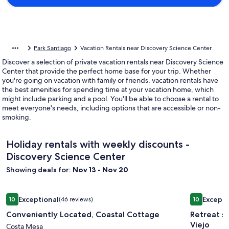
Park Santiago
Vacation Rentals near Discovery Science Center
Discover a selection of private vacation rentals near Discovery Science
Center that provide the perfect home base for your trip. Whether
you're going on vacation with family or friends, vacation rentals have
the best amenities for spending time at your vacation home, which
might include parking and a pool. You'll be able to choose a rental to
meet everyone's needs, including options that are accessible or non-
smoking.
Holiday rentals with weekly discounts -
Discovery Science Center
Showing deals for:
Nov 13 - Nov 20
Image
Conveniently Located, Coastal Cottage
Image
Retreat st
Exceptional
Excepti
10
(46 reviews)
10
gallery
gallery
10 out of 10, Exceptional, (46 reviews)
10 out of 1
Conveniently Located, Coastal Cottage
Retreat s
for
for
Viejo
Conveniently
Costa Mesa
Retreat