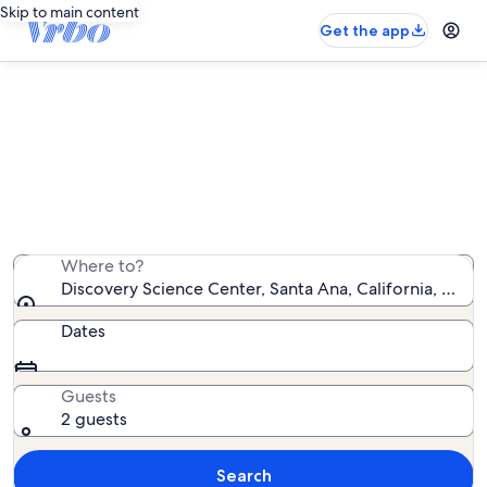
Skip to main content
Get the app
Vacation rentals near Discovery
Science Center
We found 5,411 vacation rentals — enter your dates for
availability
Where to?
Discovery Science Center, Santa Ana, California, Unit
Dates
Guests
2 guests
Search