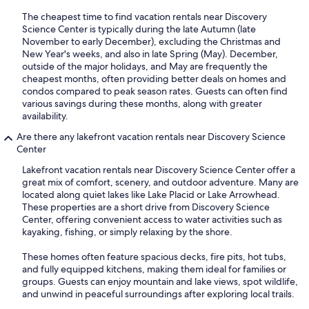
The cheapest time to find vacation rentals near Discovery
Science Center is typically during the late Autumn (late
November to early December), excluding the Christmas and
New Year's weeks, and also in late Spring (May). December,
outside of the major holidays, and May are frequently the
cheapest months, often providing better deals on homes and
condos compared to peak season rates. Guests can often find
various savings during these months, along with greater
availability.
Are there any lakefront vacation rentals near Discovery Science
Center
Lakefront vacation rentals near Discovery Science Center offer a
great mix of comfort, scenery, and outdoor adventure. Many are
located along quiet lakes like Lake Placid or Lake Arrowhead.
These properties are a short drive from Discovery Science
Center, offering convenient access to water activities such as
kayaking, fishing, or simply relaxing by the shore.
These homes often feature spacious decks, fire pits, hot tubs,
and fully equipped kitchens, making them ideal for families or
groups. Guests can enjoy mountain and lake views, spot wildlife,
and unwind in peaceful surroundings after exploring local trails.