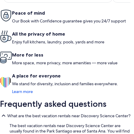
Peace of mind
Our Book with Confidence guarantee gives you 24/7 support
All the privacy of home
Enjoy full kitchens, laundry, pools, yards and more
More for less
More space, more privacy, more amenities — more value
A place for everyone
We stand for diversity, inclusion and families everywhere.
Learn more
Frequently asked questions
What are the best vacation rentals near Discovery Science Center?
The best vacation rentals near Discovery Science Center are
usually found in the Park Santiago area of Santa Ana. You will find