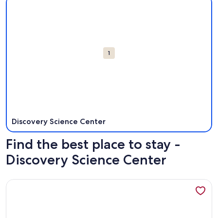
Attractions
1
Discovery Science Center
Find the best place to stay -
Discovery Science Center
More information about 3 bedroom Farmhouse Comfort Styl