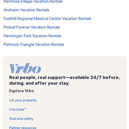
Hermosa Village Vacation Rentals
Anaheim Vacation Rentals
Foothill Regional Medical Center Vacation Rentals
Pinball Forever Vacation Rentals
Henninger Park Vacation Rentals
Platinum Triangle Vacation Rentals
The Outlets at Orange Vacation Rentals
Disneyland® Resort Vacation Rentals
San Diego Vacation Rentals
Real people, real support—available 24/7 before,
St. Joseph Hospital Vacation Rentals
during, and after your stay.
Anaheim GardenWalk Vacation Rentals
Explore Vrbo
Morrison - Eldridge Park Vacation Rentals
List your property
Uc Irvine Medical Center Vacation Rentals
VrboCare™
Ronald Reagan Federal Building and Courthouse Vacation Rentals
Trust and safety
Kindred Hospital Santa Ana Vacation Rentals
Partner resources