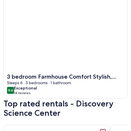
More information about 3 bedroom Farmhouse Comfort Styl
3 bedroom Farmhouse Comfort Stylish,
Peaceful & Well-Equipped. Close to CHOC.
Sleeps 6 · 3 bedrooms · 1 bathroom
exceptional
Exceptional
9.6
9.6 out of 10
14 reviews
(14
Top rated rentals - Discovery
reviews)
Science Center
More information about My Newport Place - Steps to Beac
More infor