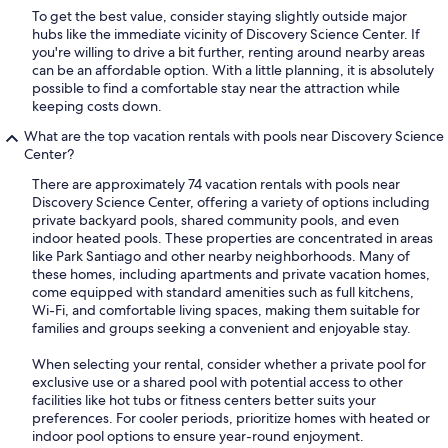
To get the best value, consider staying slightly outside major
hubs like the immediate vicinity of Discovery Science Center. If
you're willing to drive a bit further, renting around nearby areas
can be an affordable option. With a little planning, it is absolutely
possible to find a comfortable stay near the attraction while
keeping costs down.
What are the top vacation rentals with pools near Discovery Science
Center?
There are approximately 74 vacation rentals with pools near
Discovery Science Center, offering a variety of options including
private backyard pools, shared community pools, and even
indoor heated pools. These properties are concentrated in areas
like Park Santiago and other nearby neighborhoods. Many of
these homes, including apartments and private vacation homes,
come equipped with standard amenities such as full kitchens,
Wi-Fi, and comfortable living spaces, making them suitable for
families and groups seeking a convenient and enjoyable stay.
When selecting your rental, consider whether a private pool for
exclusive use or a shared pool with potential access to other
facilities like hot tubs or fitness centers better suits your
preferences. For cooler periods, prioritize homes with heated or
indoor pool options to ensure year-round enjoyment.