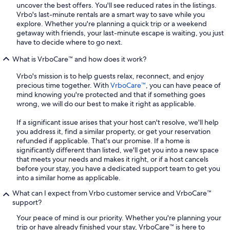
uncover the best offers. You'll see reduced rates in the listings.
Vrbo's last-minute rentals are a smart way to save while you
explore. Whether you're planning a quick trip or a weekend
getaway with friends, your last-minute escape is waiting, you just
have to decide where to go next.
What is VrboCare™ and how does it work?
Vrbo's mission is to help guests relax, reconnect, and enjoy
precious time together. With
VrboCare™
, you can have peace of
mind knowing you're protected and that if something goes
wrong, we will do our best to make it right as applicable.
If a significant issue arises that your host can't resolve, we'll help
you address it, find a similar property, or get your reservation
refunded if applicable. That's our promise. If a home is
significantly different than listed, we'll get you into a new space
that meets your needs and makes it right, or if a host cancels
before your stay, you have a dedicated support team to get you
into a similar home as applicable.
What can I expect from Vrbo customer service and VrboCare™
support?
Your peace of mind is our priority. Whether you're planning your
trip or have already finished your stay, VrboCare™ is here to