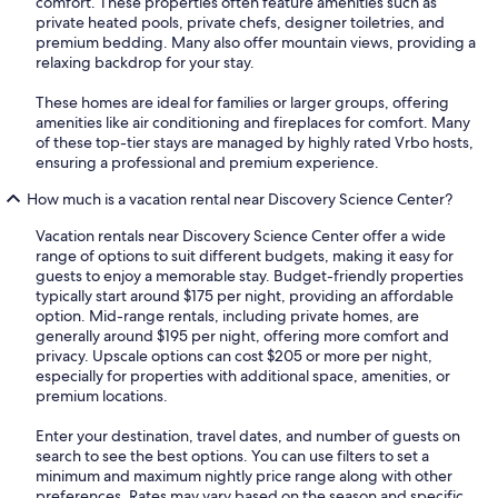
comfort. These properties often feature amenities such as
private heated pools, private chefs, designer toiletries, and
premium bedding. Many also offer mountain views, providing a
relaxing backdrop for your stay.
These homes are ideal for families or larger groups, offering
amenities like air conditioning and fireplaces for comfort. Many
of these top-tier stays are managed by highly rated Vrbo hosts,
ensuring a professional and premium experience.
How much is a vacation rental near Discovery Science Center?
Vacation rentals near Discovery Science Center offer a wide
range of options to suit different budgets, making it easy for
guests to enjoy a memorable stay. Budget-friendly properties
typically start around $175 per night, providing an affordable
option. Mid-range rentals, including private homes, are
generally around $195 per night, offering more comfort and
privacy. Upscale options can cost $205 or more per night,
especially for properties with additional space, amenities, or
premium locations.
Enter your destination, travel dates, and number of guests on
search to see the best options. You can use filters to set a
minimum and maximum nightly price range along with other
preferences. Rates may vary based on the season and specific