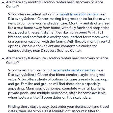
Are there any monthly vacation rentals near Discovery Science
Center?
Vrbo offers excellent options for
monthly vacation rentals
near
Discovery Science Center, making it a great choice for those who
want to combine work and adventure. Monthly rentals often feel
like a true home away from home, with fully furnished properties
equipped with essential amenities like high-speed Wi-Fi, full
kitchens, and comfortable workspaces, perfect for remote work
or a summer vacation with the family. With flexible monthly rental
options, Vrbo is a convenient and comfortable choice for
extended stays near Discovery Science Center.
Are there any last-minute vacation rentals near Discovery Science
Center?
Vrbo makes it simple to find
last-minute vacation rentals
near
Discovery Science Center that blend comfort, style, and great
value. Vrbo offers plenty of options for guests ready to pack up
and go. Families and groups will find these deals especially
appealing. Many spacious homes, complete with full kitchens,
private pools, and multiple bedrooms, often become available
when hosts want to fill open dates on their calendars.
Finding these stays is easy. Just enter your destination and travel
dates, then use Vrbo's "Last Minute" or "Discounts" filter to