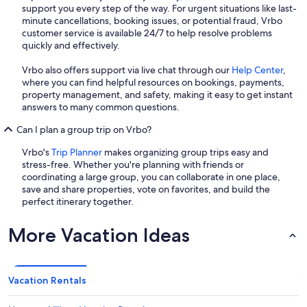
support you every step of the way. For urgent situations like last-
minute cancellations, booking issues, or potential fraud, Vrbo
customer service is available 24/7 to help resolve problems
quickly and effectively.
Vrbo also offers support via live chat through our
Help Center
,
where you can find helpful resources on bookings, payments,
property management, and safety, making it easy to get instant
answers to many common questions.
Can I plan a group trip on Vrbo?
Vrbo's
Trip Planner
makes organizing group trips easy and
stress-free. Whether you're planning with friends or
coordinating a large group, you can collaborate in one place,
save and share properties, vote on favorites, and build the
perfect itinerary together.
More Vacation Ideas
Vacation Rentals