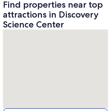
Find properties near top
attractions in Discovery
Science Center
Map
More information about Discovery Science Center. Opens i