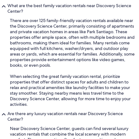
What are the best family vacation rentals near Discovery Science
Center?
There are over 125 family-friendly vacation rentals available near
the Discovery Science Center, primarily consisting of apartments
and private vacation homes in areas like Park Santiago. These
properties offer ample space, often with multiple bedrooms and
bathrooms, making them ideal for families. Many rentals come
equipped with full kitchens, washer/dryers, and outdoor play
areas or yards, which are essential for families. Additionally, some
properties provide entertainment options like video games,
books, or even pools.
When selecting the great family vacation rental, prioritize
properties that offer distinct spaces for adults and children to
relax and practical amenities like laundry facilities to make your
stay smoother. Staying nearby means less travel time to the
Discovery Science Center, allowing for more time to enjoy your
activities.
Are there any luxury vacation rentals near Discovery Science
Center?
Near Discovery Science Center, guests can find several luxury
vacation rentals that combine the local scenery with modern