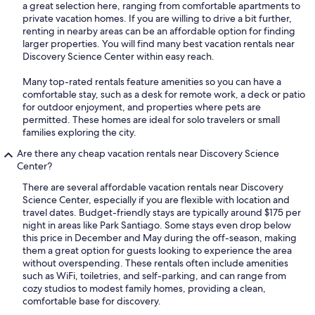
a great selection here, ranging from comfortable apartments to
private vacation homes. If you are willing to drive a bit further,
renting in nearby areas can be an affordable option for finding
larger properties. You will find many best vacation rentals near
Discovery Science Center within easy reach.
Many top-rated rentals feature amenities so you can have a
comfortable stay, such as a desk for remote work, a deck or patio
for outdoor enjoyment, and properties where pets are
permitted. These homes are ideal for solo travelers or small
families exploring the city.
Are there any cheap vacation rentals near Discovery Science
Center?
There are several affordable vacation rentals near Discovery
Science Center, especially if you are flexible with location and
travel dates. Budget-friendly stays are typically around $175 per
night in areas like Park Santiago. Some stays even drop below
this price in December and May during the off-season, making
them a great option for guests looking to experience the area
without overspending. These rentals often include amenities
such as WiFi, toiletries, and self-parking, and can range from
cozy studios to modest family homes, providing a clean,
comfortable base for discovery.