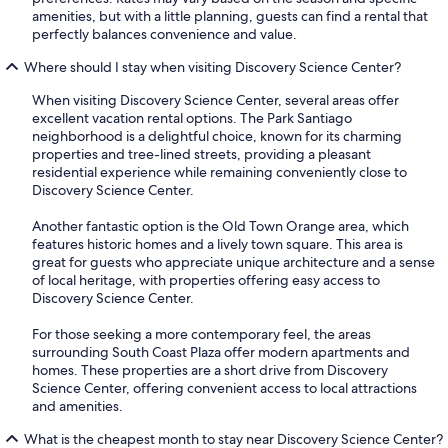
amenities, but with a little planning, guests can find a rental that
perfectly balances convenience and value.
Where should I stay when visiting Discovery Science Center?
When visiting Discovery Science Center, several areas offer
excellent vacation rental options. The Park Santiago
neighborhood is a delightful choice, known for its charming
properties and tree-lined streets, providing a pleasant
residential experience while remaining conveniently close to
Discovery Science Center.
Another fantastic option is the Old Town Orange area, which
features historic homes and a lively town square. This area is
great for guests who appreciate unique architecture and a sense
of local heritage, with properties offering easy access to
Discovery Science Center.
For those seeking a more contemporary feel, the areas
surrounding South Coast Plaza offer modern apartments and
homes. These properties are a short drive from Discovery
Science Center, offering convenient access to local attractions
and amenities.
What is the cheapest month to stay near Discovery Science Center?