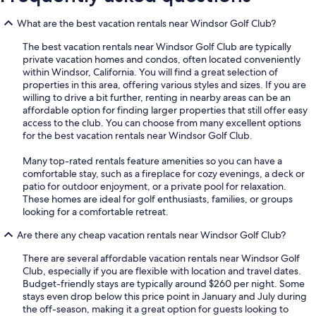
What are the best vacation rentals near Windsor Golf Club?
The best vacation rentals near Windsor Golf Club are typically
private vacation homes and condos, often located conveniently
within Windsor, California. You will find a great selection of
properties in this area, offering various styles and sizes. If you are
willing to drive a bit further, renting in nearby areas can be an
affordable option for finding larger properties that still offer easy
access to the club. You can choose from many excellent options
for the best vacation rentals near Windsor Golf Club.
Many top-rated rentals feature amenities so you can have a
comfortable stay, such as a fireplace for cozy evenings, a deck or
patio for outdoor enjoyment, or a private pool for relaxation.
These homes are ideal for golf enthusiasts, families, or groups
looking for a comfortable retreat.
Are there any cheap vacation rentals near Windsor Golf Club?
There are several affordable vacation rentals near Windsor Golf
Club, especially if you are flexible with location and travel dates.
Budget-friendly stays are typically around $260 per night. Some
stays even drop below this price point in January and July during
the off-season, making it a great option for guests looking to