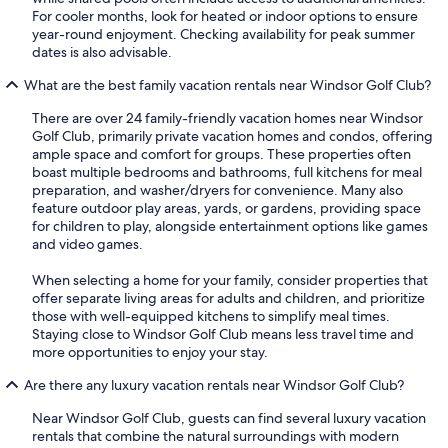
For cooler months, look for heated or indoor options to ensure
year-round enjoyment. Checking availability for peak summer
dates is also advisable.
What are the best family vacation rentals near Windsor Golf Club?
There are over 24 family-friendly vacation homes near Windsor
Golf Club, primarily private vacation homes and condos, offering
ample space and comfort for groups. These properties often
boast multiple bedrooms and bathrooms, full kitchens for meal
preparation, and washer/dryers for convenience. Many also
feature outdoor play areas, yards, or gardens, providing space
for children to play, alongside entertainment options like games
and video games.
When selecting a home for your family, consider properties that
offer separate living areas for adults and children, and prioritize
those with well-equipped kitchens to simplify meal times.
Staying close to Windsor Golf Club means less travel time and
more opportunities to enjoy your stay.
Are there any luxury vacation rentals near Windsor Golf Club?
Near Windsor Golf Club, guests can find several luxury vacation
rentals that combine the natural surroundings with modern