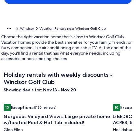
Windsor
Vacation Rentals near Windsor Golf Club
Choose the right vacation home that's close to Windsor Golf Club.
Vacation homes provide the best amenities for your family, friends, or
furry companion, like air conditioning and cable TV. At the end of the
day, you'll find a rental that has what everyone needs, including
accessible or non-smoking choices.
Holiday rentals with weekly discounts -
Windsor Golf Club
Showing deals for:
Nov 13 - Nov 20
Image
Gorgeous Vineyard Views, Large private home w/heated Poo
Image
5 BEDROO
Exceptional
Excepti
10
(136 reviews)
10
gallery
gallery
10 out of 10, Exceptional, (136 reviews)
10 out of 1
Gorgeous Vineyard Views, Large private home
5 BEDROO
for
for
w/heated Pool & Hot Tub included!
ACRES, 5
Gorgeous
5
Glen Ellen
Healdsburg
Vineyard
BEDROO