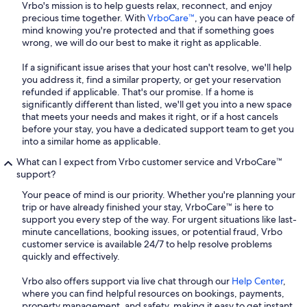
Vrbo's mission is to help guests relax, reconnect, and enjoy
precious time together. With
VrboCare™
, you can have peace of
mind knowing you're protected and that if something goes
wrong, we will do our best to make it right as applicable.
If a significant issue arises that your host can't resolve, we'll help
you address it, find a similar property, or get your reservation
refunded if applicable. That's our promise. If a home is
significantly different than listed, we'll get you into a new space
that meets your needs and makes it right, or if a host cancels
before your stay, you have a dedicated support team to get you
into a similar home as applicable.
What can I expect from Vrbo customer service and VrboCare™
support?
Your peace of mind is our priority. Whether you're planning your
trip or have already finished your stay, VrboCare™ is here to
support you every step of the way. For urgent situations like last-
minute cancellations, booking issues, or potential fraud, Vrbo
customer service is available 24/7 to help resolve problems
quickly and effectively.
Vrbo also offers support via live chat through our
Help Center
,
where you can find helpful resources on bookings, payments,
property management, and safety, making it easy to get instant