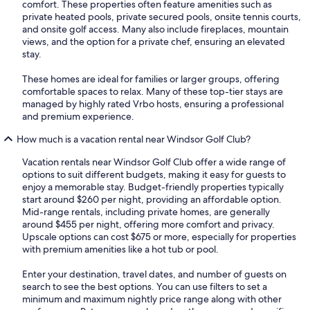
comfort. These properties often feature amenities such as
private heated pools, private secured pools, onsite tennis courts,
and onsite golf access. Many also include fireplaces, mountain
views, and the option for a private chef, ensuring an elevated
stay.
These homes are ideal for families or larger groups, offering
comfortable spaces to relax. Many of these top-tier stays are
managed by highly rated Vrbo hosts, ensuring a professional
and premium experience.
How much is a vacation rental near Windsor Golf Club?
Vacation rentals near Windsor Golf Club offer a wide range of
options to suit different budgets, making it easy for guests to
enjoy a memorable stay. Budget-friendly properties typically
start around $260 per night, providing an affordable option.
Mid-range rentals, including private homes, are generally
around $455 per night, offering more comfort and privacy.
Upscale options can cost $675 or more, especially for properties
with premium amenities like a hot tub or pool.
Enter your destination, travel dates, and number of guests on
search to see the best options. You can use filters to set a
minimum and maximum nightly price range along with other