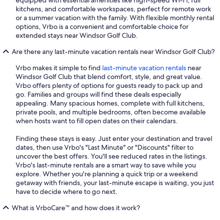
equipped with essential amenities like high-speed Wi-Fi, full
kitchens, and comfortable workspaces, perfect for remote work
or a summer vacation with the family. With flexible monthly rental
options, Vrbo is a convenient and comfortable choice for
extended stays near Windsor Golf Club.
Are there any last-minute vacation rentals near Windsor Golf Club?
Vrbo makes it simple to find
last-minute vacation rentals
near
Windsor Golf Club that blend comfort, style, and great value.
Vrbo offers plenty of options for guests ready to pack up and
go. Families and groups will find these deals especially
appealing. Many spacious homes, complete with full kitchens,
private pools, and multiple bedrooms, often become available
when hosts want to fill open dates on their calendars.
Finding these stays is easy. Just enter your destination and travel
dates, then use Vrbo's "Last Minute" or "Discounts" filter to
uncover the best offers. You'll see reduced rates in the listings.
Vrbo's last-minute rentals are a smart way to save while you
explore. Whether you're planning a quick trip or a weekend
getaway with friends, your last-minute escape is waiting, you just
have to decide where to go next.
What is VrboCare™ and how does it work?