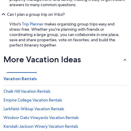
answers to many common questions.
Can I plan a group trip on Vrbo?
Vrbo's
Trip Planner
makes organizing group trips easy and
stress-free. Whether you're planning with friends or
coordinating a large group, you can collaborate in one place,
save and share properties, vote on favorites, and build the
perfect itinerary together.
More Vacation Ideas
Vacation Rentals
Chalk Hill Vacation Rentals
Empire College Vacation Rentals
Larkfield-Wikiup Vacation Rentals
Windsor Oaks Vineyards Vacation Rentals
Kendall-Jackson Winery Vacation Rentals