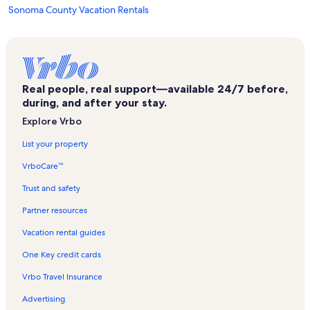
Sonoma County Vacation Rentals
Russian Hill Estate Vineyards Vacation Rentals
Healdsburg Plaza Vacation Rentals
Windsor Vacation Rentals
Real people, real support—available 24/7 before,
Santa Rosa Vacation Rentals
during, and after your stay.
Bodega Bay Vacation Rentals
Explore Vrbo
Sebastopol Vacation Rentals
List your property
Safari West Vacation Rentals
VrboCare™
Fountaingrove Golf and Athletic Club Vacation Rentals
Trust and safety
Sonoma County Indian Health Project Vacation Rentals
Partner resources
Santa Rosa Junior College Vacation Rentals
Vacation rental guides
Sutter Santa Rosa Regional Hospital Vacation Rentals
One Key credit cards
Hacienda Vacation Rentals
Vrbo Travel Insurance
Fulton Vacation Rentals
Advertising
Healdsburg Museum Vacation Rentals