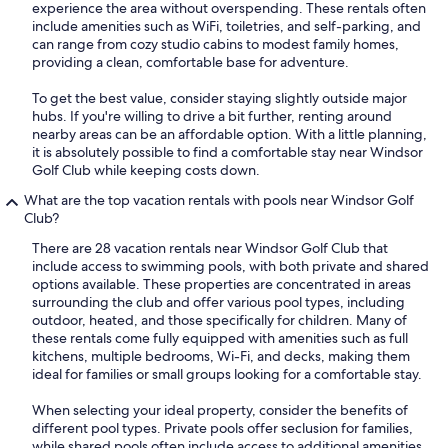
experience the area without overspending. These rentals often
include amenities such as WiFi, toiletries, and self-parking, and
can range from cozy studio cabins to modest family homes,
providing a clean, comfortable base for adventure.
To get the best value, consider staying slightly outside major
hubs. If you're willing to drive a bit further, renting around
nearby areas can be an affordable option. With a little planning,
it is absolutely possible to find a comfortable stay near Windsor
Golf Club while keeping costs down.
What are the top vacation rentals with pools near Windsor Golf
Club?
There are 28 vacation rentals near Windsor Golf Club that
include access to swimming pools, with both private and shared
options available. These properties are concentrated in areas
surrounding the club and offer various pool types, including
outdoor, heated, and those specifically for children. Many of
these rentals come fully equipped with amenities such as full
kitchens, multiple bedrooms, Wi-Fi, and decks, making them
ideal for families or small groups looking for a comfortable stay.
When selecting your ideal property, consider the benefits of
different pool types. Private pools offer seclusion for families,
while shared pools often include access to additional amenities.