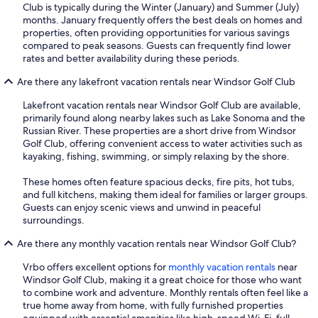
Club is typically during the Winter (January) and Summer (July)
months. January frequently offers the best deals on homes and
properties, often providing opportunities for various savings
compared to peak seasons. Guests can frequently find lower
rates and better availability during these periods.
Are there any lakefront vacation rentals near Windsor Golf Club
Lakefront vacation rentals near Windsor Golf Club are available,
primarily found along nearby lakes such as Lake Sonoma and the
Russian River. These properties are a short drive from Windsor
Golf Club, offering convenient access to water activities such as
kayaking, fishing, swimming, or simply relaxing by the shore.
These homes often feature spacious decks, fire pits, hot tubs,
and full kitchens, making them ideal for families or larger groups.
Guests can enjoy scenic views and unwind in peaceful
surroundings.
Are there any monthly vacation rentals near Windsor Golf Club?
Vrbo offers excellent options for
monthly vacation rentals
near
Windsor Golf Club, making it a great choice for those who want
to combine work and adventure. Monthly rentals often feel like a
true home away from home, with fully furnished properties