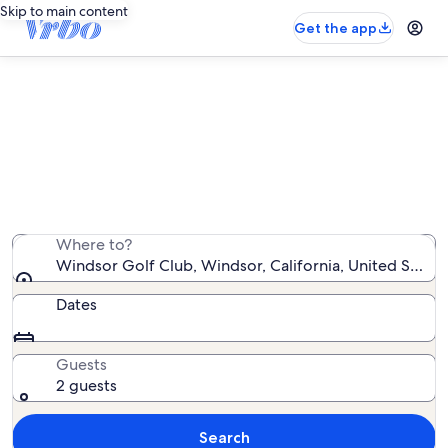
Skip to main content
Get the app
Vacation rentals near Windsor Golf
Club
We found 1,719 vacation rentals — enter your dates for
availability
Where to?
Windsor Golf Club, Windsor, California, United State
Dates
Guests
2 guests
Search