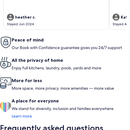
heather c.
Kath
Stayed Jun 2024
Stayed Au
Peace of mind
Our Book with Confidence guarantee gives you 24/7 support
All the privacy of home
Enjoy full kitchens, laundry, pools, yards and more
More for less
More space, more privacy, more amenities — more value
A place for everyone
We stand for diversity, inclusion and families everywhere.
Learn more
Frequently asked questions