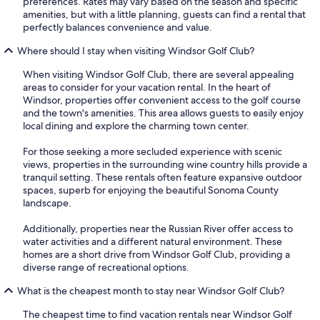
preferences. Rates may vary based on the season and specific
amenities, but with a little planning, guests can find a rental that
perfectly balances convenience and value.
Where should I stay when visiting Windsor Golf Club?
When visiting Windsor Golf Club, there are several appealing
areas to consider for your vacation rental. In the heart of
Windsor, properties offer convenient access to the golf course
and the town's amenities. This area allows guests to easily enjoy
local dining and explore the charming town center.
For those seeking a more secluded experience with scenic
views, properties in the surrounding wine country hills provide a
tranquil setting. These rentals often feature expansive outdoor
spaces, superb for enjoying the beautiful Sonoma County
landscape.
Additionally, properties near the Russian River offer access to
water activities and a different natural environment. These
homes are a short drive from Windsor Golf Club, providing a
diverse range of recreational options.
What is the cheapest month to stay near Windsor Golf Club?
The cheapest time to find vacation rentals near Windsor Golf