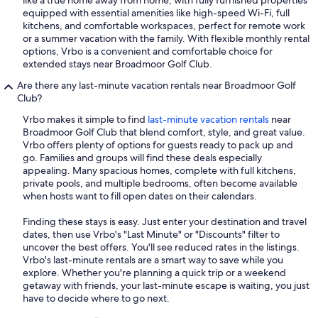
like a true home away from home, with fully furnished properties
equipped with essential amenities like high-speed Wi-Fi, full
kitchens, and comfortable workspaces, perfect for remote work
or a summer vacation with the family. With flexible monthly rental
options, Vrbo is a convenient and comfortable choice for
extended stays near Broadmoor Golf Club.
Are there any last-minute vacation rentals near Broadmoor Golf
Club?
Vrbo makes it simple to find
last-minute vacation rentals
near
Broadmoor Golf Club that blend comfort, style, and great value.
Vrbo offers plenty of options for guests ready to pack up and
go. Families and groups will find these deals especially
appealing. Many spacious homes, complete with full kitchens,
private pools, and multiple bedrooms, often become available
when hosts want to fill open dates on their calendars.
Finding these stays is easy. Just enter your destination and travel
dates, then use Vrbo's "Last Minute" or "Discounts" filter to
uncover the best offers. You'll see reduced rates in the listings.
Vrbo's last-minute rentals are a smart way to save while you
explore. Whether you're planning a quick trip or a weekend
getaway with friends, your last-minute escape is waiting, you just
have to decide where to go next.