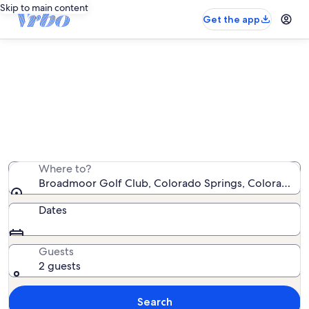
Skip to main content
Get the app
Vacation rentals near Broadmoor
Golf Club
We found 2,170 vacation rentals — enter your dates for
availability
Where to?
Broadmoor Golf Club, Colorado Springs, Colorado, U
Dates
Guests
2 guests
Search