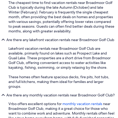
The cheapest time to find vacation rentals near Broadmoor Golf
Club is typically during the late Autumn (October) and late
Winter (February). February is frequently the single cheapest
month, often providing the best deals on homes and properties
with various savings, potentially offering lower rates compared
to peak seasons. Guests can often find better deals during these
months, along with greater availability.
Are there any lakefront vacation rentals near Broadmoor Golf Club
Lakefront vacation rentals near Broadmoor Golf Club are
available, primarily found on lakes such as Prospect Lake and
Quail Lake. These properties are a short drive from Broadmoor
Golf Club, offering convenient access to water activities like
kayaking, fishing, swimming, or simply relaxing by the shore.
These homes often feature spacious decks, fire pits, hot tubs,
and full kitchens, making them ideal for families and larger
groups.
Are there any monthly vacation rentals near Broadmoor Golf Club?
Vrbo offers excellent options for
monthly vacation rentals
near
Broadmoor Golf Club, making it a great choice for those who
want to combine work and adventure. Monthly rentals often feel