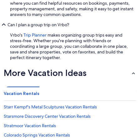
where you can find helpful resources on bookings, payments,
property management, and safety, making it easy to get instant
answers to many common questions.
Can I plan a group trip on Vrbo?
Vrbo's
Trip Planner
makes organizing group trips easy and
stress-free. Whether you're planning with friends or
coordinating a large group, you can collaborate in one place,
save and share properties, vote on favorites, and build the
perfect itinerary together.
More Vacation Ideas
Vacation Rentals
Starr Kempf's Metal Sculptures Vacation Rentals
Starsmore Discovery Center Vacation Rentals
Stratmoor Vacation Rentals
Colorado Springs Vacation Rentals