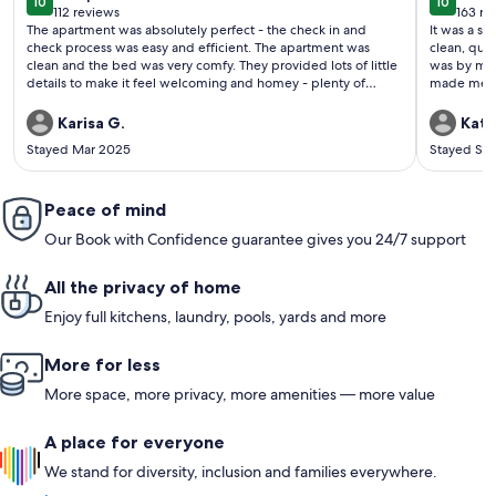
10
10
10 out of 10
10 out o
112 reviews
163 re
(112
(163
The apartment was absolutely perfect - the check in and
It was a so
reviews)
revi
check process was easy and efficient. The apartment was
clean, quie
clean and the bed was very comfy. They provided lots of little
was by myse
details to make it feel welcoming and homey - plenty of
made me fee
towels, little snacks, filled brita and ice cube trays, lots of
information and suggestions for activities and restaurants in
Karisa G.
Kath
the area. The hot tub was easy to work and very clean. Kitchen
Stayed Mar 2025
Stayed Se
was well stocked. Would definitely stay again!!
Peace of mind
Our Book with Confidence guarantee gives you 24/7 support
All the privacy of home
Enjoy full kitchens, laundry, pools, yards and more
More for less
More space, more privacy, more amenities — more value
A place for everyone
We stand for diversity, inclusion and families everywhere.