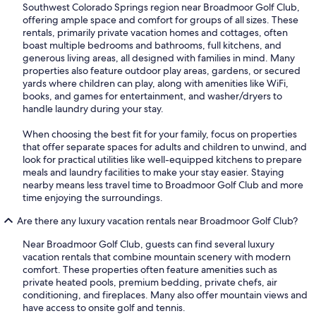
Southwest Colorado Springs region near Broadmoor Golf Club,
offering ample space and comfort for groups of all sizes. These
rentals, primarily private vacation homes and cottages, often
boast multiple bedrooms and bathrooms, full kitchens, and
generous living areas, all designed with families in mind. Many
properties also feature outdoor play areas, gardens, or secured
yards where children can play, along with amenities like WiFi,
books, and games for entertainment, and washer/dryers to
handle laundry during your stay.
When choosing the best fit for your family, focus on properties
that offer separate spaces for adults and children to unwind, and
look for practical utilities like well-equipped kitchens to prepare
meals and laundry facilities to make your stay easier. Staying
nearby means less travel time to Broadmoor Golf Club and more
time enjoying the surroundings.
Are there any luxury vacation rentals near Broadmoor Golf Club?
Near Broadmoor Golf Club, guests can find several luxury
vacation rentals that combine mountain scenery with modern
comfort. These properties often feature amenities such as
private heated pools, premium bedding, private chefs, air
conditioning, and fireplaces. Many also offer mountain views and
have access to onsite golf and tennis.