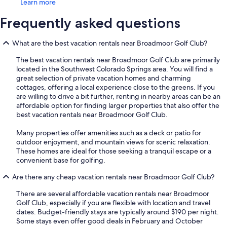
Learn more
Frequently asked questions
What are the best vacation rentals near Broadmoor Golf Club?
The best vacation rentals near Broadmoor Golf Club are primarily
located in the Southwest Colorado Springs area. You will find a
great selection of private vacation homes and charming
cottages, offering a local experience close to the greens. If you
are willing to drive a bit further, renting in nearby areas can be an
affordable option for finding larger properties that also offer the
best vacation rentals near Broadmoor Golf Club.
Many properties offer amenities such as a deck or patio for
outdoor enjoyment, and mountain views for scenic relaxation.
These homes are ideal for those seeking a tranquil escape or a
convenient base for golfing.
Are there any cheap vacation rentals near Broadmoor Golf Club?
There are several affordable vacation rentals near Broadmoor
Golf Club, especially if you are flexible with location and travel
dates. Budget-friendly stays are typically around $190 per night.
Some stays even offer good deals in February and October