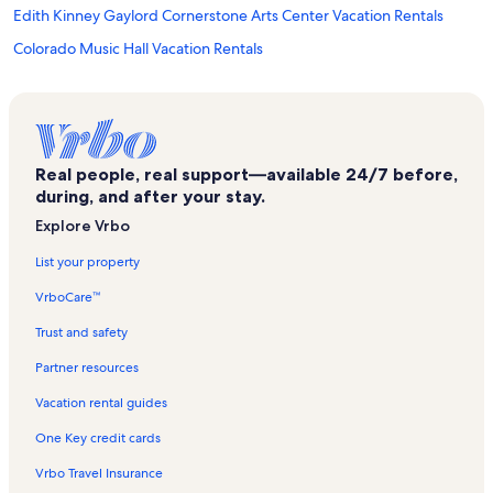
Edith Kinney Gaylord Cornerstone Arts Center Vacation Rentals
Colorado Music Hall Vacation Rentals
Cottonwood Center for the Arts Vacation Rentals
Colorado Springs Pioneers Museum Vacation Rentals
U.s. Olympic & Paralympic Training Center Vacation Rentals
Real people, real support—available 24/7 before,
Manitou Springs Vacation Rentals
during, and after your stay.
Cheyenne Mountain State Park Vacation Rentals
Explore Vrbo
Chloey's and Bella's Dog Beach Vacation Rentals
List your property
Country Club of Colorado Vacation Rentals
VrboCare™
Millibo Art Theatre Vacation Rentals
Trust and safety
Ghost Town Museum Vacation Rentals
Partner resources
Cheyenne Meadows Vacation Rentals
Vacation rental guides
Downtown Colorado Springs Vacation Rentals
One Key credit cards
World Figure Skating Museum Vacation Rentals
Vrbo Travel Insurance
Old Colorado City Vacation Rentals