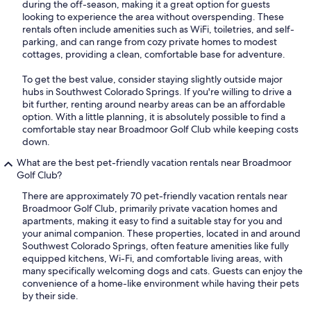
during the off-season, making it a great option for guests
looking to experience the area without overspending. These
rentals often include amenities such as WiFi, toiletries, and self-
parking, and can range from cozy private homes to modest
cottages, providing a clean, comfortable base for adventure.
To get the best value, consider staying slightly outside major
hubs in Southwest Colorado Springs. If you're willing to drive a
bit further, renting around nearby areas can be an affordable
option. With a little planning, it is absolutely possible to find a
comfortable stay near Broadmoor Golf Club while keeping costs
down.
What are the best pet-friendly vacation rentals near Broadmoor
Golf Club?
There are approximately 70 pet-friendly vacation rentals near
Broadmoor Golf Club, primarily private vacation homes and
apartments, making it easy to find a suitable stay for you and
your animal companion. These properties, located in and around
Southwest Colorado Springs, often feature amenities like fully
equipped kitchens, Wi-Fi, and comfortable living areas, with
many specifically welcoming dogs and cats. Guests can enjoy the
convenience of a home-like environment while having their pets
by their side.