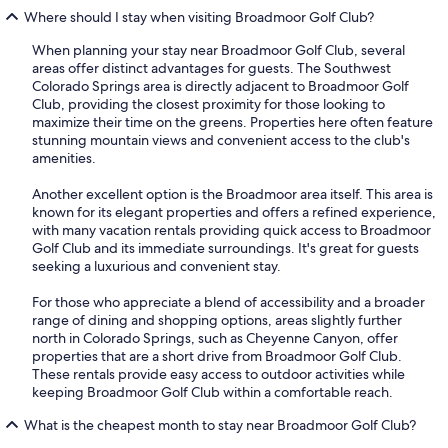
Where should I stay when visiting Broadmoor Golf Club?
When planning your stay near Broadmoor Golf Club, several
areas offer distinct advantages for guests. The Southwest
Colorado Springs area is directly adjacent to Broadmoor Golf
Club, providing the closest proximity for those looking to
maximize their time on the greens. Properties here often feature
stunning mountain views and convenient access to the club's
amenities.
Another excellent option is the Broadmoor area itself. This area is
known for its elegant properties and offers a refined experience,
with many vacation rentals providing quick access to Broadmoor
Golf Club and its immediate surroundings. It's great for guests
seeking a luxurious and convenient stay.
For those who appreciate a blend of accessibility and a broader
range of dining and shopping options, areas slightly further
north in Colorado Springs, such as Cheyenne Canyon, offer
properties that are a short drive from Broadmoor Golf Club.
These rentals provide easy access to outdoor activities while
keeping Broadmoor Golf Club within a comfortable reach.
What is the cheapest month to stay near Broadmoor Golf Club?