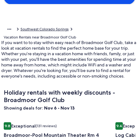
Southwest Colorado Springs
Vacation Rentals near Broadmoor Golf Club
If you want to to stay within easy reach of Broadmoor Golf Club, take a
look at vacation rentals to find the perfect home base for your trip.
Whether you’re staying in a vacation home with friends, family, or just
with your pet, you'll have the best amenities for spending time at your
home away from home, which might include WiFi and a washer and
dryer. Whatever you're looking for, you'll be sure to find a rental for
everyone's needs, including accessible or non-smoking choices.
Holiday rentals with weekly discounts -
Broadmoor Golf Club
Showing deals for:
Nov 6 - Nov 13
Image
Broadmoor-Pool Mountain Theater Rm 4 Bedroom 3 Bath 
Image
Log Cabin 
Exceptional
Excepti
9.8
(131 reviews)
9.4
gallery
gallery
9.8 out of 10, Exceptional, (131 reviews)
9.4 out of 
Broadmoor-Pool Mountain Theater Rm 4
Log Cabin
for
for