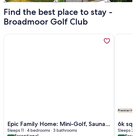
Find the best place to stay -
Broadmoor Golf Club
More information about Epic Family Home: Mini-Golf, Saun
More info
Premier Hos
More information about Epic Family Home: Mini-Golf, Saun
More info
Epic Family Home: Mini-Golf, Sauna,
6k sq/
Hot Tub, Games
Sleeps 11 · 4 bedrooms · 3 bathrooms
Tub, 
Sleeps 24
exceptional
exce
Exceptional
Excep