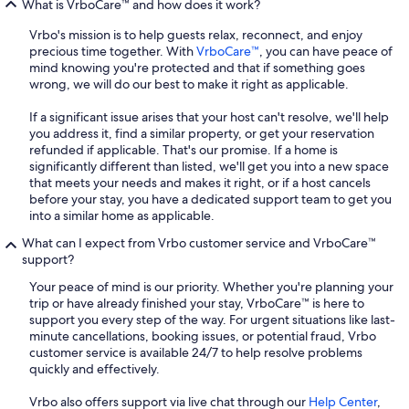
What is VrboCare™ and how does it work?
Vrbo's mission is to help guests relax, reconnect, and enjoy
precious time together. With
VrboCare™
, you can have peace of
mind knowing you're protected and that if something goes
wrong, we will do our best to make it right as applicable.
If a significant issue arises that your host can't resolve, we'll help
you address it, find a similar property, or get your reservation
refunded if applicable. That's our promise. If a home is
significantly different than listed, we'll get you into a new space
that meets your needs and makes it right, or if a host cancels
before your stay, you have a dedicated support team to get you
into a similar home as applicable.
What can I expect from Vrbo customer service and VrboCare™
support?
Your peace of mind is our priority. Whether you're planning your
trip or have already finished your stay, VrboCare™ is here to
support you every step of the way. For urgent situations like last-
minute cancellations, booking issues, or potential fraud, Vrbo
customer service is available 24/7 to help resolve problems
quickly and effectively.
Vrbo also offers support via live chat through our
Help Center
,