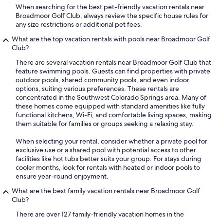
When searching for the best pet-friendly vacation rentals near
Broadmoor Golf Club, always review the specific house rules for
any size restrictions or additional pet fees.
What are the top vacation rentals with pools near Broadmoor Golf
Club?
There are several vacation rentals near Broadmoor Golf Club that
feature swimming pools. Guests can find properties with private
outdoor pools, shared community pools, and even indoor
options, suiting various preferences. These rentals are
concentrated in the Southwest Colorado Springs area. Many of
these homes come equipped with standard amenities like fully
functional kitchens, Wi-Fi, and comfortable living spaces, making
them suitable for families or groups seeking a relaxing stay.
When selecting your rental, consider whether a private pool for
exclusive use or a shared pool with potential access to other
facilities like hot tubs better suits your group. For stays during
cooler months, look for rentals with heated or indoor pools to
ensure year-round enjoyment.
What are the best family vacation rentals near Broadmoor Golf
Club?
There are over 127 family-friendly vacation homes in the