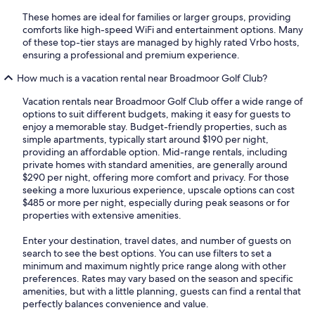
These homes are ideal for families or larger groups, providing
comforts like high-speed WiFi and entertainment options. Many
of these top-tier stays are managed by highly rated Vrbo hosts,
ensuring a professional and premium experience.
How much is a vacation rental near Broadmoor Golf Club?
Vacation rentals near Broadmoor Golf Club offer a wide range of
options to suit different budgets, making it easy for guests to
enjoy a memorable stay. Budget-friendly properties, such as
simple apartments, typically start around $190 per night,
providing an affordable option. Mid-range rentals, including
private homes with standard amenities, are generally around
$290 per night, offering more comfort and privacy. For those
seeking a more luxurious experience, upscale options can cost
$485 or more per night, especially during peak seasons or for
properties with extensive amenities.
Enter your destination, travel dates, and number of guests on
search to see the best options. You can use filters to set a
minimum and maximum nightly price range along with other
preferences. Rates may vary based on the season and specific
amenities, but with a little planning, guests can find a rental that
perfectly balances convenience and value.