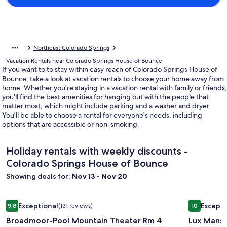
Northeast Colorado Springs
Vacation Rentals near Colorado Springs House of Bounce
If you want to to stay within easy reach of Colorado Springs House of
Bounce, take a look at vacation rentals to choose your home away from
home. Whether you're staying in a vacation rental with family or friends,
you'll find the best amenities for hanging out with the people that
matter most, which might include parking and a washer and dryer.
You'll be able to choose a rental for everyone's needs, including
options that are accessible or non-smoking.
Holiday rentals with weekly discounts -
Colorado Springs House of Bounce
Showing deals for:
Nov 13 - Nov 20
Image
Broadmoor-Pool Mountain Theater Rm 4 Bedroom 3 Bath 
Image
Lux Mansi
Exceptional
Excepti
9.8
(131 reviews)
10
gallery
gallery
9.8 out of 10, Exceptional, (131 reviews)
10 out of 1
Broadmoor-Pool Mountain Theater Rm 4
Lux Mans
for
for