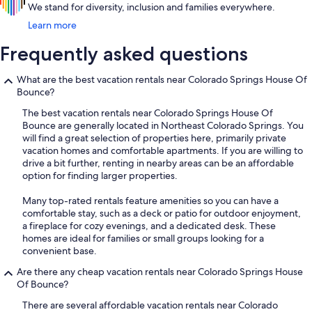
We stand for diversity, inclusion and families everywhere.
Learn more
Frequently asked questions
What are the best vacation rentals near Colorado Springs House Of
Bounce?
The best vacation rentals near Colorado Springs House Of
Bounce are generally located in Northeast Colorado Springs. You
will find a great selection of properties here, primarily private
vacation homes and comfortable apartments. If you are willing to
drive a bit further, renting in nearby areas can be an affordable
option for finding larger properties.
Many top-rated rentals feature amenities so you can have a
comfortable stay, such as a deck or patio for outdoor enjoyment,
a fireplace for cozy evenings, and a dedicated desk. These
homes are ideal for families or small groups looking for a
convenient base.
Are there any cheap vacation rentals near Colorado Springs House
Of Bounce?
There are several affordable vacation rentals near Colorado