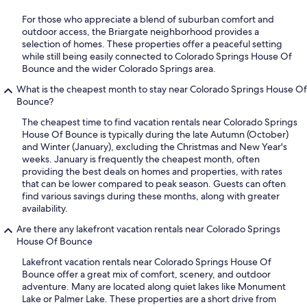
For those who appreciate a blend of suburban comfort and
outdoor access, the Briargate neighborhood provides a
selection of homes. These properties offer a peaceful setting
while still being easily connected to Colorado Springs House Of
Bounce and the wider Colorado Springs area.
What is the cheapest month to stay near Colorado Springs House Of
Bounce?
The cheapest time to find vacation rentals near Colorado Springs
House Of Bounce is typically during the late Autumn (October)
and Winter (January), excluding the Christmas and New Year's
weeks. January is frequently the cheapest month, often
providing the best deals on homes and properties, with rates
that can be lower compared to peak season. Guests can often
find various savings during these months, along with greater
availability.
Are there any lakefront vacation rentals near Colorado Springs
House Of Bounce
Lakefront vacation rentals near Colorado Springs House Of
Bounce offer a great mix of comfort, scenery, and outdoor
adventure. Many are located along quiet lakes like Monument
Lake or Palmer Lake. These properties are a short drive from