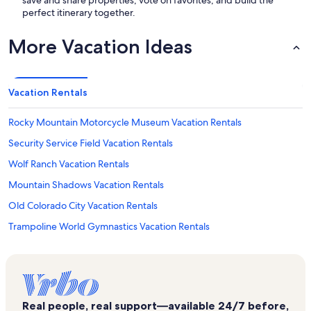
save and share properties, vote on favorites, and build the
perfect itinerary together.
More Vacation Ideas
Vacation Rentals
Rocky Mountain Motorcycle Museum Vacation Rentals
Security Service Field Vacation Rentals
Wolf Ranch Vacation Rentals
Mountain Shadows Vacation Rentals
Old Colorado City Vacation Rentals
Trampoline World Gymnastics Vacation Rentals
Monument Valley Park Vacation Rentals
St. Andrews Vacation Rentals
Pro Rodeo Hall of Fame Vacation Rentals
Real people, real support—available 24/7 before,
Cumbre Vista Vacation Rentals