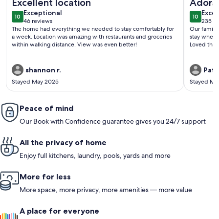
Excellent location
Adorab
exceptional
exce
Exceptional
Old Co
Excep
10
10
10 out of 10
10 out o
46 reviews
235 re
(46
(235
The home had everything we needed to stay comfortably for
Our family
reviews)
revi
a week. Location was amazing with restaurants and groceries
stay where
within walking distance. View was even better!
Loved the 
shannon r.
Patri
Stayed May 2025
Stayed Ma
Peace of mind
Our Book with Confidence guarantee gives you 24/7 support
All the privacy of home
Enjoy full kitchens, laundry, pools, yards and more
More for less
More space, more privacy, more amenities — more value
A place for everyone