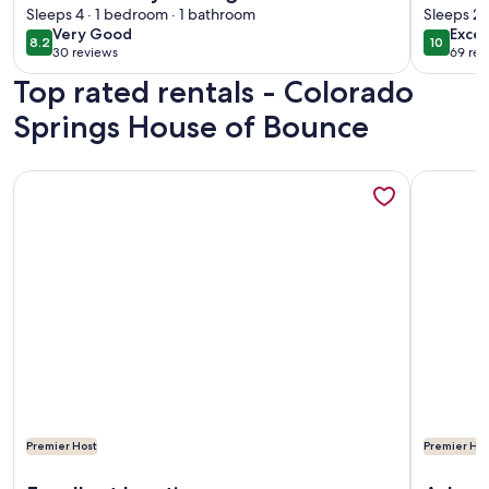
Springs
Sleeps 4 · 1 bedroom · 1 bathroom
Sleeps 2 
very
exce
Very Good
Excep
8.2
10
8.2 out of 10
10 out o
30 reviews
69 rev
good
(30
(69
Top rated rentals - Colorado
reviews)
revi
Springs House of Bounce
More information about Clean and comfortable with astound
More info
Premier Host
Premier Hos
More information about Clean and comfortable with astound
More info