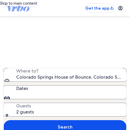
Skip to main content
Get the app
Vacation rentals near Colorado
Springs House of Bounce
We found 2,312 vacation rentals — enter your dates for
availability
Where to?
Colorado Springs House of Bounce, Colorado Springs,
Dates
Guests
2 guests
Search