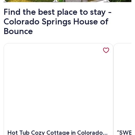
Find the best place to stay -
Colorado Springs House of
Bounce
More information about Hot Tub Cozy Cottage in Colorado
More info
More information about Hot Tub Cozy Cottage in Colorado
More info
Hot Tub Cozy Cottage in Colorado
“SWEET 