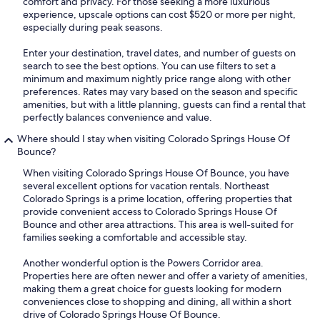
comfort and privacy. For those seeking a more luxurious
experience, upscale options can cost $520 or more per night,
especially during peak seasons.
Enter your destination, travel dates, and number of guests on
search to see the best options. You can use filters to set a
minimum and maximum nightly price range along with other
preferences. Rates may vary based on the season and specific
amenities, but with a little planning, guests can find a rental that
perfectly balances convenience and value.
Where should I stay when visiting Colorado Springs House Of
Bounce?
When visiting Colorado Springs House Of Bounce, you have
several excellent options for vacation rentals. Northeast
Colorado Springs is a prime location, offering properties that
provide convenient access to Colorado Springs House Of
Bounce and other area attractions. This area is well-suited for
families seeking a comfortable and accessible stay.
Another wonderful option is the Powers Corridor area.
Properties here are often newer and offer a variety of amenities,
making them a great choice for guests looking for modern
conveniences close to shopping and dining, all within a short
drive of Colorado Springs House Of Bounce.