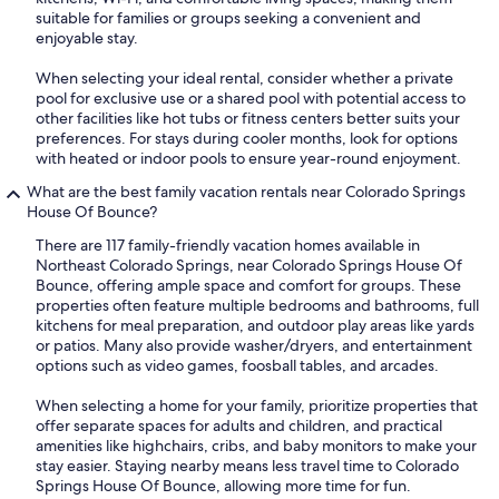
suitable for families or groups seeking a convenient and
enjoyable stay.
When selecting your ideal rental, consider whether a private
pool for exclusive use or a shared pool with potential access to
other facilities like hot tubs or fitness centers better suits your
preferences. For stays during cooler months, look for options
with heated or indoor pools to ensure year-round enjoyment.
What are the best family vacation rentals near Colorado Springs
House Of Bounce?
There are 117 family-friendly vacation homes available in
Northeast Colorado Springs, near Colorado Springs House Of
Bounce, offering ample space and comfort for groups. These
properties often feature multiple bedrooms and bathrooms, full
kitchens for meal preparation, and outdoor play areas like yards
or patios. Many also provide washer/dryers, and entertainment
options such as video games, foosball tables, and arcades.
When selecting a home for your family, prioritize properties that
offer separate spaces for adults and children, and practical
amenities like highchairs, cribs, and baby monitors to make your
stay easier. Staying nearby means less travel time to Colorado
Springs House Of Bounce, allowing more time for fun.