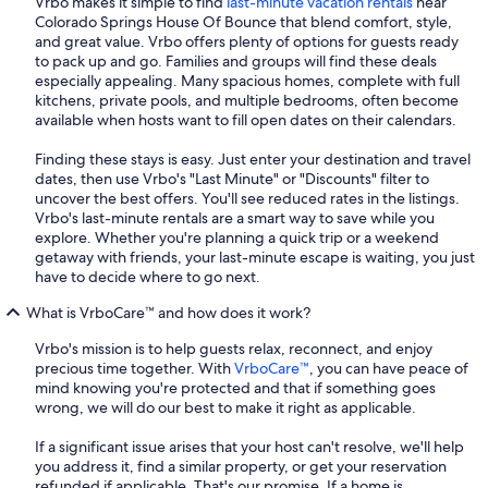
Vrbo makes it simple to find
last-minute vacation rentals
near
Colorado Springs House Of Bounce that blend comfort, style,
and great value. Vrbo offers plenty of options for guests ready
to pack up and go. Families and groups will find these deals
especially appealing. Many spacious homes, complete with full
kitchens, private pools, and multiple bedrooms, often become
available when hosts want to fill open dates on their calendars.
Finding these stays is easy. Just enter your destination and travel
dates, then use Vrbo's "Last Minute" or "Discounts" filter to
uncover the best offers. You'll see reduced rates in the listings.
Vrbo's last-minute rentals are a smart way to save while you
explore. Whether you're planning a quick trip or a weekend
getaway with friends, your last-minute escape is waiting, you just
have to decide where to go next.
What is VrboCare™ and how does it work?
Vrbo's mission is to help guests relax, reconnect, and enjoy
precious time together. With
VrboCare™
, you can have peace of
mind knowing you're protected and that if something goes
wrong, we will do our best to make it right as applicable.
If a significant issue arises that your host can't resolve, we'll help
you address it, find a similar property, or get your reservation
refunded if applicable. That's our promise. If a home is