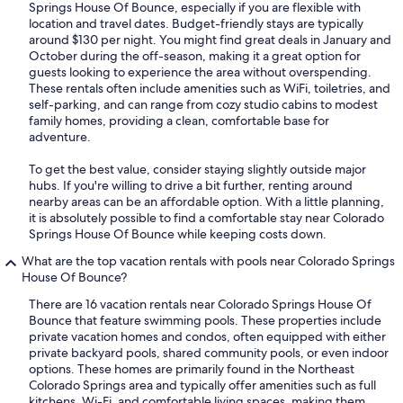
Springs House Of Bounce, especially if you are flexible with
location and travel dates. Budget-friendly stays are typically
around $130 per night. You might find great deals in January and
October during the off-season, making it a great option for
guests looking to experience the area without overspending.
These rentals often include amenities such as WiFi, toiletries, and
self-parking, and can range from cozy studio cabins to modest
family homes, providing a clean, comfortable base for
adventure.
To get the best value, consider staying slightly outside major
hubs. If you're willing to drive a bit further, renting around
nearby areas can be an affordable option. With a little planning,
it is absolutely possible to find a comfortable stay near Colorado
Springs House Of Bounce while keeping costs down.
What are the top vacation rentals with pools near Colorado Springs
House Of Bounce?
There are 16 vacation rentals near Colorado Springs House Of
Bounce that feature swimming pools. These properties include
private vacation homes and condos, often equipped with either
private backyard pools, shared community pools, or even indoor
options. These homes are primarily found in the Northeast
Colorado Springs area and typically offer amenities such as full
kitchens, Wi-Fi, and comfortable living spaces, making them