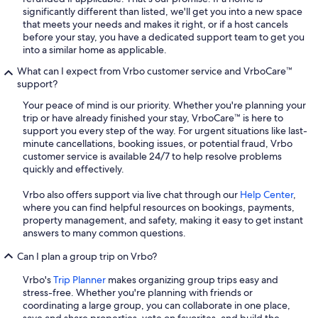
significantly different than listed, we'll get you into a new space
that meets your needs and makes it right, or if a host cancels
before your stay, you have a dedicated support team to get you
into a similar home as applicable.
What can I expect from Vrbo customer service and VrboCare™
support?
Your peace of mind is our priority. Whether you're planning your
trip or have already finished your stay, VrboCare™ is here to
support you every step of the way. For urgent situations like last-
minute cancellations, booking issues, or potential fraud, Vrbo
customer service is available 24/7 to help resolve problems
quickly and effectively.
Vrbo also offers support via live chat through our
Help Center
,
where you can find helpful resources on bookings, payments,
property management, and safety, making it easy to get instant
answers to many common questions.
Can I plan a group trip on Vrbo?
Vrbo's
Trip Planner
makes organizing group trips easy and
stress-free. Whether you're planning with friends or
coordinating a large group, you can collaborate in one place,