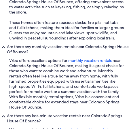
Colorado Springs House Of Bounce, offering convenient access
to water activities such as kayaking, fishing, or simply relaxing by
the shore.
These homes often feature spacious decks, fire pits, hot tubs,
and full kitchens, making them ideal for families or larger groups.
Guests can enjoy mountain and lake views, spot wildlife, and
unwind in peaceful surroundings after exploring local trails.
Are there any monthly vacation rentals near Colorado Springs House
Of Bounce?
Vrbo offers excellent options for
monthly vacation rentals
near
Colorado Springs House Of Bounce, making it a great choice for
those who want to combine work and adventure. Monthly
rentals often feel like a true home away from home, with fully
furnished properties equipped with essential amenities like
high-speed Wi-Fi, full kitchens, and comfortable workspaces,
perfect for remote work or a summer vacation with the family.
With flexible monthly rental options, Vrbo is a convenient and
comfortable choice for extended stays near Colorado Springs
House Of Bounce.
Are there any last-minute vacation rentals near Colorado Springs
House Of Bounce?