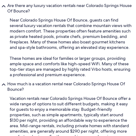
Are there any luxury vacation rentals near Colorado Springs House
Of Bounce?
Near Colorado Springs House Of Bounce, guests can find
several luxury vacation rentals that combine mountain views with
modern comfort. These properties often feature amenities such
as private heated pools, private chefs, premium bedding, and
fireplaces. Many of these homes also boast gourmet kitchens
and spa-style bathrooms, offering an elevated stay experience.
These homes are ideal for families or larger groups, providing
ample space and comforts like high-speed WiFi. Many of these
top-tier stays are managed by highly rated Vrbo hosts, ensuring
a professional and premium experience.
How much is a vacation rental near Colorado Springs House Of
Bounce?
Vacation rentals near Colorado Springs House Of Bounce offer a
wide range of options to suit different budgets, making it easy
for guests to enjoy a memorable stay. Budget-friendly
properties, such as simple apartments, typically start around
$130 per night, providing an affordable way to experience the
area. Mid-range rentals, including private homes with standard
amenities, are generally around $290 per night, offering more