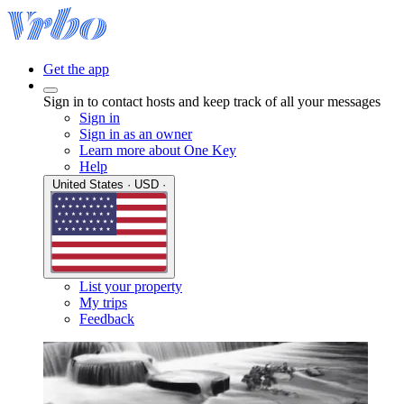
Get the app
Sign in to contact hosts and keep track of all your messages
Sign in
Sign in as an owner
Learn more about One Key
Help
United States · USD ·
List your property
My trips
Feedback