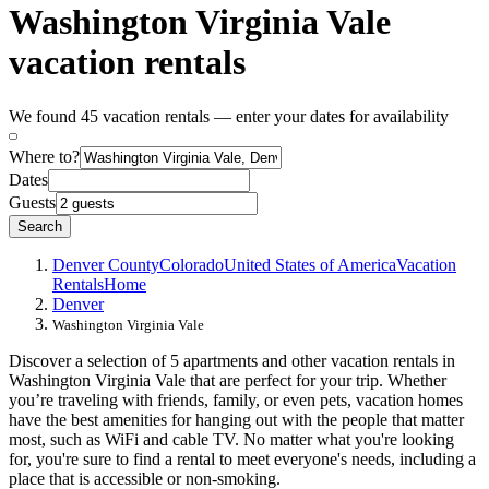
Washington Virginia Vale
vacation rentals
We found 45 vacation rentals — enter your dates for availability
Where to?
Dates
Guests
Search
Denver County
Colorado
United States of America
Vacation
Rentals
Home
Denver
Washington Virginia Vale
Discover a selection of 5 apartments and other vacation rentals in
Washington Virginia Vale that are perfect for your trip. Whether
you’re traveling with friends, family, or even pets, vacation homes
have the best amenities for hanging out with the people that matter
most, such as WiFi and cable TV. No matter what you're looking
for, you're sure to find a rental to meet everyone's needs, including a
place that is accessible or non-smoking.