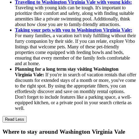
Traveling to Washington Virginia Vale with young kids:
Traveling with young kids can be tough. It's important to
prioritize their comfort and safety, along with finding suitable
amenities like a private swimming pool. Additionally, think
about how close you are to family-friendly attractions.
Taking your pets with you to Washington Virginia Vale:
For many families, a vacation isn't truly fulfilling without their
furry companion by their side. If you can relate, explore Vrbo
listings that welcome pets. Many of these pet-friendly
properties come equipped with feeding bowls and beds,
ensuring that every member of the family feels comfortable
and at home.
Planning for a long term stay visiting Washington
Virginia Vale:
If you're in search of vacation rentals that offer
discounts for extended stays of a month or more, you've come
to the right spot. By using the appropriate filters, you can
effortlessly discover and save on monthly rental options.
Don't forget to include features like a parking space, a well-
equipped kitchen, or a private pool in your search criteria as
well.
Read Less
Where to stay around Washington Virginia Vale