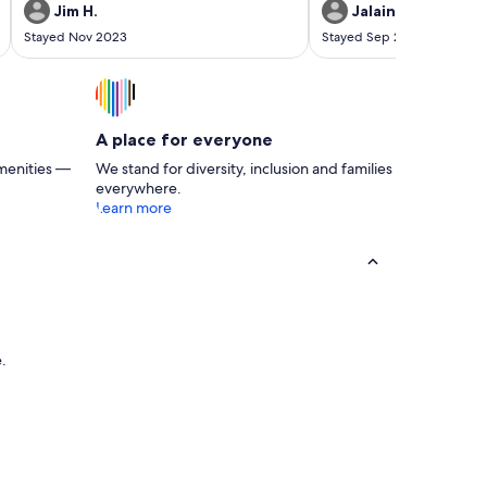
a big group. The manager Danielle was very
sauls creek.
Jim H.
Jalaine P.
responsive and everything was as advertised.
Stayed Nov 2023
Stayed Sep 2023
A place for everyone
menities —
We stand for diversity, inclusion and families
everywhere.
Learn more
e.