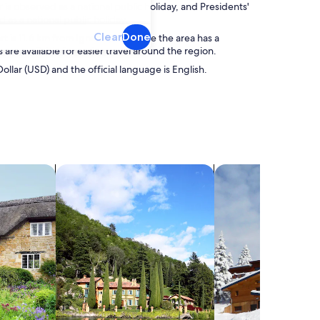
s observed as a national public holiday, and Presidents'
 as a national public holiday.
Clear
Done
 is 11.6 km from Ignacio, and while the area has a
 are available for easier travel around the region.
Dollar (USD) and the official language is English.
search for villas
search for chalets