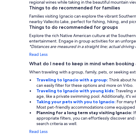
regional wines while taking in the beautiful mountain vie
Things to do recommended for families
Families visiting Ignacio can explore the vibrant Southe
nearby Vallecito Lake, perfect for fishing, hiking, and p
Things to do recommended for groups
Explore the rich Native American culture at the Southern 
entertainment. Engage in group activities for an unforge
*Distances are measured in a straight line; actual drivi
Read Less
What do I need to keep in mind when booking a
When traveling with a group, family, pets, or seeking exte
Traveling to Ignacio with a group:
Think about ho
can easily filter for these options and more on Vrbo.
Traveling to Ignacio with young kids:
Traveling w
age, like a private swimming pool. Additionally, it's w
Taking your pets with you to Ignacio:
For many f
Most pet-friendly accommodations come equipped wi
Planning for a long term stay visiting Ignacio:
I
appropriate filters, you can effortlessly discover and
search criteria as well.
Read Less