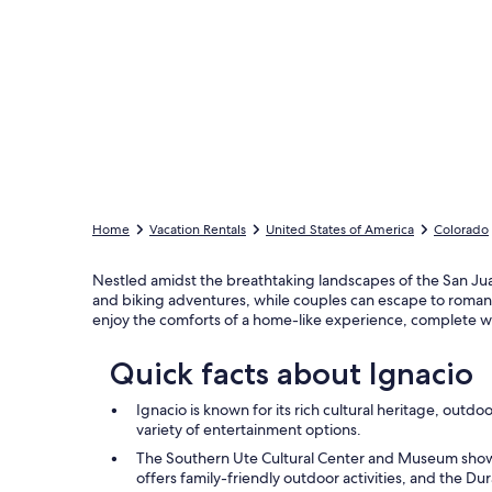
Home
Vacation Rentals
United States of America
Colorado
Nestled amidst the breathtaking landscapes of the San Juan
and biking adventures, while couples can escape to roman
enjoy the comforts of a home-like experience, complete w
Quick facts about Ignacio
Ignacio is known for its rich cultural heritage, outdoo
variety of entertainment options.
The Southern Ute Cultural Center and Museum showc
offers family-friendly outdoor activities, and the 