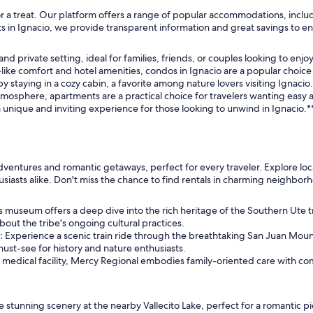
and soy milk the host provided for us.
n for a treat. Our platform offers a range of popular accommodations, inc
s in Ignacio, we provide transparent information and great savings to e
 private setting, ideal for families, friends, or couples looking to enjoy 
like comfort and hotel amenities, condos in Ignacio are a popular choice
 staying in a cozy cabin, a favorite among nature lovers visiting Ignacio.
sphere, apartments are a practical choice for travelers wanting easy acc
unique and inviting experience for those looking to unwind in Ignacio.*
ventures and romantic getaways, perfect for every traveler. Explore local 
siasts alike. Don't miss the chance to find rentals in charming neighbor
s museum offers a deep dive into the rich heritage of the Southern Ute trib
about the tribe's ongoing cultural practices.
:
Experience a scenic train ride through the breathtaking San Juan Mounta
must-see for history and nature enthusiasts.
a medical facility, Mercy Regional embodies family-oriented care with 
 stunning scenery at the nearby Vallecito Lake, perfect for a romantic pic