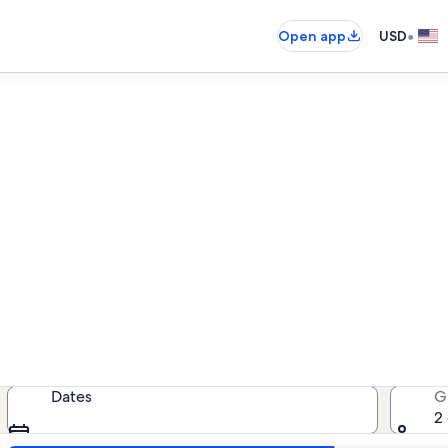
•
Open app
USD
Ignacio vacation rentals
cation rentals — enter your dates f
Dates
G
2