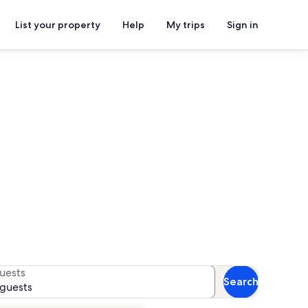
List your property
Help
My trips
Sign in
or availability
uests
Search
 guests