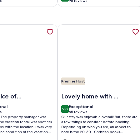
s
95 reviews
(95
)
reviews)
 | Cabin on the Pine River, Fishing, Privacy, AC, opens in a n
tion about Pine River Model Cabin | Riverfront Views/Access 
More information about Family size
Premier Host
 Pine River, Fishing, Privacy, AC
e River Model Cabin | Riverfront Views/Access - Privacy, A/C
Image of Family sized house with a
lice of
Lovely home with a
few things to
onal
exceptional
onal
Exceptional
9.8
consider
10
9.8 out of 10
s
65 reviews
(65
s: The property manager was
Our stay was enjoyable overall! But, there are
)
reviews)
The vacation rental was spotless.
a few things to consider before booking.
py with the location. I was very
Depending on who you are, an aspect to
 the condition of the vacation
note is the 20-30+ Christian books
l, I recommend this vacation
throughout the house. While providing a