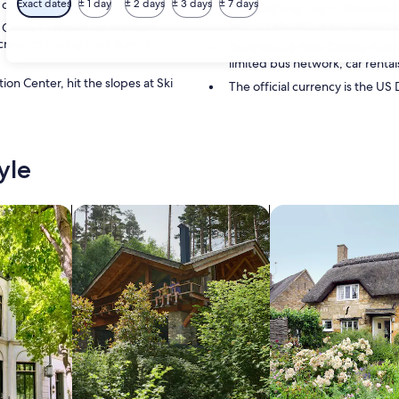
 culture.
Exact dates
± 1 day
± 2 days
± 3 days
± 7 days
Thanksgiving Day in November i
Day in February is also observed
 Creek Trailhead for outdoor
reation during their stay in
Durango-La Plata County Airport
limited bus network, car rentals
n Center, hit the slopes at Ski
The official currency is the US 
yle
/Apartments
search for cabins
search for cottages