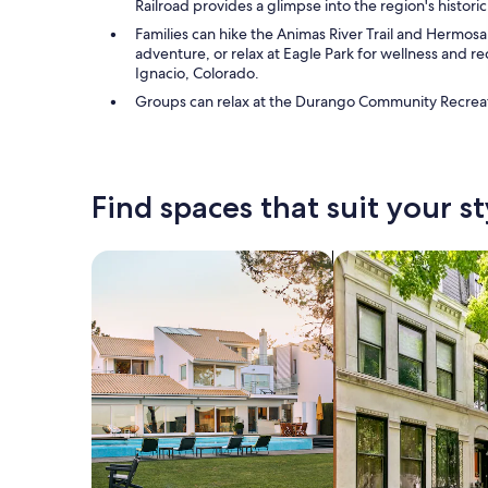
Railroad provides a glimpse into the region's historic
Families can hike the Animas River Trail and Hermosa
adventure, or relax at Eagle Park for wellness and rec
Ignacio, Colorado.
Groups can relax at the Durango Community Recreatio
Find spaces that suit your st
Search for Houses
Search for Condos