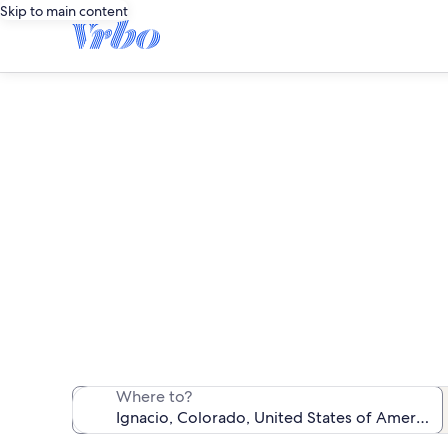
Skip to main content
We found 23 va
Where to?