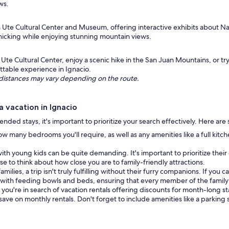
ws.
rn Ute Cultural Center and Museum, offering interactive exhibits about 
icnicking while enjoying stunning mountain views.
Ute Cultural Center, enjoy a scenic hike in the San Juan Mountains, or tr
ttable experience in Ignacio.
ng distances may vary depending on the route.
 vacation in Ignacio
nded stays, it's important to prioritize your search effectively. Here are
w many bedrooms you'll require, as well as any amenities like a full kitc
ith young kids can be quite demanding. It's important to prioritize their 
ise to think about how close you are to family-friendly attractions.
amilies, a trip isn't truly fulfilling without their furry companions. If yo
th feeding bowls and beds, ensuring that every member of the family 
f you're in search of vacation rentals offering discounts for month-long s
 save on monthly rentals. Don't forget to include amenities like a parking