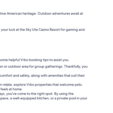
Native American heritage. Outdoor adventures await at
y your luck at the Sky Ute Casino Resort for gaming and
 some helpful Vrbo booking tips to assist you.
hen or outdoor area for group gatherings. Thankfully, you
comfort and safety, along with amenities that suit their
u can relate, explore Vrbo properties that welcome pets.
feels at home.
tays, you've come to the right spot. By using the
 space, a well-equipped kitchen, or a private pool in your