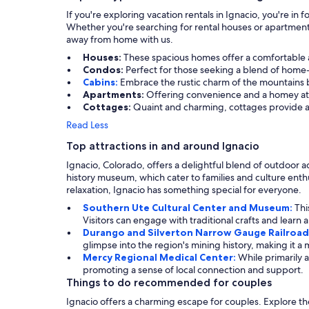
If you're exploring vacation rentals in Ignacio, you're i
Whether you're searching for rental houses or apartment
away from home with us.
Houses:
These spacious homes offer a comfortable and
Condos:
Perfect for those seeking a blend of home-
Cabins:
Embrace the rustic charm of the mountains by
Apartments:
Offering convenience and a homey atmo
Cottages:
Quaint and charming, cottages provide a 
Read Less
Top attractions in and around Ignacio
Ignacio, Colorado, offers a delightful blend of outdoor ad
history museum, which cater to families and culture enthu
relaxation, Ignacio has something special for everyone.
Southern Ute Cultural Center and Museum:
Thi
Visitors can engage with traditional crafts and learn 
Durango and Silverton Narrow Gauge Railroad
glimpse into the region's mining history, making it a 
Mercy Regional Medical Center:
While primarily 
promoting a sense of local connection and support.
Things to do recommended for couples
Ignacio offers a charming escape for couples. Explore the