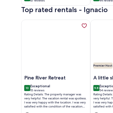
minutes from
67 reviews
44 review
(67
(44
Durango.
Top rated rentals - Ignacio
reviews)
reviews
More information about Pine River Riverside Retreat
More informa
Premier Host
Image of Pine River Riverside Retreat | Cabin on the
Image of Pin
Pine River Retreat
A little s
heaven
exceptional
excepti
Exceptional
Excepti
10
9.8
10 out of 10
9.8 out of 
15 reviews
54 review
(15
(54
Rating Details: The property manager was
Rating Detail
reviews)
reviews
very helpful. The vacation rental was spotless.
very helpful. 
I was very happy with the location. I was very
I was very hap
satisfied with the condition of the vacation
satisfied with
rental. Overall, I recommend this vacation
rental. Overal