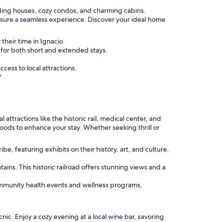
luding houses, cozy condos, and charming cabins.
nsure a seamless experience. Discover your ideal home
their time in Ignacio.
 for both short and extended stays.
ess to local attractions.
*
attractions like the historic rail, medical center, and
hoods to enhance your stay. Whether seeking thrill or
e, featuring exhibits on their history, art, and culture.
ins. This historic railroad offers stunning views and a
community health events and wellness programs,
nic. Enjoy a cozy evening at a local wine bar, savoring