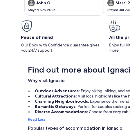
rental. Reviewer Comments: INCREDIBLE
rental. Reviewer Comments: The cabin was
John O.
Marci R
STAY......VERY HAPPY WITH THE PROPERTY. I
just what my h
Stayed Nov 2025
Stayed Jul 20
WOULD HIGHLY RECOMMEND TO MY
Quaint, cozy, 
FRIENDS AND ASSOCIATES.
our activities
we found the 
The countrysid
beautiful!
Peace of mind
All the p
Our Book with Confidence guarantee gives
Enjoy full k
you 24/7 support
more
Find out more about Ignac
Why visit Ignacio
Outdoor Adventures:
Enjoy hiking, biking, and e
Cultural Attractions:
Visit local highlights like the
Charming Neighborhoods:
Experience the friend
Romantic Getaways:
Perfect for couples seeking a
Diverse Accommodations:
Choose from cozy cabin
Read Less
Popular types of accommodation in Ignacio