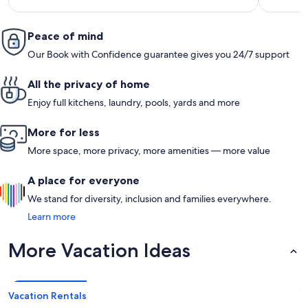
reviews)
Peace of mind
Our Book with Confidence guarantee gives you 24/7 support
All the privacy of home
Enjoy full kitchens, laundry, pools, yards and more
More for less
More space, more privacy, more amenities — more value
A place for everyone
We stand for diversity, inclusion and families everywhere.
Learn more
More Vacation Ideas
Vacation Rentals