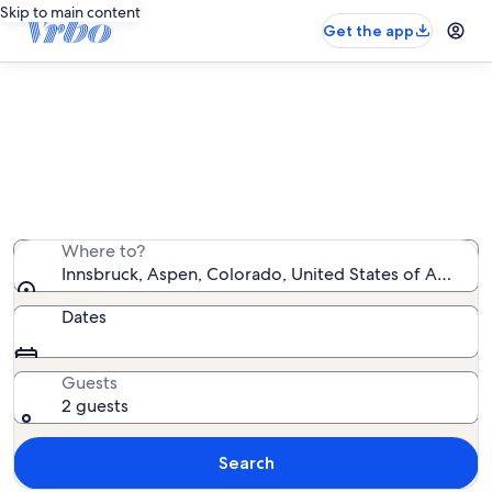
Skip to main content
Get the app
Innsbruck vacation rentals
We found 19 vacation rentals — enter your dates for
availability
Where to?
Innsbruck, Aspen, Colorado, United States of America
Dates
Guests
2 guests
Search