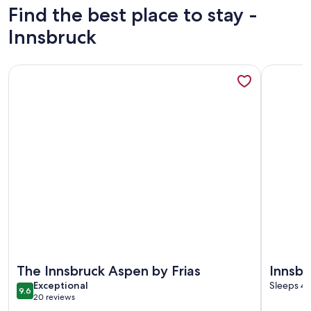
Find the best place to stay -
Innsbruck
More information about The Innsbruck Aspen by Frias
More info
More information about The Innsbruck Aspen by Frias
More info
The Innsbruck Aspen by Frias
Innsbr
exceptional
Exceptional
One-B
Sleeps 4 
9.6
9.6 out of 10
20 reviews
(20