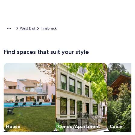
West End
Innsbruck
Find spaces that suit your style
Search for Houses
Search for Condos/Apartments
search for c
House
Condo/Apartment
Cabin