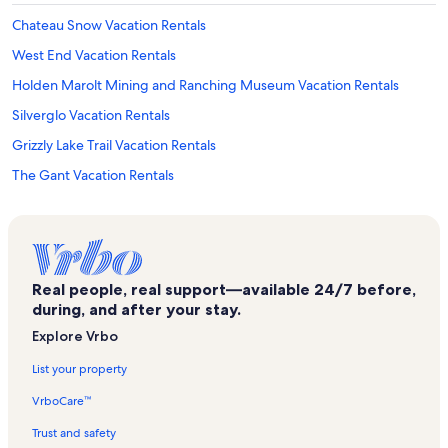
Chateau Snow Vacation Rentals
West End Vacation Rentals
Holden Marolt Mining and Ranching Museum Vacation Rentals
Silverglo Vacation Rentals
Grizzly Lake Trail Vacation Rentals
The Gant Vacation Rentals
Huntsman Gallery Vacation Rentals
Pines Lodge Vacation Rentals
Castle Creek Road Vacation Rentals
Real people, real support—available 24/7 before,
Oklahoma Flats Vacation Rentals
during, and after your stay.
Meadowood Vacation Rentals
Explore Vrbo
Aspen Villas Vacation Rentals
List your property
Btm Isis Theatre Vacation Rentals
VrboCare™
Roaring Fork River Vacation Rentals
Trust and safety
Chateau Dumont Vacation Rentals