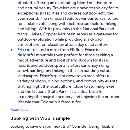
situated, offering an exhilarating blend of adventure
and natural beauty. Travelers are drawn to this city for its
exceptional ski facilities and diverse outdoor activities
year-round. The ski resort features various terrain suited
for all skill levels, along with picturesque trails for hiking
and biking. With its proximity to the National Park and
tranquil lakes, Copper Mountain serves as a gateway for
outdoor exploration while providing a laid-back
atmosphere for relaxation after a day of adventure.
Frisco:
Located 6 miles from Elk Run, Frisco is a
delightful mountain town perfect for those seeking a
mix of adventure and local charm. Known for its ski
resorts and outdoor sports, visitors can enjoy skiing,
snowboarding, and hiking in the surrounding natural
landscapes. Frisco's quaint downtown area offers a
variety of shops, dining options, and community events
that highlight the local culture. Close to stunning lakes
and the National State Park, it’s an ideal base for
exploring the majestic scenery and enjoying the outdoor
lifestyle that Colorado is famous for.
Read Less
Booking with Vrbo is simple
Looking to save on your next trip? Consider being flexible