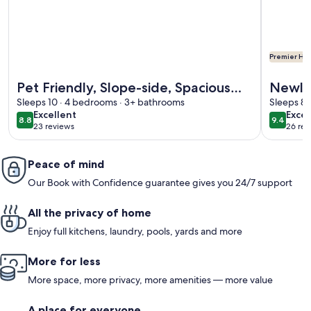
Premier Hos
More information about Pet Friendly, Slope-side, Spaciou
More info
Pet Friendly, Slope-side, Spacious
Newly
Sleeps 10 · 4 bedrooms · 3+ bathrooms
Town Home ER21
In/Out
Sleeps 8 
excellent
exce
Excellent
Excep
Views 
8.8
9.4
8.8 out of 10
9.4 out 
23 reviews
26 rev
(23
(26
reviews)
revi
Peace of mind
Our Book with Confidence guarantee gives you 24/7 support
All the privacy of home
Enjoy full kitchens, laundry, pools, yards and more
More for less
More space, more privacy, more amenities — more value
A place for everyone