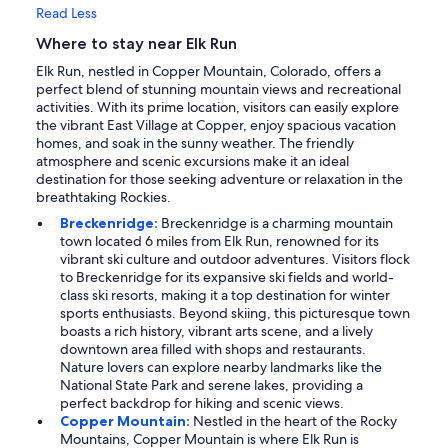
Read Less
Where to stay near Elk Run
Elk Run, nestled in Copper Mountain, Colorado, offers a
perfect blend of stunning mountain views and recreational
activities. With its prime location, visitors can easily explore
the vibrant East Village at Copper, enjoy spacious vacation
homes, and soak in the sunny weather. The friendly
atmosphere and scenic excursions make it an ideal
destination for those seeking adventure or relaxation in the
breathtaking Rockies.
Breckenridge:
Breckenridge is a charming mountain
town located 6 miles from Elk Run, renowned for its
vibrant ski culture and outdoor adventures. Visitors flock
to Breckenridge for its expansive ski fields and world-
class ski resorts, making it a top destination for winter
sports enthusiasts. Beyond skiing, this picturesque town
boasts a rich history, vibrant arts scene, and a lively
downtown area filled with shops and restaurants.
Nature lovers can explore nearby landmarks like the
National State Park and serene lakes, providing a
perfect backdrop for hiking and scenic views.
Copper Mountain:
Nestled in the heart of the Rocky
Mountains, Copper Mountain is where Elk Run is