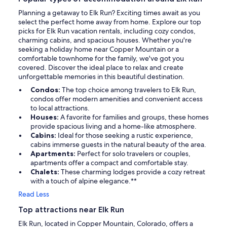
Planning a getaway to Elk Run? Exciting times await as you
select the perfect home away from home. Explore our top
picks for Elk Run vacation rentals, including cozy condos,
charming cabins, and spacious houses. Whether you're
seeking a holiday home near Copper Mountain or a
comfortable townhome for the family, we've got you
covered. Discover the ideal place to relax and create
unforgettable memories in this beautiful destination.
Condos:
The top choice among travelers to Elk Run,
condos offer modern amenities and convenient access
to local attractions.
Houses:
A favorite for families and groups, these homes
provide spacious living and a home-like atmosphere.
Cabins:
Ideal for those seeking a rustic experience,
cabins immerse guests in the natural beauty of the area.
Apartments:
Perfect for solo travelers or couples,
apartments offer a compact and comfortable stay.
Chalets:
These charming lodges provide a cozy retreat
with a touch of alpine elegance.**
Read Less
Top attractions near Elk Run
Elk Run, located in Copper Mountain, Colorado, offers a