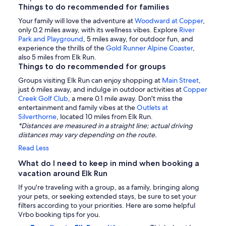
Things to do recommended for families
Your family will love the adventure at
Woodward at Copper
,
only 0.2 miles away, with its wellness vibes. Explore
River
Park and Playground
, 5 miles away, for outdoor fun, and
experience the thrills of the
Gold Runner Alpine Coaster
,
also 5 miles from Elk Run.
Things to do recommended for groups
Groups visiting Elk Run can enjoy shopping at
Main Street
,
just 6 miles away, and indulge in outdoor activities at
Copper
Creek Golf Club
, a mere 0.1 mile away. Don't miss the
entertainment and family vibes at the
Outlets at
Silverthorne
, located 10 miles from Elk Run.
*Distances are measured in a straight line; actual driving
distances may vary depending on the route.
Read Less
What do I need to keep in mind when booking a
vacation around Elk Run
If you're traveling with a group, as a family, bringing along
your pets, or seeking extended stays, be sure to set your
filters according to your priorities. Here are some helpful
Vrbo booking tips for you.