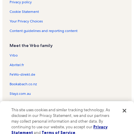
Spruce Lodge Vacation Rentals
Privacy policy
Rendezvous Ski Lift Vacation Rentals
Cookie Statement
American Flyer Ski Lift Vacation Rentals
Your Privacy Choices
Pitchfork Ski Lift Vacation Rentals
Content guidelines and reporting content
Telemark Lodge Vacation Rentals
Meet the Vrbo family
Mountain Plaza Vacation Rentals
American Eagle Ski Lift Vacation Rentals
Vrbo
Super Bee Ski Lift Vacation Rentals
Abritel.fr
Copper Junction Vacation Rentals
FeWo-direkt.de
Four O'Clock Vacation Rentals
Bookabach.co.nz
Copper Valley Vacation Rentals
Stayz.com.au
Tucker Mountain Lodge Vacation Rentals
© 2026 Vrbo, an Expedia Group company. All rights reserved. Vrbo and
Peak 8 Vacation Rentals
This site uses cookies and similar tracking technology. As
the Vrbo logo are trademarks or registered trademarks of
disclosed in our Privacy Statement, we and our partners
HomeAway.com, Inc.
Taylor's Crossing Vacation Rentals
may collect personal information and other data. By
continuing to use our website, you accept our
Privacy
The Cache at Union Creek Vacation Rentals
Statement
and
Terms of Service
.