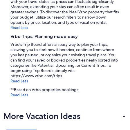
with your travel dates, as prices can fluctuate significantly.
Moreover, extending your stay can often result in even
greater savings. To discover the ideal Vrbo property that fits
your budget, utilize our search filters to narrow down
options by price, location, and type of vacation rental.
Read Less
Vrbo Trips: Planning made easy
Vrbo’s Trip Board offers an easy way to plan your trips,
allowing you to start new itineraries, continue from where
you last paused, or organize your existing travel plans. You
can find your saved or booked properties neatly sorted into
categories like Potential, Upcoming, or Current Trips. To
begin using Trip Boards, simply visit:
https://www.vrbo.com/trips.
Read Less
**Based on Vrbo properties bookings.
Read Less
More Vacation Ideas