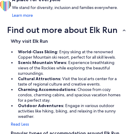
We stand for diversity, inclusion and families everywhere.
Learn more
Find out more about Elk Run
Why visit Elk Run
World-Class Skiing:
Enjoy skiing at the renowned
Copper Mountain ski resort, perfect for all skill levels.
Scenic Mountain Views:
Experience breathtaking
views of the Rockies while exploring the beautiful
surroundings.
Cultural Attractions:
Visit the local arts center for a
taste of regional culture and creative events.
Charming Accommodations:
Choose from cozy
condos, charming cabins, and spacious vacation homes
for a perfect stay.
Outdoor Adventures:
Engage in various outdoor
activities like hiking, biking, and relaxing in the sunny
weather.
Read Less
Popular types of accommodation around Elk Run