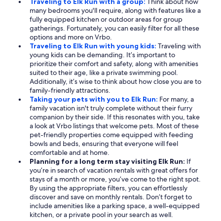
Traveling to Elk Run with a group:
Think about how
many bedrooms you'll require, along with features like a
fully equipped kitchen or outdoor areas for group
gatherings. Fortunately, you can easily filter for all these
options and more on Vrbo.
Traveling to Elk Run with young kids:
Traveling with
young kids can be demanding. It’s important to
prioritize their comfort and safety, along with amenities
suited to their age, like a private swimming pool.
Additionally, it’s wise to think about how close you are to
family-friendly attractions.
Taking your pets with you to Elk Run:
For many, a
family vacation isn't truly complete without their furry
companion by their side. If this resonates with you, take
a look at Vrbo listings that welcome pets. Most of these
pet-friendly properties come equipped with feeding
bowls and beds, ensuring that everyone will feel
comfortable and at home.
Planning for a long term stay visiting Elk Run:
If
you’re in search of vacation rentals with great offers for
stays of a month or more, you’ve come to the right spot.
By using the appropriate filters, you can effortlessly
discover and save on monthly rentals. Don’t forget to
include amenities like a parking space, a well-equipped
kitchen, or a private pool in your search as well.