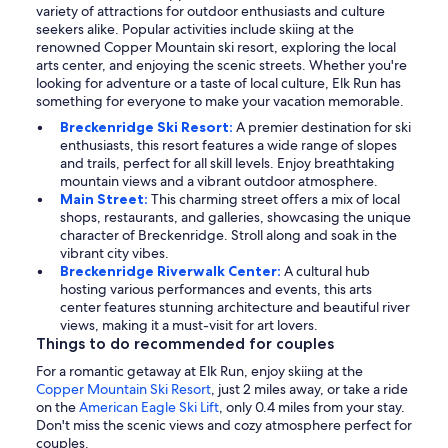
variety of attractions for outdoor enthusiasts and culture
seekers alike. Popular activities include skiing at the
renowned Copper Mountain ski resort, exploring the local
arts center, and enjoying the scenic streets. Whether you're
looking for adventure or a taste of local culture, Elk Run has
something for everyone to make your vacation memorable.
Breckenridge Ski Resort:
A premier destination for ski
enthusiasts, this resort features a wide range of slopes
and trails, perfect for all skill levels. Enjoy breathtaking
mountain views and a vibrant outdoor atmosphere.
Main Street:
This charming street offers a mix of local
shops, restaurants, and galleries, showcasing the unique
character of Breckenridge. Stroll along and soak in the
vibrant city vibes.
Breckenridge Riverwalk Center:
A cultural hub
hosting various performances and events, this arts
center features stunning architecture and beautiful river
views, making it a must-visit for art lovers.
Things to do recommended for couples
For a romantic getaway at Elk Run, enjoy skiing at the
Copper Mountain Ski Resort
, just 2 miles away, or take a ride
on the
American Eagle Ski Lift
, only 0.4 miles from your stay.
Don't miss the scenic views and cozy atmosphere perfect for
couples.