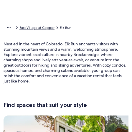
East Village at Copper
Elk Run
Nestled in the heart of Colorado, Elk Run enchants visitors with
stunning mountain views and a warm, welcoming atmosphere.
Explore vibrant local culture in nearby Breckenridge, where
charming shops and lively arts venues await, or venture into the
great outdoors for hiking and skiing adventures. With cozy condos,
spacious homes, and charming cabins available, your group can
relish the comfort and convenience of a vacation rental that feels
just like home.
Find spaces that suit your style
Search for Houses
Search for Condos/Apartments
search for c