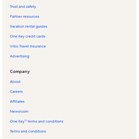
Timber Creek Vacation Rentals
Trust and safety
Copper Springs Lodge Vacation Rentals
Partner resources
Dillon Vacation Rentals
Vacation rental guides
Resolution Ski Lift Vacation Rentals
One Key credit cards
Bluesky Vacation Rentals
Vrbo Travel Insurance
Alpine Ski Lift Vacation Rentals
Advertising
Grand Timber Lodge Vacation Rentals
Colorado Vacation Rentals
Company
Excelerator Ski Lift Vacation Rentals
About
Mill Club Vacation Rentals
Careers
Passage Point Vacation Rentals
Affiliates
Vail Vacation Rentals
Newsroom
Anaconda Vacation Rentals
One Key™ terms and conditions
Keystone Vacation Rentals
Frisco Vacation Rentals
Terms and conditions