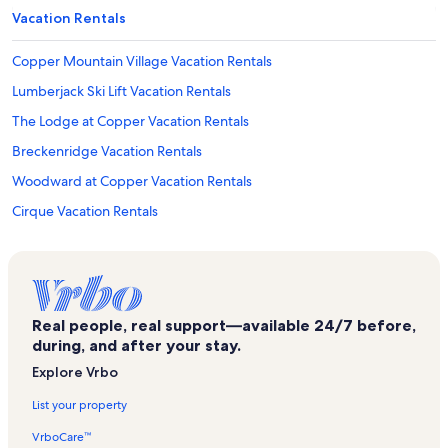
Vacation Rentals
Copper Mountain Village Vacation Rentals
Lumberjack Ski Lift Vacation Rentals
The Lodge at Copper Vacation Rentals
Breckenridge Vacation Rentals
Woodward at Copper Vacation Rentals
Cirque Vacation Rentals
Copper Mountain Vacation Rentals
East Village at Copper Vacation Rentals
Sierra Ski Lift Vacation Rentals
Real people, real support—available 24/7 before,
Breckenridge Ski Resort Vacation Rentals
during, and after your stay.
Foxpine Inn Vacation Rentals
Explore Vrbo
Silverthorne Vacation Rentals
List your property
Grand Colorado on Peak 8 Vacation Rentals
VrboCare™