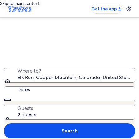
Skip to main content
Get the app
Elk Run vacation rentals
We found 7 vacation rentals — enter your dates for
availability
Where to?
Elk Run, Copper Mountain, Colorado, United States o
Dates
Guests
2 guests
Search