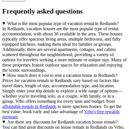
Frequently asked questions
What is the most popular type of vacation rental in Redlands?
In Redlands, vacation houses are the most popular type of rental
accommodation, with about 36 available in the area. These houses
typically offer spacious living areas, multiple bedrooms, and fully
equipped kitchens, making them ideal for families or groups.
Additionally, there are several apartments, cottages, and cabins
scattered throughout the neighborhood, providing a variety of
options for travelers seeking a more intimate or unique stay. Many of
these properties feature outdoor spaces for relaxation and enjoying
the scenic surroundings.
How much does it cost to rent a vacation home in Redlands?
Prices for vacation rentals in Redlands vary based on factors like
travel dates, length of stay, accommodation type, and location.
Simply enter your trip details to explore a wide range of options—
whether you're traveling solo, as a couple, with family, or in a
group. Vrbo offers something for every taste and budget, from
affordable rentals in Redlands
to more spacious homes. To get the
best value, book early and take advantage of
Vrbo's free rewards
program
.
Are there any discounts for Redlands vacation house rentals?
You can find great discounts on house rentals in Redlands on Vrbo,