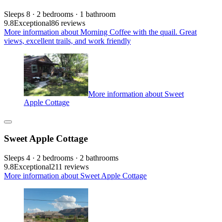
Sleeps 8 · 2 bedrooms · 1 bathroom
9.8
Exceptional
86 reviews
More information about Morning Coffee with the quail. Great
views, excellent trails, and work friendly
More information about Sweet
Apple Cottage
Sweet Apple Cottage
Sleeps 4 · 2 bedrooms · 2 bathrooms
9.8
Exceptional
211 reviews
More information about Sweet Apple Cottage