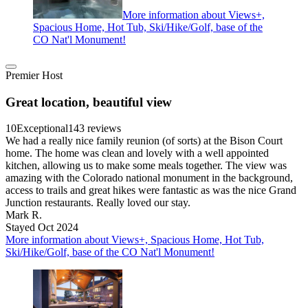
More information about Views+,
Spacious Home, Hot Tub, Ski/Hike/Golf, base of the
CO Nat'l Monument!
Premier Host
Great location, beautiful view
10
Exceptional
143 reviews
We had a really nice family reunion (of sorts) at the Bison Court
home. The home was clean and lovely with a well appointed
kitchen, allowing us to make some meals together. The view was
amazing with the Colorado national monument in the background,
access to trails and great hikes were fantastic as was the nice Grand
Junction restaurants. Really loved our stay.
Mark R.
Stayed Oct 2024
More information about Views+, Spacious Home, Hot Tub,
Ski/Hike/Golf, base of the CO Nat'l Monument!