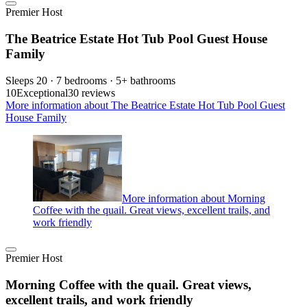
Premier Host
The Beatrice Estate Hot Tub Pool Guest House
Family
Sleeps 20 · 7 bedrooms · 5+ bathrooms
10
Exceptional
30 reviews
More information about The Beatrice Estate Hot Tub Pool Guest
House Family
More information about Morning
Coffee with the quail. Great views, excellent trails, and
work friendly
Premier Host
Morning Coffee with the quail. Great views,
excellent trails, and work friendly