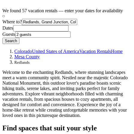
We found 57 vacation rentals — enter your dates for availability
Where to?
Dates
Guests
Search
Colorado
United States of America
Vacation Rentals
Home
Mesa County
Redlands
Welcome to the enchanting Redlands, where stunning landscapes
meet a warm community spirit. Nestled near the majestic Colorado
National Monument, this outdoor lover's paradise boasts scenic
hiking trails, serene lakes, and inviting parks perfect for family
adventures. Explore vibrant neighborhoods filled with charming
vacation rentals, from spacious houses to cozy apartments, all
designed for comfort and convenience. Experience the joy of a
home-like retreat while creating unforgettable memories with your
loved ones in this picturesque destination.
Find spaces that suit your style