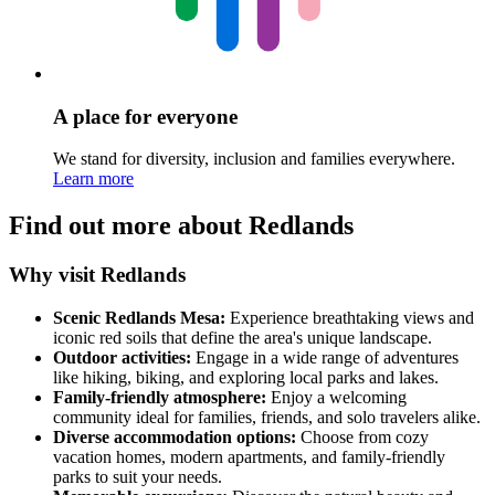
A place for everyone
We stand for diversity, inclusion and families everywhere.
Learn more
Find out more about Redlands
Why visit Redlands
Scenic Redlands Mesa:
Experience breathtaking views and
iconic red soils that define the area's unique landscape.
Outdoor activities:
Engage in a wide range of adventures
like hiking, biking, and exploring local parks and lakes.
Family-friendly atmosphere:
Enjoy a welcoming
community ideal for families, friends, and solo travelers alike.
Diverse accommodation options:
Choose from cozy
vacation homes, modern apartments, and family-friendly
parks to suit your needs.