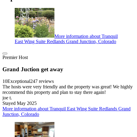
More information about Tranquil
East Wing Suite Redlands Grand Junction, Colorado
Premier Host
Grand Juction get away
10
Exceptional
247 reviews
The hosts were very friendly and the property was great! We highly
recommend this property and plan to stay there again!
joe t.
Stayed May 2025
More information about Tranquil East Wing Suite Redlands Grand
Junction, Colorado