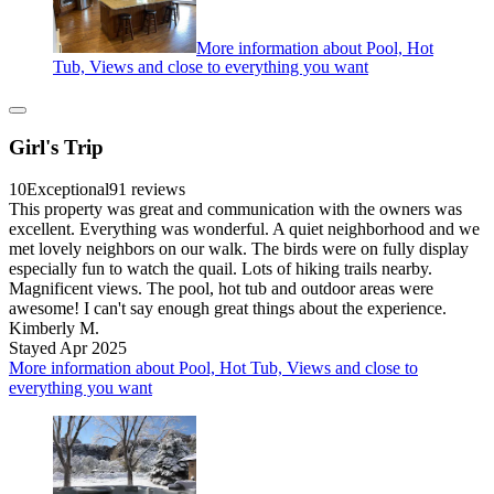
More information about Pool, Hot
Tub, Views and close to everything you want
Girl's Trip
10
Exceptional
91 reviews
This property was great and communication with the owners was
excellent. Everything was wonderful. A quiet neighborhood and we
met lovely neighbors on our walk. The birds were on fully display
especially fun to watch the quail. Lots of hiking trails nearby.
Magnificent views. The pool, hot tub and outdoor areas were
awesome! I can't say enough great things about the experience.
Kimberly M.
Stayed Apr 2025
More information about Pool, Hot Tub, Views and close to
everything you want