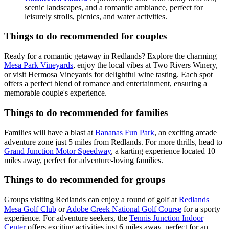
scenic landscapes, and a romantic ambiance, perfect for
leisurely strolls, picnics, and water activities.
Things to do recommended for couples
Ready for a romantic getaway in Redlands? Explore the charming
Mesa Park Vineyards
, enjoy the local vibes at Two Rivers Winery,
or visit Hermosa Vineyards for delightful wine tasting. Each spot
offers a perfect blend of romance and entertainment, ensuring a
memorable couple's experience.
Things to do recommended for families
Families will have a blast at
Bananas Fun Park
, an exciting arcade
adventure zone just 5 miles from Redlands. For more thrills, head to
Grand Junction Motor Speedway
, a karting experience located 10
miles away, perfect for adventure-loving families.
Things to do recommended for groups
Groups visiting Redlands can enjoy a round of golf at
Redlands
Mesa Golf Club
or
Adobe Creek National Golf Course
for a sporty
experience. For adventure seekers, the
Tennis Junction Indoor
Center
offers exciting activities just 6 miles away, perfect for an