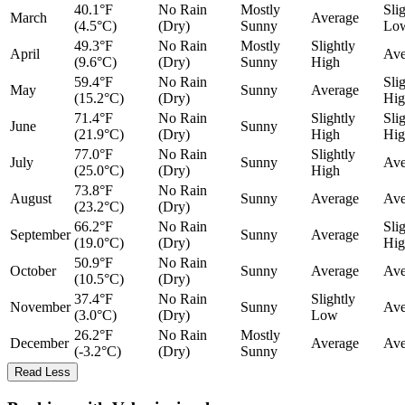
40.1°F
No Rain
Mostly
Sli
March
Average
(4.5°C)
(Dry)
Sunny
Lo
49.3°F
No Rain
Mostly
Slightly
April
Ave
(9.6°C)
(Dry)
Sunny
High
59.4°F
No Rain
Sli
May
Sunny
Average
(15.2°C)
(Dry)
Hig
71.4°F
No Rain
Slightly
Sli
June
Sunny
(21.9°C)
(Dry)
High
Hig
77.0°F
No Rain
Slightly
July
Sunny
Ave
(25.0°C)
(Dry)
High
73.8°F
No Rain
August
Sunny
Average
Ave
(23.2°C)
(Dry)
66.2°F
No Rain
Sli
September
Sunny
Average
(19.0°C)
(Dry)
Hig
50.9°F
No Rain
October
Sunny
Average
Ave
(10.5°C)
(Dry)
37.4°F
No Rain
Slightly
November
Sunny
Ave
(3.0°C)
(Dry)
Low
26.2°F
No Rain
Mostly
December
Average
Ave
(-3.2°C)
(Dry)
Sunny
Read Less