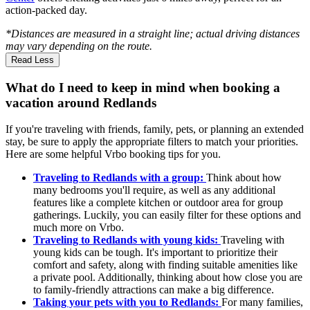
action-packed day.
*Distances are measured in a straight line; actual driving distances
may vary depending on the route.
Read Less
What do I need to keep in mind when booking a
vacation around Redlands
If you're traveling with friends, family, pets, or planning an extended
stay, be sure to apply the appropriate filters to match your priorities.
Here are some helpful Vrbo booking tips for you.
Traveling to Redlands with a group:
Think about how
many bedrooms you'll require, as well as any additional
features like a complete kitchen or outdoor area for group
gatherings. Luckily, you can easily filter for these options and
much more on Vrbo.
Traveling to Redlands with young kids:
Traveling with
young kids can be tough. It's important to prioritize their
comfort and safety, along with finding suitable amenities like
a private pool. Additionally, thinking about how close you are
to family-friendly attractions can make a big difference.
Taking your pets with you to Redlands:
For many families,