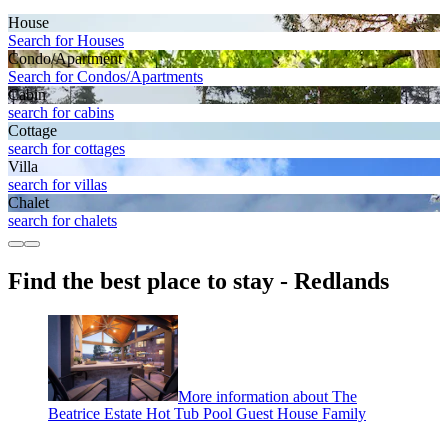
House
Search for Houses
Condo/Apartment
Search for Condos/Apartments
Cabin
search for cabins
Cottage
search for cottages
Villa
search for villas
Chalet
search for chalets
Find the best place to stay - Redlands
More information about The
Beatrice Estate Hot Tub Pool Guest House Family