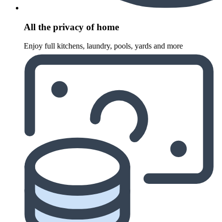
All the privacy of home
Enjoy full kitchens, laundry, pools, yards and more