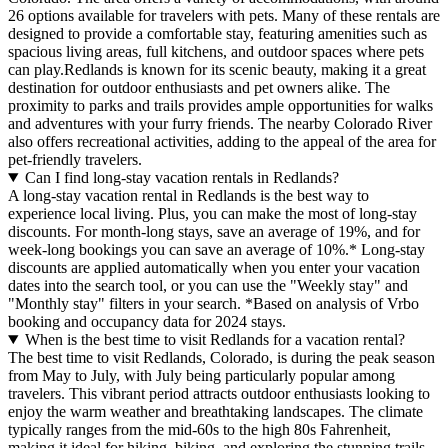
26 options available for travelers with pets. Many of these rentals are
designed to provide a comfortable stay, featuring amenities such as
spacious living areas, full kitchens, and outdoor spaces where pets
can play.Redlands is known for its scenic beauty, making it a great
destination for outdoor enthusiasts and pet owners alike. The
proximity to parks and trails provides ample opportunities for walks
and adventures with your furry friends. The nearby Colorado River
also offers recreational activities, adding to the appeal of the area for
pet-friendly travelers.
Can I find long-stay vacation rentals in Redlands?
A long-stay vacation rental in Redlands is the best way to
experience local living. Plus, you can make the most of long-stay
discounts. For month-long stays, save an average of 19%, and for
week-long bookings you can save an average of 10%.* Long-stay
discounts are applied automatically when you enter your vacation
dates into the search tool, or you can use the "Weekly stay" and
"Monthly stay" filters in your search.
*Based on analysis of Vrbo
booking and occupancy data for 2024 stays.
When is the best time to visit Redlands for a vacation rental?
The best time to visit Redlands, Colorado, is during the peak season
from May to July, with July being particularly popular among
travelers. This vibrant period attracts outdoor enthusiasts looking to
enjoy the warm weather and breathtaking landscapes. The climate
typically ranges from the mid-60s to the high 80s Fahrenheit,
making it ideal for hiking, biking, and exploring the stunning trails