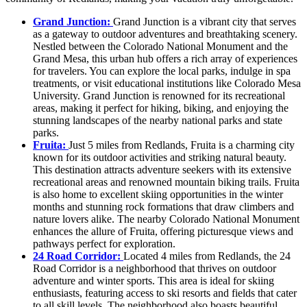
Grand Junction:
Grand Junction is a vibrant city that serves
as a gateway to outdoor adventures and breathtaking scenery.
Nestled between the Colorado National Monument and the
Grand Mesa, this urban hub offers a rich array of experiences
for travelers. You can explore the local parks, indulge in spa
treatments, or visit educational institutions like Colorado Mesa
University. Grand Junction is renowned for its recreational
areas, making it perfect for hiking, biking, and enjoying the
stunning landscapes of the nearby national parks and state
parks.
Fruita:
Just 5 miles from Redlands, Fruita is a charming city
known for its outdoor activities and striking natural beauty.
This destination attracts adventure seekers with its extensive
recreational areas and renowned mountain biking trails. Fruita
is also home to excellent skiing opportunities in the winter
months and stunning rock formations that draw climbers and
nature lovers alike. The nearby Colorado National Monument
enhances the allure of Fruita, offering picturesque views and
pathways perfect for exploration.
24 Road Corridor:
Located 4 miles from Redlands, the 24
Road Corridor is a neighborhood that thrives on outdoor
adventure and winter sports. This area is ideal for skiing
enthusiasts, featuring access to ski resorts and fields that cater
to all skill levels. The neighborhood also boasts beautiful