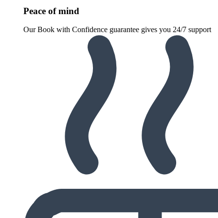
Peace of mind
Our Book with Confidence guarantee gives you 24/7 support