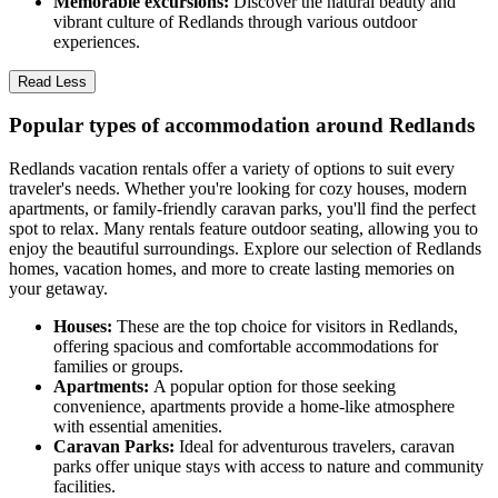
Memorable excursions:
Discover the natural beauty and
vibrant culture of Redlands through various outdoor
experiences.
Read Less
Popular types of accommodation around Redlands
Redlands vacation rentals offer a variety of options to suit every
traveler's needs. Whether you're looking for cozy houses, modern
apartments, or family-friendly caravan parks, you'll find the perfect
spot to relax. Many rentals feature outdoor seating, allowing you to
enjoy the beautiful surroundings. Explore our selection of Redlands
homes, vacation homes, and more to create lasting memories on
your getaway.
Houses:
These are the top choice for visitors in Redlands,
offering spacious and comfortable accommodations for
families or groups.
Apartments:
A popular option for those seeking
convenience, apartments provide a home-like atmosphere
with essential amenities.
Caravan Parks:
Ideal for adventurous travelers, caravan
parks offer unique stays with access to nature and community
facilities.