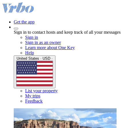
Get the app
Sign in to contact hosts and keep track of all your messages
Sign in
Sign in as an owner
Learn more about One Key
Help
United States · USD ·
List your property
My trips
Feedback