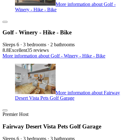
More information about Golf -
Winery - Hike - Bike
Golf - Winery - Hike - Bike
Sleeps 6 · 3 bedrooms · 2 bathrooms
8.8
Excellent
35 reviews
More information about Golf - Winery - Hike - Bike
More information about Fairway
Desert Vista Pets Golf Garage
Premier Host
Fairway Desert Vista Pets Golf Garage
Sleeps 6 · 3 bedrooms · 3 bathrooms