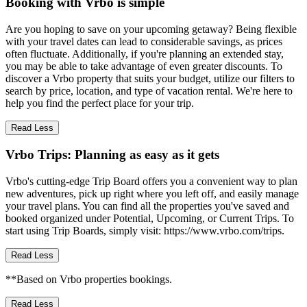
Booking with Vrbo is simple
Are you hoping to save on your upcoming getaway? Being flexible
with your travel dates can lead to considerable savings, as prices
often fluctuate. Additionally, if you're planning an extended stay,
you may be able to take advantage of even greater discounts. To
discover a Vrbo property that suits your budget, utilize our filters to
search by price, location, and type of vacation rental. We're here to
help you find the perfect place for your trip.
Read Less
Vrbo Trips: Planning as easy as it gets
Vrbo's cutting-edge Trip Board offers you a convenient way to plan
new adventures, pick up right where you left off, and easily manage
your travel plans. You can find all the properties you've saved and
booked organized under Potential, Upcoming, or Current Trips. To
start using Trip Boards, simply visit: https://www.vrbo.com/trips.
Read Less
**Based on Vrbo properties bookings.
Read Less