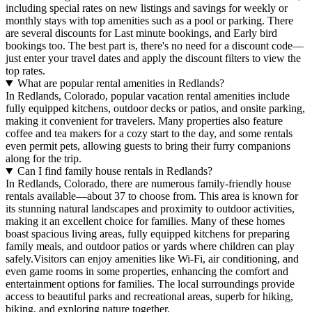
including special rates on new listings and savings for weekly or
monthly stays with top amenities such as a pool or parking. There
are several discounts for Last minute bookings, and Early bird
bookings too. The best part is, there's no need for a discount code—
just enter your travel dates and apply the discount filters to view the
top rates.
What are popular rental amenities in Redlands?
In Redlands, Colorado, popular vacation rental amenities include
fully equipped kitchens, outdoor decks or patios, and onsite parking,
making it convenient for travelers. Many properties also feature
coffee and tea makers for a cozy start to the day, and some rentals
even permit pets, allowing guests to bring their furry companions
along for the trip.
Can I find family house rentals in Redlands?
In Redlands, Colorado, there are numerous family-friendly house
rentals available—about 37 to choose from. This area is known for
its stunning natural landscapes and proximity to outdoor activities,
making it an excellent choice for families. Many of these homes
boast spacious living areas, fully equipped kitchens for preparing
family meals, and outdoor patios or yards where children can play
safely.Visitors can enjoy amenities like Wi-Fi, air conditioning, and
even game rooms in some properties, enhancing the comfort and
entertainment options for families. The local surroundings provide
access to beautiful parks and recreational areas, superb for hiking,
biking, and exploring nature together.