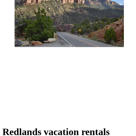
Redlands vacation rentals