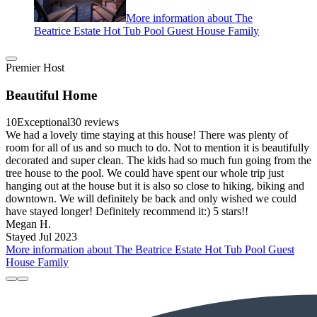
More information about The
Beatrice Estate Hot Tub Pool Guest House Family
Premier Host
Beautiful Home
10
Exceptional
30 reviews
We had a lovely time staying at this house! There was plenty of
room for all of us and so much to do. Not to mention it is beautifully
decorated and super clean. The kids had so much fun going from the
tree house to the pool. We could have spent our whole trip just
hanging out at the house but it is also so close to hiking, biking and
downtown. We will definitely be back and only wished we could
have stayed longer! Definitely recommend it:) 5 stars!!
Megan H.
Stayed Jul 2023
More information about The Beatrice Estate Hot Tub Pool Guest
House Family