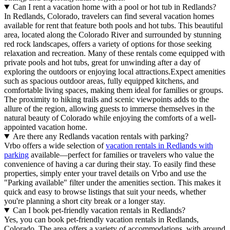
Can I rent a vacation home with a pool or hot tub in Redlands?
In Redlands, Colorado, travelers can find several vacation homes
available for rent that feature both pools and hot tubs. This beautiful
area, located along the Colorado River and surrounded by stunning
red rock landscapes, offers a variety of options for those seeking
relaxation and recreation. Many of these rentals come equipped with
private pools and hot tubs, great for unwinding after a day of
exploring the outdoors or enjoying local attractions.Expect amenities
such as spacious outdoor areas, fully equipped kitchens, and
comfortable living spaces, making them ideal for families or groups.
The proximity to hiking trails and scenic viewpoints adds to the
allure of the region, allowing guests to immerse themselves in the
natural beauty of Colorado while enjoying the comforts of a well-
appointed vacation home.
Are there any Redlands vacation rentals with parking?
Vrbo offers a wide selection of
vacation rentals in Redlands with
parking
available—perfect for families or travelers who value the
convenience of having a car during their stay. To easily find these
properties, simply enter your travel details on Vrbo and use the
"Parking available" filter under the amenities section. This makes it
quick and easy to browse listings that suit your needs, whether
you're planning a short city break or a longer stay.
Can I book pet-friendly vacation rentals in Redlands?
Yes, you can book pet-friendly vacation rentals in Redlands,
Colorado. The area offers a variety of accommodations, with around