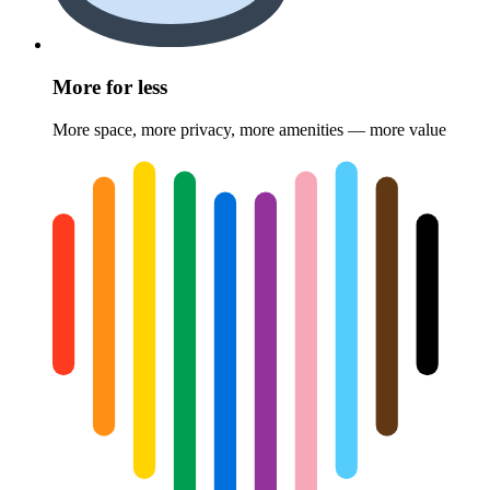
More for less
More space, more privacy, more amenities — more value