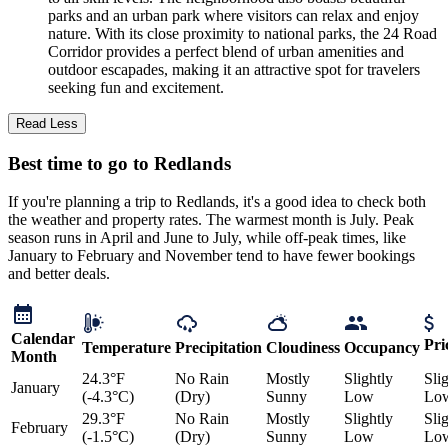
parks and an urban park where visitors can relax and enjoy
nature. With its close proximity to national parks, the 24 Road
Corridor provides a perfect blend of urban amenities and
outdoor escapades, making it an attractive spot for travelers
seeking fun and excitement.
Read Less
Best time to go to Redlands
If you're planning a trip to Redlands, it's a good idea to check both
the weather and property rates. The warmest month is July. Peak
season runs in April and June to July, while off-peak times, like
January to February and November tend to have fewer bookings
and better deals.
Calendar
Pri
Temperature
Precipitation
Cloudiness
Occupancy
Month
24.3°F
No Rain
Mostly
Slightly
Sli
January
(-4.3°C)
(Dry)
Sunny
Low
Lo
29.3°F
No Rain
Mostly
Slightly
Sli
February
(-1.5°C)
(Dry)
Sunny
Low
Lo