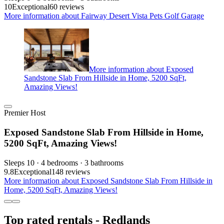
10
Exceptional
60 reviews
More information about Fairway Desert Vista Pets Golf Garage
More information about Exposed
Sandstone Slab From Hillside in Home, 5200 SqFt,
Amazing Views!
Premier Host
Exposed Sandstone Slab From Hillside in Home,
5200 SqFt, Amazing Views!
Sleeps 10 · 4 bedrooms · 3 bathrooms
9.8
Exceptional
148 reviews
More information about Exposed Sandstone Slab From Hillside in
Home, 5200 SqFt, Amazing Views!
Top rated rentals - Redlands