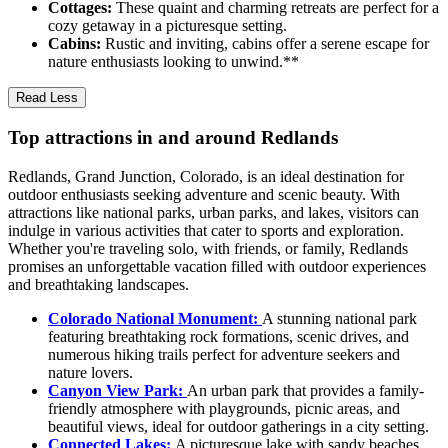
Cottages:
These quaint and charming retreats are perfect for a
cozy getaway in a picturesque setting.
Cabins:
Rustic and inviting, cabins offer a serene escape for
nature enthusiasts looking to unwind.**
Read Less
Top attractions in and around Redlands
Redlands, Grand Junction, Colorado, is an ideal destination for
outdoor enthusiasts seeking adventure and scenic beauty. With
attractions like national parks, urban parks, and lakes, visitors can
indulge in various activities that cater to sports and exploration.
Whether you're traveling solo, with friends, or family, Redlands
promises an unforgettable vacation filled with outdoor experiences
and breathtaking landscapes.
Colorado National Monument:
A stunning national park
featuring breathtaking rock formations, scenic drives, and
numerous hiking trails perfect for adventure seekers and
nature lovers.
Canyon View Park:
An urban park that provides a family-
friendly atmosphere with playgrounds, picnic areas, and
beautiful views, ideal for outdoor gatherings in a city setting.
Connected Lakes:
A picturesque lake with sandy beaches,