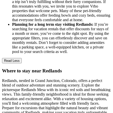
a trip isn’t truly fulfilling without their furry companions. If
this resonates with you, we invite you to explore Vrbo
properties that welcome pets. Many of these pet-friendly
accommodations offer feeding bowls and cozy beds, ensuring
that everyone feels comfortable and at home.
Planning for a long term stay visiting Redlands:
If you’re
searching for vacation rentals that offer discounts for stays of
a month or more, you’ve come to the right spot. By using the
appropriate filters, you can effortlessly discover and save on
monthly rentals. Don’t forget to consider adding amenities
like a parking space, a well-equipped kitchen, or a private
pool to your search criteria as well.
Read Less
Where to stay near Redlands
Redlands, nestled in Grand Junction, Colorado, offers a perfect
blend of outdoor adventure and stunning scenery. Explore the
picturesque Redlands Mesa with its iconic red soils and breathtaking
views. This family-friendly neighborhood is ideal for those seeking
relaxation and excitement alike. With a variety of housing options,
you'll find a welcoming atmosphere filled with friendly faces.
Prepare for excursions that highlight the natural beauty and vibrant
community of Redlands, making your vacation truly unforgettable.