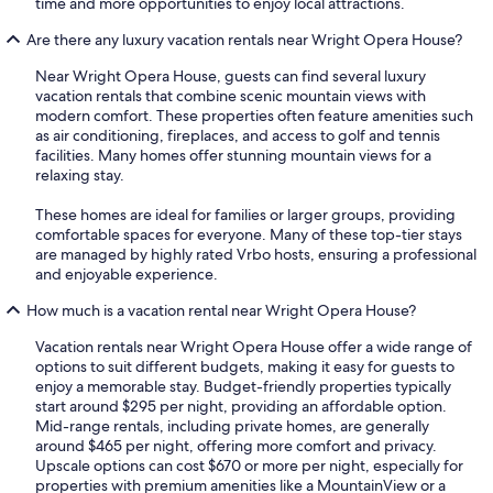
time and more opportunities to enjoy local attractions.
Are there any luxury vacation rentals near Wright Opera House?
Near Wright Opera House, guests can find several luxury
vacation rentals that combine scenic mountain views with
modern comfort. These properties often feature amenities such
as air conditioning, fireplaces, and access to golf and tennis
facilities. Many homes offer stunning mountain views for a
relaxing stay.
These homes are ideal for families or larger groups, providing
comfortable spaces for everyone. Many of these top-tier stays
are managed by highly rated Vrbo hosts, ensuring a professional
and enjoyable experience.
How much is a vacation rental near Wright Opera House?
Vacation rentals near Wright Opera House offer a wide range of
options to suit different budgets, making it easy for guests to
enjoy a memorable stay. Budget-friendly properties typically
start around $295 per night, providing an affordable option.
Mid-range rentals, including private homes, are generally
around $465 per night, offering more comfort and privacy.
Upscale options can cost $670 or more per night, especially for
properties with premium amenities like a MountainView or a