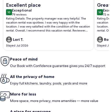
More information about Luxury Condo | Blocks to Downtown 
More info
Excellent place
Great 
exceptional
exce
Exceptional
Excep
10
10
10 out of 10
10 out o
79 reviews
72 rev
(79
(72
Rating Details: The property manager was very helpful. The
Rating Det
reviews)
revi
vacation rental was spotless. I was very happy with the
vacation re
location. I was very satisfied with the condition of the vacation
location. I
rental. Overall, I recommend this vacation rental. Reviewer
rental. Overa
Comments: I truly enjoyed my stay. This place was perfect for
Comments: 
the 5 of us. Loved the location, was very quiet. The place was
appointed a
Lori T.
Robe
very spacious. We had a small issue with no hot water.
easy once 
Stayed Jul 2026
Stayed Jul
Contacted the property management and response time was
and furnitu
excellent. Unfortunately we had to move locations, but the
have to par
transition went smoothly and fast. Highly recommend this
Ouray clear
property
Peace of mind
street in 
the unit f
Our Book with Confidence guarantee gives you 24/7 support
in the summ
All the privacy of home
Enjoy full kitchens, laundry, pools, yards and more
More for less
More space, more privacy, more amenities — more value
A place for everyone