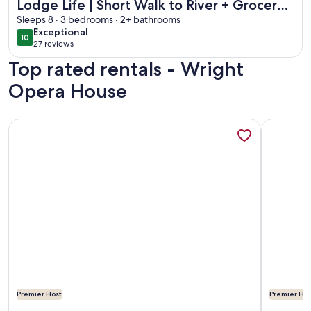
Lodge Life | Short Walk to River + Grocery |
Hot Tub, private deck
Sleeps 8 · 3 bedrooms · 2+ bathrooms
exceptional
Exceptional
10
10 out of 10
27 reviews
(27
Top rated rentals - Wright
reviews)
Opera House
More information about Luxury Condo | Blocks to Downtown 
More info
Premier Host
Premier Hos