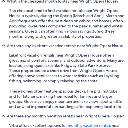
What is the cheapest month to stay near Wright Opera House?
The cheapest time to find vacation rentals near Wright Opera
House is typically during the Spring (March and April). March and
April frequently offer the best deals on cabins and homes, often
providing lower rates compared to the peak summer and winter
seasons. Guests can often find various savings during these
months, along with greater availability of properties.
Are there any lakefront vacation rentals near Wright Opera House
Lakefront vacation rentals near Wright Opera House offer a
great mix of comfort, scenery, and outdoor adventure. Many are
located along quiet lakes like Ridgway State Park Reservoir.
These properties are a short drive from Wright Opera House,
offering convenient access to water activities such as kayaking,
fishing, swimming, or simply relaxing by the shore.
These homes often feature spacious decks, fire pits, hot tubs,
and full kitchens, making them ideal for families and larger
groups. Guests can enjoy mountain and lake views, spot wildlife,
and unwind in peaceful surroundings after exploring local trails.
Are there any monthly vacation rentals near Wright Opera House?
Vrbo offers excellent options for
monthly vacation rentals
near