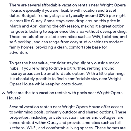
There are several affordable vacation rentals near Wright Opera
House, especially if you are flexible with location and travel
dates. Budget-friendly stays are typically around $295 per night
in areas like Ouray. Some stays even drop around this price in
March and April during the off-season, making it a great option
for guests looking to experience the area without overspending.
These rentals often include amenities such as WiFi, toiletries, and
self-parking, and can range from cozy studio cabins to modest
family homes, providing a clean, comfortable base for
adventure.
To get the best value, consider staying slightly outside major
hubs. If you're willing to drive a bit further, renting around
nearby areas can be an affordable option. With a little planning,
it is absolutely possible to find a comfortable stay near Wright
Opera House while keeping costs down.
What are the top vacation rentals with pools near Wright Opera
House?
Several vacation rentals near Wright Opera House offer access
to swimming pools, primarily outdoor and shared options. These
properties, including private vacation homes and cottages, are
concentrated within Ouray and provide amenities such as full
kitchens, Wi-Fi, and comfortable living spaces. These homes are