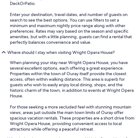
DeckOrPatio.
Enter your destination, travel dates, and number of guests on
search to see the best options. You can use filters to set a
minimum and maximum nightly price range along with other
preferences. Rates may vary based on the season and specific
amenities, but with a little planning, guests can find a rental that
perfectly balances convenience and value.
Where should I stay when visiting Wright Opera House?
When planning your stay near Wright Opera House, you have
several excellent options, each offering a great experience.
Properties within the town of Ouray itself provide the closest
access, often within walking distance. This area is superb for
guests who wish to easily enjoy local dining, shops, and the
historic charm of the town, in addition to events at Wright Opera
House.
For those seeking a more secluded feel with stunning mountain
views, areas just outside the main town limits of Ouray offer
spacious vacation rentals. These properties are a short drive from
Wright Opera House, providing convenient access to local
attractions while offering a peaceful retreat.