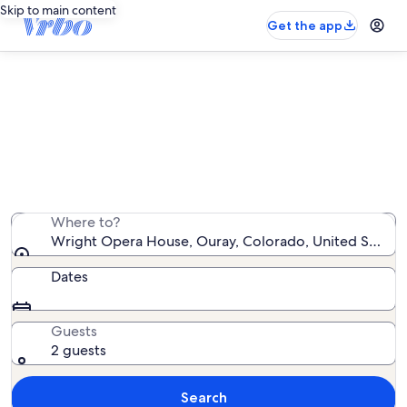
Skip to main content
Get the app
Vacation rentals near Wright Opera
House
We found 1,603 vacation rentals — enter your dates for
availability
Where to?
Wright Opera House, Ouray, Colorado, United States
Dates
Guests
2 guests
Search