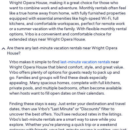
Wright Opera House, making it a great choice for those who
want to combine work and adventure. Monthly rentals often feel
like a true home away from home, with fully furnished properties
equipped with essential amenities like high-speed Wi-Fi, full
kitchens, and comfortable workspaces, perfect for remote work
or a summer vacation with the family. With flexible monthly rental
options, Vrbo is a convenient and comfortable choice for
extended stays near Wright Opera House.
Are there any last-minute vacation rentals near Wright Opera
House?
Vrbo makes it simple to find
last-minute vacation rentals
near
Wright Opera House that blend comfort, style, and great value.
Vrbo offers plenty of options for guests ready to pack up and
go. Families and groups will find these deals especially
appealing. Many spacious homes, complete with full kitchens,
private pools, and multiple bedrooms, often become available
when hosts want to fill open dates on their calendars.
Finding these stays is easy. Just enter your destination and travel
dates, then use Vrbo's "Last Minute" or "Discounts" filter to
uncover the best offers. You'll see reduced rates in the listings.
Vrbo's last-minute rentals are a smart way to save while you
explore. Whether you're planning a quick trip or a weekend
getaway with friends, your last-minute escape is waiting, you just