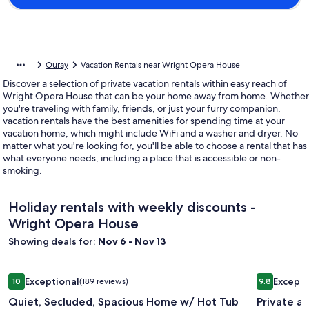
Ouray
Vacation Rentals near Wright Opera House
Discover a selection of private vacation rentals within easy reach of
Wright Opera House that can be your home away from home. Whether
you're traveling with family, friends, or just your furry companion,
vacation rentals have the best amenities for spending time at your
vacation home, which might include WiFi and a washer and dryer. No
matter what you're looking for, you'll be able to choose a rental that has
what everyone needs, including a place that is accessible or non-
smoking.
Holiday rentals with weekly discounts -
Wright Opera House
Showing deals for:
Nov 6 - Nov 13
Image
Quiet, Secluded, Spacious Home w/ Hot Tub and Fire Table
Image
Private an
Exceptional
Excepti
10
(189 reviews)
9.8
gallery
gallery
10 out of 10, Exceptional, (189 reviews)
9.8 out of 
Quiet, Secluded, Spacious Home w/ Hot Tub
Private a
for
for