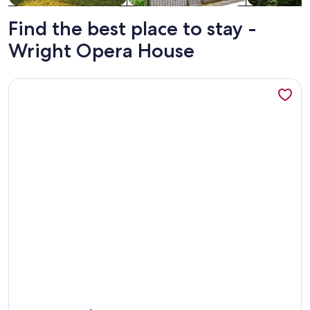
Find the best place to stay -
Wright Opera House
More information about Lodge Life | Short Walk to River + G
More information about Lodge Life | Short Walk to River + G