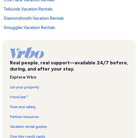
Telluride Vacation Rentals
Diamondtooth Vacation Rentals
Smuggler Vacation Rentals
Horsethief Trail Vacation Rentals
San Miguel County Courthouse Vacation Rentals
Ouray County Museum Vacation Rentals
Real people, real support—available 24/7 before,
Graysill Vacation Rentals
during, and after your stay.
Ouray County Vacation Rentals
Explore Vrbo
Alpine Chapel Vacation Rentals
List your property
Perimeter Trail Vacation Rentals
VrboCare™
Telluride Historic District Vacation Rentals
Trust and safety
Imogene Pass Vacation Rentals
Partner resources
Silverton Mountain Ski Resort Vacation Rentals
Vacation rental guides
Ballard House Vacation Rentals
One Key credit cards