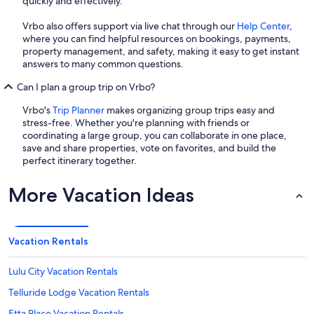
quickly and effectively.
Vrbo also offers support via live chat through our
Help Center
,
where you can find helpful resources on bookings, payments,
property management, and safety, making it easy to get instant
answers to many common questions.
Can I plan a group trip on Vrbo?
Vrbo's
Trip Planner
makes organizing group trips easy and
stress-free. Whether you're planning with friends or
coordinating a large group, you can collaborate in one place,
save and share properties, vote on favorites, and build the
perfect itinerary together.
More Vacation Ideas
Vacation Rentals
Lulu City Vacation Rentals
Telluride Lodge Vacation Rentals
Etta Place Vacation Rentals