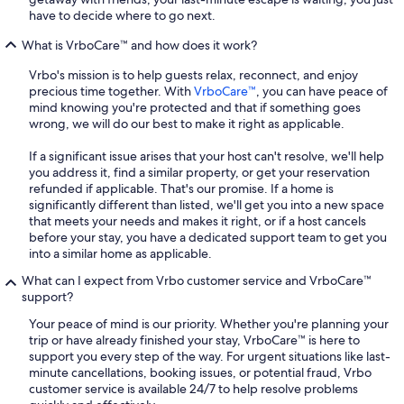
have to decide where to go next.
What is VrboCare™ and how does it work?
Vrbo's mission is to help guests relax, reconnect, and enjoy
precious time together. With
VrboCare™
, you can have peace of
mind knowing you're protected and that if something goes
wrong, we will do our best to make it right as applicable.
If a significant issue arises that your host can't resolve, we'll help
you address it, find a similar property, or get your reservation
refunded if applicable. That's our promise. If a home is
significantly different than listed, we'll get you into a new space
that meets your needs and makes it right, or if a host cancels
before your stay, you have a dedicated support team to get you
into a similar home as applicable.
What can I expect from Vrbo customer service and VrboCare™
support?
Your peace of mind is our priority. Whether you're planning your
trip or have already finished your stay, VrboCare™ is here to
support you every step of the way. For urgent situations like last-
minute cancellations, booking issues, or potential fraud, Vrbo
customer service is available 24/7 to help resolve problems