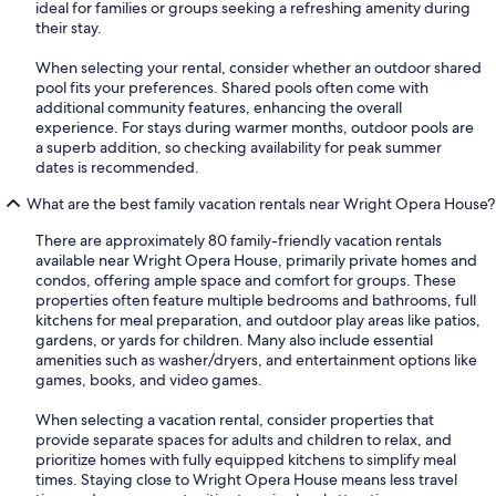
ideal for families or groups seeking a refreshing amenity during
their stay.
When selecting your rental, consider whether an outdoor shared
pool fits your preferences. Shared pools often come with
additional community features, enhancing the overall
experience. For stays during warmer months, outdoor pools are
a superb addition, so checking availability for peak summer
dates is recommended.
What are the best family vacation rentals near Wright Opera House?
There are approximately 80 family-friendly vacation rentals
available near Wright Opera House, primarily private homes and
condos, offering ample space and comfort for groups. These
properties often feature multiple bedrooms and bathrooms, full
kitchens for meal preparation, and outdoor play areas like patios,
gardens, or yards for children. Many also include essential
amenities such as washer/dryers, and entertainment options like
games, books, and video games.
When selecting a vacation rental, consider properties that
provide separate spaces for adults and children to relax, and
prioritize homes with fully equipped kitchens to simplify meal
times. Staying close to Wright Opera House means less travel