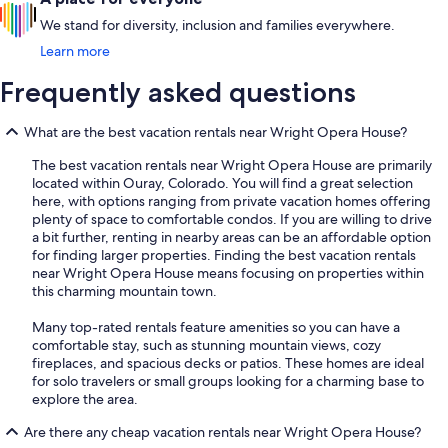
We stand for diversity, inclusion and families everywhere.
Learn more
Frequently asked questions
What are the best vacation rentals near Wright Opera House?
The best vacation rentals near Wright Opera House are primarily
located within Ouray, Colorado. You will find a great selection
here, with options ranging from private vacation homes offering
plenty of space to comfortable condos. If you are willing to drive
a bit further, renting in nearby areas can be an affordable option
for finding larger properties. Finding the best vacation rentals
near Wright Opera House means focusing on properties within
this charming mountain town.
Many top-rated rentals feature amenities so you can have a
comfortable stay, such as stunning mountain views, cozy
fireplaces, and spacious decks or patios. These homes are ideal
for solo travelers or small groups looking for a charming base to
explore the area.
Are there any cheap vacation rentals near Wright Opera House?