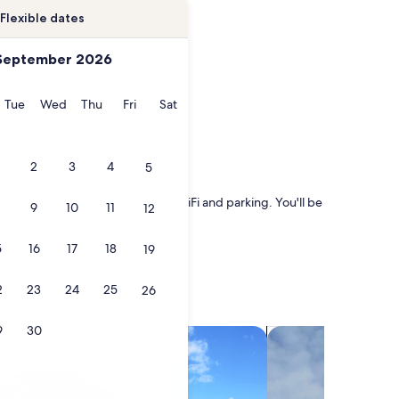
Flexible dates
September 2026
onday
Tuesday
Wednesday
Thursday
Friday
Saturday
Tue
Wed
Thu
Fri
Sat
2
3
4
5
eblo History Museum
riends, or furry companion, like WiFi and parking. You'll be
9
10
11
12
5
16
17
18
19
2
23
24
25
26
9
30
search for villas
search for chalets