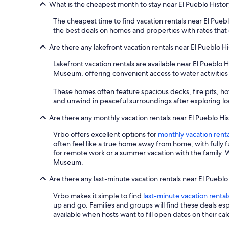
What is the cheapest month to stay near El Pueblo Hist
The cheapest time to find vacation rentals near El Pueb
the best deals on homes and properties with rates that
Are there any lakefront vacation rentals near El Pueblo 
Lakefront vacation rentals are available near El Pueblo
Museum, offering convenient access to water activities
These homes often feature spacious decks, fire pits, hot
and unwind in peaceful surroundings after exploring loca
Are there any monthly vacation rentals near El Pueblo H
Vrbo offers excellent options for
monthly vacation renta
often feel like a true home away from home, with fully 
for remote work or a summer vacation with the family. W
Museum.
Are there any last-minute vacation rentals near El Pueb
Vrbo makes it simple to find
last-minute vacation rental
up and go. Families and groups will find these deals e
available when hosts want to fill open dates on their ca