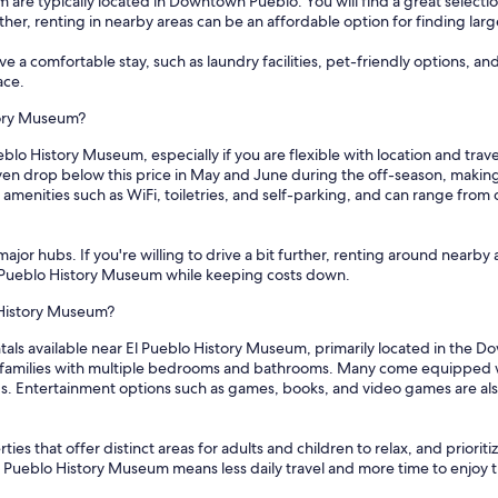
 are typically located in Downtown Pueblo. You will find a great selectio
rther, renting in nearby areas can be an affordable option for finding larg
 a comfortable stay, such as laundry facilities, pet-friendly options, an
ace.
story Museum?
eblo History Museum, especially if you are flexible with location and trav
en drop below this price in May and June during the off-season, making i
amenities such as WiFi, toiletries, and self-parking, and can range from 
ajor hubs. If you're willing to drive a bit further, renting around nearby 
 El Pueblo History Museum while keeping costs down.
o History Museum?
tals available near El Pueblo History Museum, primarily located in the 
families with multiple bedrooms and bathrooms. Many come equipped wit
ds. Entertainment options such as games, books, and video games are also
ies that offer distinct areas for adults and children to relax, and priorit
El Pueblo History Museum means less daily travel and more time to enjoy t