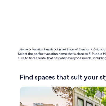
Home
Vacation Rentals
United States of America
Colorado
Select the perfect vacation home that's close to El Pueblo Hi
sure to find a rental that has what everyone needs, includin
Find spaces that suit your st
Search for Houses
Search for Condos