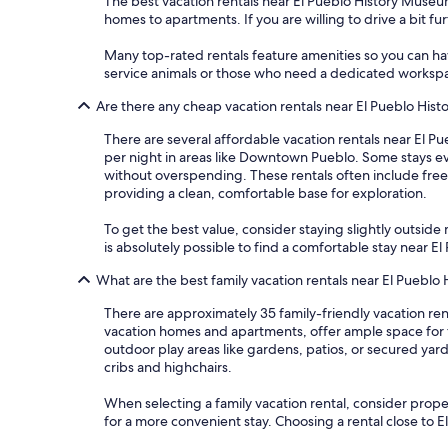
The best vacation rentals near El Pueblo History Museum
homes to apartments. If you are willing to drive a bit fu
Many top-rated rentals feature amenities so you can have
service animals or those who need a dedicated worksp
Are there any cheap vacation rentals near El Pueblo Hi
There are several affordable vacation rentals near El Pu
per night in areas like Downtown Pueblo. Some stays ev
without overspending. These rentals often include free 
providing a clean, comfortable base for exploration.
To get the best value, consider staying slightly outside m
is absolutely possible to find a comfortable stay near
What are the best family vacation rentals near El Puebl
There are approximately 35 family-friendly vacation ren
vacation homes and apartments, offer ample space for 
outdoor play areas like gardens, patios, or secured yar
cribs and highchairs.
When selecting a family vacation rental, consider propert
for a more convenient stay. Choosing a rental close to 