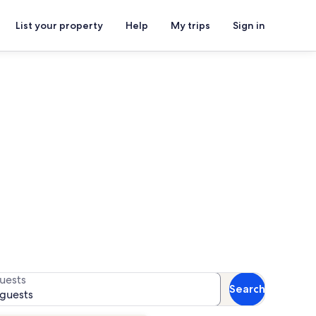
List your property
Help
My trips
Sign in
ory Museum
for availability
uests
Search
 guests