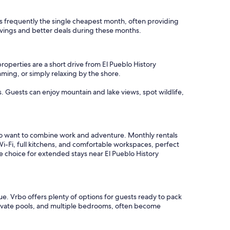
 is frequently the single cheapest month, often providing
avings and better deals during these months.
roperties are a short drive from El Pueblo History
ming, or simply relaxing by the shore.
s. Guests can enjoy mountain and lake views, spot wildlife,
ho want to combine work and adventure. Monthly rentals
i-Fi, full kitchens, and comfortable workspaces, perfect
e choice for extended stays near El Pueblo History
e. Vrbo offers plenty of options for guests ready to pack
private pools, and multiple bedrooms, often become