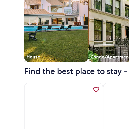
House
Condo/Apartmen
Find the best place to stay
More information about Casitas en Pueblo - Centra
More inform