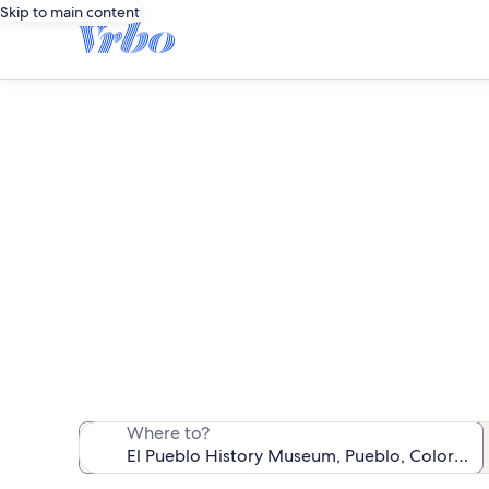
Skip to main content
Vacation 
We found 153 va
Where to?