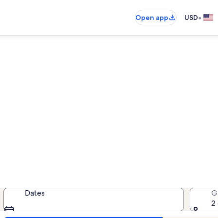
•
Open app
USD
rentals near El Pueblo Hist
cation rentals — enter your dates 
Dates
G
2