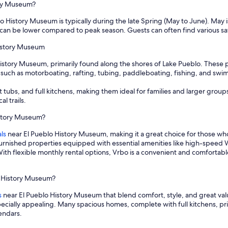
ory Museum?
lo History Museum is typically during the late Spring (May to June). May
 can be lower compared to peak season. Guests can often find various s
History Museum
 History Museum, primarily found along the shores of Lake Pueblo. These p
 such as motorboating, rafting, tubing, paddleboating, fishing, and swim
 tubs, and full kitchens, making them ideal for families and larger group
l trails.
istory Museum?
ls
near El Pueblo History Museum, making it a great choice for those w
furnished properties equipped with essential amenities like high-speed W
ith flexible monthly rental options, Vrbo is a convenient and comfortabl
lo History Museum?
s
near El Pueblo History Museum that blend comfort, style, and great valu
specially appealing. Many spacious homes, complete with full kitchens, 
lendars.