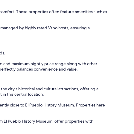
comfort. These properties often feature amenities such as
re managed by highly rated Vrbo hosts, ensuring a
ds.
imum and maximum nightly price range along with other
t perfectly balances convenience and value.
 city's historical and cultural attractions, offering a
in this central location.
ently close to El Pueblo History Museum. Properties here
rom El Pueblo History Museum, offer properties with