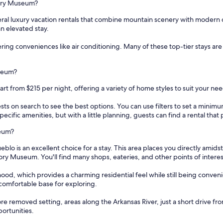
story Museum?
ral luxury vacation rentals that combine mountain scenery with modern 
n elevated stay.
fering conveniences like air conditioning. Many of these top-tier stays a
useum?
rt from $215 per night, offering a variety of home styles to suit your nee
sts on search to see the best options. You can use filters to set a min
cific amenities, but with a little planning, guests can find a rental tha
seum?
s an excellent choice for a stay. This area places you directly amidst the
ory Museum. You'll find many shops, eateries, and other points of interest 
od, which provides a charming residential feel while still being conveni
 comfortable base for exploring.
re removed setting, areas along the Arkansas River, just a short drive f
portunities.