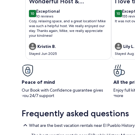
Wonderful Host &
I love 
Cozy Space
everyt
exceptional
excep
Exceptional
Excep
10
10
perfect
10 out of 10
10 out of
10 reviews
155 rev
(10
(155
Cozy, relaxing space, and a great location! Mike
It was not o
thing 
reviews)
revie
was such a helpful host. We really enjoyed our
a but I
stay. Thanks again, Mike, we really appreciate
your kindness!
choice 
Kristin B.
Lily L.
Stayed Jun 2025
Stayed Aug
Peace of mind
All the p
Our Book with Confidence guarantee gives
Enjoy full k
you 24/7 support
more
Frequently asked questions
What are the best vacation rentals near El Pueblo Histo