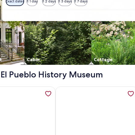
Exact dates
± 1 day
± 2 days
± 3 days
± 7 days
t
Cabin
Cottage
 - El Pueblo History Museum
l Lofts, opens in a new tab
ation about Cozy 2 BDR Home Near Colorado State fairground
More information about Cozy Puebl