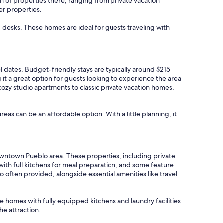
n of properties there, ranging from private vacation
er properties.
d desks. These homes are ideal for guests traveling with
el dates. Budget-friendly stays are typically around $215
t a great option for guests looking to experience the area
cozy studio apartments to classic private vacation homes,
areas can be an affordable option. With a little planning, it
Downtown Pueblo area. These properties, including private
h full kitchens for meal preparation, and some feature
 often provided, alongside essential amenities like travel
ize homes with fully equipped kitchens and laundry facilities
he attraction.