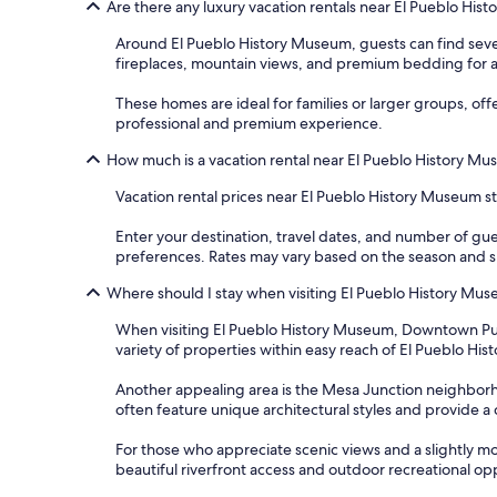
Are there any luxury vacation rentals near El Pueblo Hi
Around El Pueblo History Museum, guests can find seve
fireplaces, mountain views, and premium bedding for a
These homes are ideal for families or larger groups, of
professional and premium experience.
How much is a vacation rental near El Pueblo History M
Vacation rental prices near El Pueblo History Museum sta
Enter your destination, travel dates, and number of gue
preferences. Rates may vary based on the season and spe
Where should I stay when visiting El Pueblo History Mu
When visiting El Pueblo History Museum, Downtown Pueblo i
variety of properties within easy reach of El Pueblo Hist
Another appealing area is the Mesa Junction neighborho
often feature unique architectural styles and provide a
For those who appreciate scenic views and a slightly mo
beautiful riverfront access and outdoor recreational op