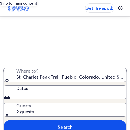
Skip to main content
Get the app
Vacation rentals near St. Charles
Peak Trail
We found 153 vacation rentals — enter your dates for
availability
Where to?
St. Charles Peak Trail, Pueblo, Colorado, United State
Dates
Guests
2 guests
Search