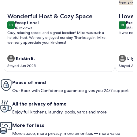
Premier Hos
More information about Casa de Miguel, Pueblo's best STR!
More info
Wonderful Host & Cozy Space
I love
exceptional
exce
Exceptional
perfec
Excep
10
10
10 out of 10
10 out o
10 reviews
155 re
was a 
(10
(155
Cozy, relaxing space, and a great location! Mike was such a
It was not
reviews)
revi
helpful host. We really enjoyed our stay. Thanks again, Mike,
we really appreciate your kindness!
Kristin B.
Lily L
Stayed Jun 2025
Stayed Au
Peace of mind
Our Book with Confidence guarantee gives you 24/7 support
All the privacy of home
Enjoy full kitchens, laundry, pools, yards and more
More for less
More space, more privacy, more amenities — more value