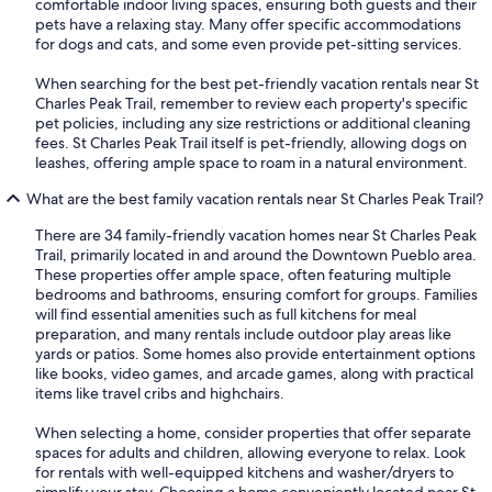
comfortable indoor living spaces, ensuring both guests and their
pets have a relaxing stay. Many offer specific accommodations
for dogs and cats, and some even provide pet-sitting services.
When searching for the best pet-friendly vacation rentals near St
Charles Peak Trail, remember to review each property's specific
pet policies, including any size restrictions or additional cleaning
fees. St Charles Peak Trail itself is pet-friendly, allowing dogs on
leashes, offering ample space to roam in a natural environment.
What are the best family vacation rentals near St Charles Peak Trail?
There are 34 family-friendly vacation homes near St Charles Peak
Trail, primarily located in and around the Downtown Pueblo area.
These properties offer ample space, often featuring multiple
bedrooms and bathrooms, ensuring comfort for groups. Families
will find essential amenities such as full kitchens for meal
preparation, and many rentals include outdoor play areas like
yards or patios. Some homes also provide entertainment options
like books, video games, and arcade games, along with practical
items like travel cribs and highchairs.
When selecting a home, consider properties that offer separate
spaces for adults and children, allowing everyone to relax. Look
for rentals with well-equipped kitchens and washer/dryers to