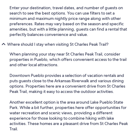
Enter your destination, travel dates, and number of guests on
search to see the best options. You can use filters to set a
minimum and maximum nightly price range along with other
preferences. Rates may vary based on the season and specific
amenities, but with a little planning, guests can find a rental that
perfectly balances convenience and value.
Where should I stay when visiting St Charles Peak Trail?
When planning your stay near St Charles Peak Trail, consider
properties in Pueblo, which offers convenient access to the trail
and other local attractions.
Downtown Pueblo provides a selection of vacation rentals and
puts guests close to the Arkansas Riverwalk and various dining
options. Properties here are a convenient drive from St Charles
Peak Trail, making it easy to access the outdoor activities.
Another excellent option is the area around Lake Pueblo State
Park. While a bit further, properties here offer opportunities for
water recreation and scenic views, providing a different
experience for those looking to combine hiking with lake
activities. These homes are a pleasant drive from St Charles Peak
Trail.