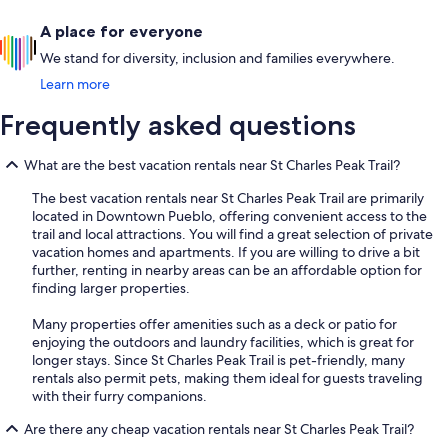
A place for everyone
We stand for diversity, inclusion and families everywhere.
Learn more
Frequently asked questions
What are the best vacation rentals near St Charles Peak Trail?
The best vacation rentals near St Charles Peak Trail are primarily
located in Downtown Pueblo, offering convenient access to the
trail and local attractions. You will find a great selection of private
vacation homes and apartments. If you are willing to drive a bit
further, renting in nearby areas can be an affordable option for
finding larger properties.
Many properties offer amenities such as a deck or patio for
enjoying the outdoors and laundry facilities, which is great for
longer stays. Since St Charles Peak Trail is pet-friendly, many
rentals also permit pets, making them ideal for guests traveling
with their furry companions.
Are there any cheap vacation rentals near St Charles Peak Trail?