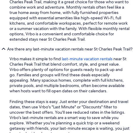
Charles Peak Trail, making it a great choice for those who want to
combine work and adventure. Monthly rentals often feel like a
true home away from home, with fully furnished properties
equipped with essential amenities like high-speed Wi-Fi, full
kitchens, and comfortable workspaces, perfect for remote work
or a summer vacation with the family. With flexible monthly rental
options, Vrbo is a convenient and comfortable choice for
extended stays near St Charles Peak Trail.
Are there any last-minute vacation rentals near St Charles Peak Trail?
Vrbo makes it simple to find
last-minute vacation rentals
near St
Charles Peak Trail that blend comfort, style, and great value.
Vrbo offers plenty of options for guests ready to pack up and
go. Families and groups will find these deals especially
appealing. Many spacious homes, complete with full kitchens,
private pools, and multiple bedrooms, often become available
when hosts want to fill open dates on their calendars.
Finding these stays is easy. Just enter your destination and travel
dates, then use Vrbo's "Last Minute" or "Discounts" filter to
uncover the best offers. You'll see reduced rates in the listings.
Vrbo's last-minute rentals are a smart way to save while you
explore. Whether you're planning a quick trip or a weekend
getaway with friends, your last-minute escape is waiting, you just