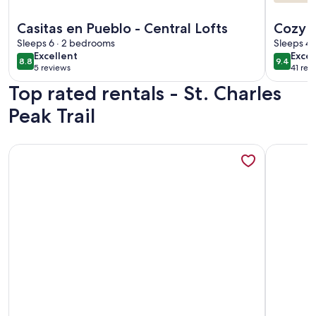
More information about Casitas en Pueblo - Central Lofts
More info
Casitas en Pueblo - Central Lofts
Cozy 
Sleeps 6 · 2 bedrooms
State 
Sleeps 4 
excellent
exce
Excellent
Excep
8.8
9.4
8.8 out of 10
9.4 out 
5 reviews
41 rev
(5
(41
Top rated rentals - St. Charles
reviews)
revi
Peak Trail
More information about Casa de Miguel, Pueblo's best STR!
More info