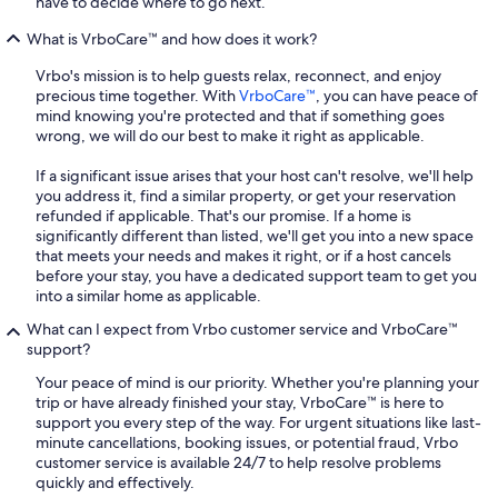
have to decide where to go next.
What is VrboCare™ and how does it work?
Vrbo's mission is to help guests relax, reconnect, and enjoy
precious time together. With
VrboCare™
, you can have peace of
mind knowing you're protected and that if something goes
wrong, we will do our best to make it right as applicable.
If a significant issue arises that your host can't resolve, we'll help
you address it, find a similar property, or get your reservation
refunded if applicable. That's our promise. If a home is
significantly different than listed, we'll get you into a new space
that meets your needs and makes it right, or if a host cancels
before your stay, you have a dedicated support team to get you
into a similar home as applicable.
What can I expect from Vrbo customer service and VrboCare™
support?
Your peace of mind is our priority. Whether you're planning your
trip or have already finished your stay, VrboCare™ is here to
support you every step of the way. For urgent situations like last-
minute cancellations, booking issues, or potential fraud, Vrbo
customer service is available 24/7 to help resolve problems
quickly and effectively.