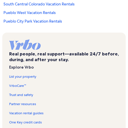
South Central Colorado Vacation Rentals
Pueblo West Vacation Rentals
Pueblo City Park Vacation Rentals
Southeast Colorado Heritage Center Vacation Rentals
Ice Lakes Trail Vacation Rentals
Northside Vacation Rentals
Real people, real support—available 24/7 before,
Lincoln Park Vacation Rentals
during, and after your stay.
Historic Arkansas Riverwalk of Pueblo Vacation Rentals
Explore Vrbo
Pueblo Vacation Rentals
List your property
Avondale Vacation Rentals
VrboCare™
Sangre de Cristo Arts and Conference Center Vacation Rentals
Trust and safety
Fremont County Vacation Rentals
Partner resources
Fort Carson Vacation Rentals
Vacation rental guides
Florence Pioneer Museum Vacation Rentals
One Key credit cards
Kawuneeche Visitor Center Vacation Rentals