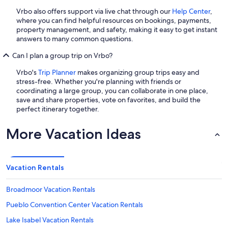
Vrbo also offers support via live chat through our
Help Center
,
where you can find helpful resources on bookings, payments,
property management, and safety, making it easy to get instant
answers to many common questions.
Can I plan a group trip on Vrbo?
Vrbo's
Trip Planner
makes organizing group trips easy and
stress-free. Whether you're planning with friends or
coordinating a large group, you can collaborate in one place,
save and share properties, vote on favorites, and build the
perfect itinerary together.
More Vacation Ideas
Vacation Rentals
Broadmoor Vacation Rentals
Pueblo Convention Center Vacation Rentals
Lake Isabel Vacation Rentals