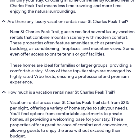
simplify your stay. Choosing a home conveniently located near St
Charles Peak Trail means less time traveling and more time
enjoying the natural surroundings.
Are there any luxury vacation rentals near St Charles Peak Trail?
Near St Charles Peak Trail, guests can find several luxury vacation
rentals that combine mountain scenery with modern comfort.
These properties often feature amenities such as premium
bedding, air conditioning, fireplaces, and mountain views. Some
even offer access to onsite tennis or golf facilities.
These homes are ideal for families or larger groups, providing a
comfortable stay. Many of these top-tier stays are managed by
highly rated Vrbo hosts, ensuring a professional and premium
experience.
How much is a vacation rental near St Charles Peak Trail?
Vacation rental prices near St Charles Peak Trail start from $215
per night, offering a variety of home styles to suit your needs.
You'll find options from comfortable apartments to private
homes, all providing a welcoming base for your stay. These
properties offer a great balance of comfort and convenience,
allowing guests to enjoy the area without exceeding their
budget.