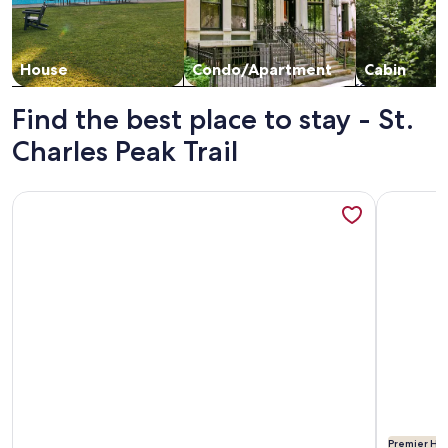
House
Condo/Apartment
Cabin
Find the best place to stay - St.
Charles Peak Trail
More information about Casitas en Pueblo - Central Lofts
More info
Premier Hos