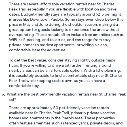
There are several affordable vacation rentals near St Charles
Peak Trail, especially if you are flexible with location and travel
dates. Budget-friendly stays are typically around $215 per night
in areas like Downtown Pueblo. Some stays even drop below this
price in May and June during the shoulder season, making it a
great option for guests looking to experience the area without
overspending. These rentals often include free amenities such as
WiFi, self-parking, and toiletries, and can range from cozy
private homes to modest apartments, providing a clean,
comfortable base for adventure.
To get the best value, consider staying slightly outside major
hubs. If you're willing to drive a bit further, renting around
nearby areas can be an affordable option. With a little planning,
it is absolutely possible to find a comfortable stay near St Charles
Peak Trail while keeping costs down, so you can have a
comfortable stay.
What are the best pet-friendly vacation rentals near St Charles Peak
Trail?
There are approximately 50 pet-friendly vacation rentals
available near St Charles Peak Trail, primarily private vacation
homes and apartments in the Pueblo area. These properties
often feature amenities such as fenced yards, private decks, and