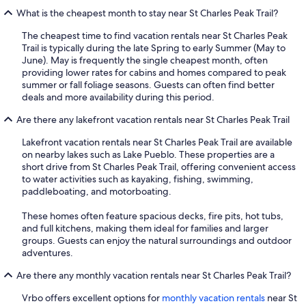
What is the cheapest month to stay near St Charles Peak Trail?
The cheapest time to find vacation rentals near St Charles Peak
Trail is typically during the late Spring to early Summer (May to
June). May is frequently the single cheapest month, often
providing lower rates for cabins and homes compared to peak
summer or fall foliage seasons. Guests can often find better
deals and more availability during this period.
Are there any lakefront vacation rentals near St Charles Peak Trail
Lakefront vacation rentals near St Charles Peak Trail are available
on nearby lakes such as Lake Pueblo. These properties are a
short drive from St Charles Peak Trail, offering convenient access
to water activities such as kayaking, fishing, swimming,
paddleboating, and motorboating.
These homes often feature spacious decks, fire pits, hot tubs,
and full kitchens, making them ideal for families and larger
groups. Guests can enjoy the natural surroundings and outdoor
adventures.
Are there any monthly vacation rentals near St Charles Peak Trail?
Vrbo offers excellent options for
monthly vacation rentals
near St