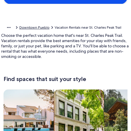
Downtown Pueblo
Vacation Rentals near St. Charles Peak Trail
Choose the perfect vacation home that's near St. Charles Peak Trail.
Vacation rentals provide the best amenities for your stay with friends,
family, or just your pet, like parking and a TV. You'll be able to choose a
rental that has what everyone needs, including places that are non-
smoking or accessible.
Find spaces that suit your style
Search for Houses
Search for Condos/Apartments
search for c