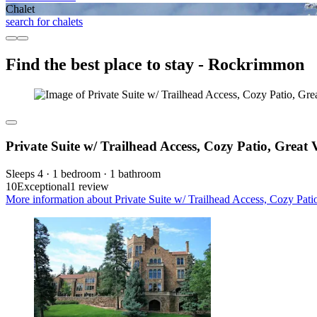
Chalet
search for chalets
Find the best place to stay - Rockrimmon
Private Suite w/ Trailhead Access, Cozy Patio, Great
Sleeps 4 · 1 bedroom · 1 bathroom
10
Exceptional
1 review
More information about Private Suite w/ Trailhead Access, Cozy Pati