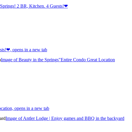
Springs! 2 BR, Kitchen. 4 Guests!❤
ts!❤, opens in a new tab
Image of Beauty in the Springs"Entire Condo Great Location
cation, opens in a new tab
Image of Antler Lodge | Enjoy games and BBQ in the backyard