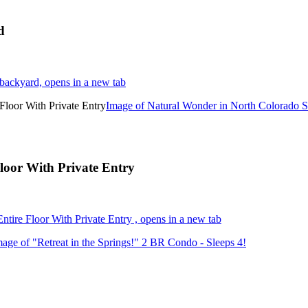
d
backyard, opens in a new tab
Image of Natural Wonder in North Colorado Sp
loor With Private Entry
tire Floor With Private Entry , opens in a new tab
mage of "Retreat in the Springs!" 2 BR Condo - Sleeps 4!