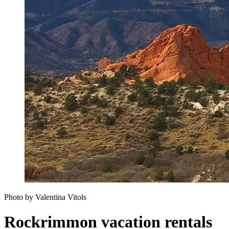
Photo by Valentina Vitols
Rockrimmon vacation rentals