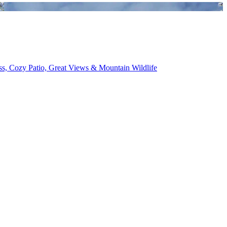
ess, Cozy Patio, Great Views & Mountain Wildlife