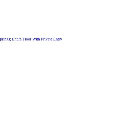
rings; Entire Floor With Private Entry