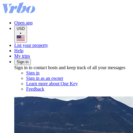
Open app
USD
•
List your property
Help
My trips
Sign in
Sign in to contact hosts and keep track of all your messages
Sign in
Sign in as an owner
Learn more about One Key
Feedback