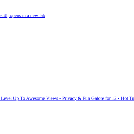
s 4!, opens in a new tab
Level Up To Awesome Views • Privacy & Fun Galore for 12 • Hot Tu