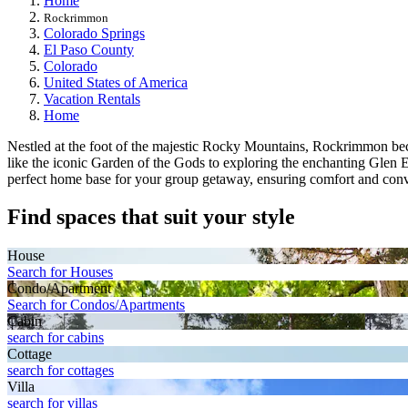
Home
Rockrimmon
Colorado Springs
El Paso County
Colorado
United States of America
Vacation Rentals
Home
Nestled at the foot of the majestic Rocky Mountains, Rockrimmon becko
like the iconic Garden of the Gods to exploring the enchanting Glen Eyr
perfect home base for your group getaway, ensuring comfort and conv
Find spaces that suit your style
House
Search for Houses
Condo/Apartment
Search for Condos/Apartments
Cabin
search for cabins
Cottage
search for cottages
Villa
search for villas