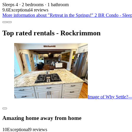
Sleeps 4 · 2 bedrooms · 1 bathroom
9.6
Exceptional
4 reviews
More information about "Retreat in the Springs!" 2 BR Condo - Sleep
Top rated rentals - Rockrimmon
Image of Why Settle?—
Amazing home away from home
10
Exceptional
9 reviews