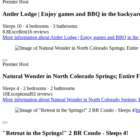
Premier Host
Antler Lodge | Enjoy games and BBQ in the backyar
Sleeps 10 · 4 bedrooms · 3 bathrooms
8.8
Excellent
16 reviews
More information about Antler Lodge | Enjoy games and BBQ in the 
Premier Host
Natural Wonder in North Colorado Springs; Entire F
Sleeps 4 · 2 bedrooms · 2 bathrooms
10
Exceptional
92 reviews
More information about Natural Wonder in North Colorado Springs; En
I
"Retreat in the Springs!" 2 BR Condo - Sleeps 4!