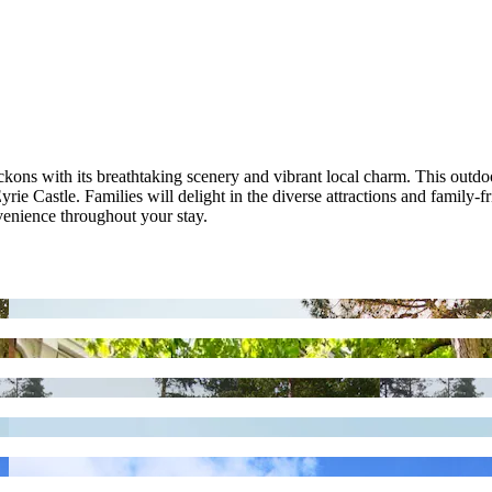
ns with its breathtaking scenery and vibrant local charm. This outdoor
ie Castle. Families will delight in the diverse attractions and family-f
enience throughout your stay.