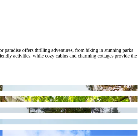
 paradise offers thrilling adventures, from hiking in stunning parks
riendly activities, while cozy cabins and charming cottages provide the