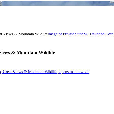
Image of Private Suite w/ Trailhead Acc
 Views & Mountain Wildlife
o, Great Views & Mountain Wildlife, opens in a new tab