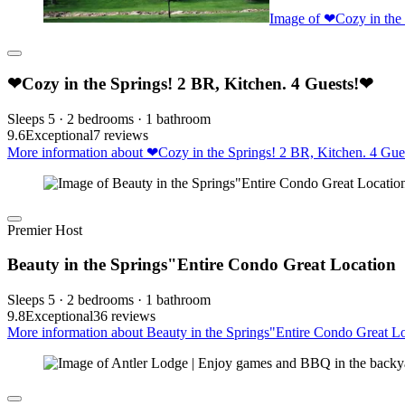
Image of ❤Cozy in the 
❤Cozy in the Springs! 2 BR, Kitchen. 4 Guests!❤
Sleeps 5 · 2 bedrooms · 1 bathroom
9.6
Exceptional
7 reviews
More information about ❤Cozy in the Springs! 2 BR, Kitchen. 4 Gues
Premier Host
Beauty in the Springs"Entire Condo Great Location
Sleeps 5 · 2 bedrooms · 1 bathroom
9.8
Exceptional
36 reviews
More information about Beauty in the Springs"Entire Condo Great Lo