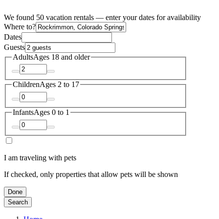
We found 50 vacation rentals — enter your dates for availability
Where to?
Dates
Guests
Adults
Ages 18 and older
Children
Ages 2 to 17
Infants
Ages 0 to 1
I am traveling with pets
If checked, only properties that allow pets will be shown
Done
Search