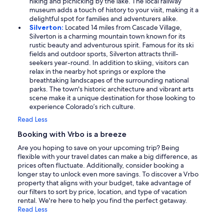
hiking and picnicking by the lake. The local railway
museum adds a touch of history to your visit, making it a
delightful spot for families and adventurers alike.
Silverton:
Located 14 miles from Cascade Village,
Silverton is a charming mountain town known for its
rustic beauty and adventurous spirit. Famous for its ski
fields and outdoor sports, Silverton attracts thrill-
seekers year-round. In addition to skiing, visitors can
relax in the nearby hot springs or explore the
breathtaking landscapes of the surrounding national
parks. The town's historic architecture and vibrant arts
scene make it a unique destination for those looking to
experience Colorado’s rich culture.
Read Less
Booking with Vrbo is a breeze
Are you hoping to save on your upcoming trip? Being
flexible with your travel dates can make a big difference, as
prices often fluctuate. Additionally, consider booking a
longer stay to unlock even more savings. To discover a Vrbo
property that aligns with your budget, take advantage of
our filters to sort by price, location, and type of vacation
rental. We're here to help you find the perfect getaway.
Read Less