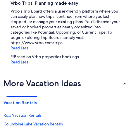
Vrbo Trips: Planning made easy
Vrbo's Trip Board offers a user-friendly platform where you
can easily plan new trips, continue from where you last
stopped, or manage your existing plans. You'll discover your
saved or booked properties neatly organized into
categories like Potential, Upcoming, or Current Trips. To
begin exploring Trip Boards, simply visit:
https://www.vrbo.com/trips.
Read Less
**Based on Vrbo properties bookings.
Read Less
More Vacation Ideas
Vacation Rentals
Rico Vacation Rentals
Columbine Lake Vacation Rentals