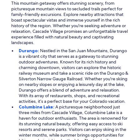
This mountain getaway offers stunning scenery, from
picturesque mountain views to secluded trails perfect for
family-friendly excursions. Explore nearby attractions that
boast spectacular vistas and immerse yourself in the rich
history of the region. Whether you're seeking adventure or
relaxation, Cascade Village promises an unforgettable travel
experience filled with natural beauty and captivating
landscapes.
Durango:
Nestled in the San Juan Mountains, Durango
is a vibrant city that serves as a gateway to stunning
outdoor adventures. Known for its rich history and
charming downtown, visitors can explore the historic
railway museum and take a scenic ride on the Durango &
Silverton Narrow Gauge Railroad. Whether you're skiing
on nearby slopes or enjoying a leisurely day at the lake,
Durango offers a blend of adventure and relaxation.
With its array of restaurants, shops, and recreational
activities, it’s a perfect base for your Colorado vacation.
Columbine Lake:
A picturesque neighborhood just
three miles from Cascade Village, Columbine Lake is a
haven for outdoor enthusiasts. The area is renowned for
its stunning natural beauty, offering easy access to ski
resorts and serene parks. Visitors can enjoy skiing in the
winter months, while summer brings opportunities for