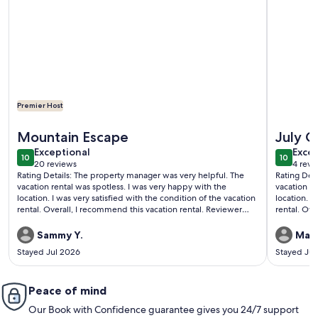
Premier Host
More information about Luxury Cascade Village Townhome
More info
Mountain Escape
July C
exceptional
exce
Exceptional
Excep
10
10
10 out of 10
10 out o
20 reviews
4 revi
(20
(4
Rating Details: The property manager was very helpful. The
Rating Det
reviews)
revi
vacation rental was spotless. I was very happy with the
vacation re
location. I was very satisfied with the condition of the vacation
location. I
rental. Overall, I recommend this vacation rental. Reviewer
rental. Overa
Comments: Glorious views, great furnishings, peaceful.
Comments: 
furnished 
Sammy Y.
Mark
by far this
Stayed Jul 2026
Stayed Jul
well stock
always brin
towels, cof
Peace of mind
when we ar
and area i
Our Book with Confidence guarantee gives you 24/7 support
and the pr