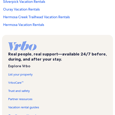
Silverpick Vacation Rentals
Ouray Vacation Rentals
Hermosa Creek Trailhead Vacation Rentals
Hermosa Vacation Rentals
Silverton Vacation Rentals
Lynx Ski Lift Vacation Rentals
East Rim Vacation Rentals
Real people, real support—available 24/7 before,
Dunton Vacation Rentals
during, and after your stay.
Gold Hill Express Ski Lift Vacation Rentals
Explore Vrbo
Village Center Vacation Rentals
List your property
Mining Heritage Center Vacation Rentals
VrboCare™
Mayflower Gold Mill Vacation Rentals
Trust and safety
Kendall Mountain Vacation Rentals
Partner resources
Mountain Village Vacation Rentals
Vacation rental guides
Silverton Powdercats Vacation Rentals