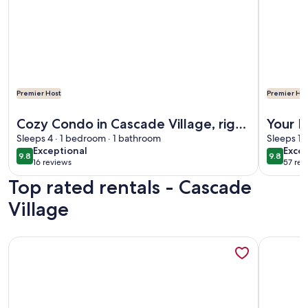
Premier Host
Premier Hos
More information about Cozy Condo in Cascade Village, righ
More info
Cozy Condo in Cascade Village, right
Your M
next to Purgatory Ski Resort!
Sleeps 4 · 1 bedroom · 1 bathroom
Cascad
Sleeps 10
exceptional
exce
Exceptional
Excep
9.8
9.8
9.8 out of 10
9.8 out 
16 reviews
57 rev
(16
(57
Top rated rentals - Cascade
reviews)
revi
Village
More information about Luxury Cascade Village Townhome
More info