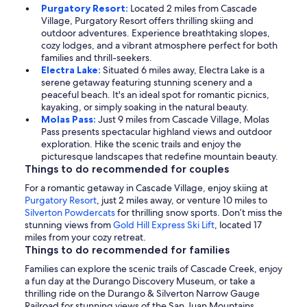
Purgatory Resort:
Located 2 miles from Cascade
Village, Purgatory Resort offers thrilling skiing and
outdoor adventures. Experience breathtaking slopes,
cozy lodges, and a vibrant atmosphere perfect for both
families and thrill-seekers.
Electra Lake:
Situated 6 miles away, Electra Lake is a
serene getaway featuring stunning scenery and a
peaceful beach. It's an ideal spot for romantic picnics,
kayaking, or simply soaking in the natural beauty.
Molas Pass:
Just 9 miles from Cascade Village, Molas
Pass presents spectacular highland views and outdoor
exploration. Hike the scenic trails and enjoy the
picturesque landscapes that redefine mountain beauty.
Things to do recommended for couples
For a romantic getaway in Cascade Village, enjoy skiing at
Purgatory Resort
, just 2 miles away, or venture 10 miles to
Silverton Powdercats
for thrilling snow sports. Don’t miss the
stunning views from
Gold Hill Express Ski Lift
, located 17
miles from your cozy retreat.
Things to do recommended for families
Families can explore the scenic trails of Cascade Creek, enjoy
a fun day at the Durango Discovery Museum, or take a
thrilling ride on the Durango & Silverton Narrow Gauge
Railroad for stunning views of the San Juan Mountains.