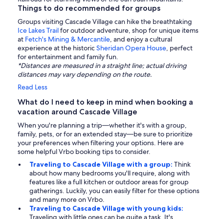
Things to do recommended for groups
Groups visiting Cascade Village can hike the breathtaking
Ice Lakes Trail
for outdoor adventure, shop for unique items
at
Fetch's Mining & Mercantile
, and enjoy a cultural
experience at the historic
Sheridan Opera House
, perfect
for entertainment and family fun.
*Distances are measured in a straight line; actual driving
distances may vary depending on the route.
Read Less
What do I need to keep in mind when booking a
vacation around Cascade Village
When you're planning a trip—whether it's with a group,
family, pets, or for an extended stay—be sure to prioritize
your preferences when filtering your options. Here are
some helpful Vrbo booking tips to consider.
Traveling to Cascade Village with a group:
Think
about how many bedrooms you'll require, along with
features like a full kitchen or outdoor areas for group
gatherings. Luckily, you can easily filter for these options
and many more on Vrbo.
Traveling to Cascade Village with young kids:
Traveling with little ones can be quite a task. It's