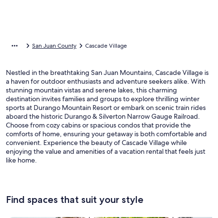
San Juan County
Cascade Village
Nestled in the breathtaking San Juan Mountains, Cascade Village is
a haven for outdoor enthusiasts and adventure seekers alike. With
stunning mountain vistas and serene lakes, this charming
destination invites families and groups to explore thrilling winter
sports at Durango Mountain Resort or embark on scenic train rides
aboard the historic Durango & Silverton Narrow Gauge Railroad.
Choose from cozy cabins or spacious condos that provide the
comforts of home, ensuring your getaway is both comfortable and
convenient. Experience the beauty of Cascade Village while
enjoying the value and amenities of a vacation rental that feels just
like home.
Find spaces that suit your style