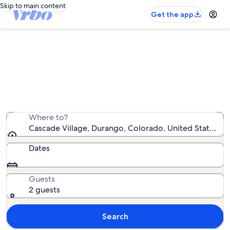
Skip to main content
Get the app
Cascade Village vacation rentals
We found 66 vacation rentals — enter your dates for
availability
Where to?
Cascade Village, Durango, Colorado, United States of
Dates
Guests
2 guests
Search