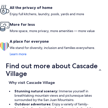
area. Parki
adjacent. Th
All the privacy of home
for loading
the place (
Enjoy full kitchens, laundry, pools, yards and more
mins. from
More for less
More space, more privacy, more amenities — more value
A place for everyone
We stand for diversity, inclusion and families everywhere.
Learn more
Find out more about Cascade
Village
Why visit Cascade Village
Stunning natural scenery:
Immerse yourself in
breathtaking mountain views and picturesque lakes
surrounded by the San Juan Mountains.
Outdoor adventures:
Enjoy a variety of family-