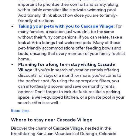
important to prioritize their comfort and safety, along
with suitable amenities like a private swimming pool.
Additionally, think about how close you are to family-
friendly attractions.
Taking your pets with you to Cascade Village:
For
many families, a vacation just wouldn’t be the same
without their furry companions. If you can relate, take a
look at Vrbo listings that welcome pets. Many of these
pet-friendly accommodations offer feeding bowls and
beds, ensuring that every member of your family feels at
home.
Planning for a long term stay visiting Cascade
Village:
If you're in search of vacation rentals offering
discounts for stays of a month or more, you've come to
the perfect spot. By using the appropriate filters, you
can effortlessly discover and save on monthly rental
options. Don’t forget to include features like a parking
space, a well-equipped kitchen, or a private pool in your
search criteria as well.
Read Less
Where to stay near Cascade Village
Discover the charm of Cascade Village, nestled in the
breathtaking San Juan Mountains of Durango, Colorado.