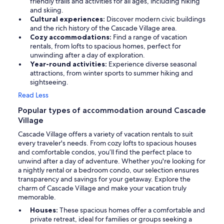
friendly trails and activities for all ages, including hiking
and skiing.
Cultural experiences:
Discover modern civic buildings
and the rich history of the Cascade Village area.
Cozy accommodations:
Find a range of vacation
rentals, from lofts to spacious homes, perfect for
unwinding after a day of exploration.
Year-round activities:
Experience diverse seasonal
attractions, from winter sports to summer hiking and
sightseeing.
Read Less
Popular types of accommodation around Cascade
Village
Cascade Village offers a variety of vacation rentals to suit
every traveler's needs. From cozy lofts to spacious houses
and comfortable condos, you’ll find the perfect place to
unwind after a day of adventure. Whether you're looking for
a nightly rental or a bedroom condo, our selection ensures
transparency and savings for your getaway. Explore the
charm of Cascade Village and make your vacation truly
memorable.
Houses:
These spacious homes offer a comfortable and
private retreat, ideal for families or groups seeking a