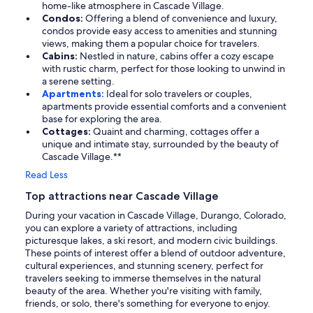
home-like atmosphere in Cascade Village.
Condos:
Offering a blend of convenience and luxury,
condos provide easy access to amenities and stunning
views, making them a popular choice for travelers.
Cabins:
Nestled in nature, cabins offer a cozy escape
with rustic charm, perfect for those looking to unwind in
a serene setting.
Apartments:
Ideal for solo travelers or couples,
apartments provide essential comforts and a convenient
base for exploring the area.
Cottages:
Quaint and charming, cottages offer a
unique and intimate stay, surrounded by the beauty of
Cascade Village.**
Read Less
Top attractions near Cascade Village
During your vacation in Cascade Village, Durango, Colorado,
you can explore a variety of attractions, including
picturesque lakes, a ski resort, and modern civic buildings.
These points of interest offer a blend of outdoor adventure,
cultural experiences, and stunning scenery, perfect for
travelers seeking to immerse themselves in the natural
beauty of the area. Whether you're visiting with family,
friends, or solo, there's something for everyone to enjoy.