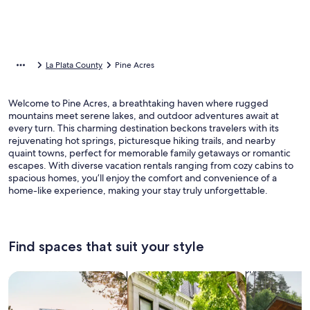
La Plata County
Pine Acres
Welcome to Pine Acres, a breathtaking haven where rugged
mountains meet serene lakes, and outdoor adventures await at
every turn. This charming destination beckons travelers with its
rejuvenating hot springs, picturesque hiking trails, and nearby
quaint towns, perfect for memorable family getaways or romantic
escapes. With diverse vacation rentals ranging from cozy cabins to
spacious homes, you’ll enjoy the comfort and convenience of a
home-like experience, making your stay truly unforgettable.
Find spaces that suit your style
Search for Houses
Search for Condos/Apartments
search for c