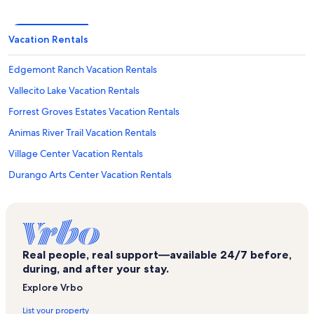
Vacation Rentals
Edgemont Ranch Vacation Rentals
Vallecito Lake Vacation Rentals
Forrest Groves Estates Vacation Rentals
Animas River Trail Vacation Rentals
Village Center Vacation Rentals
Durango Arts Center Vacation Rentals
Animas Museum Vacation Rentals
Angelhaus Vacation Rentals
Ferringway Vacation Rentals
Real people, real support—available 24/7 before,
Sitzmark Vacation Rentals
during, and after your stay.
Rockwood Vacation Rentals
Explore Vrbo
Telluride Vacation Rentals
List your property