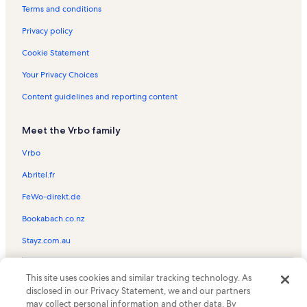
Durango Hills Vacation Rentals
Terms and conditions
Kendall Mountain Vacation Rentals
Privacy policy
Columbine Lake Vacation Rentals
Cookie Statement
Silverpick Vacation Rentals
Your Privacy Choices
Durango Area Tourism Office Vacation Rentals
Content guidelines and reporting content
Dalton Ranch Vacation Rentals
Meet the Vrbo family
Jarvis Vacation Rentals
Purgatory Resort Vacation Rentals
Vrbo
Eolus Vacation Rentals
Abritel.fr
Cascade Village Vacation Rentals
FeWo-direkt.de
Animas Mountain Trailhead Vacation Rentals
Bookabach.co.nz
Edelweiss Vacation Rentals
Stayz.com.au
Purgatory Townhomes Vacation Rentals
© 2026 Vrbo, an Expedia Group company. All rights reserved. Vrbo and
La Plata County Vacation Rentals
This site uses cookies and similar tracking technology. As
the Vrbo logo are trademarks or registered trademarks of
disclosed in our Privacy Statement, we and our partners
HomeAway.com, Inc.
San Juan National Forest Supervisor's Office Vacation Rentals
may collect personal information and other data. By