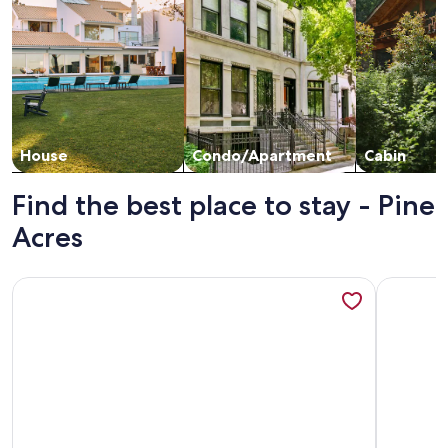
House
Condo/Apartment
Cabin
Find the best place to stay - Pine
Acres
More information about Pet Friendly Townhome Located B
More info