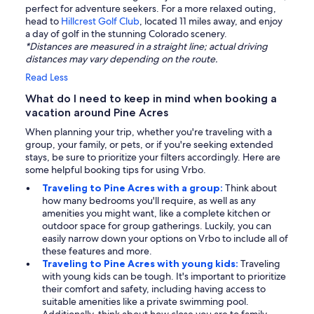
perfect for adventure seekers. For a more relaxed outing,
head to
Hillcrest Golf Club
, located 11 miles away, and enjoy
a day of golf in the stunning Colorado scenery.
*Distances are measured in a straight line; actual driving
distances may vary depending on the route.
Read Less
What do I need to keep in mind when booking a
vacation around Pine Acres
When planning your trip, whether you're traveling with a
group, your family, or pets, or if you're seeking extended
stays, be sure to prioritize your filters accordingly. Here are
some helpful booking tips for using Vrbo.
Traveling to Pine Acres with a group:
Think about
how many bedrooms you'll require, as well as any
amenities you might want, like a complete kitchen or
outdoor space for group gatherings. Luckily, you can
easily narrow down your options on Vrbo to include all of
these features and more.
Traveling to Pine Acres with young kids:
Traveling
with young kids can be tough. It's important to prioritize
their comfort and safety, including having access to
suitable amenities like a private swimming pool.