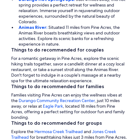
spring provides a perfect retreat for wellness and
relaxation. Immerse yourself in rejuvenating outdoor
experiences, surrounded by the natural beauty of
Colorado.
Animas River:
Situated 11 miles from Pine Acres, the
Animas River boasts breathtaking views and outdoor
activities. Explore its scenic banks for a refreshing
experience in nature.
Things to do recommended for couples
For a romantic getaway in Pine Acres, explore the scenic
hiking trails together, savor a candlelit dinner at a cozy local
restaurant, or take a sunset stroll along the Animas River.
Don't forget to indulge in a couple's massage at a nearby
spa for the ultimate relaxation experience.
Things to do recommended for families
Families visiting Pine Acres can enjoy the wellness vibes at
the
Durango Community Recreation Center
, just 10 miles
away, or relax at
Eagle Park
, located 18 miles from Pine
Acres, offering a perfect setting for outdoor fun and family
bonding.
Things to do recommended for groups
Explore the
Hermosa Creek Trailhead
and
Jones Creek
Trailhead
for breathtaking hikes just 3 miles from Pine Acres,