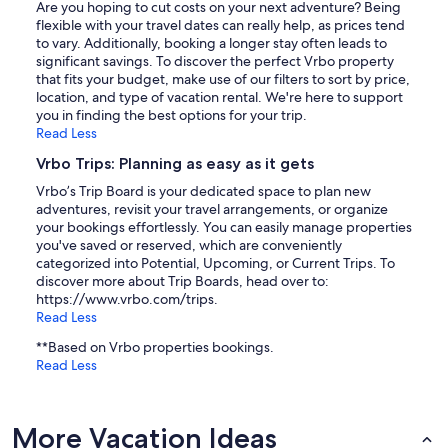
Are you hoping to cut costs on your next adventure? Being
flexible with your travel dates can really help, as prices tend
to vary. Additionally, booking a longer stay often leads to
significant savings. To discover the perfect Vrbo property
that fits your budget, make use of our filters to sort by price,
location, and type of vacation rental. We're here to support
you in finding the best options for your trip.
Read Less
Vrbo Trips: Planning as easy as it gets
Vrbo’s Trip Board is your dedicated space to plan new
adventures, revisit your travel arrangements, or organize
your bookings effortlessly. You can easily manage properties
you've saved or reserved, which are conveniently
categorized into Potential, Upcoming, or Current Trips. To
discover more about Trip Boards, head over to:
https://www.vrbo.com/trips.
Read Less
**Based on Vrbo properties bookings.
Read Less
More Vacation Ideas