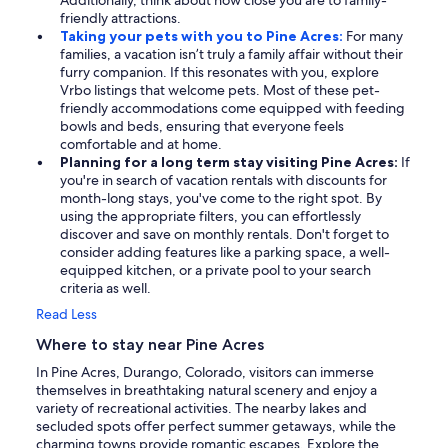
Additionally, think about how close you are to family-
friendly attractions.
Taking your pets with you to Pine Acres:
For many
families, a vacation isn’t truly a family affair without their
furry companion. If this resonates with you, explore
Vrbo listings that welcome pets. Most of these pet-
friendly accommodations come equipped with feeding
bowls and beds, ensuring that everyone feels
comfortable and at home.
Planning for a long term stay visiting Pine Acres:
If
you're in search of vacation rentals with discounts for
month-long stays, you've come to the right spot. By
using the appropriate filters, you can effortlessly
discover and save on monthly rentals. Don't forget to
consider adding features like a parking space, a well-
equipped kitchen, or a private pool to your search
criteria as well.
Read Less
Where to stay near Pine Acres
In Pine Acres, Durango, Colorado, visitors can immerse
themselves in breathtaking natural scenery and enjoy a
variety of recreational activities. The nearby lakes and
secluded spots offer perfect summer getaways, while the
charming towns provide romantic escapes. Explore the