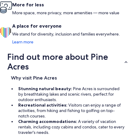
More for less
More space, more privacy, more amenities — more value
A place for everyone
We stand for diversity, inclusion and families everywhere.
Learn more
Find out more about Pine
Acres
Why visit Pine Acres
Stunning natural beauty:
Pine Acres is surrounded
by breathtaking lakes and scenic rivers, perfect for
outdoor enthusiasts.
Recreational activities:
Visitors can enjoy a range of
activities, from hiking and fishing to golfing on top-
notch courses.
Charming accommodations:
A variety of vacation
rentals, including cozy cabins and condos, cater to every
traveler's needs.