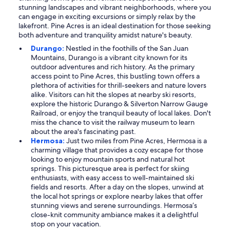
stunning landscapes and vibrant neighborhoods, where you
can engage in exciting excursions or simply relax by the
lakefront. Pine Acres is an ideal destination for those seeking
both adventure and tranquility amidst nature's beauty.
Durango:
Nestled in the foothills of the San Juan
Mountains, Durango is a vibrant city known for its
outdoor adventures and rich history. As the primary
access point to Pine Acres, this bustling town offers a
plethora of activities for thrill-seekers and nature lovers
alike. Visitors can hit the slopes at nearby ski resorts,
explore the historic Durango & Silverton Narrow Gauge
Railroad, or enjoy the tranquil beauty of local lakes. Don't
miss the chance to visit the railway museum to learn
about the area's fascinating past.
Hermosa:
Just two miles from Pine Acres, Hermosa is a
charming village that provides a cozy escape for those
looking to enjoy mountain sports and natural hot
springs. This picturesque area is perfect for skiing
enthusiasts, with easy access to well-maintained ski
fields and resorts. After a day on the slopes, unwind at
the local hot springs or explore nearby lakes that offer
stunning views and serene surroundings. Hermosa’s
close-knit community ambiance makes it a delightful
stop on your vacation.