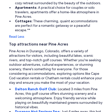
cozy retreat surrounded by the beauty of the outdoors.
Apartments:
A practical choice for couples or solo
travelers, apartments offer a home-like atmosphere in
Pine Acres.
Cottages:
These charming, quaint accommodations
are perfect for a romantic getaway or a peaceful
escape.**
Read Less
Top attractions near Pine Acres
Pine Acres in Durango, Colorado, offers a variety of
attractions for visitors, including beautiful lakes, scenic
rivers, and top-notch golf courses. Whether you're seeking
outdoor adventures, cultural experiences, or stunning
scenery, there's something for everyone. For those
considering accommodations, exploring options like Cape
Cod vacation rentals or Chatham rentals could enhance your
stay and ensure you make the most of your vacation.
Dalton Ranch Golf Club:
Located 3 miles from Pine
Acres, this golf course offers stunning scenery and a
welcoming atmosphere. Enjoy friendly service while
playing on beautifully maintained greens surrounded by
historical vibes.
Durango Hot Springs Spa:
Just 4 miles away, this hot