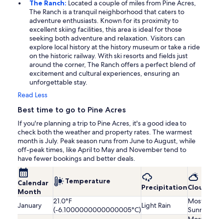
The Ranch:
Located a couple of miles from Pine Acres,
The Ranch is a tranquil neighborhood that caters to
adventure enthusiasts. Known for its proximity to
excellent skiing facilities, this area is ideal for those
seeking both adventure and relaxation. Visitors can
explore local history at the history museum or take a ride
on the historic railway. With ski resorts and fields just
around the corner, The Ranch offers a perfect blend of
excitement and cultural experiences, ensuring an
unforgettable stay.
Read Less
Best time to go to Pine Acres
If you're planning a trip to Pine Acres, it's a good idea to
check both the weather and property rates. The warmest
month is July. Peak season runs from June to August, while
off-peak times, like April to May and November tend to
have fewer bookings and better deals.
Temperature
Calendar
Precipitation
Cloudine
Month
21.0°F
Mostly
January
Light Rain
(-6.1000000000000005°C)
Sunny