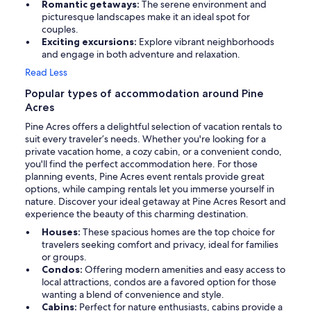
Romantic getaways:
The serene environment and
picturesque landscapes make it an ideal spot for
couples.
Exciting excursions:
Explore vibrant neighborhoods
and engage in both adventure and relaxation.
Read Less
Popular types of accommodation around Pine
Acres
Pine Acres offers a delightful selection of vacation rentals to
suit every traveler’s needs. Whether you're looking for a
private vacation home, a cozy cabin, or a convenient condo,
you'll find the perfect accommodation here. For those
planning events, Pine Acres event rentals provide great
options, while camping rentals let you immerse yourself in
nature. Discover your ideal getaway at Pine Acres Resort and
experience the beauty of this charming destination.
Houses:
These spacious homes are the top choice for
travelers seeking comfort and privacy, ideal for families
or groups.
Condos:
Offering modern amenities and easy access to
local attractions, condos are a favored option for those
wanting a blend of convenience and style.
Cabins:
Perfect for nature enthusiasts, cabins provide a