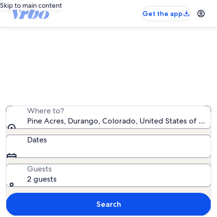
Skip to main content
Get the app
Pine Acres vacation rentals
We found 12 vacation rentals — enter your dates for
availability
Where to?
Pine Acres, Durango, Colorado, United States of Amer
Dates
Guests
2 guests
Search