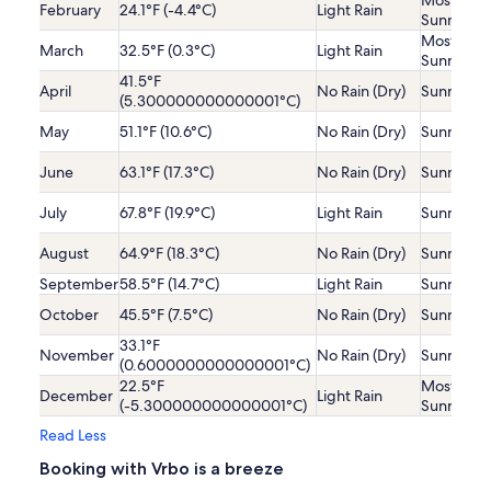
Mostly
February
24.1°F (-4.4°C)
Light Rain
Sunny
Mostly
March
32.5°F (0.3°C)
Light Rain
Sunny
41.5°F
April
No Rain (Dry)
Sunny
(5.300000000000001°C)
May
51.1°F (10.6°C)
No Rain (Dry)
Sunny
June
63.1°F (17.3°C)
No Rain (Dry)
Sunny
July
67.8°F (19.9°C)
Light Rain
Sunny
August
64.9°F (18.3°C)
No Rain (Dry)
Sunny
September
58.5°F (14.7°C)
Light Rain
Sunny
October
45.5°F (7.5°C)
No Rain (Dry)
Sunny
33.1°F
November
No Rain (Dry)
Sunny
(0.6000000000000001°C)
22.5°F
Mostly
December
Light Rain
(-5.300000000000001°C)
Sunny
Read Less
Booking with Vrbo is a breeze