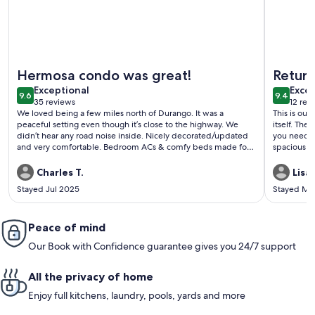
More information about Lovely, fully remodeled getaway nea
More inf
Hermosa condo was great!
Return
exceptional
exce
Exceptional
all
Excep
9.6
9.4
9.6 out of 10
9.4 out 
35 reviews
12 rev
(35
(12
We loved being a few miles north of Durango. It was a
This is our
reviews)
revi
peaceful setting even though it’s close to the highway. We
itself. The location is convenient for skiing and convenient if
didn’t hear any road noise inside. Nicely decorated/updated
you need t
and very comfortable. Bedroom ACs & comfy beds made for
spacious e
deep sleeping. Kitchen had all the dishes & appliances we
without feeling crowded.
wanted to make meals. We’d love to stay again!
this unit a
Charles T.
Lisa 
The prope
Stayed Jul 2025
Stayed Ma
had a minor
inconvenience to us. The owners
was sincerely apprec
Peace of mind
recommen
Our Book with Confidence guarantee gives you 24/7 support
All the privacy of home
Enjoy full kitchens, laundry, pools, yards and more