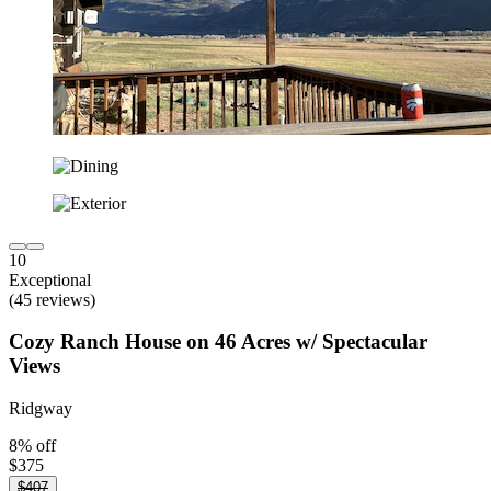
10
Exceptional
(45 reviews)
Cozy Ranch House on 46 Acres w/ Spectacular
Views
Ridgway
8% off
$375
$407