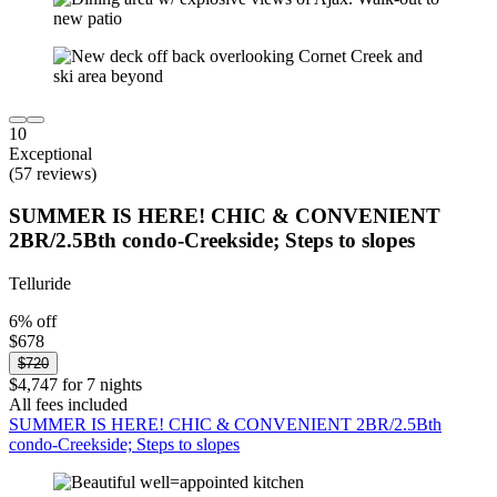
10
Exceptional
(57 reviews)
SUMMER IS HERE! CHIC & CONVENIENT
2BR/2.5Bth condo-Creekside; Steps to slopes
Telluride
6% off
$678
$720
$4,747 for 7 nights
All fees included
SUMMER IS HERE! CHIC & CONVENIENT 2BR/2.5Bth
condo-Creekside; Steps to slopes