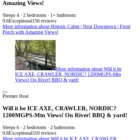
Amazing Views!
Sleeps 4 · 2 bedrooms · 1+ bathroom
9.6
Exceptional
156 reviews
More information about Historic Cabin | Near Downtown | Front
Porch with Amazing Views!
More information about Will it be
ICE AXE, CRAWLER, NORDIC? 1200MGPS-Mtn
Views! On River! BBQ & yard!
Premier Host
Will it be ICE AXE, CRAWLER, NORDIC?
1200MGPS-Mtn Views! On River! BBQ & yard!
Sleeps 6 · 2 bedrooms · 2 bathrooms
9.8
Exceptional
310 reviews
More information about Will it be ICE AXE, CRAWLER,