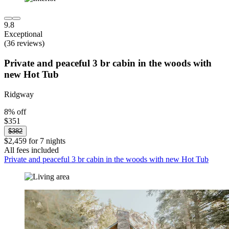
9.8
Exceptional
(36 reviews)
Private and peaceful 3 br cabin in the woods with
new Hot Tub
Ridgway
8% off
$351
$382
$2,459 for 7 nights
All fees included
Private and peaceful 3 br cabin in the woods with new Hot Tub