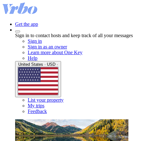
Get the app
Sign in to contact hosts and keep track of all your messages
Sign in
Sign in as an owner
Learn more about One Key
Help
United States · USD ·
List your property
My trips
Feedback