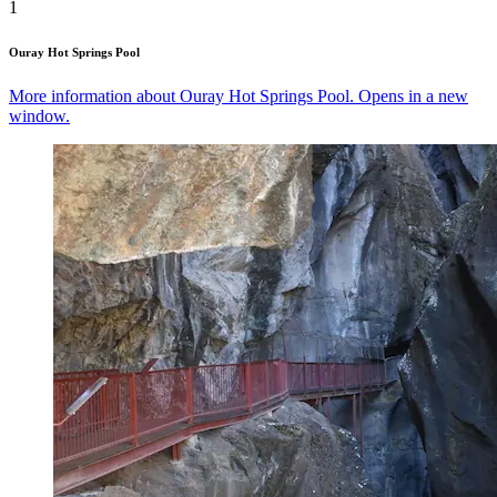
1
Ouray Hot Springs Pool
More information about Ouray Hot Springs Pool. Opens in a new
window.