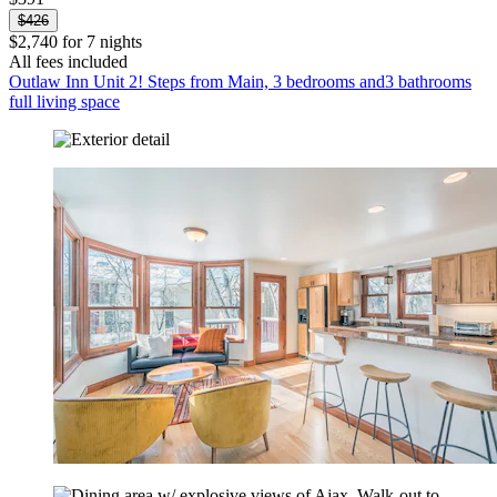
$426
$2,740 for 7 nights
All fees included
Outlaw Inn Unit 2! Steps from Main, 3 bedrooms and3 bathrooms
full living space