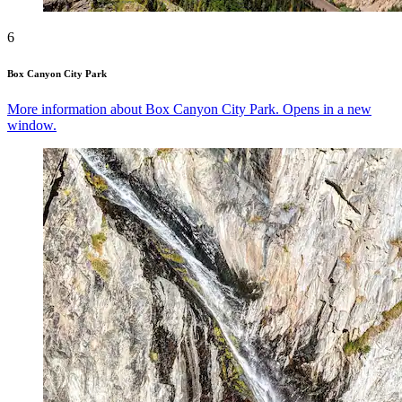
6
Box Canyon City Park
More information about Box Canyon City Park. Opens in a new
window.