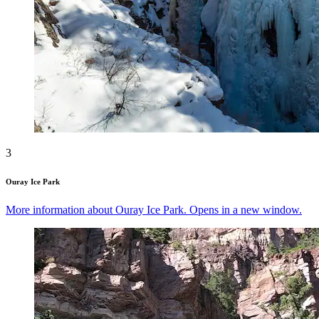
3
Ouray Ice Park
More information about Ouray Ice Park. Opens in a new window.