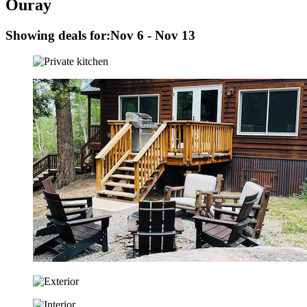
Ouray
Showing deals for:
Nov 6 - Nov 13