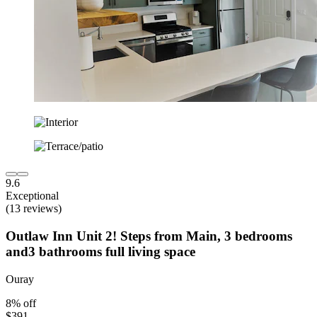
9.6
Exceptional
(13 reviews)
Outlaw Inn Unit 2! Steps from Main, 3 bedrooms
and3 bathrooms full living space
Ouray
8% off
$391