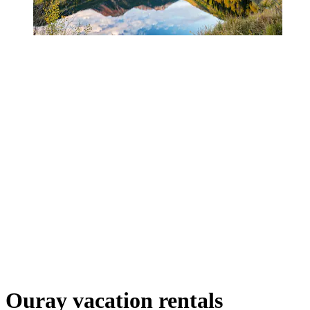
Ouray vacation rentals