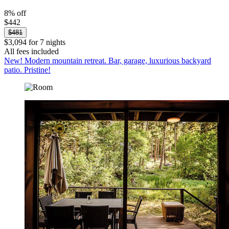
8% off
$442
$481
$3,094 for 7 nights
All fees included
New! Modern mountain retreat. Bar, garage, luxurious backyard
patio. Pristine!