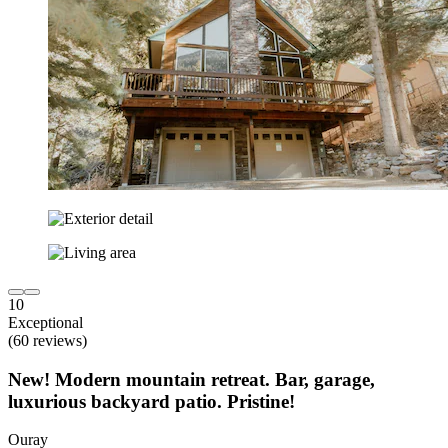
10
Exceptional
(60 reviews)
New! Modern mountain retreat. Bar, garage,
luxurious backyard patio. Pristine!
Ouray