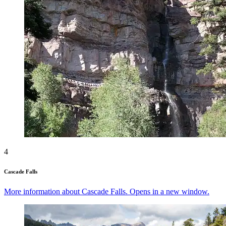
4
Cascade Falls
More information about Cascade Falls. Opens in a new window.