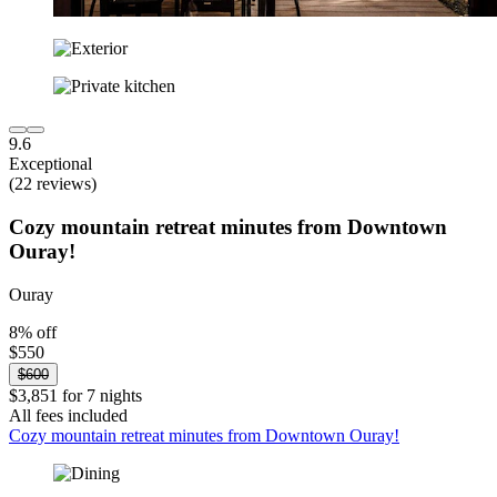
9.6
Exceptional
(22 reviews)
Cozy mountain retreat minutes from Downtown
Ouray!
Ouray
8% off
$550
$600
$3,851 for 7 nights
All fees included
Cozy mountain retreat minutes from Downtown Ouray!