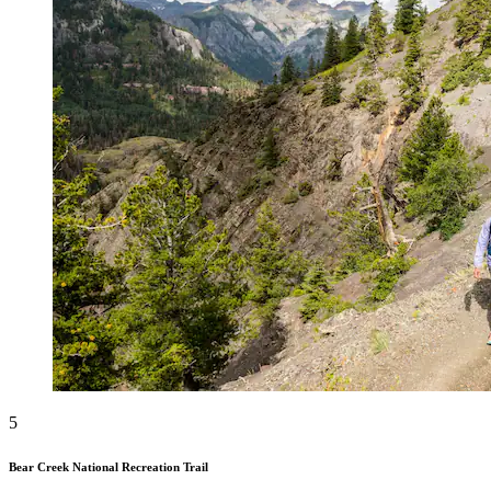
5
Bear Creek National Recreation Trail