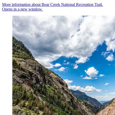
More information about Bear Creek National Recreation Trail.
Opens in a new window.