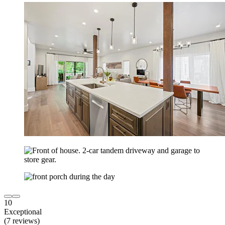
10
Exceptional
(7 reviews)