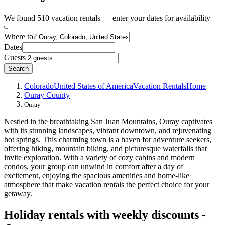
We found 510 vacation rentals — enter your dates for availability
Where to?
Dates
Guests
Search
Colorado
United States of America
Vacation Rentals
Home
Ouray County
Ouray
Nestled in the breathtaking San Juan Mountains, Ouray captivates
with its stunning landscapes, vibrant downtown, and rejuvenating
hot springs. This charming town is a haven for adventure seekers,
offering hiking, mountain biking, and picturesque waterfalls that
invite exploration. With a variety of cozy cabins and modern
condos, your group can unwind in comfort after a day of
excitement, enjoying the spacious amenities and home-like
atmosphere that make vacation rentals the perfect choice for your
getaway.
Holiday rentals with weekly discounts -