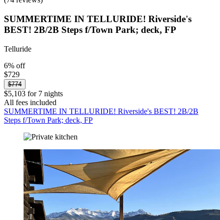
SUMMERTIME IN TELLURIDE! Riverside's
BEST! 2B/2B Steps f/Town Park; deck, FP
Telluride
6% off
$729
$774
$5,103 for 7 nights
All fees included
SUMMERTIME IN TELLURIDE! Riverside's BEST! 2B/2B
Steps f/Town Park; deck, FP