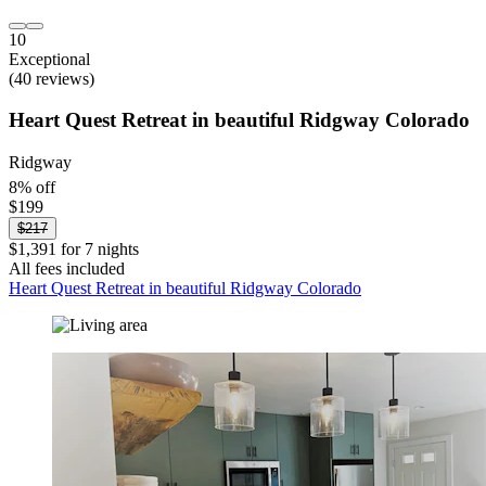
10
Exceptional
(40 reviews)
Heart Quest Retreat in beautiful Ridgway Colorado
Ridgway
8% off
$199
$217
$1,391 for 7 nights
All fees included
Heart Quest Retreat in beautiful Ridgway Colorado