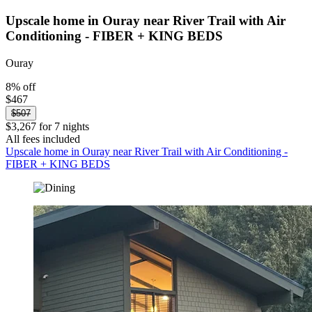
Upscale home in Ouray near River Trail with Air
Conditioning - FIBER + KING BEDS
Ouray
8% off
$467
$507
$3,267 for 7 nights
All fees included
Upscale home in Ouray near River Trail with Air Conditioning -
FIBER + KING BEDS