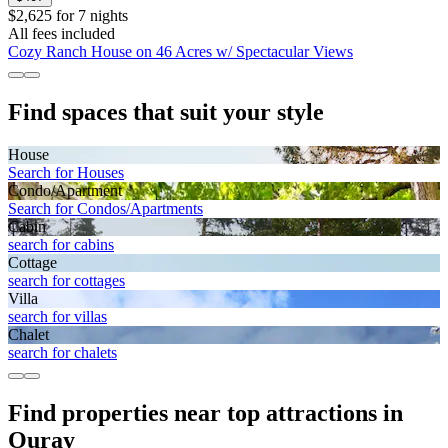
$2,625 for 7 nights
All fees included
Cozy Ranch House on 46 Acres w/ Spectacular Views
Find spaces that suit your style
House
Search for Houses
Condo/Apartment
Search for Condos/Apartments
Cabin
search for cabins
Cottage
search for cottages
Villa
search for villas
Chalet
search for chalets
Find properties near top attractions in
Ouray