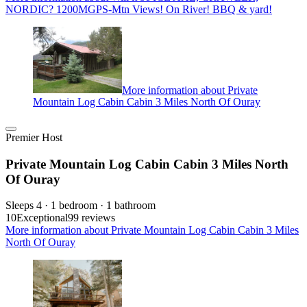
NORDIC? 1200MGPS-Mtn Views! On River! BBQ & yard!
More information about Private
Mountain Log Cabin Cabin 3 Miles North Of Ouray
Premier Host
Private Mountain Log Cabin Cabin 3 Miles North
Of Ouray
Sleeps 4 · 1 bedroom · 1 bathroom
10
Exceptional
99 reviews
More information about Private Mountain Log Cabin Cabin 3 Miles
North Of Ouray