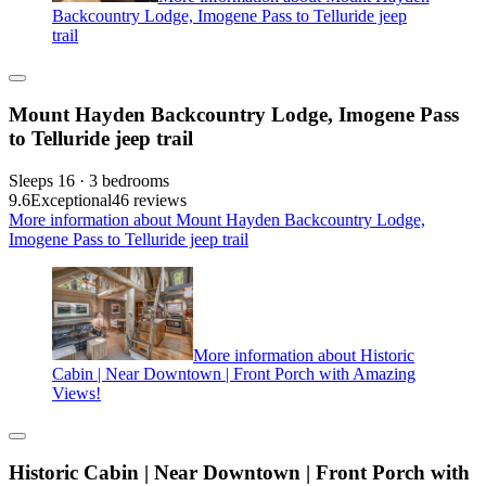
Backcountry Lodge, Imogene Pass to Telluride jeep
trail
Mount Hayden Backcountry Lodge, Imogene Pass
to Telluride jeep trail
Sleeps 16 · 3 bedrooms
9.6
Exceptional
46 reviews
More information about Mount Hayden Backcountry Lodge,
Imogene Pass to Telluride jeep trail
More information about Historic
Cabin | Near Downtown | Front Porch with Amazing
Views!
Historic Cabin | Near Downtown | Front Porch with