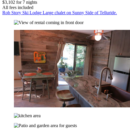
$3,102 for 7 nights
All fees included
Rob Story Ski Lodge Large chalet on Sunny Side of Telluride.