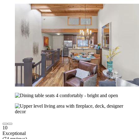
10
Exceptional
(74 reviews)