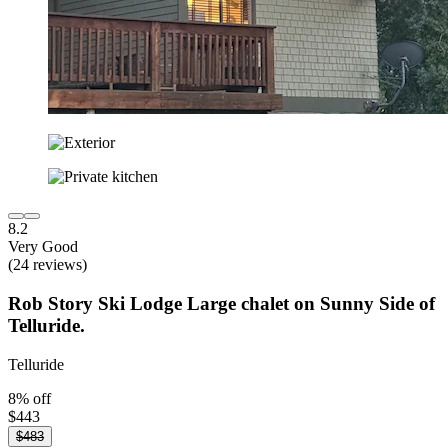
8.2
Very Good
(24 reviews)
Rob Story Ski Lodge Large chalet on Sunny Side of
Telluride.
Telluride
8% off
$443
$483