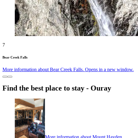
7
Bear Creek Falls
More information about Bear Creek Falls. Opens in a new window.
Find the best place to stay - Ouray
More information about Mount Hayden