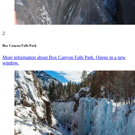
2
Box Canyon Falls Park
More information about Box Canyon Falls Park. Opens in a new
window.