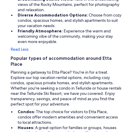
views of the Rocky Mountains, perfect for photography
and relaxation.
Diverse Accommodation Options:
Choose from cozy
condos, spacious homes, and stylish apartments to suit
your vacation needs.
Friendly Atmosphere:
Experience the warm and
welcoming vibe of the community, making your stay
even more enjoyable.
Read Less
Popular types of accommodation around Etta
Place
Planning a getaway to Etta Place? You're in for a treat.
Explore our top vacation rental options, including cozy
condos, spacious private homes, and stylish apartments.
Whether you're seeking a condo in Telluride or house rentals
near the Telluride Ski Resort, we have you covered. Enjoy
transparency, savings, and peace of mind as you find the
perfect spot for your adventure.
Condos:
The top choice for visitors to Etta Place,
condos offer modern amenities and convenient access
to local attractions.
Houses:
A great option for families or groups, houses