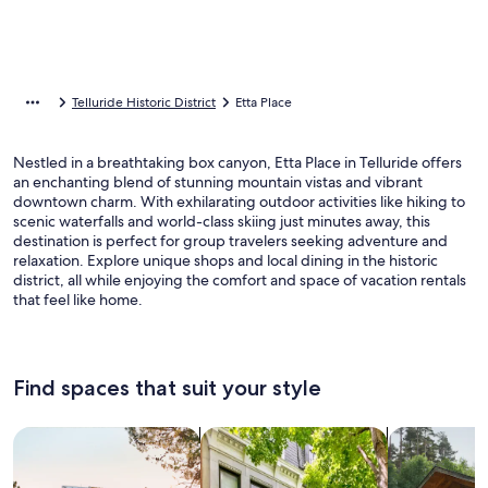
Telluride Historic District
Etta Place
Nestled in a breathtaking box canyon, Etta Place in Telluride offers
an enchanting blend of stunning mountain vistas and vibrant
downtown charm. With exhilarating outdoor activities like hiking to
scenic waterfalls and world-class skiing just minutes away, this
destination is perfect for group travelers seeking adventure and
relaxation. Explore unique shops and local dining in the historic
district, all while enjoying the comfort and space of vacation rentals
that feel like home.
Find spaces that suit your style
Search for Houses
Search for Condos/Apartments
search for c