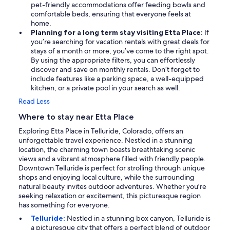
pet-friendly accommodations offer feeding bowls and
comfortable beds, ensuring that everyone feels at
home.
Planning for a long term stay visiting Etta Place:
If
you’re searching for vacation rentals with great deals for
stays of a month or more, you’ve come to the right spot.
By using the appropriate filters, you can effortlessly
discover and save on monthly rentals. Don’t forget to
include features like a parking space, a well-equipped
kitchen, or a private pool in your search as well.
Read Less
Where to stay near Etta Place
Exploring Etta Place in Telluride, Colorado, offers an
unforgettable travel experience. Nestled in a stunning
location, the charming town boasts breathtaking scenic
views and a vibrant atmosphere filled with friendly people.
Downtown Telluride is perfect for strolling through unique
shops and enjoying local culture, while the surrounding
natural beauty invites outdoor adventures. Whether you're
seeking relaxation or excitement, this picturesque region
has something for everyone.
Telluride:
Nestled in a stunning box canyon, Telluride is
a picturesque city that offers a perfect blend of outdoor