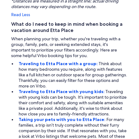
*Distances are measured in a straight line; actual driving
distances may vary depending on the route.
Read Less
What do I need to keep in mind when booking a
vacation around Etta Place
When planning your trip, whether you're traveling with a
group, family, pets, or seeking extended stays, it's
important to prioritize your filters accordingly. Here are
some helpful Vrbo booking tips for you.
Traveling to Etta Place with a group:
Think about
how many bedrooms you require, along with features
like a full kitchen or outdoor space for group gatherings.
Thankfully, you can easily filter for these options and
more on Vrbo.
Traveling to Etta Place with young kids:
Traveling
with young kids can be tough. It's important to prioritize
their comfort and safety, along with suitable amenities
like a private pool. Additionally, it's wise to think about
how close you are to family-friendly attractions.
Taking your pets with you to Etta Place:
For many
families, a trip isn’t truly complete without their furry
companion by their side. If that resonates with you, take
a look at Vrbo listings that welcome pets. Most of these