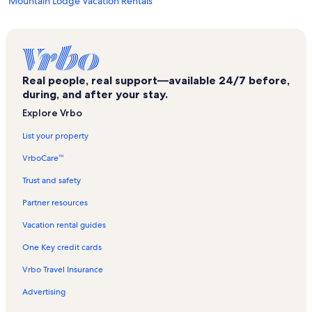
Mountain Lodge Vacation Rentals
Sheridan Opera House Vacation Rentals
Lynx Ski Lift Vacation Rentals
Cascades Vacation Rentals
Real people, real support—available 24/7 before,
Apex Ski Lift Vacation Rentals
during, and after your stay.
Deep Creek Trail Vacation Rentals
Explore Vrbo
Ghost Riders Vacation Rentals
List your property
Riverside Vacation Rentals
VrboCare™
Cabins at Gold Hill Vacation Rentals
Trust and safety
Ballard House Vacation Rentals
Partner resources
Etta Place Too Vacation Rentals
Vacation rental guides
Mountain Village Vacation Rentals
One Key credit cards
Ute Park Express Lift Vacation Rentals
Vrbo Travel Insurance
Telluride Historical Museum Vacation Rentals
Advertising
Fall Line Vacation Rentals