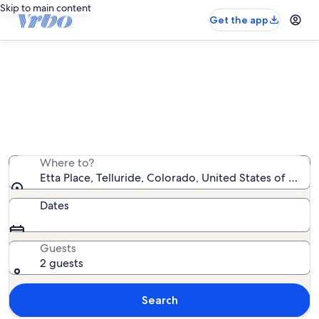
Skip to main content
Get the app
Etta Place vacation rentals
We found 7 vacation rentals — enter your dates for
availability
Where to?
Etta Place, Telluride, Colorado, United States of Amer
Dates
Guests
2 guests
Search