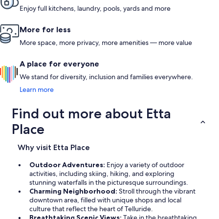
Enjoy full kitchens, laundry, pools, yards and more
More for less
More space, more privacy, more amenities — more value
A place for everyone
We stand for diversity, inclusion and families everywhere.
Learn more
Find out more about Etta
Place
Why visit Etta Place
Outdoor Adventures:
Enjoy a variety of outdoor
activities, including skiing, hiking, and exploring
stunning waterfalls in the picturesque surroundings.
Charming Neighborhood:
Stroll through the vibrant
downtown area, filled with unique shops and local
culture that reflect the heart of Telluride.
Breathtaking Scenic Views:
Take in the breathtaking