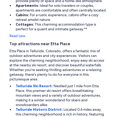
provide plenty of space and a home-like atmosphere.
Apartments:
Ideal for solo travelers or couples,
apartments are comfortable and often centrally located.
Cabins:
For a rustic experience, cabins offer a cozy
retreat amidst nature.
Cottages:
This charming accommodation type is
perfect for a quaint and intimate getaway.**
Read Less
Top attractions near Etta Place
Etta Place in Telluride, Colorado, offers a fantastic mix of
outdoor adventures and city experiences. Visitors can
explore the charming neighborhood, enjoy easy ski access
at the nearby ski resort, and discover beautiful waterfalls.
Whether you're seeking thrilling adventures or a relaxing
getaway, there's plenty to do for everyone in this
picturesque area.
Telluride Ski Resort:
Nestled just 1 mile from Etta
Place, this premier ski resort offers breathtaking
mountain views and a variety of outdoor adventures,
making it a winter wonderland for skiers and
snowboarders alike.
Telluride Historic District:
Located 0.6 miles away,
this charming neighborhood is rich in history, featuring