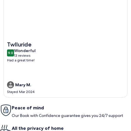
More information about Mountain-Base Ski-In/Ski-Out Near 
Twlluride
wonderful
Wonderful
9.0
9.0 out of 10
13 reviews
(13
Had a great time!
reviews)
Mary M.
Stayed Mar 2024
Peace of mind
Our Book with Confidence guarantee gives you 24/7 support
All the privacy of home