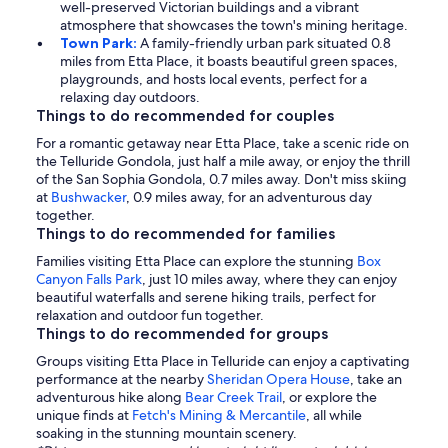
well-preserved Victorian buildings and a vibrant
atmosphere that showcases the town's mining heritage.
Town Park:
A family-friendly urban park situated 0.8
miles from Etta Place, it boasts beautiful green spaces,
playgrounds, and hosts local events, perfect for a
relaxing day outdoors.
Things to do recommended for couples
For a romantic getaway near Etta Place, take a scenic ride on
the Telluride Gondola, just half a mile away, or enjoy the thrill
of the San Sophia Gondola, 0.7 miles away. Don't miss skiing
at
Bushwacker
, 0.9 miles away, for an adventurous day
together.
Things to do recommended for families
Families visiting Etta Place can explore the stunning
Box
Canyon Falls Park
, just 10 miles away, where they can enjoy
beautiful waterfalls and serene hiking trails, perfect for
relaxation and outdoor fun together.
Things to do recommended for groups
Groups visiting Etta Place in Telluride can enjoy a captivating
performance at the nearby
Sheridan Opera House
, take an
adventurous hike along
Bear Creek Trail
, or explore the
unique finds at
Fetch's Mining & Mercantile
, all while
soaking in the stunning mountain scenery.