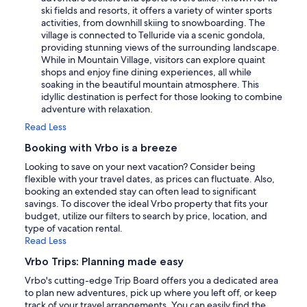
ski fields and resorts, it offers a variety of winter sports
activities, from downhill skiing to snowboarding. The
village is connected to Telluride via a scenic gondola,
providing stunning views of the surrounding landscape.
While in Mountain Village, visitors can explore quaint
shops and enjoy fine dining experiences, all while
soaking in the beautiful mountain atmosphere. This
idyllic destination is perfect for those looking to combine
adventure with relaxation.
Read Less
Booking with Vrbo is a breeze
Looking to save on your next vacation? Consider being
flexible with your travel dates, as prices can fluctuate. Also,
booking an extended stay can often lead to significant
savings. To discover the ideal Vrbo property that fits your
budget, utilize our filters to search by price, location, and
type of vacation rental.
Read Less
Vrbo Trips: Planning made easy
Vrbo's cutting-edge Trip Board offers you a dedicated area
to plan new adventures, pick up where you left off, or keep
track of your travel arrangements. You can easily find the