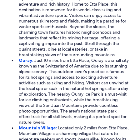
adventure and rich history. Home to Etta Place, this
destination is renowned for its world-class skiing and
vibrant adventure sports. Visitors can enjoy access to
numerous ski resorts and fields, making it a paradise for
winter sports enthusiasts. Beyond the slopes, the
charming town features historic neighborhoods and
landmarks that reflect its mining heritage, offering a
captivating glimpse into the past. Stroll through the
quaint streets, dine at local eateries, or take in
breathtaking views of the surrounding mountains.
Ouray:
Just 10 miles from Etta Place, Ouray is a small city
known as the Switzerland of America due to its stunning
alpine scenery. This outdoor lover's paradise is famous
for its hot springs and access to exciting adventure
activities such as skiing and hiking. Visitors can unwind at
the local spa or soak in the natural hot springs after a day
of exploration. The nearby Ouray Ice Park is a must-visit
for ice climbing enthusiasts, while the breathtaking
views of the San Juan Mountains provide countless
photo opportunities. The area's national state park
offers trails for all skill levels, making it a perfect spot for
nature lovers.
Mountain Village:
Located only 2 miles from Etta Place,
Mountain Village is a charming village that caters to
adventure seekers and sports lovers alike. Known for its