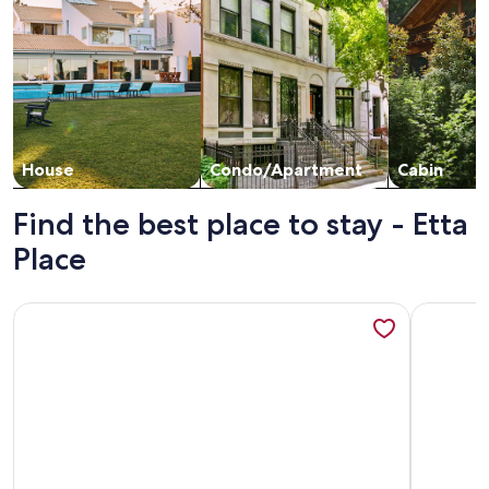
House
Condo/Apartment
Cabin
Find the best place to stay - Etta
Place
More information about Etta Place 7 by AvantStay | Ski In/ S
More info