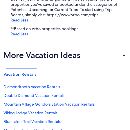
properties you've saved or booked under the categories of
Potential, Upcoming, or Current Trips. To start using Trip
Boards, simply visit: https://www.vrbo.com/trips.
Read Less
**Based on Vrbo properties bookings.
Read Less
More Vacation Ideas
Vacation Rentals
Diamondtooth Vacation Rentals
Double Diamond Vacation Rentals
Mountain Village Gondola Station Vacation Rentals
Viking Lodge Vacation Rentals
Blue Lakes Trail Vacation Rentals