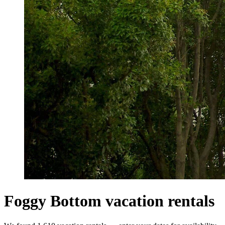
Foggy Bottom vacation rentals