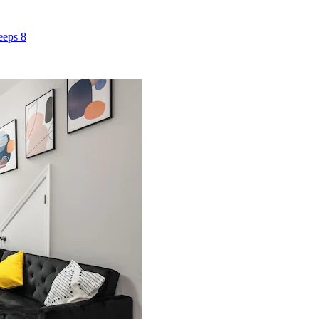
eeps 8