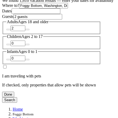
We found 1,610 vacation rentals — enter your dates for availability
Where to?
Dates
Guests
Adults
Ages 18 and older
Children
Ages 2 to 17
Infants
Ages 0 to 1
I am traveling with pets
If checked, only properties that allow pets will be shown
Done
Search
Home
Foggy Bottom