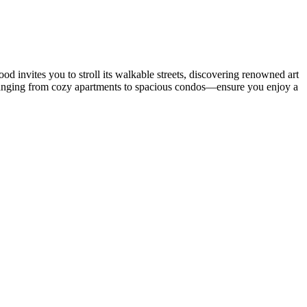
 invites you to stroll its walkable streets, discovering renowned art
anging from cozy apartments to spacious condos—ensure you enjoy a