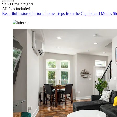
$3,211 for 7 nights
All fees included
Beautiful restored historic home, steps from the Capitol and Metro. Sl