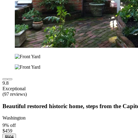
9.8
Exceptional
(97 reviews)
Beautiful restored historic home, steps from the Capit
Washington
9% off
$459
$504