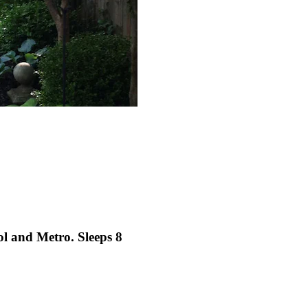
ol and Metro. Sleeps 8