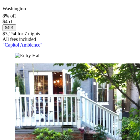
Washington
8% off
$451
$491
$3,154 for 7 nights
All fees included
"Capitol Ambience"