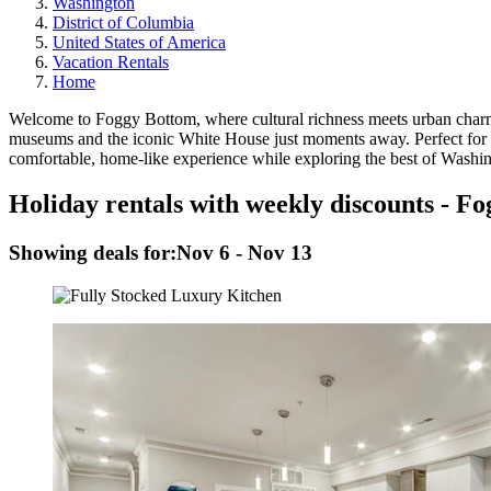
Washington
District of Columbia
United States of America
Vacation Rentals
Home
Welcome to Foggy Bottom, where cultural richness meets urban charm a
museums and the iconic White House just moments away. Perfect for
comfortable, home-like experience while exploring the best of Washi
Holiday rentals with weekly discounts - F
Showing deals for:
Nov 6 - Nov 13