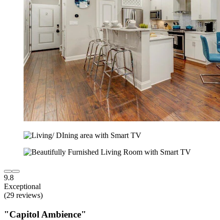
9.8
Exceptional
(29 reviews)
"Capitol Ambience"