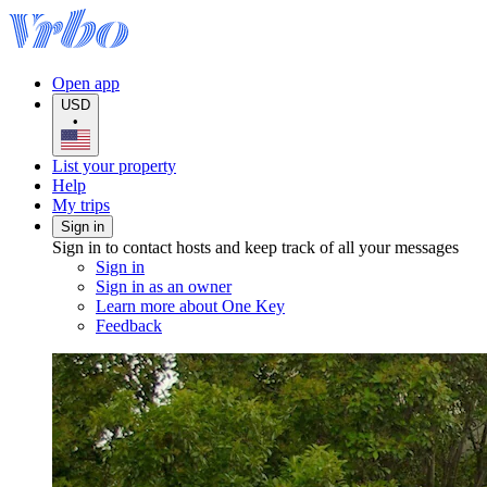
Open app
USD
•
List your property
Help
My trips
Sign in
Sign in to contact hosts and keep track of all your messages
Sign in
Sign in as an owner
Learn more about One Key
Feedback