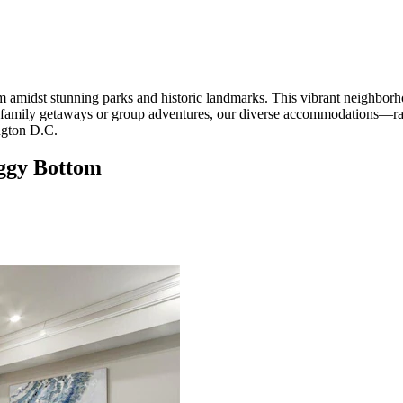
midst stunning parks and historic landmarks. This vibrant neighborhood
 family getaways or group adventures, our diverse accommodations—r
ngton D.C.
oggy Bottom