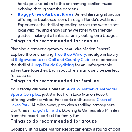
heritage, and listen to the enchanting carillon music
echoing throughout the gardens.
Boggy Creek Airboat Rides:
An exhilarating attraction
offering airboat excursions through Florida's wetlands.
Experience the thrill of speeding across the water, spot
local wildlife, and enjoy sunny weather with friendly
guides, making it a fantastic family outing on a budget.
Things to do recommended for couples
Planning a romantic getaway near Lake Marion Resort?
Explore the enchanting
True Blue Winery
, indulge in luxury
at
Ridgewood Lakes Golf and Country Club
, or experience
the thrill of
Jump Florida Skydiving
for an unforgettable
adventure together. Each spot offers a unique vibe perfect
for couples.
Things to do recommended for families
Your family will have a blast at
Lewis W Mathews Memorial
Sports Complex
, just 8 miles from Lake Marion Resort,
offering wellness vibes. For sports enthusiasts,
Chain of
Lakes Park
, 14 miles away, provides a thrilling atmosphere.
Don't miss
Indigo's Billiards
, Bowling & Games, also 14 miles
from the resort, perfect for family fun.
Things to do recommended for groups
Groups visiting Lake Marion Resort can enjoy a round of golf