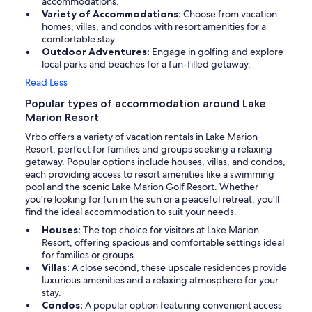
accommodations.
Variety of Accommodations:
Choose from vacation
homes, villas, and condos with resort amenities for a
comfortable stay.
Outdoor Adventures:
Engage in golfing and explore
local parks and beaches for a fun-filled getaway.
Read Less
Popular types of accommodation around Lake
Marion Resort
Vrbo offers a variety of vacation rentals in Lake Marion
Resort, perfect for families and groups seeking a relaxing
getaway. Popular options include houses, villas, and condos,
each providing access to resort amenities like a swimming
pool and the scenic Lake Marion Golf Resort. Whether
you're looking for fun in the sun or a peaceful retreat, you'll
find the ideal accommodation to suit your needs.
Houses:
The top choice for visitors at Lake Marion
Resort, offering spacious and comfortable settings ideal
for families or groups.
Villas:
A close second, these upscale residences provide
luxurious amenities and a relaxing atmosphere for your
stay.
Condos:
A popular option featuring convenient access