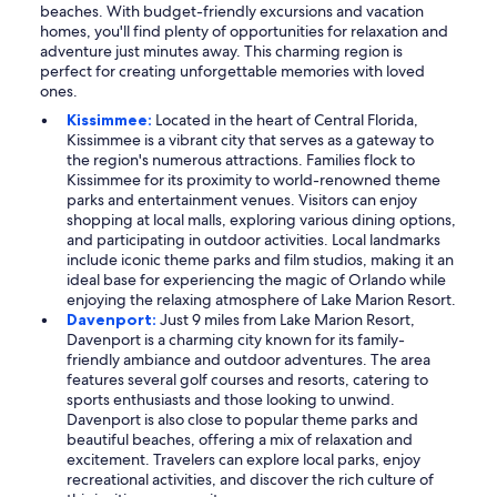
beaches. With budget-friendly excursions and vacation
homes, you'll find plenty of opportunities for relaxation and
adventure just minutes away. This charming region is
perfect for creating unforgettable memories with loved
ones.
Kissimmee:
Located in the heart of Central Florida,
Kissimmee is a vibrant city that serves as a gateway to
the region's numerous attractions. Families flock to
Kissimmee for its proximity to world-renowned theme
parks and entertainment venues. Visitors can enjoy
shopping at local malls, exploring various dining options,
and participating in outdoor activities. Local landmarks
include iconic theme parks and film studios, making it an
ideal base for experiencing the magic of Orlando while
enjoying the relaxing atmosphere of Lake Marion Resort.
Davenport:
Just 9 miles from Lake Marion Resort,
Davenport is a charming city known for its family-
friendly ambiance and outdoor adventures. The area
features several golf courses and resorts, catering to
sports enthusiasts and those looking to unwind.
Davenport is also close to popular theme parks and
beautiful beaches, offering a mix of relaxation and
excitement. Travelers can explore local parks, enjoy
recreational activities, and discover the rich culture of