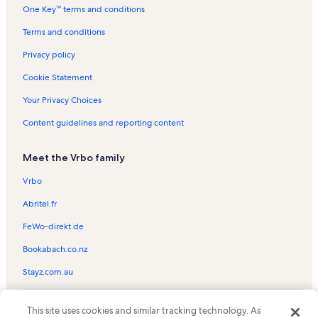
One Key™ terms and conditions
Winter Pines Golf Course Vacation Rentals
Bok Tower Gardens Vacation Rentals
Terms and conditions
Davenport Vacation Rentals
Privacy policy
Disney Wilderness Preserve Vacation Rentals
Cookie Statement
Waverly Vacation Rentals
Your Privacy Choices
Poinciana Vacation Rentals
Content guidelines and reporting content
Bridgeford Crossing Vacation Rentals
Meet the Vrbo family
Reunion Resort Vacation Rentals
Four Corners Vacation Rentals
Vrbo
Poinciana Medical Center Vacation Rentals
Abritel.fr
Solterra Resort Vacation Rentals
FeWo-direkt.de
Lake Hatchineha Vacation Rentals
Bookabach.co.nz
Jump Florida Skydiving Vacation Rentals
Stayz.com.au
Haines City Vacation Rentals
© 2026 Vrbo, an Expedia Group company. All rights reserved. Vrbo and
Calabay Parc at Tower Lake Vacation Rentals
This site uses cookies and similar tracking technology. As
the Vrbo logo are trademarks or registered trademarks of