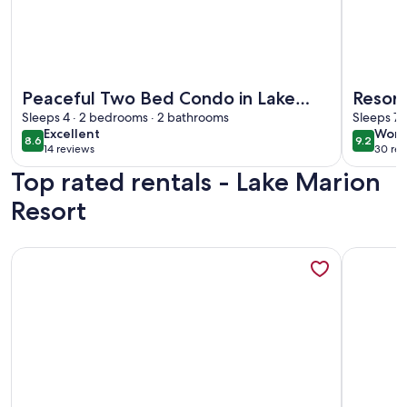
More information about Peaceful Two Bed Condo in Lake M
More info
Peaceful Two Bed Condo in Lake
Resort
Marion Resort
Sleeps 4 · 2 bedrooms · 2 bathrooms
relaxa
Sleeps 7 
excellent
wond
Excellent
Wond
8.6
9.2
8.6 out of 10
9.2 out 
14 reviews
30 rev
(14
(30
Top rated rentals - Lake Marion
reviews)
revi
Resort
More information about Community Pool: Family-Friendly F
More info