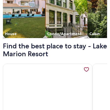
House
Condo/Apartment
Cabin
Find the best place to stay - Lake
Marion Resort
More information about Peaceful Two Bed Condo in Lake M
More info