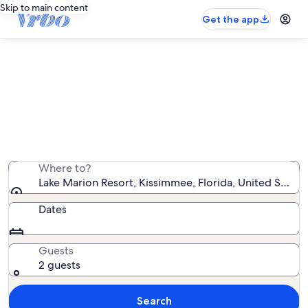
Skip to main content
Get the app
Lake Marion Resort vacation
rentals
We found 23 vacation rentals — enter your dates for
availability
Where to?
Lake Marion Resort, Kissimmee, Florida, United States
Dates
Guests
2 guests
Search