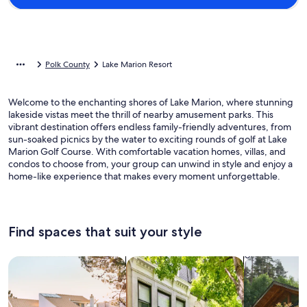
Polk County
Lake Marion Resort
Welcome to the enchanting shores of Lake Marion, where stunning
lakeside vistas meet the thrill of nearby amusement parks. This
vibrant destination offers endless family-friendly adventures, from
sun-soaked picnics by the water to exciting rounds of golf at Lake
Marion Golf Course. With comfortable vacation homes, villas, and
condos to choose from, your group can unwind in style and enjoy a
home-like experience that makes every moment unforgettable.
Find spaces that suit your style
Search for Houses
Search for Condos/Apartments
search for c