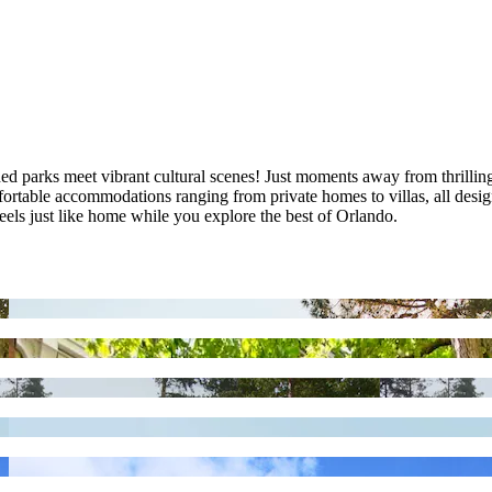
arks meet vibrant cultural scenes! Just moments away from thrilling at
mfortable accommodations ranging from private homes to villas, all desi
els just like home while you explore the best of Orlando.