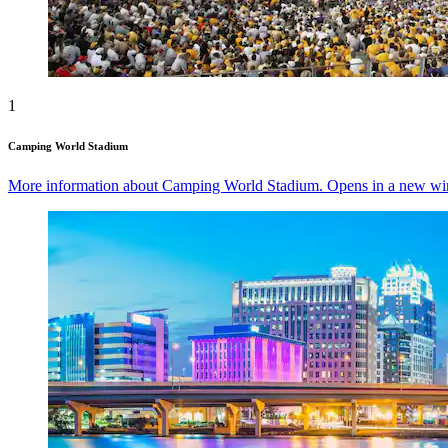
1
Camping World Stadium
More information about Camping World Stadium. Opens in a new w