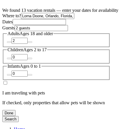
We found 13 vacation rentals — enter your dates for availability
Where to?
Dates
Guests
Adults
Ages 18 and older
Children
Ages 2 to 17
Infants
Ages 0 to 1
I am traveling with pets
If checked, only properties that allow pets will be shown
Done
Search