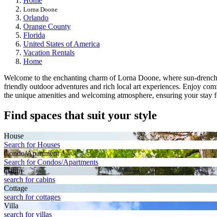
Home
Lorna Doone
Orlando
Orange County
Florida
United States of America
Vacation Rentals
Home
Welcome to the enchanting charm of Lorna Doone, where sun-drenched p
friendly outdoor adventures and rich local art experiences. Enjoy co
the unique amenities and welcoming atmosphere, ensuring your stay fe
Find spaces that suit your style
House
Search for Houses
Condo/Apartment
Search for Condos/Apartments
Cabin
search for cabins
Cottage
search for cottages
Villa
search for villas