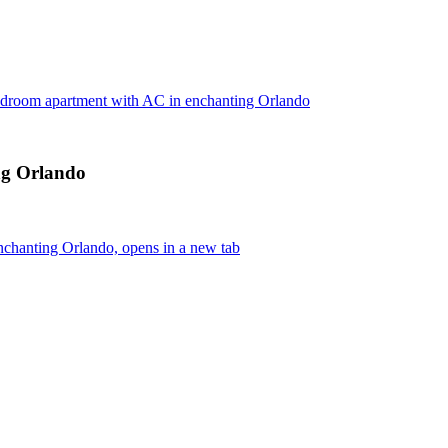
edroom apartment with AC in enchanting Orlando
ng Orlando
chanting Orlando, opens in a new tab