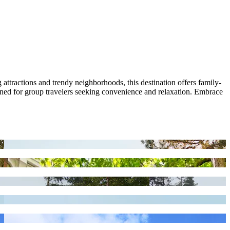
tractions and trendy neighborhoods, this destination offers family-
gned for group travelers seeking convenience and relaxation. Embrace