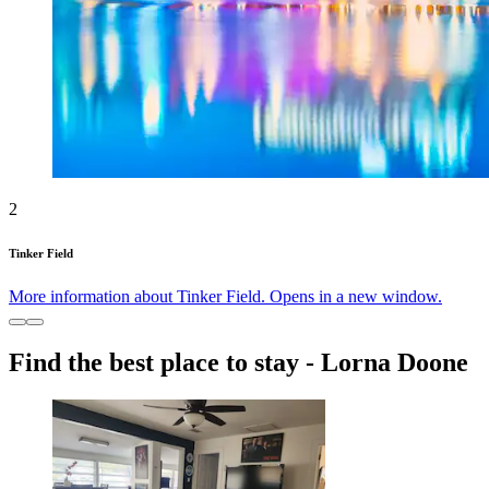
2
Tinker Field
More information about Tinker Field. Opens in a new window.
Find the best place to stay - Lorna Doone