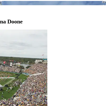
orna Doone