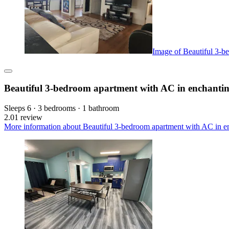
Image of Beautiful 3-b
Beautiful 3-bedroom apartment with AC in enchanti
Sleeps 6 · 3 bedrooms · 1 bathroom
2.0
1 review
More information about Beautiful 3-bedroom apartment with AC in en