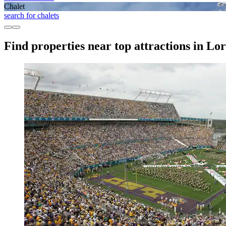
Chalet
search for chalets
Find properties near top attractions in L