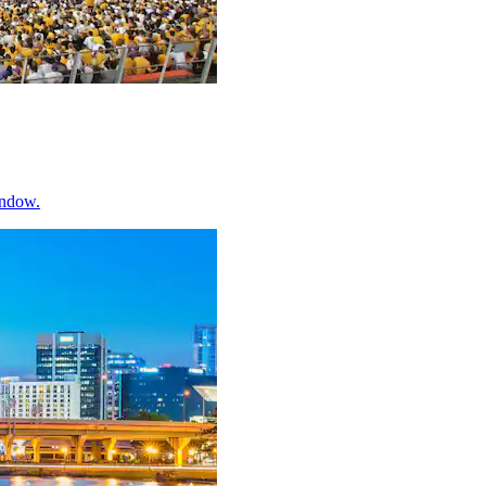
indow.