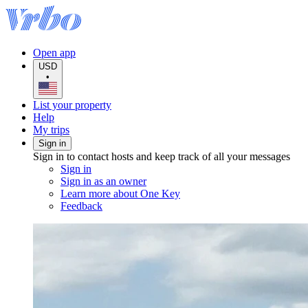
Open app
USD
•
List your property
Help
My trips
Sign in
Sign in to contact hosts and keep track of all your messages
Sign in
Sign in as an owner
Learn more about One Key
Feedback