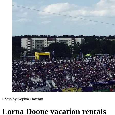
Photo by Sophia Hatchitt
Lorna Doone vacation rentals