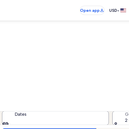
•
Open app
USD
oast Condominium vacation r
cation rentals — enter your dates f
Dates
G
2