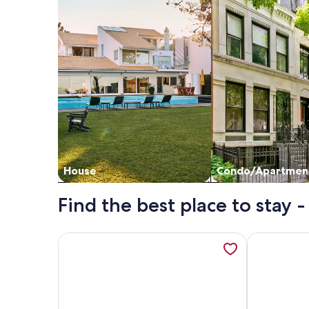
House
Condo/Apartmen
Find the best place to stay
More information about Updated!! Direct Ocean F
More inform