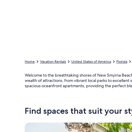
Home
Vacation Rentals
United States of America
Florida
Welcome to the breathtaking shores of New Smyrna Beach, w
wealth of attractions, from vibrant local parks to excelle
spacious oceanfront apartments, providing the perfect b
Find spaces that suit your st
Search for Houses
Search for Condos