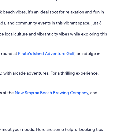
beach vibes, it's an ideal spot for relaxation and fun in
nds, and community events in this vibrant space, just 3
e local culture and vibrant city vibes while exploring this
l round at
Pirate's Island Adventure Golf
, or indulge in
y, with arcade adventures. For a thrilling experience,
ws at the
New Smyrna Beach Brewing Company
, and
rs to meet your needs. Here are some helpful booking tips