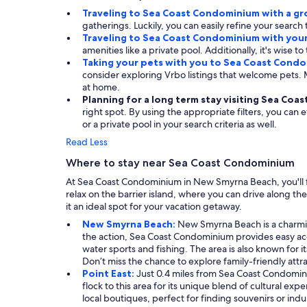
Traveling to Sea Coast Condominium with a g
gatherings. Luckily, you can easily refine your search
Traveling to Sea Coast Condominium with you
amenities like a private pool. Additionally, it's wise t
Taking your pets with you to Sea Coast Cond
consider exploring Vrbo listings that welcome pets
at home.
Planning for a long term stay visiting Sea Co
right spot. By using the appropriate filters, you can 
or a private pool in your search criteria as well.
Read Less
Where to stay near Sea Coast Condominium
At Sea Coast Condominium in New Smyrna Beach, you'll fin
relax on the barrier island, where you can drive along t
it an ideal spot for your vacation getaway.
New Smyrna Beach:
New Smyrna Beach is a charming 
the action, Sea Coast Condominium provides easy acce
water sports and fishing. The area is also known for i
Don’t miss the chance to explore family-friendly att
Point East:
Just 0.4 miles from Sea Coast Condomini
flock to this area for its unique blend of cultural e
local boutiques, perfect for finding souvenirs or indul