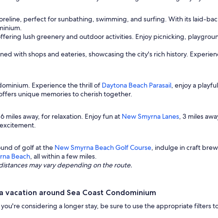
reline, perfect for sunbathing, swimming, and surfing. With its laid-back 
minium.
offering lush greenery and outdoor activities. Enjoy picnicking, playgrou
ned with shops and eateries, showcasing the city's rich history. Experienc
ominium. Experience the thrill of
Daytona Beach Parasail
, enjoy a playfu
y offers unique memories to cherish together.
t 6 miles away, for relaxation. Enjoy fun at
New Smyrna Lanes
, 3 miles awa
g excitement.
und of golf at the
New Smyrna Beach Golf Course
, indulge in craft bre
yrna Beach
, all within a few miles.
ng distances may vary depending on the route.
 a vacation around Sea Coast Condominium
r if you're considering a longer stay, be sure to use the appropriate filte