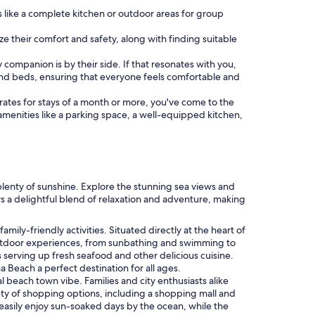
 like a complete kitchen or outdoor areas for group
ize their comfort and safety, along with finding suitable
rry companion is by their side. If that resonates with you,
nd beds, ensuring that everyone feels comfortable and
al rates for stays of a month or more, you've come to the
 amenities like a parking space, a well-equipped kitchen,
plenty of sunshine. Explore the stunning sea views and
rs a delightful blend of relaxation and adventure, making
mily-friendly activities. Situated directly at the heart of
f outdoor experiences, from sunbathing and swimming to
es serving up fresh seafood and other delicious cuisine.
 Beach a perfect destination for all ages.
 beach town vibe. Families and city enthusiasts alike
iety of shopping options, including a shopping mall and
an easily enjoy sun-soaked days by the ocean, while the