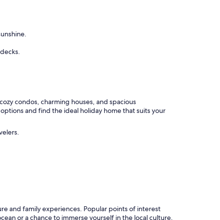
sunshine.
 decks.
 cozy condos, charming houses, and spacious
ptions and find the ideal holiday home that suits your
velers.
re and family experiences. Popular points of interest
ean or a chance to immerse yourself in the local culture,