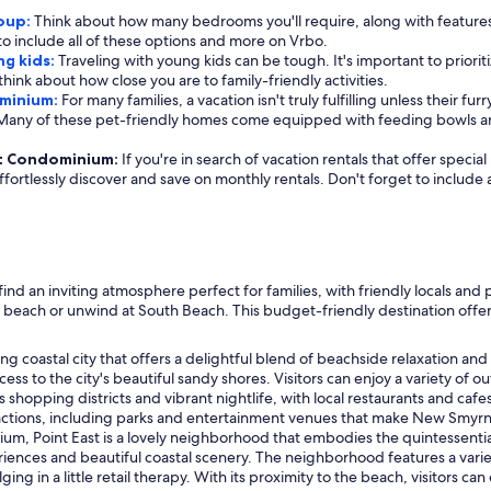
roup:
Think about how many bedrooms you'll require, along with features
 to include all of these options and more on Vrbo.
ng kids:
Traveling with young kids can be tough. It's important to priorit
o think about how close you are to family-friendly activities.
ominium:
For many families, a vacation isn't truly fulfilling unless their fu
. Many of these pet-friendly homes come equipped with feeding bowls a
ast Condominium:
If you're in search of vacation rentals that offer speci
effortlessly discover and save on monthly rentals. Don't forget to include
d an inviting atmosphere perfect for families, with friendly locals and 
he beach or unwind at South Beach. This budget-friendly destination offe
coastal city that offers a delightful blend of beachside relaxation and fa
ss to the city's beautiful sandy shores. Visitors can enjoy a variety o
ts shopping districts and vibrant nightlife, with local restaurants and caf
ractions, including parks and entertainment venues that make New Smyrna
um, Point East is a lovely neighborhood that embodies the quintessential
xperiences and beautiful coastal scenery. The neighborhood features a var
ging in a little retail therapy. With its proximity to the beach, visitors c