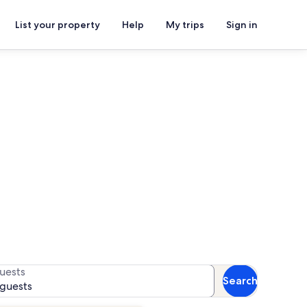
List your property
Help
My trips
Sign in
entals
or availability
uests
Search
 guests