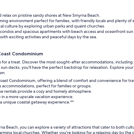
n coming to Sea Coast for
t was pretty cool.
as super friendly and
d relax on pristine sandy shores at New Smyrna Beach.
 It’s a really special place to
ng environment perfect for families, with friendly locals and plenty of 
nderful to know even as
cal culture by exploring urban parks and quaint churches.
anges the standards do not.
condos and spacious apartments with beach access and oceanfront sun
assuredly be back. Thank you
with exciting activities and peaceful days by the sea.
!
 Coast Condominium
 for a treat. Discover the most sought-after accommodations, including
n decks, you’ll have the perfect backdrop for relaxation. Explore your o
um.
 Coast Condominium, offering a blend of comfort and convenience for tra
s accommodations, perfect for families or groups.
hese rentals provide a cozy and homely atmosphere.
e in a more upscale vacation experience.
 a unique coastal getaway experience.**
Beach, you can explore a variety of attractions that cater to both cultu
rming local churches. Whether you're looking for a relaxing day by the oc