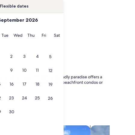
Flexible dates
September 2026
onday
Tuesday
Wednesday
Thursday
Friday
Saturday
Tue
Wed
Thu
Fri
Sat
2
3
4
5
ium
9
10
11
12
coastal escape. This family-friendly paradise offers a
f all ages. Choose from comfortable beachfront condos or
5
16
17
18
19
way.
2
23
24
25
26
9
30
search for villas
search for chalets