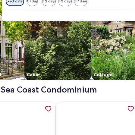
Exact dates
± 1 day
± 2 days
± 3 days
± 7 days
t
Cabin
Cottage
 - Sea Coast Condominium
ront/Corner Unit! NoDriveBeach of New Smyrna !!, opens in a
ation about Beautiful Direct Oceanfront Beach Condo, opens 
More information about Direct Ocea