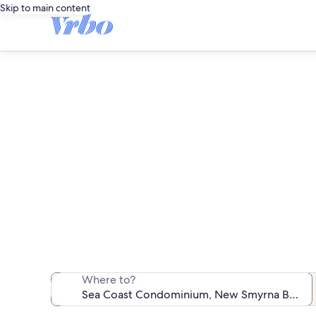
Skip to main content
Sea C
We found 71 va
Where to?