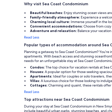
Why visit Sea Coast Condominium
that have bee
decades so tha
Management w
Beautiful beaches:
Enjoy stunning ocean views an
accommodating.
Family-friendly atmosphere:
Experience a welcomi
us and it’s wo
Charming local culture:
Immerse yourself in the lo
management ch
Convenient accommodations:
Choose from cozy 
We will most 
Adventure and relaxation:
Balance your vacation 
for everything
Read Less
Popular types of accommodation around Sea
Planning a getaway to Sea Coast Condominium? You’re in
apartments. With beach access and stunning oceanfront su
needs for an unforgettable stay at Sea Coast Condomini
Condos:
The top choice for vacation rentals at Sea
Houses:
A popular option for those seeking spaciou
Apartments:
Ideal for couples or solo travelers, t
Villas:
A luxurious choice for those looking to indulg
Cottages:
Charming and quaint, these rentals offer
Read Less
Top attractions near Sea Coast Condominium
During your stay at Sea Coast Condominium in New Smyrna 
include beautiful urban parks, stunning beaches, and cha