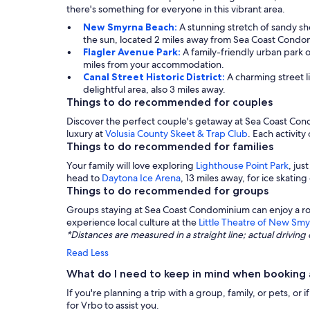
there's something for everyone in this vibrant area.
New Smyrna Beach:
A stunning stretch of sandy sho
the sun, located 2 miles away from Sea Coast Condo
Flagler Avenue Park:
A family-friendly urban park 
miles from your accommodation.
Canal Street Historic District:
A charming street li
delightful area, also 3 miles away.
Things to do recommended for couples
Discover the perfect couple's getaway at Sea Coast Cond
luxury at
Volusia County Skeet & Trap Club
. Each activit
Things to do recommended for families
Your family will love exploring
Lighthouse Point Park
, jus
head to
Daytona Ice Arena
, 13 miles away, for ice skatin
Things to do recommended for groups
Groups staying at Sea Coast Condominium can enjoy a ro
experience local culture at the
Little Theatre of New Sm
*Distances are measured in a straight line; actual drivi
Read Less
What do I need to keep in mind when booking
If you're planning a trip with a group, family, or pets, o
for Vrbo to assist you.