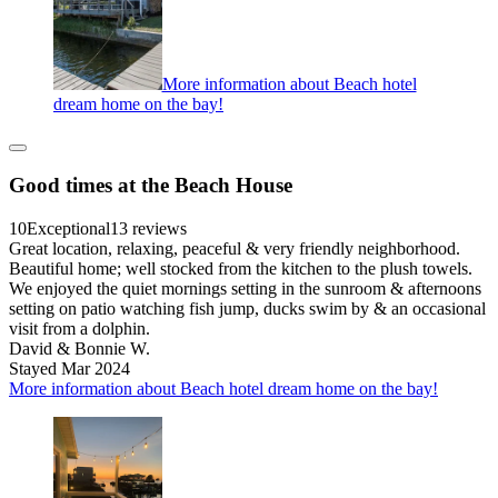
More information about Beach hotel
dream home on the bay!
Good times at the Beach House
10
Exceptional
13 reviews
Great location, relaxing, peaceful & very friendly neighborhood.
Beautiful home; well stocked from the kitchen to the plush towels.
We enjoyed the quiet mornings setting in the sunroom & afternoons
setting on patio watching fish jump, ducks swim by & an occasional
visit from a dolphin.
David & Bonnie W.
Stayed Mar 2024
More information about Beach hotel dream home on the bay!