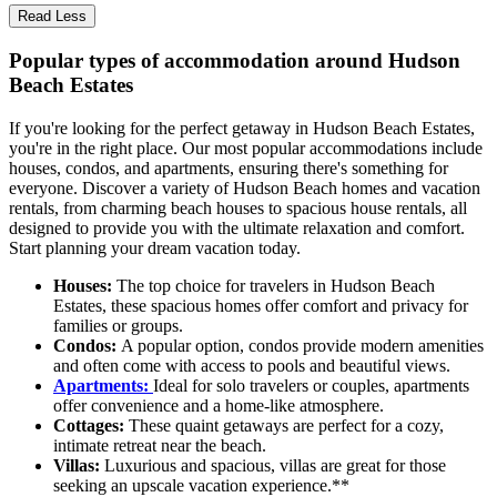
Read Less
Popular types of accommodation around Hudson
Beach Estates
If you're looking for the perfect getaway in Hudson Beach Estates,
you're in the right place. Our most popular accommodations include
houses, condos, and apartments, ensuring there's something for
everyone. Discover a variety of Hudson Beach homes and vacation
rentals, from charming beach houses to spacious house rentals, all
designed to provide you with the ultimate relaxation and comfort.
Start planning your dream vacation today.
Houses:
The top choice for travelers in Hudson Beach
Estates, these spacious homes offer comfort and privacy for
families or groups.
Condos:
A popular option, condos provide modern amenities
and often come with access to pools and beautiful views.
Apartments:
Ideal for solo travelers or couples, apartments
offer convenience and a home-like atmosphere.
Cottages:
These quaint getaways are perfect for a cozy,
intimate retreat near the beach.
Villas:
Luxurious and spacious, villas are great for those
seeking an upscale vacation experience.**