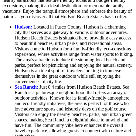
nearby attractions that feature friendly locals and budget-friendly
excursions, making it an ideal destination for memorable family
vacations. Enjoy the tranquil atmosphere and embrace the beauty of
nature as you discover all that Hudson Beach Estates has to offer.
Hudson:
Located in Pasco County, Hudson is a charming
city that serves as a gateway to various outdoor adventures.
Hudson Beach Estates is situated here, providing easy access
to beautiful beaches, urban parks, and recreational areas.
Visitors come to Hudson for a family-friendly, eco-conscious
experience, where activities range from water sports to hiking.
The area's attractions include the stunning local beach and
parks, perfect for picnicking and enjoying the natural scenery.
Hudson is an ideal spot for travelers looking to immerse
themselves in the great outdoors while still enjoying the
conveniences of city life.
Sea Ranch:
Just 0.4 miles from Hudson Beach Estates, Sea
Ranch is a picturesque neighborhood that offers an array of
outdoor activities. Known for its family-friendly atmosphere
and eco-friendly initiatives, the area is perfect for those who
love adventure sports and leisurely days on the golf course.
Visitors can enjoy the nearby beaches, parks, and urban green
spaces, making Sea Ranch a delightful place to unwind and
have fun. The community vibe here enhances the overall
travel experience, allowing guests to connect with nature and