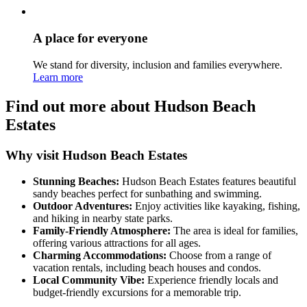
A place for everyone
We stand for diversity, inclusion and families everywhere.
Learn more
Find out more about Hudson Beach
Estates
Why visit Hudson Beach Estates
Stunning Beaches:
Hudson Beach Estates features beautiful
sandy beaches perfect for sunbathing and swimming.
Outdoor Adventures:
Enjoy activities like kayaking, fishing,
and hiking in nearby state parks.
Family-Friendly Atmosphere:
The area is ideal for families,
offering various attractions for all ages.
Charming Accommodations:
Choose from a range of
vacation rentals, including beach houses and condos.
Local Community Vibe:
Experience friendly locals and
budget-friendly excursions for a memorable trip.