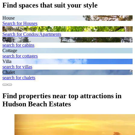
Find spaces that suit your style
House
Search for Houses
Condo/Apartment
Search for Condos/Apartments
Cabin
search for cabins
Cottage
search for cottages
Villa
search for villas
Chalet
search for chalets
Find properties near top attractions in
Hudson Beach Estates