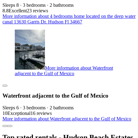
Sleeps 8 · 3 bedrooms · 2 bathrooms
8.8
Excellent
23 reviews
More information about 4 bedrooms home located on the deep water
canal 13630 Garris Dr. Hudson Fl 34667
More information about Waterfront
adjacent to the Gulf of Mexico
Waterfront adjacent to the Gulf of Mexico
Sleeps 6 · 3 bedrooms · 2 bathrooms
10
Exceptional
16 reviews
More information about Waterfront adjacent to the Gulf of Mexico
Top rated rentals - Hudson Beach Estates