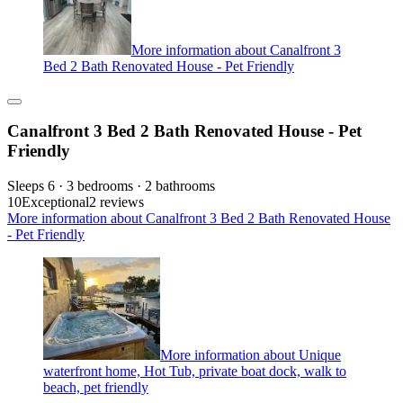
More information about Canalfront 3
Bed 2 Bath Renovated House - Pet Friendly
Canalfront 3 Bed 2 Bath Renovated House - Pet
Friendly
Sleeps 6 · 3 bedrooms · 2 bathrooms
10
Exceptional
2 reviews
More information about Canalfront 3 Bed 2 Bath Renovated House
- Pet Friendly
More information about Unique
waterfront home, Hot Tub, private boat dock, walk to
beach, pet friendly