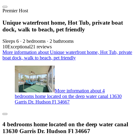
Premier Host
Unique waterfront home, Hot Tub, private boat
dock, walk to beach, pet friendly
Sleeps 6 · 2 bedrooms · 2 bathrooms
10
Exceptional
21 reviews
More information about Unique waterfront home, Hot Tub, private
boat dock, walk to beach, pet friendly
More information about 4
bedrooms home located on the deep water canal 13630
Garris Dr. Hudson Fl 34667
4 bedrooms home located on the deep water canal
13630 Garris Dr. Hudson Fl 34667