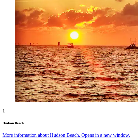
1
Hudson Beach
More information about Hudson Beach. Opens in a new window.