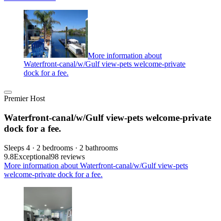
More information about
Waterfront-canal/w/Gulf view-pets welcome-private
dock for a fee.
Premier Host
Waterfront-canal/w/Gulf view-pets welcome-private
dock for a fee.
Sleeps 4 · 2 bedrooms · 2 bathrooms
9.8
Exceptional
98 reviews
More information about Waterfront-canal/w/Gulf view-pets
welcome-private dock for a fee.