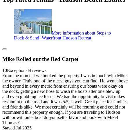
More information about Steps to
Dock & Sand! Waterfront Hudson Retreat
Mike Rolled out the Red Carpet
10
Exceptional
4 reviews
From the moment we booked the property I was in touch with Mike
the owner. Truly one of the nicest guys you can find. He went above
and beyond in every metric from ensuring our boats were okay on
the dock, getting a new hose to wash the boats after one blew up
and even grabbing ice for us. We had the opportunity to visit mikes
restaurant up the road and it was 5/5 as well. Great place for families
and friends alike. We most certainly will be returning and could not
recommend this property enough. If you are traveling to Hudson
with or without a boat do yourself a favor and book with Mike!
Thomas G.
Stayed Jul 2025