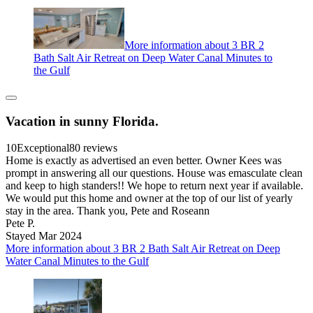
More information about 3 BR 2
Bath Salt Air Retreat on Deep Water Canal Minutes to
the Gulf
Vacation in sunny Florida.
10
Exceptional
80 reviews
Home is exactly as advertised an even better. Owner Kees was
prompt in answering all our questions. House was emasculate clean
and keep to high standers!! We hope to return next year if available.
We would put this home and owner at the top of our list of yearly
stay in the area. Thank you, Pete and Roseann
Pete P.
Stayed Mar 2024
More information about 3 BR 2 Bath Salt Air Retreat on Deep
Water Canal Minutes to the Gulf