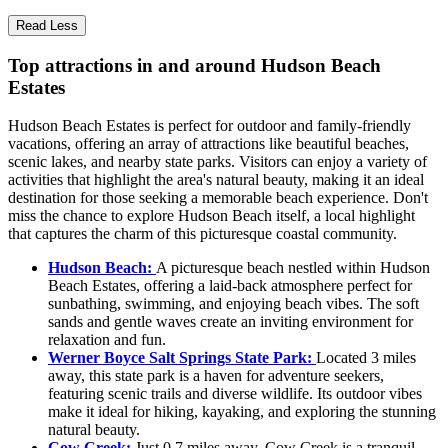
Read Less
Top attractions in and around Hudson Beach
Estates
Hudson Beach Estates is perfect for outdoor and family-friendly
vacations, offering an array of attractions like beautiful beaches,
scenic lakes, and nearby state parks. Visitors can enjoy a variety of
activities that highlight the area's natural beauty, making it an ideal
destination for those seeking a memorable beach experience. Don't
miss the chance to explore Hudson Beach itself, a local highlight
that captures the charm of this picturesque coastal community.
Hudson Beach:
A picturesque beach nestled within Hudson
Beach Estates, offering a laid-back atmosphere perfect for
sunbathing, swimming, and enjoying beach vibes. The soft
sands and gentle waves create an inviting environment for
relaxation and fun.
Werner Boyce Salt Springs State Park:
Located 3 miles
away, this state park is a haven for adventure seekers,
featuring scenic trails and diverse wildlife. Its outdoor vibes
make it ideal for hiking, kayaking, and exploring the stunning
natural beauty.
Cow Creek:
Just 0.7 miles away, Cow Creek is a tranquil