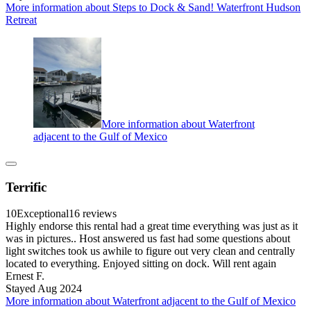
More information about Steps to Dock & Sand! Waterfront Hudson
Retreat
More information about Waterfront
adjacent to the Gulf of Mexico
Terrific
10
Exceptional
16 reviews
Highly endorse this rental had a great time everything was just as it
was in pictures.. Host answered us fast had some questions about
light switches took us awhile to figure out very clean and centrally
located to everything. Enjoyed sitting on dock. Will rent again
Ernest F.
Stayed Aug 2024
More information about Waterfront adjacent to the Gulf of Mexico