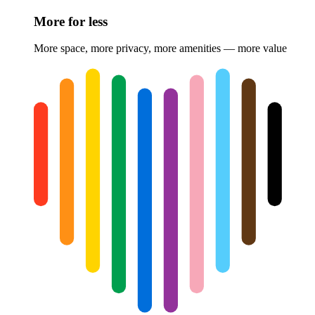
More for less
More space, more privacy, more amenities — more value