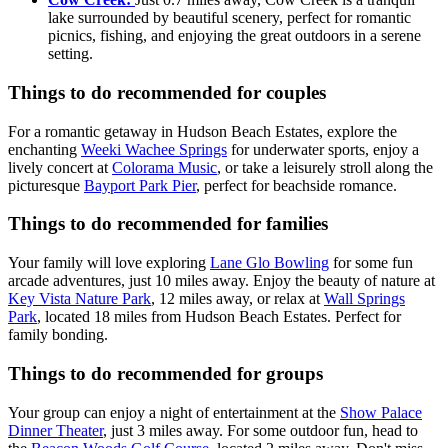
lake surrounded by beautiful scenery, perfect for romantic
picnics, fishing, and enjoying the great outdoors in a serene
setting.
Things to do recommended for couples
For a romantic getaway in Hudson Beach Estates, explore the
enchanting
Weeki Wachee Springs
for underwater sports, enjoy a
lively concert at
Colorama Music
, or take a leisurely stroll along the
picturesque
Bayport Park Pier
, perfect for beachside romance.
Things to do recommended for families
Your family will love exploring
Lane Glo Bowling
for some fun
arcade adventures, just 10 miles away. Enjoy the beauty of nature at
Key Vista Nature Park
, 12 miles away, or relax at
Wall Springs
Park
, located 18 miles from Hudson Beach Estates. Perfect for
family bonding.
Things to do recommended for groups
Your group can enjoy a night of entertainment at the
Show Palace
Dinner Theater
, just 3 miles away. For some outdoor fun, head to