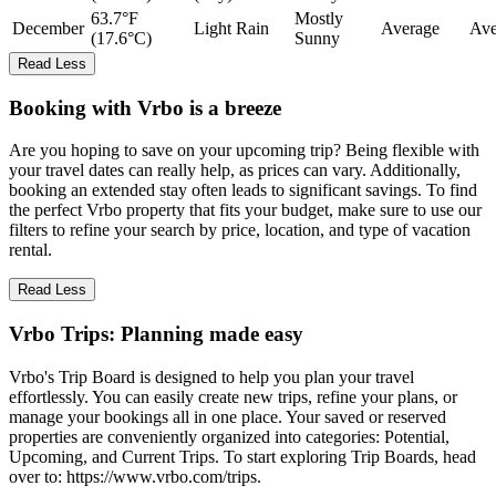
63.7°F
Mostly
December
Light Rain
Average
Ave
(17.6°C)
Sunny
Read Less
Booking with Vrbo is a breeze
Are you hoping to save on your upcoming trip? Being flexible with
your travel dates can really help, as prices can vary. Additionally,
booking an extended stay often leads to significant savings. To find
the perfect Vrbo property that fits your budget, make sure to use our
filters to refine your search by price, location, and type of vacation
rental.
Read Less
Vrbo Trips: Planning made easy
Vrbo's Trip Board is designed to help you plan your travel
effortlessly. You can easily create new trips, refine your plans, or
manage your bookings all in one place. Your saved or reserved
properties are conveniently organized into categories: Potential,
Upcoming, and Current Trips. To start exploring Trip Boards, head
over to: https://www.vrbo.com/trips.