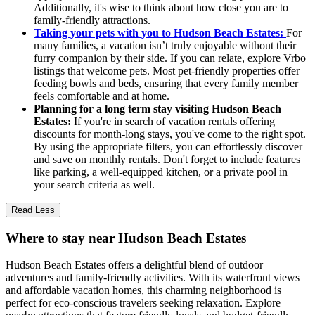
Additionally, it's wise to think about how close you are to
family-friendly attractions.
Taking your pets with you to Hudson Beach Estates:
For
many families, a vacation isn’t truly enjoyable without their
furry companion by their side. If you can relate, explore Vrbo
listings that welcome pets. Most pet-friendly properties offer
feeding bowls and beds, ensuring that every family member
feels comfortable and at home.
Planning for a long term stay visiting Hudson Beach
Estates:
If you're in search of vacation rentals offering
discounts for month-long stays, you've come to the right spot.
By using the appropriate filters, you can effortlessly discover
and save on monthly rentals. Don't forget to include features
like parking, a well-equipped kitchen, or a private pool in
your search criteria as well.
Read Less
Where to stay near Hudson Beach Estates
Hudson Beach Estates offers a delightful blend of outdoor
adventures and family-friendly activities. With its waterfront views
and affordable vacation homes, this charming neighborhood is
perfect for eco-conscious travelers seeking relaxation. Explore