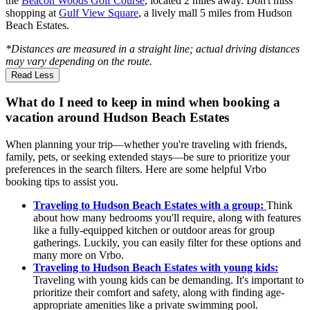
the
Beacon Woods Golf Course
, located 2 miles away. Don't miss
shopping at
Gulf View Square
, a lively mall 5 miles from Hudson
Beach Estates.
*Distances are measured in a straight line; actual driving distances
may vary depending on the route.
Read Less
What do I need to keep in mind when booking a
vacation around Hudson Beach Estates
When planning your trip—whether you're traveling with friends,
family, pets, or seeking extended stays—be sure to prioritize your
preferences in the search filters. Here are some helpful Vrbo
booking tips to assist you.
Traveling to Hudson Beach Estates with a group:
Think
about how many bedrooms you'll require, along with features
like a fully-equipped kitchen or outdoor areas for group
gatherings. Luckily, you can easily filter for these options and
many more on Vrbo.
Traveling to Hudson Beach Estates with young kids:
Traveling with young kids can be demanding. It's important to
prioritize their comfort and safety, along with finding age-
appropriate amenities like a private swimming pool.