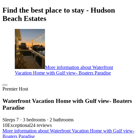
Find the best place to stay - Hudson
Beach Estates
More information about Waterfront
Vacation Home with Gulf view- Boaters Paradise
Premier Host
Waterfront Vacation Home with Gulf view- Boaters
Paradise
Sleeps 7 · 3 bedrooms · 2 bathrooms
10
Exceptional
24 reviews
More information about Waterfront Vacation Home with Gulf view-
Boaters Paradise