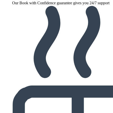
Our Book with Confidence guarantee gives you 24/7 support