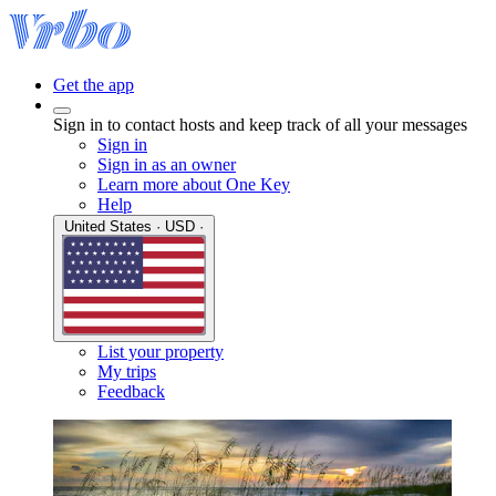
Get the app
Sign in to contact hosts and keep track of all your messages
Sign in
Sign in as an owner
Learn more about One Key
Help
United States · USD ·
List your property
My trips
Feedback