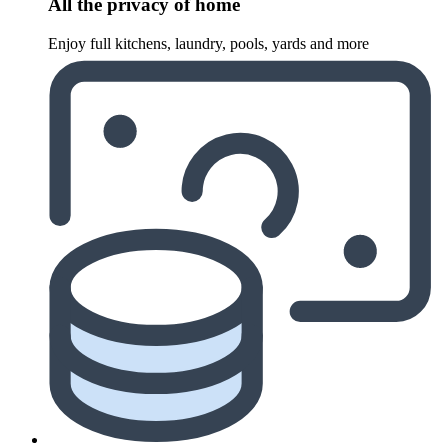
All the privacy of home
Enjoy full kitchens, laundry, pools, yards and more