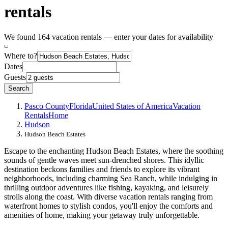
rentals
We found 164 vacation rentals — enter your dates for availability
Where to?
Dates
Guests
Search
Pasco County
Florida
United States of America
Vacation
Rentals
Home
Hudson
Hudson Beach Estates
Escape to the enchanting Hudson Beach Estates, where the soothing
sounds of gentle waves meet sun-drenched shores. This idyllic
destination beckons families and friends to explore its vibrant
neighborhoods, including charming Sea Ranch, while indulging in
thrilling outdoor adventures like fishing, kayaking, and leisurely
strolls along the coast. With diverse vacation rentals ranging from
waterfront homes to stylish condos, you'll enjoy the comforts and
amenities of home, making your getaway truly unforgettable.