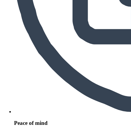
Peace of mind