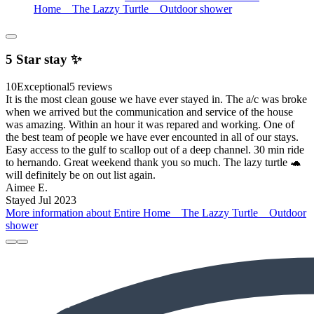
Home _ The Lazzy Turtle _ Outdoor shower
5 Star stay ✨️
10
Exceptional
5 reviews
It is the most clean gouse we have ever stayed in. The a/c was broke
when we arrived but the communication and service of the house
was amazing. Within an hour it was repared and working. One of
the best team of people we have ever encounted in all of our stays.
Easy access to the gulf to scallop out of a deep channel. 30 min ride
to hernando. Great weekend thank you so much. The lazy turtle 🐢
will definitely be on out list again.
Aimee E.
Stayed Jul 2023
More information about Entire Home _ The Lazzy Turtle _ Outdoor
shower