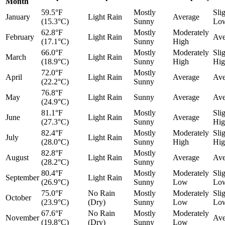
Month
59.5°F
Mostly
Sli
January
Light Rain
Average
(15.3°C)
Sunny
Lo
62.8°F
Mostly
Moderately
February
Light Rain
Ave
(17.1°C)
Sunny
High
66.0°F
Mostly
Moderately
Sli
March
Light Rain
(18.9°C)
Sunny
High
Hig
72.0°F
Mostly
April
Light Rain
Average
Ave
(22.2°C)
Sunny
76.8°F
May
Light Rain
Sunny
Average
Ave
(24.9°C)
81.1°F
Mostly
Sli
June
Light Rain
Average
(27.3°C)
Sunny
Hig
82.4°F
Mostly
Moderately
Sli
July
Light Rain
(28.0°C)
Sunny
High
Hig
82.8°F
Mostly
August
Light Rain
Average
Ave
(28.2°C)
Sunny
80.4°F
Mostly
Moderately
Sli
September
Light Rain
(26.9°C)
Sunny
Low
Lo
75.0°F
No Rain
Mostly
Moderately
Sli
October
(23.9°C)
(Dry)
Sunny
Low
Lo
67.6°F
No Rain
Mostly
Moderately
November
Ave
(19.8°C)
(Dry)
Sunny
Low