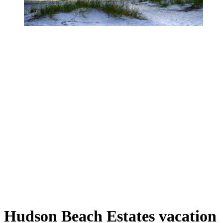
Hudson Beach Estates vacation