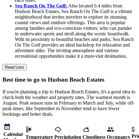
each other.
Sea Ranch On The Gulf:
Also located 0.4 miles from
Hudson Beach Estates, Sea Ranch On The Gulf is a vibrant
neighborhood that invites travelers to explore its stunning
coastal views and outdoor offerings. This area is popular
among families and eco-conscious visitors, who can partake
in underwater sports and stroll along the scenic boardwalk.
With its proximity to beautiful beaches and parks, Sea Ranch
On The Gulf provides an ideal backdrop for relaxation and
adventure alike. The inviting atmosphere and various
recreational opportunities make it a must-visit destination.
Read Less
Best time to go to Hudson Beach Estates
If you're planning a trip to Hudson Beach Estates, it's a good idea to
check both the weather and property rates. The warmest month is
August. Peak season runs in February to March and July, while off-
peak times, like September to November tend to have fewer
bookings and better deals.
Calendar
Pri
Temperature
Precipitation
Cloudiness
Occupancy