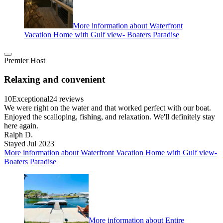
More information about Waterfront
Vacation Home with Gulf view- Boaters Paradise
Premier Host
Relaxing and convenient
10
Exceptional
24 reviews
We were right on the water and that worked perfect with our boat.
Enjoyed the scalloping, fishing, and relaxation. We'll definitely stay
here again.
Ralph D.
Stayed Jul 2023
More information about Waterfront Vacation Home with Gulf view-
Boaters Paradise
More information about Entire