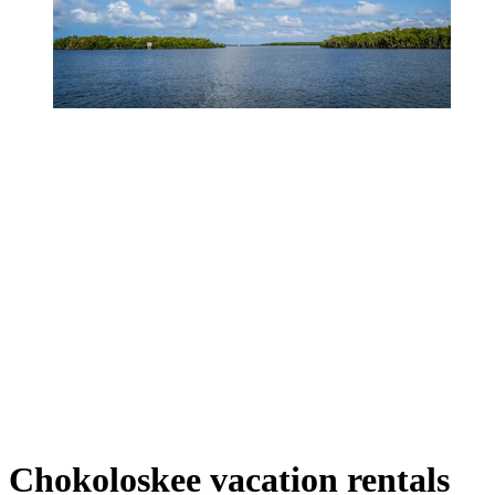
Chokoloskee vacation rentals