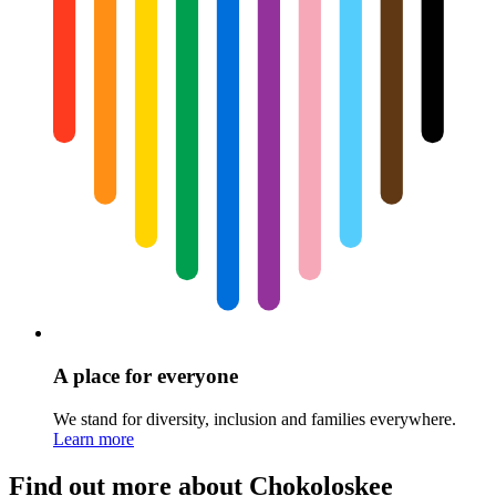
A place for everyone
We stand for diversity, inclusion and families everywhere.
Learn more
Find out more about Chokoloskee