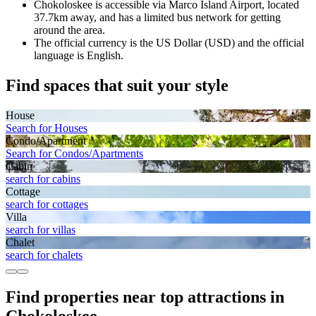
Chokoloskee is accessible via Marco Island Airport, located
37.7km away, and has a limited bus network for getting
around the area.
The official currency is the US Dollar (USD) and the official
language is English.
Find spaces that suit your style
House
Search for Houses
Condo/Apartment
Search for Condos/Apartments
Cabin
search for cabins
Cottage
search for cottages
Villa
search for villas
Chalet
search for chalets
Find properties near top attractions in