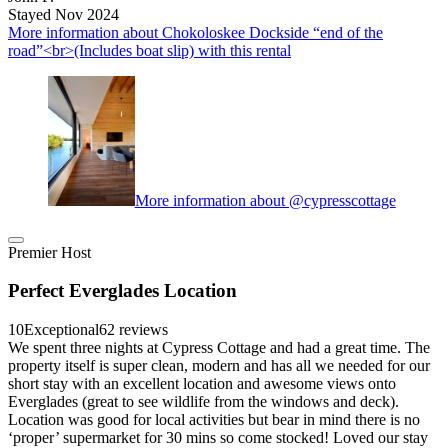
Stayed Nov 2024
More information about Chokoloskee Dockside “end of the
road”<br>(Includes boat slip) with this rental
More information about @cypresscottage
Premier Host
Perfect Everglades Location
10
Exceptional
62 reviews
We spent three nights at Cypress Cottage and had a great time. The
property itself is super clean, modern and has all we needed for our
short stay with an excellent location and awesome views onto
Everglades (great to see wildlife from the windows and deck).
Location was good for local activities but bear in mind there is no
‘proper’ supermarket for 30 mins so come stocked! Loved our stay