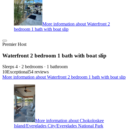
More information about Waterfront 2
bedroom 1 bath with boat slip
Premier Host
Waterfront 2 bedroom 1 bath with boat slip
Sleeps 4 · 2 bedrooms · 1 bathroom
10
Exceptional
54 reviews
More information about Waterfront 2 bedroom 1 bath with boat slip
More information about Chokoloskee
Island/Everglades City/Everglades National Park