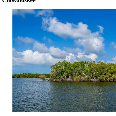
Chokoloskee