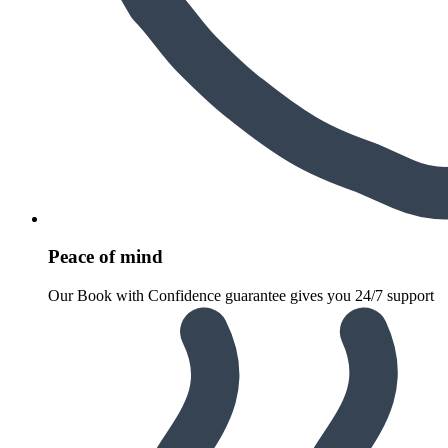
Peace of mind
Our Book with Confidence guarantee gives you 24/7 support