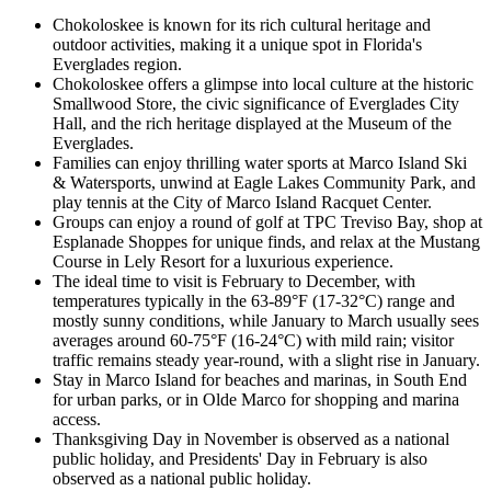
Chokoloskee is known for its rich cultural heritage and
outdoor activities, making it a unique spot in Florida's
Everglades region.
Chokoloskee offers a glimpse into local culture at the historic
Smallwood Store, the civic significance of Everglades City
Hall, and the rich heritage displayed at the Museum of the
Everglades.
Families can enjoy thrilling water sports at Marco Island Ski
& Watersports, unwind at Eagle Lakes Community Park, and
play tennis at the City of Marco Island Racquet Center.
Groups can enjoy a round of golf at TPC Treviso Bay, shop at
Esplanade Shoppes for unique finds, and relax at the Mustang
Course in Lely Resort for a luxurious experience.
The ideal time to visit is February to December, with
temperatures typically in the 63-89°F (17-32°C) range and
mostly sunny conditions, while January to March usually sees
averages around 60-75°F (16-24°C) with mild rain; visitor
traffic remains steady year-round, with a slight rise in January.
Stay in Marco Island for beaches and marinas, in South End
for urban parks, or in Olde Marco for shopping and marina
access.
Thanksgiving Day in November is observed as a national
public holiday, and Presidents' Day in February is also
observed as a national public holiday.