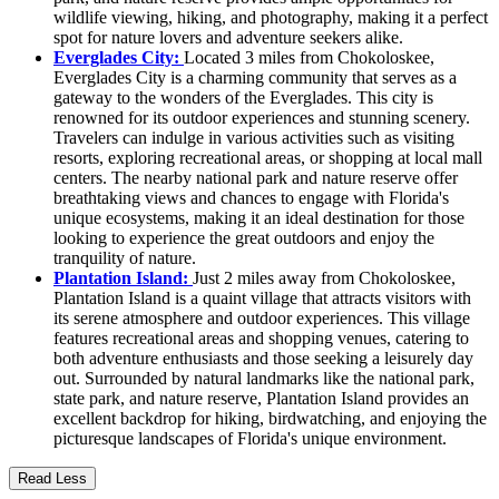
wildlife viewing, hiking, and photography, making it a perfect
spot for nature lovers and adventure seekers alike.
Everglades City:
Located 3 miles from Chokoloskee,
Everglades City is a charming community that serves as a
gateway to the wonders of the Everglades. This city is
renowned for its outdoor experiences and stunning scenery.
Travelers can indulge in various activities such as visiting
resorts, exploring recreational areas, or shopping at local mall
centers. The nearby national park and nature reserve offer
breathtaking views and chances to engage with Florida's
unique ecosystems, making it an ideal destination for those
looking to experience the great outdoors and enjoy the
tranquility of nature.
Plantation Island:
Just 2 miles away from Chokoloskee,
Plantation Island is a quaint village that attracts visitors with
its serene atmosphere and outdoor experiences. This village
features recreational areas and shopping venues, catering to
both adventure enthusiasts and those seeking a leisurely day
out. Surrounded by natural landmarks like the national park,
state park, and nature reserve, Plantation Island provides an
excellent backdrop for hiking, birdwatching, and enjoying the
picturesque landscapes of Florida's unique environment.
Read Less