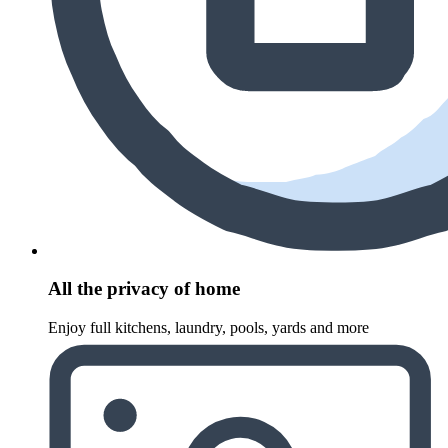
All the privacy of home
Enjoy full kitchens, laundry, pools, yards and more