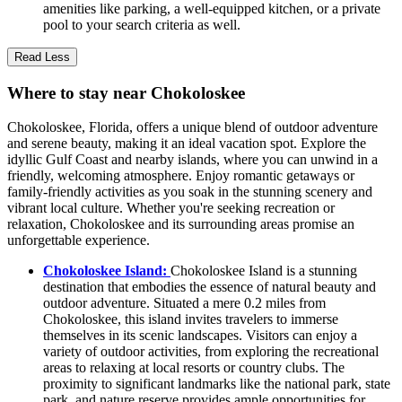
amenities like parking, a well-equipped kitchen, or a private
pool to your search criteria as well.
Read Less
Where to stay near Chokoloskee
Chokoloskee, Florida, offers a unique blend of outdoor adventure
and serene beauty, making it an ideal vacation spot. Explore the
idyllic Gulf Coast and nearby islands, where you can unwind in a
friendly, welcoming atmosphere. Enjoy romantic getaways or
family-friendly activities as you soak in the stunning scenery and
vibrant local culture. Whether you're seeking recreation or
relaxation, Chokoloskee and its surrounding areas promise an
unforgettable experience.
Chokoloskee Island:
Chokoloskee Island is a stunning
destination that embodies the essence of natural beauty and
outdoor adventure. Situated a mere 0.2 miles from
Chokoloskee, this island invites travelers to immerse
themselves in its scenic landscapes. Visitors can enjoy a
variety of outdoor activities, from exploring the recreational
areas to relaxing at local resorts or country clubs. The
proximity to significant landmarks like the national park, state
park, and nature reserve provides ample opportunities for