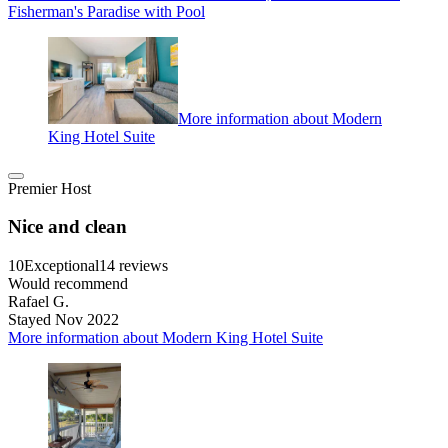
Fisherman's Paradise with Pool
More information about Modern
King Hotel Suite
Premier Host
Nice and clean
10
Exceptional
14 reviews
Would recommend
Rafael G.
Stayed Nov 2022
More information about Modern King Hotel Suite