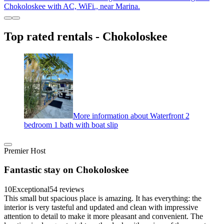
Chokoloskee with AC, WiFi., near Marina.
Top rated rentals - Chokoloskee
More information about Waterfront 2
bedroom 1 bath with boat slip
Premier Host
Fantastic stay on Chokoloskee
10
Exceptional
54 reviews
This small but spacious place is amazing. It has everything: the
interior is very tasteful and updated and clean with impressive
attention to detail to make it more pleasant and convenient. The