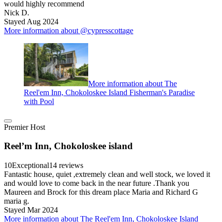
would highly recommend
Nick D.
Stayed Aug 2024
More information about @cypresscottage
More information about The
Reel'em Inn, Chokoloskee Island Fisherman's Paradise
with Pool
Premier Host
Reel’m Inn, Chokoloskee island
10
Exceptional
14 reviews
Fantastic house, quiet ,extremely clean and well stock, we loved it
and would love to come back in the near future .Thank you
Maureen and Brock for this dream place Maria and Richard G
maria g.
Stayed Mar 2024
More information about The Reel'em Inn, Chokoloskee Island