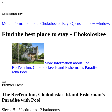
1
Chokoloskee Bay
More information about Chokoloskee Bay. Opens in a new window.
Find the best place to stay - Chokoloskee
More information about The
Reel'em Inn, Chokoloskee Island Fisherman's Paradise
with Pool
Premier Host
The Reel'em Inn, Chokoloskee Island Fisherman's
Paradise with Pool
Sleeps 5 · 3 bedrooms · 2 bathrooms