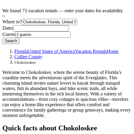
We found 73 vacation rentals — enter your dates for availability
Where to?
Dates
Guests
Search
Florida
United States of America
Vacation Rentals
Home
Collier County
Chokoloskee
Welcome to Chokoloskee, where the serene beauty of Florida’s
coastline meets the adventurous spirit of the Everglades. This
charming island invites nature lovers to kayak through tranquil
waters, fish in abundant bays, and hike scenic trails, all while
immersing themselves in the rich local history. With a variety of
accommodations—from cozy cottages to spacious villas—travelers
can enjoy a home-like experience that offers comfort and
convenience for family gatherings or group getaways, making every
moment unforgettable.
Quick facts about Chokoloskee