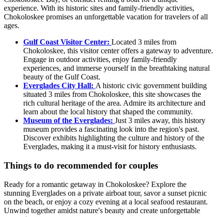
experience. With its historic sites and family-friendly activities,
Chokoloskee promises an unforgettable vacation for travelers of all
ages.
Gulf Coast Visitor Center:
Located 3 miles from
Chokoloskee, this visitor center offers a gateway to adventure.
Engage in outdoor activities, enjoy family-friendly
experiences, and immerse yourself in the breathtaking natural
beauty of the Gulf Coast.
Everglades City Hall:
A historic civic government building
situated 3 miles from Chokoloskee, this site showcases the
rich cultural heritage of the area. Admire its architecture and
learn about the local history that shaped the community.
Museum of the Everglades:
Just 3 miles away, this history
museum provides a fascinating look into the region's past.
Discover exhibits highlighting the culture and history of the
Everglades, making it a must-visit for history enthusiasts.
Things to do recommended for couples
Ready for a romantic getaway in Chokoloskee? Explore the
stunning Everglades on a private airboat tour, savor a sunset picnic
on the beach, or enjoy a cozy evening at a local seafood restaurant.
Unwind together amidst nature's beauty and create unforgettable