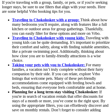
If you're traveling with a group, family, or pets, or if you're seeking
longer stays, be sure to use filters that align with your needs. Here
are some helpful Vrbo booking tips for you.
Traveling to Chokoloskee with a group:
Think about how
many bedrooms you'll require, along with features like a full
kitchen or outdoor areas for group gatherings. Thankfully,
you can easily filter for these options and more on Vrbo.
Traveling to Chokoloskee with young kids:
Traveling with
young kids can be quite demanding. It’s important to prioritize
their comfort and safety, along with finding suitable amenities,
like a private swimming pool. Additionally, thinking about
how close you are to family-friendly attractions is a wise
choice.
Taking your pets with you to Chokoloskee:
For many
families, a vacation isn’t truly complete without their furry
companion by their side. If you can relate, explore Vrbo
listings that welcome pets. Many of these pet-friendly
accommodations come equipped with feeding bowls and
beds, ensuring that everyone feels comfortable and at home.
Planning for a long term stay visiting Chokoloskee:
If
you're in search of vacation rentals that offer discounts for
stays of a month or more, you've come to the right spot. By
using the appropriate filters, you can effortlessly discover and
save on monthly rentals. Don’t forget to consider adding