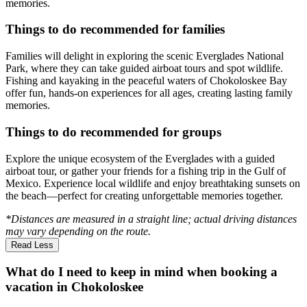
memories.
Things to do recommended for families
Families will delight in exploring the scenic Everglades National
Park, where they can take guided airboat tours and spot wildlife.
Fishing and kayaking in the peaceful waters of Chokoloskee Bay
offer fun, hands-on experiences for all ages, creating lasting family
memories.
Things to do recommended for groups
Explore the unique ecosystem of the Everglades with a guided
airboat tour, or gather your friends for a fishing trip in the Gulf of
Mexico. Experience local wildlife and enjoy breathtaking sunsets on
the beach—perfect for creating unforgettable memories together.
*Distances are measured in a straight line; actual driving distances
may vary depending on the route.
Read Less
What do I need to keep in mind when booking a
vacation in Chokoloskee