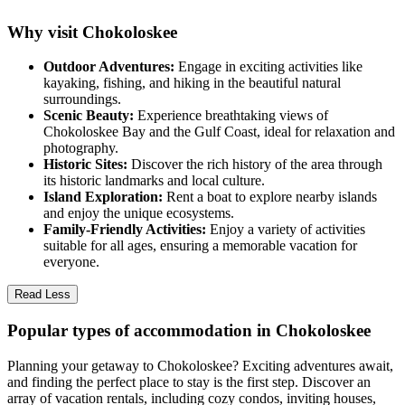
Why visit Chokoloskee
Outdoor Adventures:
Engage in exciting activities like
kayaking, fishing, and hiking in the beautiful natural
surroundings.
Scenic Beauty:
Experience breathtaking views of
Chokoloskee Bay and the Gulf Coast, ideal for relaxation and
photography.
Historic Sites:
Discover the rich history of the area through
its historic landmarks and local culture.
Island Exploration:
Rent a boat to explore nearby islands
and enjoy the unique ecosystems.
Family-Friendly Activities:
Enjoy a variety of activities
suitable for all ages, ensuring a memorable vacation for
everyone.
Read Less
Popular types of accommodation in Chokoloskee
Planning your getaway to Chokoloskee? Exciting adventures await,
and finding the perfect place to stay is the first step. Discover an
array of vacation rentals, including cozy condos, inviting houses,