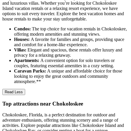
and luxurious villas. Whether you’re looking for Chokoloskee
Island vacation rentals or a relaxing resort experience, we have
options to suit every traveler. Explore the best vacation homes and
house rentals to make your stay unforgettable.
Condos:
The top choice for vacation rentals in Chokoloskee,
offering modern amenities and stunning views.
Houses:
A favorite for families and groups, providing space
and comfort for a home-like experience.
Villas:
Elegant and spacious, these rentals offer luxury and
privacy for a relaxing getaway.
Apartments:
A convenient option for solo travelers or
couples, featuring essential amenities in a cozy setting.
Caravan Parks:
A unique and affordable choice for those
looking to enjoy the great outdoors and community
atmosphere.**
Read Less
Top attractions near Chokoloskee
Chokoloskee, Florida, is a perfect destination for outdoor and
adventure enthusiasts, offering stunning scenery and a range of
activities. Explore popular attractions like Chokoloskee Island and
Chokoloskee Bay, or consider renting a boat for a unique