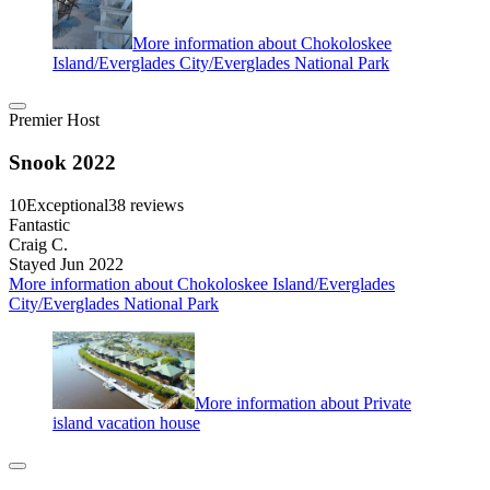
More information about Chokoloskee
Island/Everglades City/Everglades National Park
Premier Host
Snook 2022
10
Exceptional
38 reviews
Fantastic
Craig C.
Stayed Jun 2022
More information about Chokoloskee Island/Everglades
City/Everglades National Park
More information about Private
island vacation house