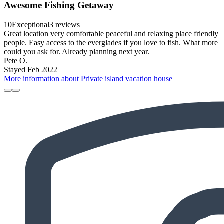
Awesome Fishing Getaway
10
Exceptional
3 reviews
Great location very comfortable peaceful and relaxing place friendly
people. Easy access to the everglades if you love to fish. What more
could you ask for. Already planning next year.
Pete O.
Stayed Feb 2022
More information about Private island vacation house