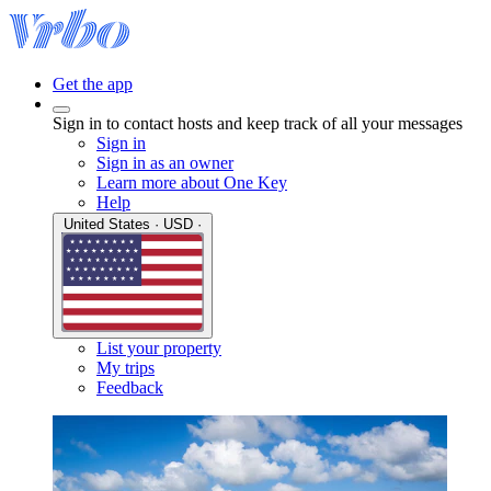
Get the app
Sign in to contact hosts and keep track of all your messages
Sign in
Sign in as an owner
Learn more about One Key
Help
United States · USD ·
List your property
My trips
Feedback