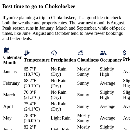
Best time to go to Chokoloskee
If you're planning a trip to Chokoloskee, it's a good idea to check
both the weather and property rates. The warmest month is August.
Peak season runs in January, March and September, while off-peak
times, like June, August and October tend to have fewer bookings
and better deals.
Calendar
Pri
Temperature
Precipitation
Cloudiness
Occupancy
Month
65.7°F
No Rain
Mostly
Slightly
January
Ave
(18.7°C)
(Dry)
Sunny
High
68.2°F
No Rain
Sli
February
Sunny
Average
(20.1°C)
(Dry)
Hig
70.3°F
No Rain
Slightly
Sli
March
Sunny
(21.3°C)
(Dry)
High
Hig
75.4°F
No Rain
April
Sunny
Average
Ave
(24.1°C)
(Dry)
78.8°F
Mostly
May
Light Rain
Average
Ave
(26.0°C)
Sunny
82.2°F
Mostly
Slightly
June
Light Rain
Ave