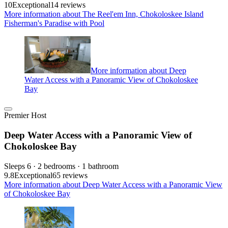
10
Exceptional
14 reviews
More information about The Reel'em Inn, Chokoloskee Island
Fisherman's Paradise with Pool
More information about Deep
Water Access with a Panoramic View of Chokoloskee
Bay
Premier Host
Deep Water Access with a Panoramic View of
Chokoloskee Bay
Sleeps 6 · 2 bedrooms · 1 bathroom
9.8
Exceptional
65 reviews
More information about Deep Water Access with a Panoramic View
of Chokoloskee Bay