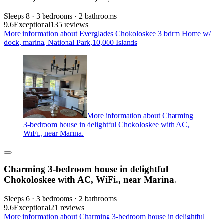
Sleeps 8 · 3 bedrooms · 2 bathrooms
9.6
Exceptional
135 reviews
More information about Everglades Chokoloskee 3 bdrm Home w/
dock, marina, National Park,10,000 Islands
More information about Charming
3-bedroom house in delightful Chokoloskee with AC,
WiFi., near Marina.
Charming 3-bedroom house in delightful
Chokoloskee with AC, WiFi., near Marina.
Sleeps 6 · 3 bedrooms · 2 bathrooms
9.6
Exceptional
21 reviews
More information about Charming 3-bedroom house in delightful