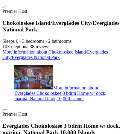
Premier Host
Chokoloskee Island/Everglades City/Everglades
National Park
Sleeps 6 · 3 bedrooms · 2 bathrooms
10
Exceptional
38 reviews
More information about Chokoloskee Island/Everglades
City/Everglades National Park
More information about
Everglades Chokoloskee 3 bdrm Home w/ dock,
marina, National Park,10,000 Islands
Premier Host
Everglades Chokoloskee 3 bdrm Home w/ dock,
marina, National Park,10,000 Islands