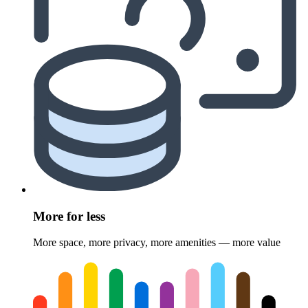
More for less
More space, more privacy, more amenities — more value