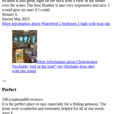
location is also great, right on the dock with a view of the sunset
over the water. The host Heather is also very responsive and nice. I
would give six stars if I could.
Wouter S.
Stayed Mar 2025
More information about Waterfront 2 bedroom 1 bath with boat slip
More information about Chokoloskee
Dockside “end of the road”<br>(Includes boat slip)
with this rental
Perfect
10
Exceptional
60 reviews
It is the perfect place to stay especially for a fishing getaway. The
hosts were wonderful and extremely helpful for all of our needs.
John F.