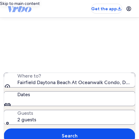
Skip to main content
Get the app
Fairfield Daytona Beach At
Oceanwalk Condo vacation rentals
We found 138 vacation rentals — enter your dates for
availability
Where to?
Fairfield Daytona Beach At Oceanwalk Condo, Daytona
Dates
Guests
2 guests
Search