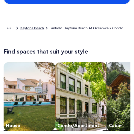
Daytona Beach
Fairfield Daytona Beach At Oceanwalk Condo
Find spaces that suit your style
Search for Houses
Search for Condos/Apartments
search for c
House
Condo/Apartment
Cabin