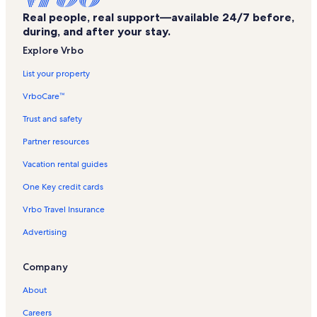
Daytona Beach Shores Vacation Rentals
Real people, real support—available 24/7 before,
Fountain Beach Resort Vacation Rentals
during, and after your stay.
Castaways Beach Resort Vacation Rentals
Explore Vrbo
Vantage Pointe Pool Racquet Club Condo Vacation Rentals
List your property
Holly Hill Vacation Rentals
VrboCare™
Saint Demetrios Church Vacation Rentals
Trust and safety
Ocean Jewels Vacation Rentals
Partner resources
Colin's Park Vacation Rentals
Vacation rental guides
Seabreeze Historic District Vacation Rentals
One Key credit cards
Marshall Park Vacation Rentals
Vrbo Travel Insurance
Davis Vacation Rentals
Advertising
Le Atlantico Vacation Rentals
Sun Splash Park Vacation Rentals
Company
Sea Dip Beach Resort Vacation Rentals
About
Daytona Beach Pier Vacation Rentals
Careers