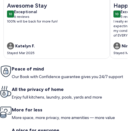
More information about Ocean View!! Amazing golf, fishing
More info
Awesome Stay
Happy
exceptional
exce
Exceptional
Excep
10
10
10 out of 10
10 out o
6 reviews
5 revi
(6
(5
100% will be back for more fun!
I really en
reviews)
revi
expecting 
my condo w
of EVERYHI
Katelyn F.
Niny
Stayed Mar 2025
Stayed Ma
Peace of mind
Our Book with Confidence guarantee gives you 24/7 support
All the privacy of home
Enjoy full kitchens, laundry, pools, yards and more
More for less
More space, more privacy, more amenities — more value
A place for everyone