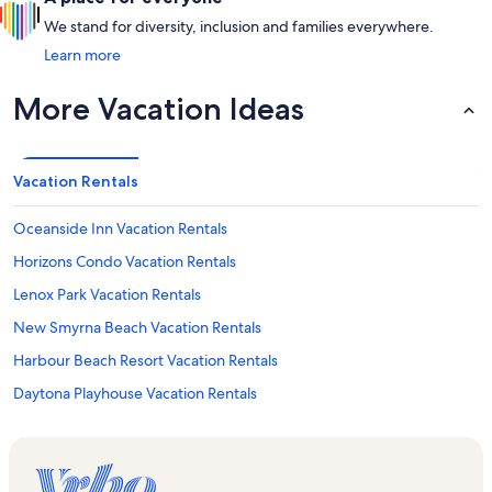
We stand for diversity, inclusion and families everywhere.
Learn more
More Vacation Ideas
Vacation Rentals
Oceanside Inn Vacation Rentals
Horizons Condo Vacation Rentals
Lenox Park Vacation Rentals
New Smyrna Beach Vacation Rentals
Harbour Beach Resort Vacation Rentals
Daytona Playhouse Vacation Rentals
Daytona Beach Club Vacation Rentals
Our Lady of Lourdes Catholic Church Vacation Rentals