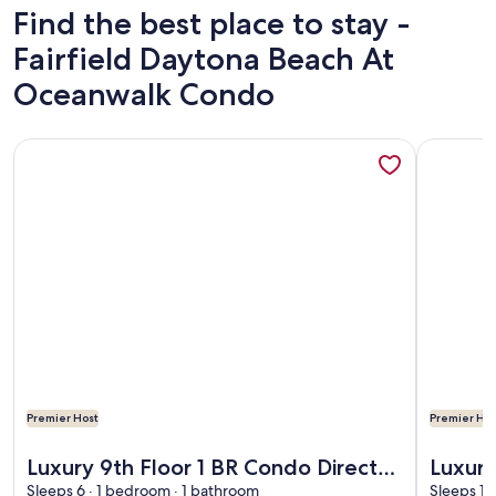
Find the best place to stay -
Fairfield Daytona Beach At
Oceanwalk Condo
More information about Luxury 9th Floor 1 BR Condo Direc
More info
Premier Host
Premier Hos
More information about Luxury 9th Floor 1 BR Condo Direc
More info
Luxury 9th Floor 1 BR Condo Direct
Luxur
Oceanfront Daytona Beach
Sleeps 6 · 1 bedroom · 1 bathroom
Direc
Sleeps 10