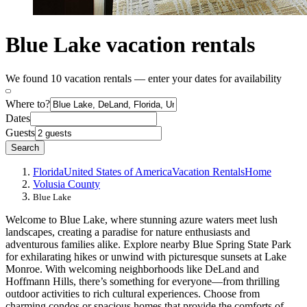
Blue Lake vacation rentals
We found 10 vacation rentals — enter your dates for availability
Where to?
Dates
Guests
Search
Florida
United States of America
Vacation Rentals
Home
Volusia County
Blue Lake
Welcome to Blue Lake, where stunning azure waters meet lush
landscapes, creating a paradise for nature enthusiasts and
adventurous families alike. Explore nearby Blue Spring State Park
for exhilarating hikes or unwind with picturesque sunsets at Lake
Monroe. With welcoming neighborhoods like DeLand and
Hoffmann Hills, there’s something for everyone—from thrilling
outdoor activities to rich cultural experiences. Choose from
charming condos or spacious homes that provide the comforts of