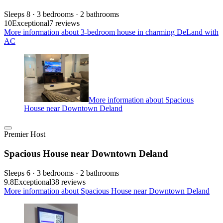
Sleeps 8 · 3 bedrooms · 2 bathrooms
10
Exceptional
7 reviews
More information about 3-bedroom house in charming DeLand with
AC
More information about Spacious
House near Downtown Deland
Premier Host
Spacious House near Downtown Deland
Sleeps 6 · 3 bedrooms · 2 bathrooms
9.8
Exceptional
38 reviews
More information about Spacious House near Downtown Deland