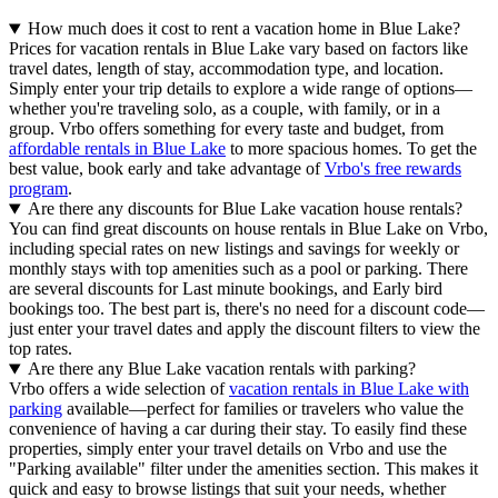
How much does it cost to rent a vacation home in Blue Lake?
Prices for vacation rentals in Blue Lake vary based on factors like
travel dates, length of stay, accommodation type, and location.
Simply enter your trip details to explore a wide range of options—
whether you're traveling solo, as a couple, with family, or in a
group. Vrbo offers something for every taste and budget, from
affordable rentals in Blue Lake
to more spacious homes. To get the
best value, book early and take advantage of
Vrbo's free rewards
program
.
Are there any discounts for Blue Lake vacation house rentals?
You can find great discounts on house rentals in Blue Lake on Vrbo,
including special rates on new listings and savings for weekly or
monthly stays with top amenities such as a pool or parking. There
are several discounts for Last minute bookings, and Early bird
bookings too. The best part is, there's no need for a discount code—
just enter your travel dates and apply the discount filters to view the
top rates.
Are there any Blue Lake vacation rentals with parking?
Vrbo offers a wide selection of
vacation rentals in Blue Lake with
parking
available—perfect for families or travelers who value the
convenience of having a car during their stay. To easily find these
properties, simply enter your travel details on Vrbo and use the
"Parking available" filter under the amenities section. This makes it
quick and easy to browse listings that suit your needs, whether