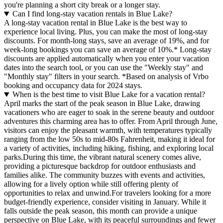
you're planning a short city break or a longer stay.
Can I find long-stay vacation rentals in Blue Lake?
A long-stay vacation rental in Blue Lake is the best way to
experience local living. Plus, you can make the most of long-stay
discounts. For month-long stays, save an average of 19%, and for
week-long bookings you can save an average of 10%.* Long-stay
discounts are applied automatically when you enter your vacation
dates into the search tool, or you can use the "Weekly stay" and
"Monthly stay" filters in your search.
*Based on analysis of Vrbo
booking and occupancy data for 2024 stays.
When is the best time to visit Blue Lake for a vacation rental?
April marks the start of the peak season in Blue Lake, drawing
vacationers who are eager to soak in the serene beauty and outdoor
adventures this charming area has to offer. From April through June,
visitors can enjoy the pleasant warmth, with temperatures typically
ranging from the low 50s to mid-80s Fahrenheit, making it ideal for
a variety of activities, including hiking, fishing, and exploring local
parks.During this time, the vibrant natural scenery comes alive,
providing a picturesque backdrop for outdoor enthusiasts and
families alike. The community buzzes with events and activities,
allowing for a lively option while still offering plenty of
opportunities to relax and unwind.For travelers looking for a more
budget-friendly experience, consider visiting in January. While it
falls outside the peak season, this month can provide a unique
perspective on Blue Lake, with its peaceful surroundings and fewer