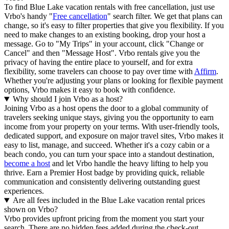
To find Blue Lake vacation rentals with free cancellation, just use
Vrbo's handy "
Free cancellation
" search filter. We get that plans can
change, so it's easy to filter properties that give you flexibility. If you
need to make changes to an existing booking, drop your host a
message. Go to "My Trips" in your account, click "Change or
Cancel" and then "Message Host". Vrbo rentals give you the
privacy of having the entire place to yourself, and for extra
flexibility, some travelers can choose to pay over time with
Affirm
.
Whether you're adjusting your plans or looking for flexible payment
options, Vrbo makes it easy to book with confidence.
Why should I join Vrbo as a host?
Joining Vrbo as a host opens the door to a global community of
travelers seeking unique stays, giving you the opportunity to earn
income from your property on your terms. With user-friendly tools,
dedicated support, and exposure on major travel sites, Vrbo makes it
easy to list, manage, and succeed. Whether it's a cozy cabin or a
beach condo, you can turn your space into a standout destination,
become a host
and let Vrbo handle the heavy lifting to help you
thrive.
Earn a Premier Host badge by providing quick, reliable
communication and consistently delivering outstanding guest
experiences.
Are all fees included in the Blue Lake vacation rental prices
shown on Vrbo?
Vrbo provides upfront pricing from the moment you start your
search. There are no hidden fees added during the check-out