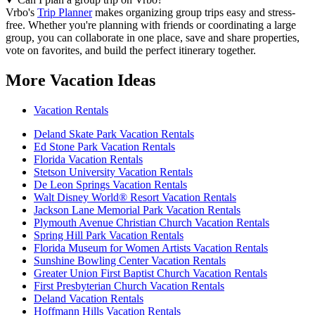
Vrbo's
Trip Planner
makes organizing group trips easy and stress-
free. Whether you're planning with friends or coordinating a large
group, you can collaborate in one place, save and share properties,
vote on favorites, and build the perfect itinerary together.
More Vacation Ideas
Vacation Rentals
Deland Skate Park Vacation Rentals
Ed Stone Park Vacation Rentals
Florida Vacation Rentals
Stetson University Vacation Rentals
De Leon Springs Vacation Rentals
Walt Disney World® Resort Vacation Rentals
Jackson Lane Memorial Park Vacation Rentals
Plymouth Avenue Christian Church Vacation Rentals
Spring Hill Park Vacation Rentals
Florida Museum for Women Artists Vacation Rentals
Sunshine Bowling Center Vacation Rentals
Greater Union First Baptist Church Vacation Rentals
First Presbyterian Church Vacation Rentals
Deland Vacation Rentals
Hoffmann Hills Vacation Rentals