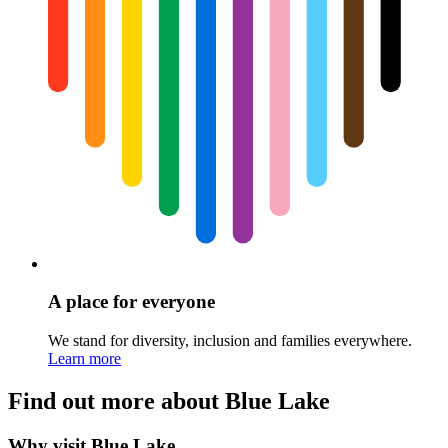
A place for everyone
We stand for diversity, inclusion and families everywhere.
Learn more
Find out more about Blue Lake
Why visit Blue Lake