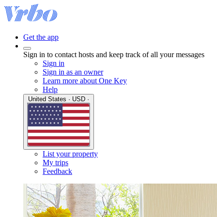
Get the app
Sign in to contact hosts and keep track of all your messages
Sign in
Sign in as an owner
Learn more about One Key
Help
United States · USD ·
List your property
My trips
Feedback