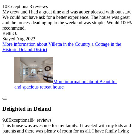
10
Exceptional
3 reviews
My crew and i had a great time and was auper pleased with out stay.
We could not have ask for a better experience. The house was great
and the process leading up to the weekend was simple. Would 100%
recommend.
Beth O.
Stayed Aug 2023
More information about Villetta in the Country a Cottage in the
Historic Deland District
More information about Beautiful
and spacious retreat house
Delighted in Deland
9.8
Exceptional
84 reviews
This house was awesome for my family. I traveled with my kids and
parents and there was plenty of room for us all. I have family living