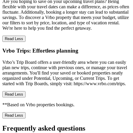
Are you hoping to save on your upcoming travel plans? Being
flexible with your travel dates can make a difference, as prices often
fluctuate. Additionally, booking a longer stay can lead to substantial
savings. To discover a Vrbo property that meets your budget, utilize
our filters to sort by price, location, and type of vacation rental.
We're here to help you find the perfect getaway.
Read Less
Vrbo Trips: Effortless planning
Vrbo’s Trip Board offers a user-friendly area where you can easily
plan new trips, continue with previous ones, or manage your travel
arrangements. You'll find your saved or booked properties neatly
organized under Potential, Upcoming, or Current Trips. To get
started with Trip Boards, simply visit: https://www.vrbo.com/trips.
Read Less
**Based on Vrbo properties bookings.
Read Less
Frequently asked questions