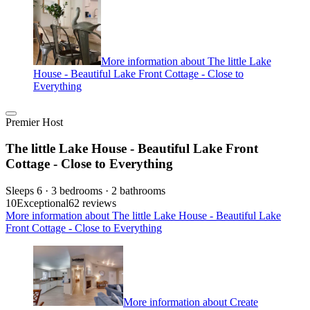
More information about The little Lake
House - Beautiful Lake Front Cottage - Close to
Everything
Premier Host
The little Lake House - Beautiful Lake Front
Cottage - Close to Everything
Sleeps 6 · 3 bedrooms · 2 bathrooms
10
Exceptional
62 reviews
More information about The little Lake House - Beautiful Lake
Front Cottage - Close to Everything
More information about Create