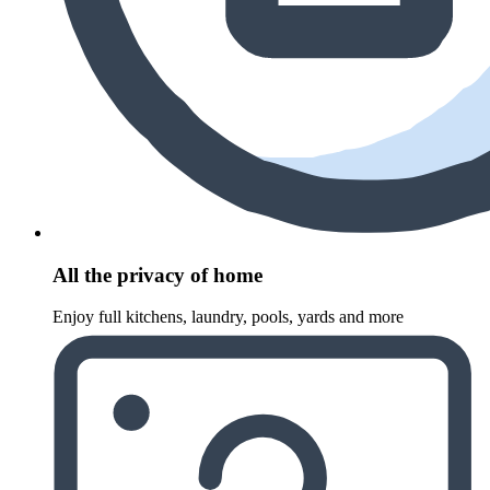
All the privacy of home
Enjoy full kitchens, laundry, pools, yards and more