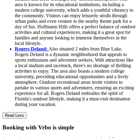
area is known for its educational institutions, including a
modern college university, which adds a youthful vibrancy to
the community. Visitors can enjoy leisurely strolls through
urban parks and even venture to the nearby theme park for a
day of fun. Hoffmann Hills offers a perfect balance of outdoor
activities and cultural experiences, making it a great spot for
families and anyone looking to immerse themselves in the
local lifestyle.
Rogers Deland:
Also situated 2 miles from Blue Lake,
Rogers Deland is a dynamic neighborhood that appeals to
sports enthusiasts and adventure seekers. With attractions like
a local stadium and racetrack, there's no shortage of thrilling
activities to enjoy. The area also boasts a modern college
university, providing educational opportunities and a lively
atmosphere. Outdoor recreational areas invite visitors to
partake in various sports and adventures, ensuring an exciting
experience for all. Rogers Deland embodies the spirit of
Florida's outdoor lifestyle, making it a must-visit destination
during your vacation.
Read Less
Booking with Vrbo is simple