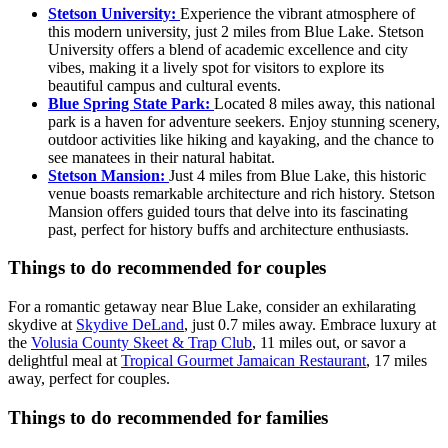
Stetson University:
Experience the vibrant atmosphere of
this modern university, just 2 miles from Blue Lake. Stetson
University offers a blend of academic excellence and city
vibes, making it a lively spot for visitors to explore its
beautiful campus and cultural events.
Blue Spring State Park:
Located 8 miles away, this national
park is a haven for adventure seekers. Enjoy stunning scenery,
outdoor activities like hiking and kayaking, and the chance to
see manatees in their natural habitat.
Stetson Mansion:
Just 4 miles from Blue Lake, this historic
venue boasts remarkable architecture and rich history. Stetson
Mansion offers guided tours that delve into its fascinating
past, perfect for history buffs and architecture enthusiasts.
Things to do recommended for couples
For a romantic getaway near Blue Lake, consider an exhilarating
skydive at
Skydive DeLand
, just 0.7 miles away. Embrace luxury at
the
Volusia County Skeet & Trap Club
, 11 miles out, or savor a
delightful meal at
Tropical Gourmet Jamaican Restaurant
, 17 miles
away, perfect for couples.
Things to do recommended for families