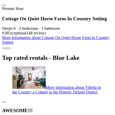
Premier Host
Cottage On Quiet Horse Farm In Country Setting
Sleeps 6 · 2 bedrooms · 1 bathroom
9.8
Exceptional
148 reviews
More information about Cottage On Quiet Horse Farm In Country
Setting
Top rated rentals - Blue Lake
More information about Villetta in
the Country a Cottage in the Historic Deland District
AWESOME!!!