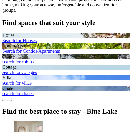
home, making your getaway unforgettable and convenient for
groups.
Find spaces that suit your style
House
Search for Houses
Condo/Apartment
Search for Condos/Apartments
Cabin
search for cabins
Cottage
search for cottages
Villa
search for villas
Chalet
search for chalets
Find the best place to stay - Blue Lake