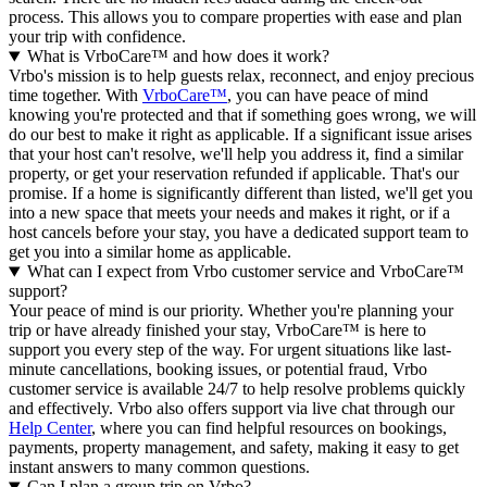
process. This allows you to compare properties with ease and plan
your trip with confidence.
What is VrboCare™ and how does it work?
Vrbo's mission is to help guests relax, reconnect, and enjoy precious
time together. With
VrboCare™
, you can have peace of mind
knowing you're protected and that if something goes wrong, we will
do our best to make it right as applicable.
If a significant issue arises
that your host can't resolve, we'll help you address it, find a similar
property, or get your reservation refunded if applicable. That's our
promise. If a home is significantly different than listed, we'll get you
into a new space that meets your needs and makes it right, or if a
host cancels before your stay, you have a dedicated support team to
get you into a similar home as applicable.
What can I expect from Vrbo customer service and VrboCare™
support?
Your peace of mind is our priority. Whether you're planning your
trip or have already finished your stay, VrboCare™ is here to
support you every step of the way. For urgent situations like last-
minute cancellations, booking issues, or potential fraud, Vrbo
customer service is available 24/7 to help resolve problems quickly
and effectively.
Vrbo also offers support via live chat through our
Help Center
, where you can find helpful resources on bookings,
payments, property management, and safety, making it easy to get
instant answers to many common questions.
Can I plan a group trip on Vrbo?