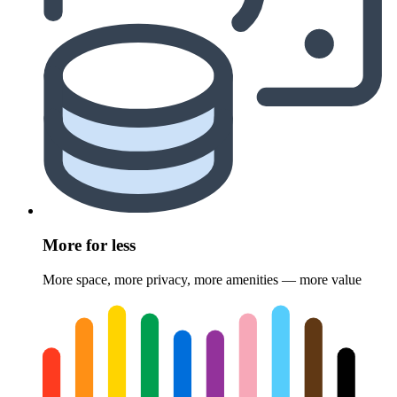
More for less
More space, more privacy, more amenities — more value