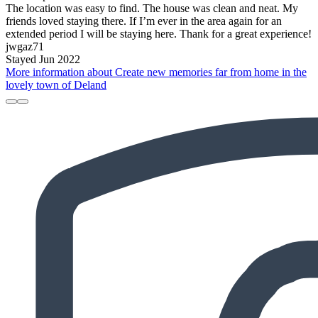
The location was easy to find. The house was clean and neat. My
friends loved staying there. If I’m ever in the area again for an
extended period I will be staying here. Thank for a great experience!
jwgaz71
Stayed Jun 2022
More information about Create new memories far from home in the
lovely town of Deland