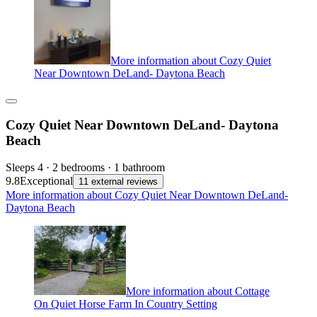
More information about Cozy Quiet
Near Downtown DeLand- Daytona Beach
Cozy Quiet Near Downtown DeLand- Daytona
Beach
Sleeps 4 · 2 bedrooms · 1 bathroom
9.8
Exceptional
11 external reviews
More information about Cozy Quiet Near Downtown DeLand-
Daytona Beach
More information about Cottage
On Quiet Horse Farm In Country Setting