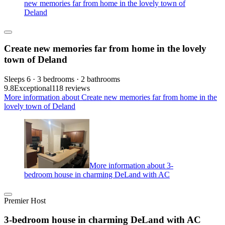
new memories far from home in the lovely town of
Deland
Create new memories far from home in the lovely
town of Deland
Sleeps 6 · 3 bedrooms · 2 bathrooms
9.8
Exceptional
118 reviews
More information about Create new memories far from home in the
lovely town of Deland
More information about 3-
bedroom house in charming DeLand with AC
Premier Host
3-bedroom house in charming DeLand with AC