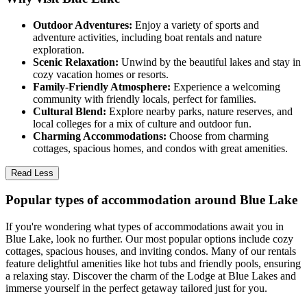
Outdoor Adventures:
Enjoy a variety of sports and
adventure activities, including boat rentals and nature
exploration.
Scenic Relaxation:
Unwind by the beautiful lakes and stay in
cozy vacation homes or resorts.
Family-Friendly Atmosphere:
Experience a welcoming
community with friendly locals, perfect for families.
Cultural Blend:
Explore nearby parks, nature reserves, and
local colleges for a mix of culture and outdoor fun.
Charming Accommodations:
Choose from charming
cottages, spacious homes, and condos with great amenities.
Read Less
Popular types of accommodation around Blue Lake
If you're wondering what types of accommodations await you in
Blue Lake, look no further. Our most popular options include cozy
cottages, spacious houses, and inviting condos. Many of our rentals
feature delightful amenities like hot tubs and friendly pools, ensuring
a relaxing stay. Discover the charm of the Lodge at Blue Lakes and
immerse yourself in the perfect getaway tailored just for you.