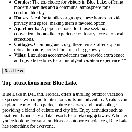
Condos:
The top choice for visitors in Blue Lake, offering
modern amenities and a communal atmosphere for a
comfortable stay.
Houses:
Ideal for families or groups, these homes provide
privacy and space, making them a favored option.
Apartments:
A popular choice for those seeking a
convenient, home-like experience with easy access to local
attractions.
Cottages:
Charming and cozy, these rentals offer a quaint
retreat in nature, perfect for a relaxing getaway.
Villas:
Luxurious accommodations that provide extra space
and upscale features for an indulgent vacation experience.**
Read Less
Top attractions near Blue Lake
Blue Lake in DeLand, Florida, offers a thrilling outdoor vacation
experience with opportunities for sports and adventure. Visitors can
explore nearby urban parks, nature reserves, and local colleges,
providing a blend of culture and city life. Enjoy activities such as
boat rentals and stay at lake resorts for a relaxing getaway. Whether
you're looking for vacation ideas or outdoor experiences, Blue Lake
has something for everyone.