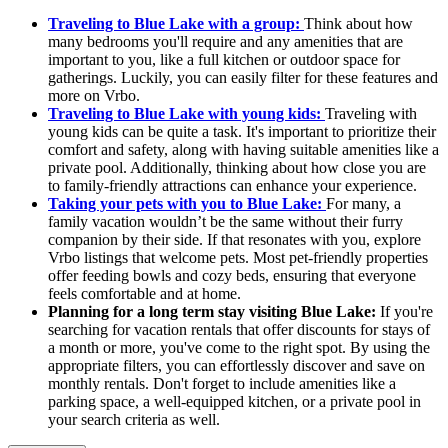
Traveling to Blue Lake with a group:
Think about how
many bedrooms you'll require and any amenities that are
important to you, like a full kitchen or outdoor space for
gatherings. Luckily, you can easily filter for these features and
more on Vrbo.
Traveling to Blue Lake with young kids:
Traveling with
young kids can be quite a task. It's important to prioritize their
comfort and safety, along with having suitable amenities like a
private pool. Additionally, thinking about how close you are
to family-friendly attractions can enhance your experience.
Taking your pets with you to Blue Lake:
For many, a
family vacation wouldn’t be the same without their furry
companion by their side. If that resonates with you, explore
Vrbo listings that welcome pets. Most pet-friendly properties
offer feeding bowls and cozy beds, ensuring that everyone
feels comfortable and at home.
Planning for a long term stay visiting Blue Lake:
If you're
searching for vacation rentals that offer discounts for stays of
a month or more, you've come to the right spot. By using the
appropriate filters, you can effortlessly discover and save on
monthly rentals. Don't forget to include amenities like a
parking space, a well-equipped kitchen, or a private pool in
your search criteria as well.