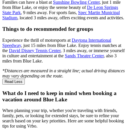
Families can have a blast at
Sunshine Bowling Center
, just 1 mile
from Blue Lake, or enjoy the serene beauty of
De Leon Springs
State Park
, 9 miles away. For sports fans,
Spec Martin Municipal
Stadium
, located 3 miles away, offers exciting events and activities.
Things to do recommended for groups
Experience the thrill of motorsports at
Daytona International
Speedway
, just 15 miles from Blue Lake. Enjoy tennis matches at
the
David Disney Tennis Center
, 3 miles away, or immerse yourself
in culture and entertainment at the
Sands Theatre Center
, also 3
miles from Blue Lake.
*Distances are measured in a straight line; actual driving distances
may vary depending on the route.
Read Less
What do I need to keep in mind when booking a
vacation around Blue Lake
When planning your trip, whether you're traveling with friends,
family, pets, or looking for extended stays, be sure to refine your
search based on your key priorities. Here are some helpful booking
tips for using Vrbo.