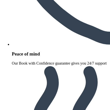
Peace of mind
Our Book with Confidence guarantee gives you 24/7 support