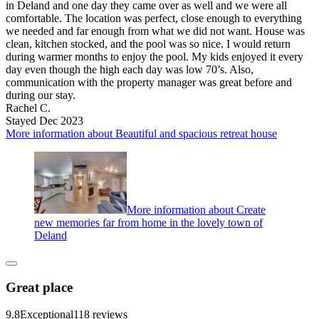
in Deland and one day they came over as well and we were all
comfortable. The location was perfect, close enough to everything
we needed and far enough from what we did not want. House was
clean, kitchen stocked, and the pool was so nice. I would return
during warmer months to enjoy the pool. My kids enjoyed it every
day even though the high each day was low 70’s. Also,
communication with the property manager was great before and
during our stay.
Rachel C.
Stayed Dec 2023
More information about Beautiful and spacious retreat house
More information about Create
new memories far from home in the lovely town of
Deland
Great place
9.8
Exceptional
118 reviews