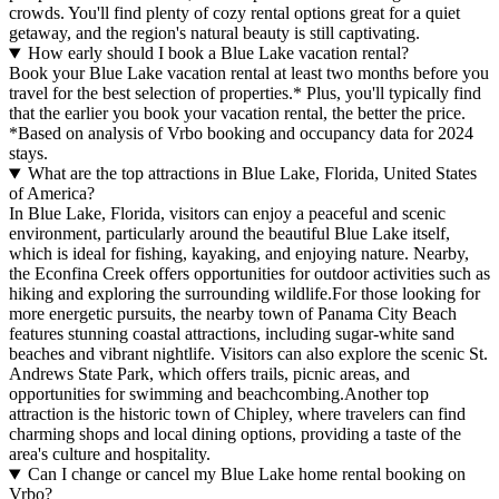
crowds. You'll find plenty of cozy rental options great for a quiet
getaway, and the region's natural beauty is still captivating.
How early should I book a Blue Lake vacation rental?
Book your Blue Lake vacation rental at least two months before you
travel for the best selection of properties.* Plus, you'll typically find
that the earlier you book your vacation rental, the better the price.
*Based on analysis of Vrbo booking and occupancy data for 2024
stays.
What are the top attractions in Blue Lake, Florida, United States
of America?
In Blue Lake, Florida, visitors can enjoy a peaceful and scenic
environment, particularly around the beautiful Blue Lake itself,
which is ideal for fishing, kayaking, and enjoying nature. Nearby,
the Econfina Creek offers opportunities for outdoor activities such as
hiking and exploring the surrounding wildlife.For those looking for
more energetic pursuits, the nearby town of Panama City Beach
features stunning coastal attractions, including sugar-white sand
beaches and vibrant nightlife. Visitors can also explore the scenic St.
Andrews State Park, which offers trails, picnic areas, and
opportunities for swimming and beachcombing.Another top
attraction is the historic town of Chipley, where travelers can find
charming shops and local dining options, providing a taste of the
area's culture and hospitality.
Can I change or cancel my Blue Lake home rental booking on
Vrbo?