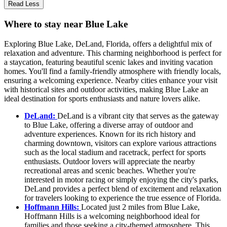
Read Less
Where to stay near Blue Lake
Exploring Blue Lake, DeLand, Florida, offers a delightful mix of
relaxation and adventure. This charming neighborhood is perfect for
a staycation, featuring beautiful scenic lakes and inviting vacation
homes. You'll find a family-friendly atmosphere with friendly locals,
ensuring a welcoming experience. Nearby cities enhance your visit
with historical sites and outdoor activities, making Blue Lake an
ideal destination for sports enthusiasts and nature lovers alike.
DeLand:
DeLand is a vibrant city that serves as the gateway
to Blue Lake, offering a diverse array of outdoor and
adventure experiences. Known for its rich history and
charming downtown, visitors can explore various attractions
such as the local stadium and racetrack, perfect for sports
enthusiasts. Outdoor lovers will appreciate the nearby
recreational areas and scenic beaches. Whether you're
interested in motor racing or simply enjoying the city's parks,
DeLand provides a perfect blend of excitement and relaxation
for travelers looking to experience the true essence of Florida.
Hoffmann Hills:
Located just 2 miles from Blue Lake,
Hoffmann Hills is a welcoming neighborhood ideal for
families and those seeking a city-themed atmosphere. This