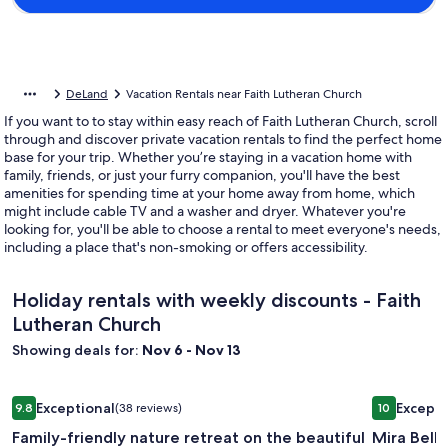
DeLand
Vacation Rentals near Faith Lutheran Church
If you want to to stay within easy reach of Faith Lutheran Church, scroll
through and discover private vacation rentals to find the perfect home
base for your trip. Whether you’re staying in a vacation home with
family, friends, or just your furry companion, you'll have the best
amenities for spending time at your home away from home, which
might include cable TV and a washer and dryer. Whatever you're
looking for, you'll be able to choose a rental to meet everyone's needs,
including a place that's non-smoking or offers accessibility.
Holiday rentals with weekly discounts - Faith
Lutheran Church
Showing deals for:
Nov 6 - Nov 13
Image
Family-friendly nature retreat on the beautiful Wekiva River
Image
Mira Bella
Exceptional
Excepti
9.8
(38 reviews)
10
gallery
gallery
9.8 out of 10, Exceptional, (38 reviews)
10 out of 1
Family-friendly nature retreat on the beautiful
Mira Bella
for
for