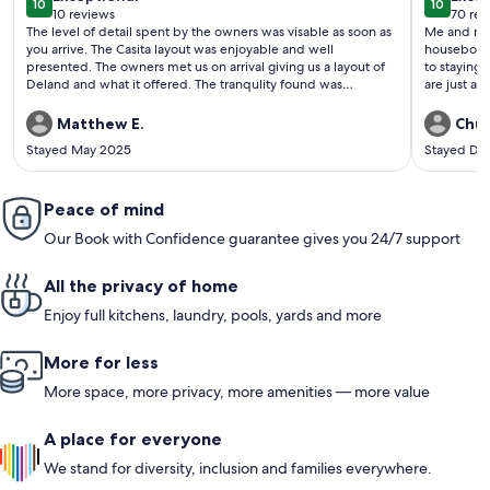
10
10
10 out of 10
10 out o
10 reviews
70 rev
(10
(70
The level of detail spent by the owners was visable as soon as
Me and my 
reviews)
revi
you arrive. The Casita layout was enjoyable and well
houseboat. I would stay there again and recommend an
presented. The owners met us on arrival giving us a layout of
to staying there. The steak and seafood a
Deland and what it offered. The tranqulity found was
are just a very shor
amazing, the poool, running warer allowed the sounds of
have boats 
nature to put us to sleep each night. A MUST stay if you are in
The owner 
Matthew E.
Chuc
thr area and is available.
check out a
Stayed May 2025
Stayed De
Peace of mind
Our Book with Confidence guarantee gives you 24/7 support
All the privacy of home
Enjoy full kitchens, laundry, pools, yards and more
More for less
More space, more privacy, more amenities — more value
A place for everyone
We stand for diversity, inclusion and families everywhere.