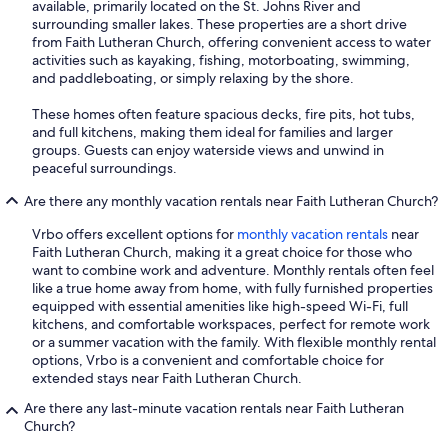
available, primarily located on the St. Johns River and
surrounding smaller lakes. These properties are a short drive
from Faith Lutheran Church, offering convenient access to water
activities such as kayaking, fishing, motorboating, swimming,
and paddleboating, or simply relaxing by the shore.
These homes often feature spacious decks, fire pits, hot tubs,
and full kitchens, making them ideal for families and larger
groups. Guests can enjoy waterside views and unwind in
peaceful surroundings.
Are there any monthly vacation rentals near Faith Lutheran Church?
Vrbo offers excellent options for
monthly vacation rentals
near
Faith Lutheran Church, making it a great choice for those who
want to combine work and adventure. Monthly rentals often feel
like a true home away from home, with fully furnished properties
equipped with essential amenities like high-speed Wi-Fi, full
kitchens, and comfortable workspaces, perfect for remote work
or a summer vacation with the family. With flexible monthly rental
options, Vrbo is a convenient and comfortable choice for
extended stays near Faith Lutheran Church.
Are there any last-minute vacation rentals near Faith Lutheran
Church?