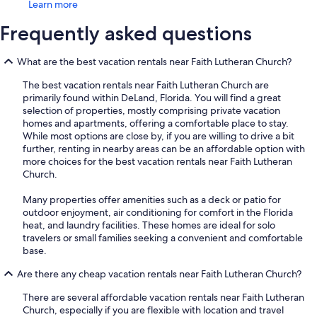
Learn more
Frequently asked questions
What are the best vacation rentals near Faith Lutheran Church?
The best vacation rentals near Faith Lutheran Church are
primarily found within DeLand, Florida. You will find a great
selection of properties, mostly comprising private vacation
homes and apartments, offering a comfortable place to stay.
While most options are close by, if you are willing to drive a bit
further, renting in nearby areas can be an affordable option with
more choices for the best vacation rentals near Faith Lutheran
Church.
Many properties offer amenities such as a deck or patio for
outdoor enjoyment, air conditioning for comfort in the Florida
heat, and laundry facilities. These homes are ideal for solo
travelers or small families seeking a convenient and comfortable
base.
Are there any cheap vacation rentals near Faith Lutheran Church?
There are several affordable vacation rentals near Faith Lutheran
Church, especially if you are flexible with location and travel