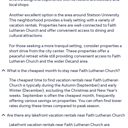
local shops.
Another excellent option is the area around Stetson University.
This neighborhood provides a lively setting with a variety of
vacation rentals. Properties here are well-connected to Faith
Lutheran Church and offer convenient access to dining and
cultural attractions.
For those seeking a more tranquil setting, consider properties a
short drive from the city center. These properties offer a
peaceful retreat while still providing convenient access to Faith
Lutheran Church and the wider DeLand area.
What is the cheapest month to stay near Faith Lutheran Church?
The cheapest time to find vacation rentals near Faith Lutheran
Church is typically during the Autumn (September) and early
Winter (December), excluding the Christmas and New Year's
weeks. September is often the cheapest month, frequently
offering various savings on properties. You can often find lower
rates during these times compared to peak season.
Are there any lakefront vacation rentals near Faith Lutheran Church
Lakefront vacation rentals near Faith Lutheran Church are