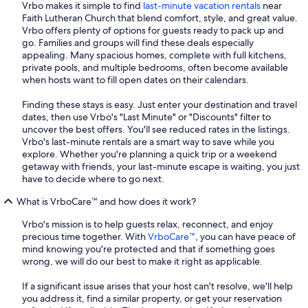
Vrbo makes it simple to find
last-minute vacation rentals
near
Faith Lutheran Church that blend comfort, style, and great value.
Vrbo offers plenty of options for guests ready to pack up and
go. Families and groups will find these deals especially
appealing. Many spacious homes, complete with full kitchens,
private pools, and multiple bedrooms, often become available
when hosts want to fill open dates on their calendars.
Finding these stays is easy. Just enter your destination and travel
dates, then use Vrbo's "Last Minute" or "Discounts" filter to
uncover the best offers. You'll see reduced rates in the listings.
Vrbo's last-minute rentals are a smart way to save while you
explore. Whether you're planning a quick trip or a weekend
getaway with friends, your last-minute escape is waiting, you just
have to decide where to go next.
What is VrboCare™ and how does it work?
Vrbo's mission is to help guests relax, reconnect, and enjoy
precious time together. With
VrboCare™
, you can have peace of
mind knowing you're protected and that if something goes
wrong, we will do our best to make it right as applicable.
If a significant issue arises that your host can't resolve, we'll help
you address it, find a similar property, or get your reservation