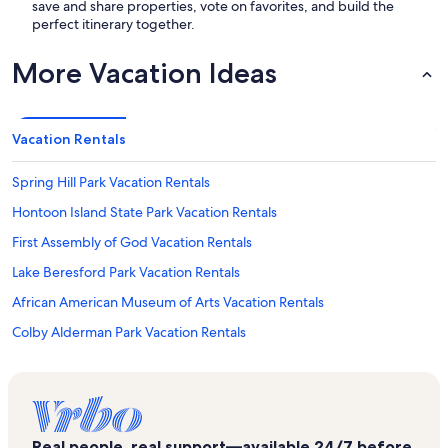
save and share properties, vote on favorites, and build the
perfect itinerary together.
More Vacation Ideas
Vacation Rentals
Spring Hill Park Vacation Rentals
Hontoon Island State Park Vacation Rentals
First Assembly of God Vacation Rentals
Lake Beresford Park Vacation Rentals
African American Museum of Arts Vacation Rentals
Colby Alderman Park Vacation Rentals
Blue Lake Vacation Rentals
Clark Bay Conservation Area Vacation Rentals
Chisholm Center Playground Vacation Rentals
Real people, real support—available 24/7 before,