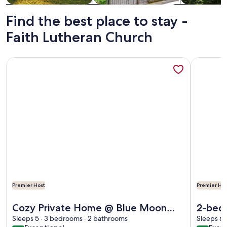
Find the best place to stay -
Faith Lutheran Church
More information about Cozy Private Home @ Blue Moon Cott
More info
Premier Host
Premier Hos
More information about Cozy Private Home @ Blue Moon Cott
More info
Cozy Private Home @ Blue Moon
2-bedr
Cottage in Historic Deland, Fl.
Sleeps 5 · 3 bedrooms · 2 bathrooms
Helen 
Sleeps 6 