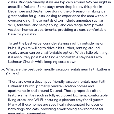
dates. Budget-friendly stays are typically around $95 per night in
areas like DeLand. Some stays even drop below this price in
December and September during the off-season, making it a
great option for guests looking to experience the area without
overspending. These rentals often include amenities such as
WiFi, toiletries, and self-parking, and can range from private
vacation homes to apartments, providing a clean, comfortable
base for your stay.
To get the best value, consider staying slightly outside major
hubs. If you're willing to drive a bit further, renting around
nearby areas can be an affordable option. With a little planning,
it is absolutely possible to find a comfortable stay near Faith
Lutheran Church while keeping costs down.
What are the best pet-friendly vacation rentals near Faith Lutheran
Church?
There are over a dozen pet-friendly vacation rentals near Faith
Lutheran Church, primarily private vacation homes and
apartments in and around DeLand. These properties often
feature amenities such as fully equipped kitchens, comfortable
living areas, and Wi-Fi, ensuring a pleasant stay for all guests.
Many of these homes are specifically designated for dogs or
both dogs and cats, providing a welcoming environment for
your animal companions.