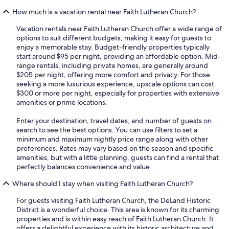
How much is a vacation rental near Faith Lutheran Church?
Vacation rentals near Faith Lutheran Church offer a wide range of
options to suit different budgets, making it easy for guests to
enjoy a memorable stay. Budget-friendly properties typically
start around $95 per night, providing an affordable option. Mid-
range rentals, including private homes, are generally around
$205 per night, offering more comfort and privacy. For those
seeking a more luxurious experience, upscale options can cost
$300 or more per night, especially for properties with extensive
amenities or prime locations.
Enter your destination, travel dates, and number of guests on
search to see the best options. You can use filters to set a
minimum and maximum nightly price range along with other
preferences. Rates may vary based on the season and specific
amenities, but with a little planning, guests can find a rental that
perfectly balances convenience and value.
Where should I stay when visiting Faith Lutheran Church?
For guests visiting Faith Lutheran Church, the DeLand Historic
District is a wonderful choice. This area is known for its charming
properties and is within easy reach of Faith Lutheran Church. It
offers a delightful experience with its historic architecture and