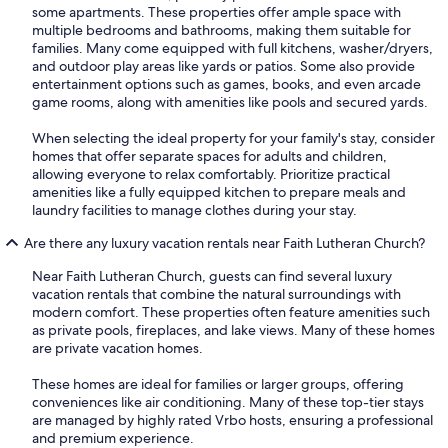
some apartments. These properties offer ample space with
multiple bedrooms and bathrooms, making them suitable for
families. Many come equipped with full kitchens, washer/dryers,
and outdoor play areas like yards or patios. Some also provide
entertainment options such as games, books, and even arcade
game rooms, along with amenities like pools and secured yards.
When selecting the ideal property for your family's stay, consider
homes that offer separate spaces for adults and children,
allowing everyone to relax comfortably. Prioritize practical
amenities like a fully equipped kitchen to prepare meals and
laundry facilities to manage clothes during your stay.
Are there any luxury vacation rentals near Faith Lutheran Church?
Near Faith Lutheran Church, guests can find several luxury
vacation rentals that combine the natural surroundings with
modern comfort. These properties often feature amenities such
as private pools, fireplaces, and lake views. Many of these homes
are private vacation homes.
These homes are ideal for families or larger groups, offering
conveniences like air conditioning. Many of these top-tier stays
are managed by highly rated Vrbo hosts, ensuring a professional
and premium experience.