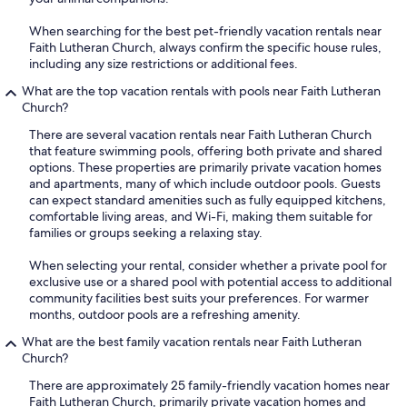
When searching for the best pet-friendly vacation rentals near
Faith Lutheran Church, always confirm the specific house rules,
including any size restrictions or additional fees.
What are the top vacation rentals with pools near Faith Lutheran
Church?
There are several vacation rentals near Faith Lutheran Church
that feature swimming pools, offering both private and shared
options. These properties are primarily private vacation homes
and apartments, many of which include outdoor pools. Guests
can expect standard amenities such as fully equipped kitchens,
comfortable living areas, and Wi-Fi, making them suitable for
families or groups seeking a relaxing stay.
When selecting your rental, consider whether a private pool for
exclusive use or a shared pool with potential access to additional
community facilities best suits your preferences. For warmer
months, outdoor pools are a refreshing amenity.
What are the best family vacation rentals near Faith Lutheran
Church?
There are approximately 25 family-friendly vacation homes near
Faith Lutheran Church, primarily private vacation homes and