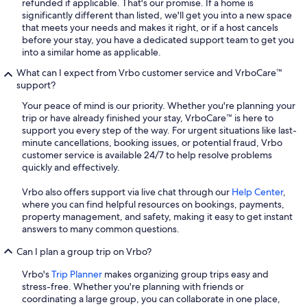
refunded if applicable. That's our promise. If a home is
significantly different than listed, we'll get you into a new space
that meets your needs and makes it right, or if a host cancels
before your stay, you have a dedicated support team to get you
into a similar home as applicable.
What can I expect from Vrbo customer service and VrboCare™
support?
Your peace of mind is our priority. Whether you're planning your
trip or have already finished your stay, VrboCare™ is here to
support you every step of the way. For urgent situations like last-
minute cancellations, booking issues, or potential fraud, Vrbo
customer service is available 24/7 to help resolve problems
quickly and effectively.
Vrbo also offers support via live chat through our
Help Center
,
where you can find helpful resources on bookings, payments,
property management, and safety, making it easy to get instant
answers to many common questions.
Can I plan a group trip on Vrbo?
Vrbo's
Trip Planner
makes organizing group trips easy and
stress-free. Whether you're planning with friends or
coordinating a large group, you can collaborate in one place,