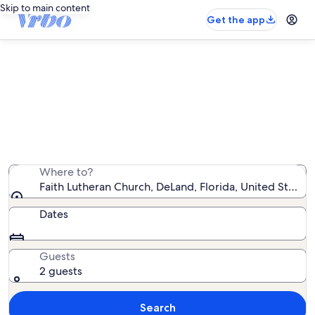
Skip to main content
Get the app
Vacation rentals near Faith
Lutheran Church
We found 575 vacation rentals — enter your dates for
availability
Where to?
Faith Lutheran Church, DeLand, Florida, United States
Dates
Guests
2 guests
Search