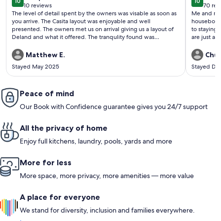
10
10
10 out of 10
10 out o
10 reviews
70 rev
(10
(70
The level of detail spent by the owners was visable as soon as
Me and my 
reviews)
revi
you arrive. The Casita layout was enjoyable and well
houseboat. I would stay there again and recommend an
presented. The owners met us on arrival giving us a layout of
to staying there. The steak and seafood a
Deland and what it offered. The tranqulity found was
are just a very shor
amazing, the poool, running warer allowed the sounds of
have boats 
nature to put us to sleep each night. A MUST stay if you are in
The owner 
Matthew E.
Chuc
thr area and is available.
check out a
Stayed May 2025
Stayed De
Peace of mind
Our Book with Confidence guarantee gives you 24/7 support
All the privacy of home
Enjoy full kitchens, laundry, pools, yards and more
More for less
More space, more privacy, more amenities — more value
A place for everyone
We stand for diversity, inclusion and families everywhere.