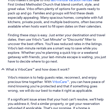
Vrbo makes it simple to find
last-minute vacation rentals
near
First United Methodist Church that blend comfort, style, and
great value. Vrbo offers plenty of options for guests ready to
pack up and go. Families and groups will find these deals
especially appealing. Many spacious homes, complete with full
kitchens, private pools, and multiple bedrooms, often become
available when hosts want to fill open dates on their calendars.
Finding these stays is easy. Just enter your destination and travel
dates, then use Vrbo's "Last Minute" or "Discounts" filter to
uncover the best offers. You'll see reduced rates in the listings.
Vrbo's last-minute rentals are a smart way to save while you
explore. Whether you're planning a quick trip or a weekend
getaway with friends, your last-minute escape is waiting, you just
have to decide where to go next.
What is VrboCare™ and how does it work?
Vrbo's mission is to help guests relax, reconnect, and enjoy
precious time together. With
VrboCare™
, you can have peace of
mind knowing you're protected and that if something goes
wrong, we will do our best to make it right as applicable.
If a significant issue arises that your host can't resolve, we'll help
you address it, find a similar property, or get your reservation
refunded if applicable. That's our promise. If a home is