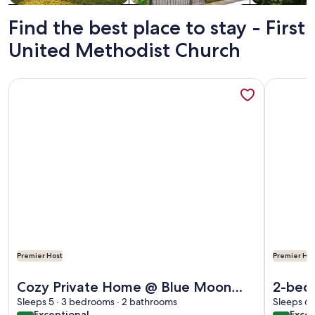
Find the best place to stay - First
United Methodist Church
More information about Cozy Private Home @ Blue Moon Cott
More info
Premier Host
Premier Hos
More information about Cozy Private Home @ Blue Moon Cott
More info
Cozy Private Home @ Blue Moon
2-bedr
Cottage in Historic Deland, Fl.
Sleeps 5 · 3 bedrooms · 2 bathrooms
Helen 
Sleeps 6 
exceptional
exce
Exceptional
Excep