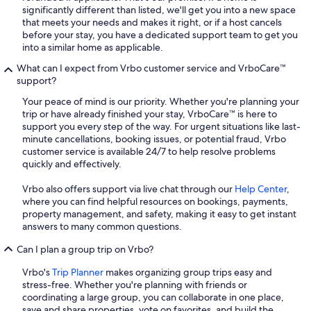
significantly different than listed, we'll get you into a new space
that meets your needs and makes it right, or if a host cancels
before your stay, you have a dedicated support team to get you
into a similar home as applicable.
What can I expect from Vrbo customer service and VrboCare™
support?
Your peace of mind is our priority. Whether you're planning your
trip or have already finished your stay, VrboCare™ is here to
support you every step of the way. For urgent situations like last-
minute cancellations, booking issues, or potential fraud, Vrbo
customer service is available 24/7 to help resolve problems
quickly and effectively.
Vrbo also offers support via live chat through our
Help Center
,
where you can find helpful resources on bookings, payments,
property management, and safety, making it easy to get instant
answers to many common questions.
Can I plan a group trip on Vrbo?
Vrbo's
Trip Planner
makes organizing group trips easy and
stress-free. Whether you're planning with friends or
coordinating a large group, you can collaborate in one place,
save and share properties, vote on favorites, and build the