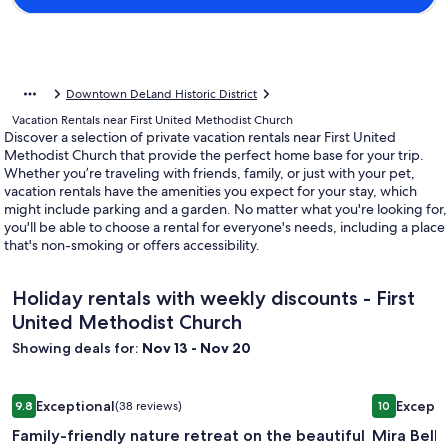
Downtown DeLand Historic District
Vacation Rentals near First United Methodist Church
Discover a selection of private vacation rentals near First United
Methodist Church that provide the perfect home base for your trip.
Whether you’re traveling with friends, family, or just with your pet,
vacation rentals have the amenities you expect for your stay, which
might include parking and a garden. No matter what you're looking for,
you'll be able to choose a rental for everyone's needs, including a place
that's non-smoking or offers accessibility.
Holiday rentals with weekly discounts - First
United Methodist Church
Showing deals for:
Nov 13 - Nov 20
Image
Family-friendly nature retreat on the beautiful Wekiva River
Image
Mira Bella
Exceptional
Excepti
9.8
(38 reviews)
10
gallery
gallery
9.8 out of 10, Exceptional, (38 reviews)
10 out of 1
Family-friendly nature retreat on the beautiful
Mira Bella
for
for