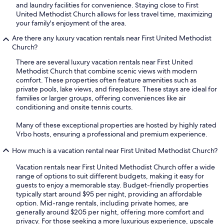
and laundry facilities for convenience. Staying close to First
United Methodist Church allows for less travel time, maximizing
your family's enjoyment of the area.
Are there any luxury vacation rentals near First United Methodist
Church?
There are several luxury vacation rentals near First United
Methodist Church that combine scenic views with modern
comfort. These properties often feature amenities such as
private pools, lake views, and fireplaces. These stays are ideal for
families or larger groups, offering conveniences like air
conditioning and onsite tennis courts.
Many of these exceptional properties are hosted by highly rated
Vrbo hosts, ensuring a professional and premium experience.
How much is a vacation rental near First United Methodist Church?
Vacation rentals near First United Methodist Church offer a wide
range of options to suit different budgets, making it easy for
guests to enjoy a memorable stay. Budget-friendly properties
typically start around $95 per night, providing an affordable
option. Mid-range rentals, including private homes, are
generally around $205 per night, offering more comfort and
privacy. For those seeking a more luxurious experience, upscale