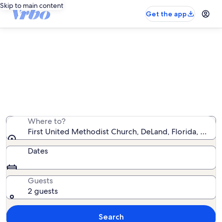
Skip to main content
Get the app
Vacation rentals near First United
Methodist Church
We found 530 vacation rentals — enter your dates for
availability
Where to?
First United Methodist Church, DeLand, Florida, Unite
Dates
Guests
2 guests
Search