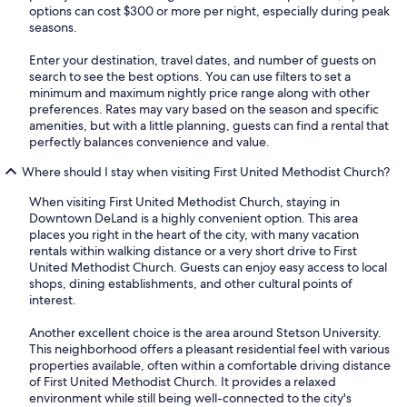
options can cost $300 or more per night, especially during peak
seasons.
Enter your destination, travel dates, and number of guests on
search to see the best options. You can use filters to set a
minimum and maximum nightly price range along with other
preferences. Rates may vary based on the season and specific
amenities, but with a little planning, guests can find a rental that
perfectly balances convenience and value.
Where should I stay when visiting First United Methodist Church?
When visiting First United Methodist Church, staying in
Downtown DeLand is a highly convenient option. This area
places you right in the heart of the city, with many vacation
rentals within walking distance or a very short drive to First
United Methodist Church. Guests can enjoy easy access to local
shops, dining establishments, and other cultural points of
interest.
Another excellent choice is the area around Stetson University.
This neighborhood offers a pleasant residential feel with various
properties available, often within a comfortable driving distance
of First United Methodist Church. It provides a relaxed
environment while still being well-connected to the city's