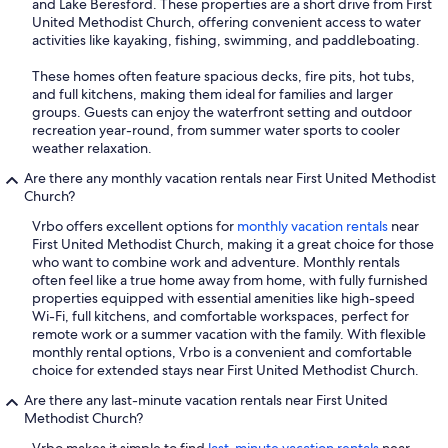
and Lake Beresford. These properties are a short drive from First
United Methodist Church, offering convenient access to water
activities like kayaking, fishing, swimming, and paddleboating.
These homes often feature spacious decks, fire pits, hot tubs,
and full kitchens, making them ideal for families and larger
groups. Guests can enjoy the waterfront setting and outdoor
recreation year-round, from summer water sports to cooler
weather relaxation.
Are there any monthly vacation rentals near First United Methodist
Church?
Vrbo offers excellent options for
monthly vacation rentals
near
First United Methodist Church, making it a great choice for those
who want to combine work and adventure. Monthly rentals
often feel like a true home away from home, with fully furnished
properties equipped with essential amenities like high-speed
Wi-Fi, full kitchens, and comfortable workspaces, perfect for
remote work or a summer vacation with the family. With flexible
monthly rental options, Vrbo is a convenient and comfortable
choice for extended stays near First United Methodist Church.
Are there any last-minute vacation rentals near First United
Methodist Church?