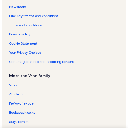
Newsroom
Melching Field Vacation Rentals
One Key™ terms and conditions
Downtown DeLand Historic District Vacation Rentals
Cassadaga Vacation Rentals
Terms and conditions
Chisholm Center Playground Vacation Rentals
Privacy policy
Richs Deland Vacation Rentals
Cookie Statement
Thursby House Vacation Rentals
Your Privacy Choices
Deland Skate Park Vacation Rentals
Content guidelines and reporting content
Victoria Hills Golf Club Vacation Rentals
Meet the Vrbo family
Deland Country Club Vacation Rentals
Hontoon Island State Park Vacation Rentals
Vrbo
Sperling Sports Complex Vacation Rentals
Abritel.fr
Rogers Deland Vacation Rentals
FeWo-direkt.de
Walt Disney World® Resort Vacation Rentals
Bookabach.co.nz
Chipper Jones Little League Complex Vacation Rentals
Stayz.com.au