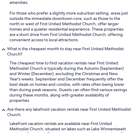
amenities.
For those who prefer a slightly more suburban setting, areas just
outside the immediate downtown core, such as those to the
north or west of First United Methodist Church, offer larger
homes and a quieter residential experience. These properties
are a short drive from First United Methodist Church, offering
convenient access to local attractions.
What is the cheapest month to stay near First United Methodist
Church?
The cheapest time to find vacation rentals near First United
Methodist Church is typically during the Autumn (September)
and Winter (December), excluding the Christmas and New
Year's weeks. September and December frequently offer the
best deals on homes and condos, with rates often being lower
than during peak seasons. Guests can often find various savings
during these months, along with greater availability of
properties.
Are there any lakefront vacation rentals near First United Methodist
Church
Lakefront vacation rentals are available near First United
Methodist Church, situated on lakes such as Lake Winnemissett