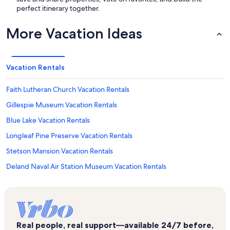
perfect itinerary together.
More Vacation Ideas
Vacation Rentals
Faith Lutheran Church Vacation Rentals
Gillespie Museum Vacation Rentals
Blue Lake Vacation Rentals
Longleaf Pine Preserve Vacation Rentals
Stetson Mansion Vacation Rentals
Deland Naval Air Station Museum Vacation Rentals
J. Ollie Edmunds Center Vacation Rentals
The Reptile Discovery Center Vacation Rentals
First Assembly of God Vacation Rentals
Real people, real support—available 24/7 before,
Daytona Beach Vacation Rentals