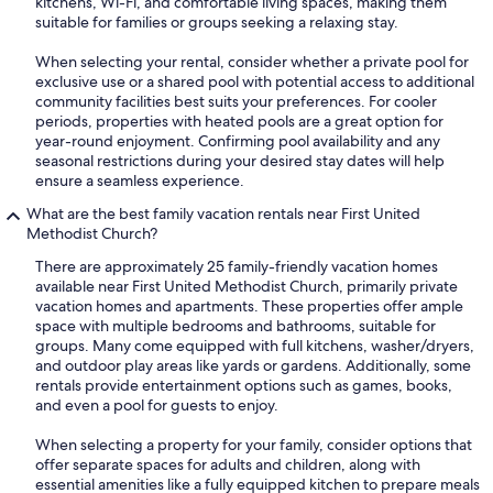
kitchens, Wi-Fi, and comfortable living spaces, making them
suitable for families or groups seeking a relaxing stay.
When selecting your rental, consider whether a private pool for
exclusive use or a shared pool with potential access to additional
community facilities best suits your preferences. For cooler
periods, properties with heated pools are a great option for
year-round enjoyment. Confirming pool availability and any
seasonal restrictions during your desired stay dates will help
ensure a seamless experience.
What are the best family vacation rentals near First United
Methodist Church?
There are approximately 25 family-friendly vacation homes
available near First United Methodist Church, primarily private
vacation homes and apartments. These properties offer ample
space with multiple bedrooms and bathrooms, suitable for
groups. Many come equipped with full kitchens, washer/dryers,
and outdoor play areas like yards or gardens. Additionally, some
rentals provide entertainment options such as games, books,
and even a pool for guests to enjoy.
When selecting a property for your family, consider options that
offer separate spaces for adults and children, along with
essential amenities like a fully equipped kitchen to prepare meals