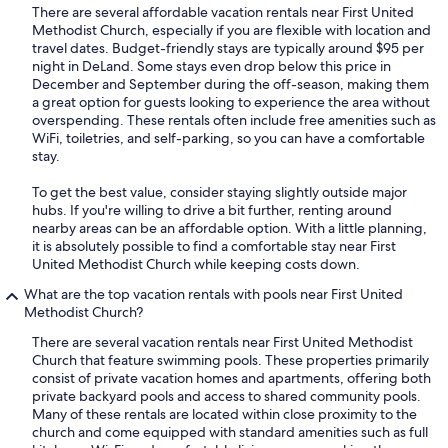
There are several affordable vacation rentals near First United
Methodist Church, especially if you are flexible with location and
travel dates. Budget-friendly stays are typically around $95 per
night in DeLand. Some stays even drop below this price in
December and September during the off-season, making them
a great option for guests looking to experience the area without
overspending. These rentals often include free amenities such as
WiFi, toiletries, and self-parking, so you can have a comfortable
stay.
To get the best value, consider staying slightly outside major
hubs. If you're willing to drive a bit further, renting around
nearby areas can be an affordable option. With a little planning,
it is absolutely possible to find a comfortable stay near First
United Methodist Church while keeping costs down.
What are the top vacation rentals with pools near First United
Methodist Church?
There are several vacation rentals near First United Methodist
Church that feature swimming pools. These properties primarily
consist of private vacation homes and apartments, offering both
private backyard pools and access to shared community pools.
Many of these rentals are located within close proximity to the
church and come equipped with standard amenities such as full