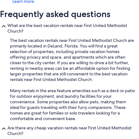
Learn more
Frequently asked questions
What are the best vacation rentals near First United Methodist
Church?
The best vacation rentals near First United Methodist Church are
primarily located in DeLand, Florida. You will find a great
selection of properties, including private vacation homes
offering privacy and space, and apartments which are often
closer to the city center. If you are willing to drive a bit further,
renting in nearby areas can be an affordable option for finding
larger properties that are still convenient to the best vacation
rentals near First United Methodist Church.
Many rentals in the area feature amenities such as a deck or patio
for outdoor enjoyment, and laundry facilities for your
convenience. Some properties also allow pets, making them
ideal for guests traveling with their furry companions. These
homes are great for families or solo travelers looking for a
comfortable and convenient base.
Are there any cheap vacation rentals near First United Methodist
Church?