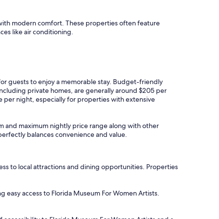
 with modern comfort. These properties often feature
ces like air conditioning.
 for guests to enjoy a memorable stay. Budget-friendly
 including private homes, are generally around $205 per
per night, especially for properties with extensive
imum and maximum nightly price range along with other
t perfectly balances convenience and value.
to local attractions and dining opportunities. Properties
ering easy access to Florida Museum For Women Artists.