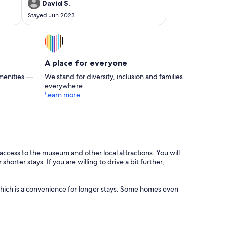
again.
David S.
Stayed Jun 2023
A place for everyone
menities —
We stand for diversity, inclusion and families
everywhere.
Learn more
access to the museum and other local attractions. You will
rter stays. If you are willing to drive a bit further,
, which is a convenience for longer stays. Some homes even