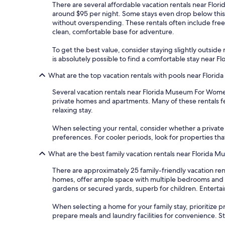
There are several affordable vacation rentals near Flori
around $95 per night. Some stays even drop below this
without overspending. These rentals often include free 
clean, comfortable base for adventure.
To get the best value, consider staying slightly outside m
is absolutely possible to find a comfortable stay near
What are the top vacation rentals with pools near Flori
Several vacation rentals near Florida Museum For Wome
private homes and apartments. Many of these rentals fea
relaxing stay.
When selecting your rental, consider whether a private po
preferences. For cooler periods, look for properties tha
What are the best family vacation rentals near Florida 
There are approximately 25 family-friendly vacation re
homes, offer ample space with multiple bedrooms and b
gardens or secured yards, superb for children. Entert
When selecting a home for your family stay, prioritize pro
prepare meals and laundry facilities for convenience. S