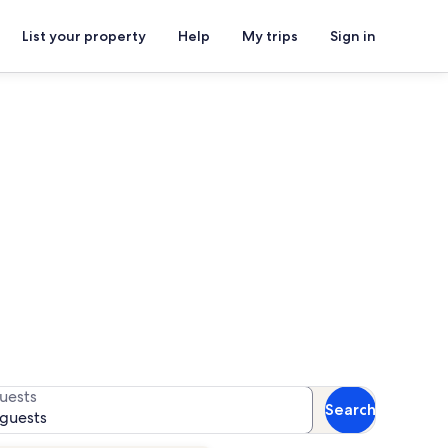
List your property
Help
My trips
Sign in
 Women Artists
for availability
uests
Search
 guests