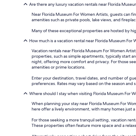
Are there any luxury vacation rentals near Florida Muse
Near Florida Museum For Women Artists, guests can find
amenities such as private pools, lake views, and fireplac
Many of these exceptional properties are hosted by hi
How much is a vacation rental near Florida Museum For 
Vacation rentals near Florida Museum For Women Artists 
properties, such as simple apartments, typically start 
night, offering more comfort and privacy. For those see
amenities or prime locations.
Enter your destination, travel dates, and number of gue
preferences. Rates may vary based on the season and spe
Where should I stay when visiting Florida Museum For W
When planning your stay near Florida Museum For Women
here offer a lively environment, with many homes just 
For those seeking a more tranquil setting, vacation rent
These properties often feature more space and a rela