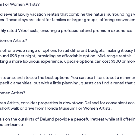
um For Women Artists?
 several luxury vacation rentals that combine the natural surroundings
es. These stays are ideal for families or larger groups, offering convenien
ghly rated Vrbo hosts, ensuring a professional and premium experience.
Women Artists?
offer a wide range of options to suit different budgets, making it easy
around $95 per night, providing an affordable option. Mid-range rentals,
king a more luxurious experience, upscale options can cost $300 or more 
sts on search to see the best options. You can use filters to set a min
cific amenities, but with a little planning, guests can find a rental tha
omen Artists?
 Artists, consider properties in downtown DeLand for convenient access 
a short walk or drive from Florida Museum For Women Artists.
als on the outskirts of DeLand provide a peaceful retreat while still off
xed ambiance.