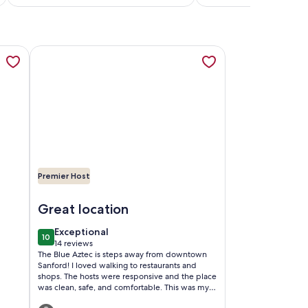
reviews)
reviews)
a new tab
Lake Monroe Marina, opens in a new tab
TAGE IN SANFORD HISTORIC DISTRICT, opens in a new tab
More information about The Blue Aztec, opens in a new
Premier Host
arina
ORD HISTORIC DISTRICT
Image of The Blue Aztec
Great location
exceptional
Exceptional
10
10 out of 10
14 reviews
(14
The Blue Aztec is steps away from downtown
reviews)
Sanford! I loved walking to restaurants and
shops. The hosts were responsive and the place
was clean, safe, and comfortable. This was my
second time staying here and I hope to stay