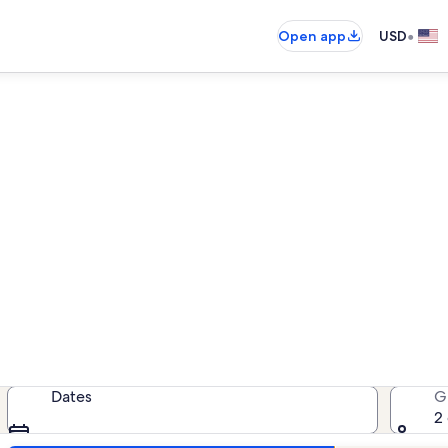
•
Open app
USD
als near Florida Museum for
cation rentals — enter your dates 
Dates
G
2