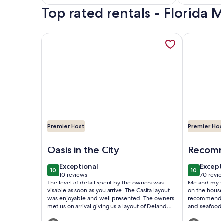
Top rated rentals - Florid
reviews)
reviews
More information about The Casita is a stunning vi
More infor
Premier Host
Premier Ho
Image of The Casita is a stunning villa in a tropic
Image of D
Oasis in the City
Recomm
exceptional
excep
Exceptional
Excep
10
10
10 out of 10
10 out of
10 reviews
70 revi
(10
(70
The level of detail spent by the owners was
Me and my w
reviews)
revie
visable as soon as you arrive. The Casita layout
on the houseboat. I would stay
was enjoyable and well presented. The owners
recommend anyo
met us on arrival giving us a layout of Deland
and seafood 
and what it offered. The tranqulity found was
short walk away. We met a few 