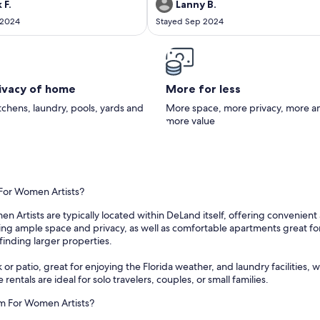
n the marina. They were very nice
 F.
Lanny B.
th. The owner was very nice and
 2024
Stayed Sep 2024
o check in early and check out a
 late.
rivacy of home
More for less
itchens, laundry, pools, yards and
More space, more privacy, more a
more value
 For Women Artists?
 Artists are typically located within DeLand itself, offering convenient 
g ample space and privacy, as well as comfortable apartments great for sho
finding larger properties.
 or patio, great for enjoying the Florida weather, and laundry facilities
 rentals are ideal for solo travelers, couples, or small families.
um For Women Artists?