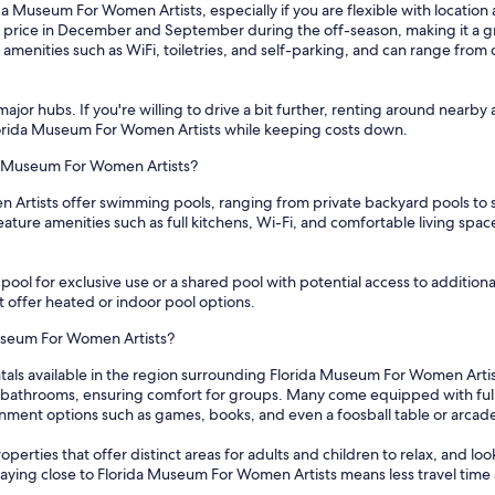
da Museum For Women Artists, especially if you are flexible with location 
 price in December and September during the off-season, making it a gr
amenities such as WiFi, toiletries, and self-parking, and can range from
ajor hubs. If you're willing to drive a bit further, renting around nearby 
 Florida Museum For Women Artists while keeping costs down.
da Museum For Women Artists?
n Artists offer swimming pools, ranging from private backyard pools to 
ture amenities such as full kitchens, Wi-Fi, and comfortable living spac
ol for exclusive use or a shared pool with potential access to additional fa
t offer heated or indoor pool options.
Museum For Women Artists?
ntals available in the region surrounding Florida Museum For Women Arti
athrooms, ensuring comfort for groups. Many come equipped with full k
ainment options such as games, books, and even a foosball table or arc
perties that offer distinct areas for adults and children to relax, and loo
taying close to Florida Museum For Women Artists means less travel time 