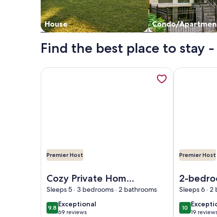
House
Condo/Apartmen
Find the best place to stay
More information about Cozy Private Home @ Blue 
More informa
Premier Host
Premier Host
Image of Cozy Private Home @ Blue Moon Cottage i
Image of 2-b
Cozy Private Home
2-bedro
@ Blue Moon
beautifu
Sleeps 5 · 3 bedrooms · 2 bathrooms
Sleeps 6 · 
Cottage in Historic
Helen wi
exceptional
excepti
Exceptional
Excepti
9.8
10
9.8 out of 10
10 out of 1
Deland, Fl.
conditio
69 reviews
19 review
(69
(19