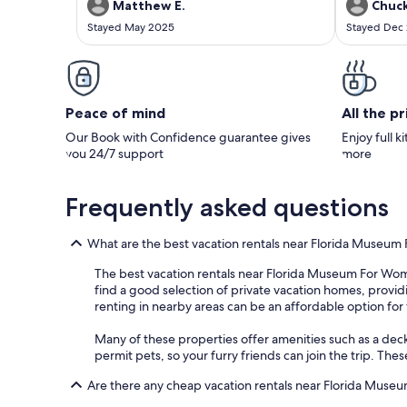
amazing, the poool, running warer allowed the
have boats i
Matthew E.
Chuck
sounds of nature to put us to sleep each night.
to speak wi
Stayed May 2025
Stayed Dec
A MUST stay if you are in thr area and is
allowed us t
available.
couple hours
Peace of mind
All the p
Our Book with Confidence guarantee gives
Enjoy full k
you 24/7 support
more
Frequently asked questions
What are the best vacation rentals near Florida Museum
The best vacation rentals near Florida Museum For Women
find a good selection of private vacation homes, providin
renting in nearby areas can be an affordable option for 
Many of these properties offer amenities such as a deck
permit pets, so your furry friends can join the trip. These
Are there any cheap vacation rentals near Florida Muse