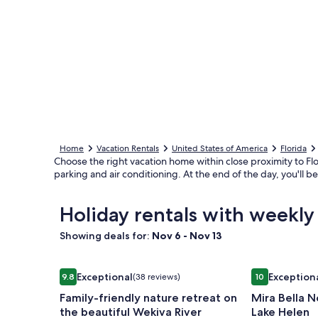
Home
Vacation Rentals
United States of America
Florida
Choose the right vacation home within close proximity to Fl
parking and air conditioning. At the end of the day, you'll 
Holiday rentals with weekl
Showing deals for:
Nov 6 - Nov 13
Image
Family-friendly nature retreat on the beautiful We
Image
Mira Bella No
Exceptional
Exception
9.8
(38 reviews)
10
gallery
gallery
9.8 out of 10, Exceptional, (38 reviews)
10 out of 10, 
Family-friendly nature retreat on
Mira Bella N
for
for
the beautiful Wekiva River
Lake Helen
Family-
Mira