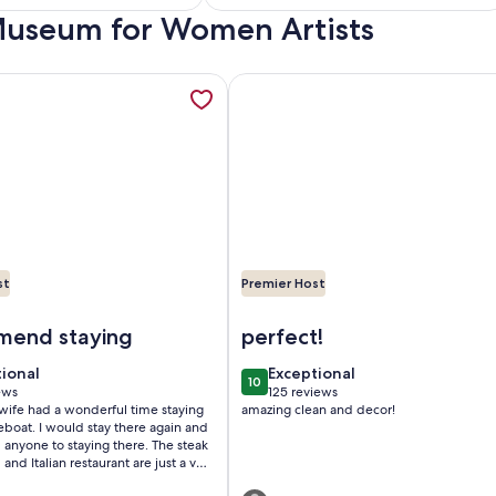
Everything
a Museum for Women Artists
)
reviews)
lla in a tropical oasis in historic downtown DeLand., opens in 
mation about Downtown Floating Bungalow Historic Sanford 
More information about 2BR COT
st
Premier Host
al oasis in historic downtown DeLand.
owntown Floating Bungalow Historic Sanford Lake Monroe M
Image of 2BR COTTAGE IN SANF
end staying
perfect!
tional
exceptional
tional
Exceptional
10
 10
10 out of 10
ews
125 reviews
(125
ife had a wonderful time staying
amazing clean and decor!
ws)
reviews)
 there again and
ne to staying there. The steak
and Italian restaurant are just a very
people that