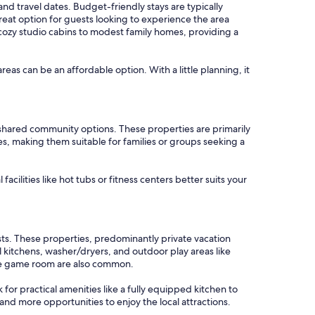
and travel dates. Budget-friendly stays are typically
eat option for guests looking to experience the area
 cozy studio cabins to modest family homes, providing a
areas can be an affordable option. With a little planning, it
shared community options. These properties are primarily
es, making them suitable for families or groups seeking a
cilities like hot tubs or fitness centers better suits your
sts. These properties, predominantly private vacation
itchens, washer/dryers, and outdoor play areas like
ade game room are also common.
k for practical amenities like a fully equipped kitchen to
and more opportunities to enjoy the local attractions.