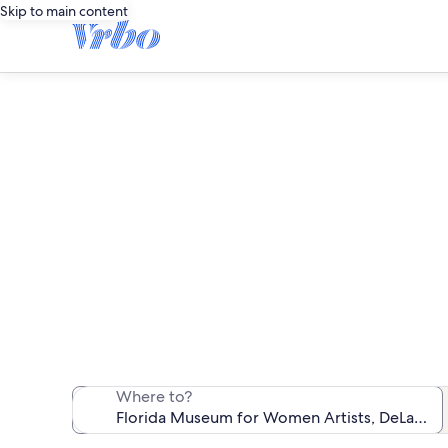
Skip to main content
Vacation rent
We found 536 va
Where to?