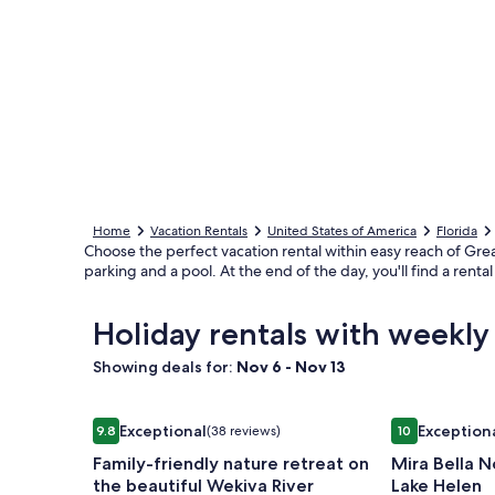
Home
Vacation Rentals
United States of America
Florida
Choose the perfect vacation rental within easy reach of Great
parking and a pool. At the end of the day, you'll find a ren
Holiday rentals with weekly
Showing deals for:
Nov 6 - Nov 13
Image
Family-friendly nature retreat on the beautiful We
Image
Mira Bella No
Exceptional
Exception
9.8
(38 reviews)
10
gallery
gallery
9.8 out of 10, Exceptional, (38 reviews)
10 out of 10, 
Family-friendly nature retreat on
Mira Bella N
for
for
the beautiful Wekiva River
Lake Helen
Family-
Mira