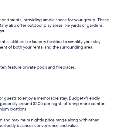
d apartments, providing ample space for your group. These
y also offer outdoor play areas like yards or gardens,
ys.
l utilities like laundry facilities to simplify your stay.
ment of both your rental and the surrounding area.
ten feature private pools and fireplaces.
 for guests to enjoy a memorable stay. Budget-friendly
e generally around $205 per night, offering more comfort
mium locations.
imum and maximum nightly price range along with other
t perfectly balances convenience and value.