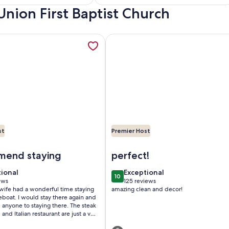
Everything
Union First Baptist Church
)
reviews)
lla in a tropical oasis in historic downtown DeLand., opens in 
mation about Downtown Floating Bungalow Historic Sanford 
More information about 2BR COT
st
Premier Host
al oasis in historic downtown DeLand.
owntown Floating Bungalow Historic Sanford Lake Monroe M
Image of 2BR COTTAGE IN SANF
end staying
perfect!
tional
exceptional
tional
Exceptional
10
 10
10 out of 10
ews
125 reviews
(125
ife had a wonderful time staying
amazing clean and decor!
ws)
reviews)
 there again and
ne to staying there. The steak
and Italian restaurant are just a very
people that