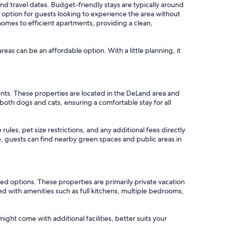
 and travel dates. Budget-friendly stays are typically around
ption for guests looking to experience the area without
homes to efficient apartments, providing a clean,
areas can be an affordable option. With a little planning, it
ents. These properties are located in the DeLand area and
oth dogs and cats, ensuring a comfortable stay for all
ules, pet size restrictions, and any additional fees directly
de, guests can find nearby green spaces and public areas in
ed options. These properties are primarily private vacation
d with amenities such as full kitchens, multiple bedrooms,
ght come with additional facilities, better suits your