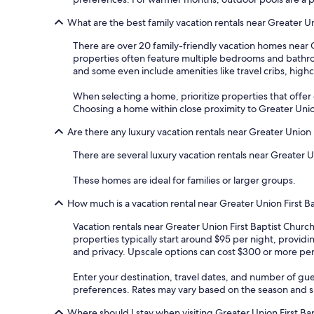
What are the best family vacation rentals near Greater Un
There are over 20 family-friendly vacation homes near 
properties often feature multiple bedrooms and bathroo
and some even include amenities like travel cribs, high
When selecting a home, prioritize properties that offer dis
Choosing a home within close proximity to Greater Union
Are there any luxury vacation rentals near Greater Union 
There are several luxury vacation rentals near Greater 
These homes are ideal for families or larger groups.
How much is a vacation rental near Greater Union First B
Vacation rentals near Greater Union First Baptist Churc
properties typically start around $95 per night, provid
and privacy. Upscale options can cost $300 or more per 
Enter your destination, travel dates, and number of gue
preferences. Rates may vary based on the season and spe
Where should I stay when visiting Greater Union First Ba