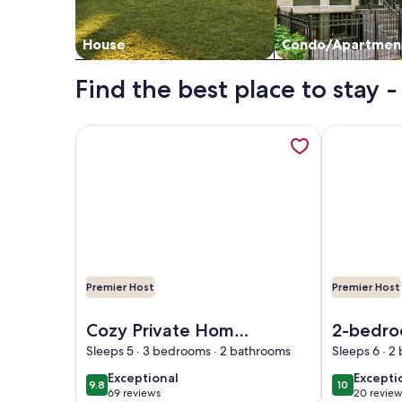
House
Condo/Apartmen
Find the best place to stay 
More information about Cozy Private Home @ Blue 
More informa
Premier Host
Premier Host
Image of Cozy Private Home @ Blue Moon Cottage i
Image of 2-b
Cozy Private Home
2-bedro
@ Blue Moon
beautifu
Sleeps 5 · 3 bedrooms · 2 bathrooms
Sleeps 6 · 
Cottage in Historic
Helen wi
exceptional
excepti
Exceptional
Excepti
9.8
10
9.8 out of 10
10 out of 1
Deland, Fl.
conditio
69 reviews
20 review
(69
(20