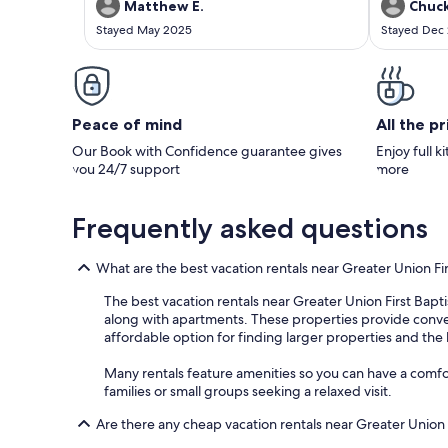
amazing, the poool, running warer allowed the
have boats i
Matthew E.
Chuck
sounds of nature to put us to sleep each night.
to speak wi
Stayed May 2025
Stayed Dec
A MUST stay if you are in thr area and is
allowed us t
available.
couple hours
Peace of mind
All the p
Our Book with Confidence guarantee gives
Enjoy full k
you 24/7 support
more
Frequently asked questions
What are the best vacation rentals near Greater Union Fi
The best vacation rentals near Greater Union First Bapti
along with apartments. These properties provide convenie
affordable option for finding larger properties and the 
Many rentals feature amenities so you can have a comfort
families or small groups seeking a relaxed visit.
Are there any cheap vacation rentals near Greater Union 