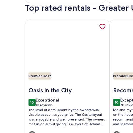
Top rated rentals - Greater 
reviews)
reviews
More information about The Casita is a stunning vi
More infor
Premier Host
Premier Ho
Image of The Casita is a stunning villa in a tropic
Image of D
Oasis in the City
Recomm
exceptional
excep
Exceptional
Excep
10
10
10 out of 10
10 out of
10 reviews
70 revi
(10
(70
The level of detail spent by the owners was
Me and my w
reviews)
revie
visable as soon as you arrive. The Casita layout
on the houseboat. I would stay
was enjoyable and well presented. The owners
recommend anyo
met us on arrival giving us a layout of Deland
and seafood 
and what it offered. The tranqulity found was
short walk away. We met a few 