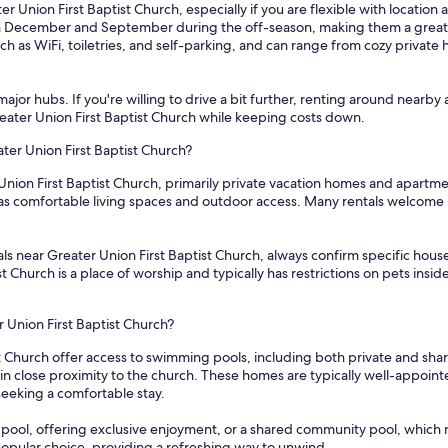
r Union First Baptist Church, especially if you are flexible with location
in December and September during the off-season, making them a great o
h as WiFi, toiletries, and self-parking, and can range from cozy private 
ajor hubs. If you're willing to drive a bit further, renting around nearby 
Greater Union First Baptist Church while keeping costs down.
ater Union First Baptist Church?
 Union First Baptist Church, primarily private vacation homes and apartm
 as comfortable living spaces and outdoor access. Many rentals welcome b
s near Greater Union First Baptist Church, always confirm specific house r
t Church is a place of worship and typically has restrictions on pets insi
r Union First Baptist Church?
st Church offer access to swimming pools, including both private and shar
 close proximity to the church. These homes are typically well-appointe
seeking a comfortable stay.
pool, offering exclusive enjoyment, or a shared community pool, which mi
opular choice, providing a refreshing way to unwind.