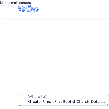
Skip to main content
Vacation rent
We found 515 va
Where to?