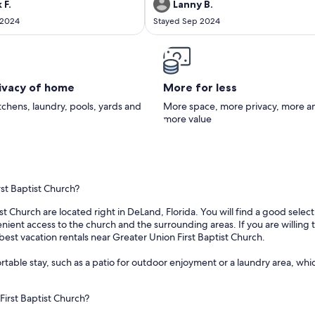
n the marina. They were very nice
 F.
Lanny B.
th. The owner was very nice and
 2024
Stayed Sep 2024
o check in early and check out a
 late.
rivacy of home
More for less
itchens, laundry, pools, yards and
More space, more privacy, more a
more value
rst Baptist Church?
st Church are located right in DeLand, Florida. You will find a good selec
nt access to the church and the surrounding areas. If you are willing to
best vacation rentals near Greater Union First Baptist Church.
able stay, such as a patio for outdoor enjoyment or a laundry area, which
First Baptist Church?