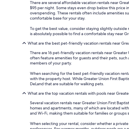
There are several affordable vacation rentals near Greate
$95 per night. Some stays even drop below this price 
overspending. These rentals often include amenities suc
comfortable base for your stay.
To get the best value, consider staying slightly outside m
is absolutely possible to find a comfortable stay near 
What are the best pet-friendly vacation rentals near Gre
There are 16 pet-friendly vacation rentals near Greater
often feature amenities for guests and their pets, such
members of your party.
When searching for the best pet-friendly vacation rental
with the property host. While Greater Union First Baptis
DeLand that are suitable for walking pets.
What are the top vacation rentals with pools near Greate
Several vacation rentals near Greater Union First Bapti
homes and apartments, many of which are located within
and Wi-Fi, making them suitable for families or groups 
When selecting your rental, consider whether a private 
preferences. For warmer months, outdoor pools are a p