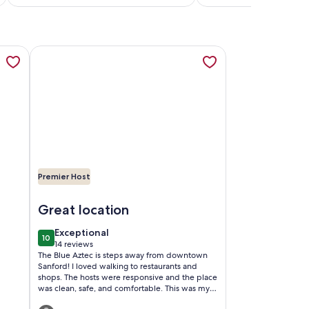
reviews)
reviews)
a new tab
Lake Monroe Marina, opens in a new tab
TAGE IN SANFORD HISTORIC DISTRICT, opens in a new tab
More information about The Blue Aztec, opens in a new
Premier Host
arina
ORD HISTORIC DISTRICT
Image of The Blue Aztec
Great location
exceptional
Exceptional
10
10 out of 10
14 reviews
(14
The Blue Aztec is steps away from downtown
reviews)
Sanford! I loved walking to restaurants and
shops. The hosts were responsive and the place
was clean, safe, and comfortable. This was my
second time staying here and I hope to stay