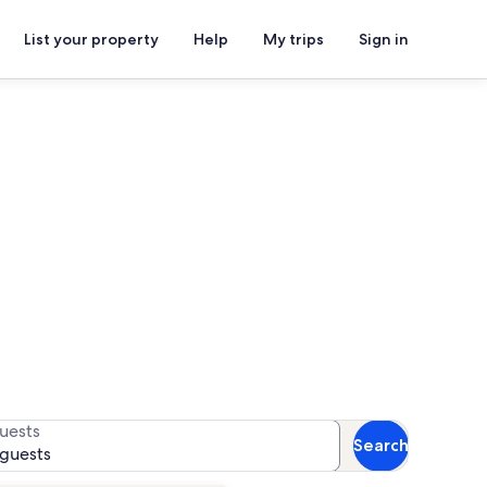
List your property
Help
My trips
Sign in
Baptist Church
for availability
uests
Search
 guests