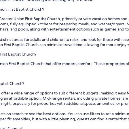
ion First Baptist Church?
Greater Union First Baptist Church, primarily private vacation homes an
ms, fully equipped kitchens for preparing meals, and washer/dryers. Man
chairs, and pools, along with entertainment options such as games and to
tinct areas for adults and children to relax, and look for those with essentia
 First Baptist Church can minimize travel time, allowing for more enjoy
First Baptist Church?
Union First Baptist Church that offer modern comfort. These properties of
aptist Church?
h offer a wide range of options to suit different budgets, making it easy
ing an affordable option. Mid-range rentals, including private homes, ar
night, especially for properties with additional space, amenities, or pre
sts on search to see the best options. You can use filters to set a min
cific amenities, but with a little planning, guests can find a rental tha
ptist Church?