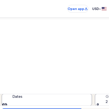
•
Open app
USD
als near Greater Union First 
cation rentals — enter your dates 
Dates
G
2