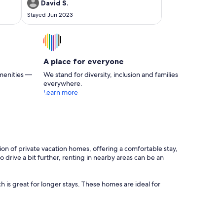
again.
David S.
Stayed Jun 2023
A place for everyone
menities —
We stand for diversity, inclusion and families
everywhere.
Learn more
tion of private vacation homes, offering a comfortable stay,
 drive a bit further, renting in nearby areas can be an
 is great for longer stays. These homes are ideal for