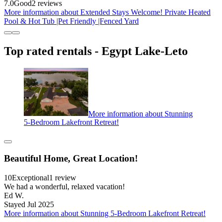
7.0
Good
2 reviews
More information about Extended Stays Welcome! Private Heated
Pool & Hot Tub |Pet Friendly |Fenced Yard
Top rated rentals - Egypt Lake-Leto
More information about Stunning
5-Bedroom Lakefront Retreat!
Beautiful Home, Great Location!
10
Exceptional
1 review
We had a wonderful, relaxed vacation!
Ed W.
Stayed Jul 2025
More information about Stunning 5-Bedroom Lakefront Retreat!