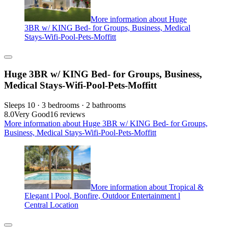
More information about Huge
3BR w/ KING Bed- for Groups, Business, Medical
Stays-Wifi-Pool-Pets-Moffitt
Huge 3BR w/ KING Bed- for Groups, Business,
Medical Stays-Wifi-Pool-Pets-Moffitt
Sleeps 10 · 3 bedrooms · 2 bathrooms
8.0
Very Good
16 reviews
More information about Huge 3BR w/ KING Bed- for Groups,
Business, Medical Stays-Wifi-Pool-Pets-Moffitt
More information about Tropical &
Elegant l Pool, Bonfire, Outdoor Entertainment l
Central Location