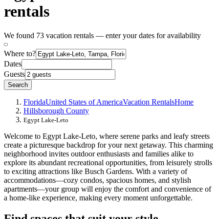
rentals
We found 73 vacation rentals — enter your dates for availability
Where to?
Dates
Guests
Search
Florida
United States of America
Vacation Rentals
Home
Hillsborough County
Egypt Lake-Leto
Welcome to Egypt Lake-Leto, where serene parks and leafy streets
create a picturesque backdrop for your next getaway. This charming
neighborhood invites outdoor enthusiasts and families alike to
explore its abundant recreational opportunities, from leisurely strolls
to exciting attractions like Busch Gardens. With a variety of
accommodations—cozy condos, spacious homes, and stylish
apartments—your group will enjoy the comfort and convenience of
a home-like experience, making every moment unforgettable.
Find spaces that suit your style