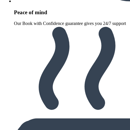
Peace of mind
Our Book with Confidence guarantee gives you 24/7 support