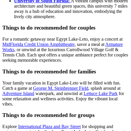
University of South Florida:
A vibrant campus with modern
architecture and beautiful green spaces, this university 7 miles
away is a hub of education and innovation, embodying the
lively city atmosphere.
Things to do recommended for couples
For a romantic getaway near Egypt Lake-Leto, enjoy a concert at
MidFlorida Credit Union Amphitheatre
, savor a meal at
Armature
Works
, or unwind at the luxurious Carrollwood Village Golf &
Tennis Club. Each spot offers a unique ambiance perfect for couples
seeking memorable experiences.
Things to do recommended for families
Your family vacation in Egypt Lake-Leto will be filled with fun.
Catch a game at
George M. Steinbrenner Field
, splash around at
Adventure Island
waterpark, and unwind at
Lettuce Lake Park
for
some relaxation and wellness activities. Enjoy the vibrant local
vibes.
Things to do recommended for groups
Explore
International Plaza and Bay Street
for shopping and