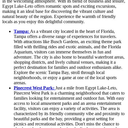
in the welcoming atmosphere. With its blend of business and leisure,
Egypt Lake-Leto offers romantic spots and exciting excursions,
making it an ideal base for discovering the vibrant culture and
natural beauty of the region. Experience the warmth of friendly
locals as you enjoy this delightful community.
Tampa:
As a vibrant city located in the heart of Florida,
Tampa offers a diverse range of experiences for travelers.
With attractions like Busch Gardens, an exciting theme park
filled with thrilling rides and exotic animals, and the Florida
Aquarium, visitors can immerse themselves in fun and
adventure. The city is also home to beautiful waterfront areas,
shopping districts, and lively cultural venues, making it a
perfect destination for families and outdoor enthusiasts alike.
Explore the scenic Tampa Bay, stroll through local
neighborhoods, or enjoy a game at one of the local sports
arenas.
Pinecrest West Park:
Just a mile from Egypt Lake-Leto,
Pinecrest West Park is a charming neighborhood that caters to
families looking for entertainment and outdoor fun. With easy
access to local amusement parks and an arena entertainment
facility, visitors can enjoy a variety of activities. The area is
characterized by its friendly community vibe and proximity to
beautiful parks and the bay, providing a great setting for
picnics and recreational activities. Don't miss the chance to