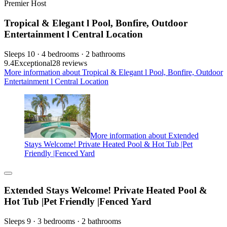
Premier Host
Tropical & Elegant l Pool, Bonfire, Outdoor
Entertainment l Central Location
Sleeps 10 · 4 bedrooms · 2 bathrooms
9.4
Exceptional
28 reviews
More information about Tropical & Elegant l Pool, Bonfire, Outdoor
Entertainment l Central Location
More information about Extended
Stays Welcome! Private Heated Pool & Hot Tub |Pet
Friendly |Fenced Yard
Extended Stays Welcome! Private Heated Pool &
Hot Tub |Pet Friendly |Fenced Yard
Sleeps 9 · 3 bedrooms · 2 bathrooms