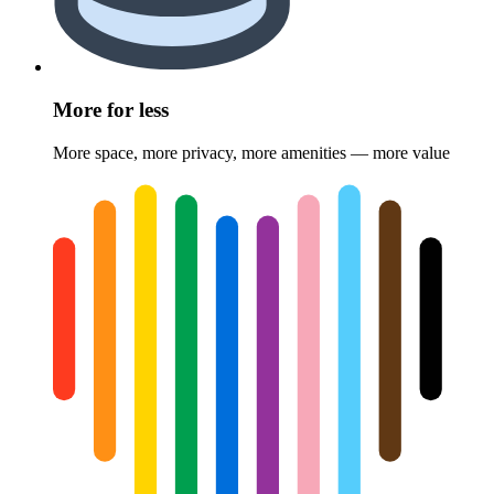
More for less
More space, more privacy, more amenities — more value