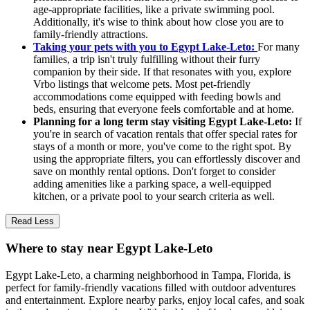
age-appropriate facilities, like a private swimming pool.
Additionally, it's wise to think about how close you are to
family-friendly attractions.
Taking your pets with you to Egypt Lake-Leto:
For many
families, a trip isn't truly fulfilling without their furry
companion by their side. If that resonates with you, explore
Vrbo listings that welcome pets. Most pet-friendly
accommodations come equipped with feeding bowls and
beds, ensuring that everyone feels comfortable and at home.
Planning for a long term stay visiting Egypt Lake-Leto:
If
you're in search of vacation rentals that offer special rates for
stays of a month or more, you've come to the right spot. By
using the appropriate filters, you can effortlessly discover and
save on monthly rental options. Don't forget to consider
adding amenities like a parking space, a well-equipped
kitchen, or a private pool to your search criteria as well.
Read Less
Where to stay near Egypt Lake-Leto
Egypt Lake-Leto, a charming neighborhood in Tampa, Florida, is
perfect for family-friendly vacations filled with outdoor adventures
and entertainment. Explore nearby parks, enjoy local cafes, and soak