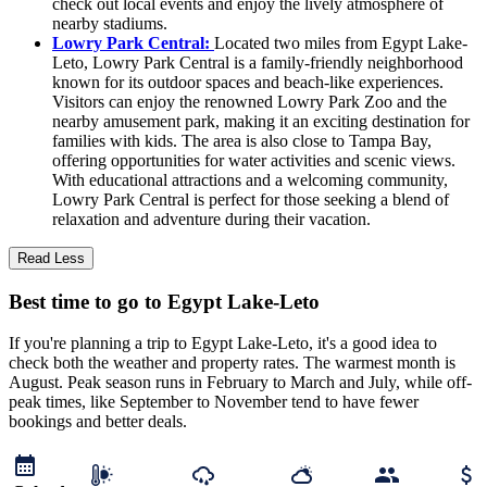
check out local events and enjoy the lively atmosphere of
nearby stadiums.
Lowry Park Central:
Located two miles from Egypt Lake-
Leto, Lowry Park Central is a family-friendly neighborhood
known for its outdoor spaces and beach-like experiences.
Visitors can enjoy the renowned Lowry Park Zoo and the
nearby amusement park, making it an exciting destination for
families with kids. The area is also close to Tampa Bay,
offering opportunities for water activities and scenic views.
With educational attractions and a welcoming community,
Lowry Park Central is perfect for those seeking a blend of
relaxation and adventure during their vacation.
Read Less
Best time to go to Egypt Lake-Leto
If you're planning a trip to Egypt Lake-Leto, it's a good idea to
check both the weather and property rates. The warmest month is
August. Peak season runs in February to March and July, while off-
peak times, like September to November tend to have fewer
bookings and better deals.