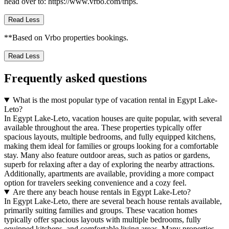
head over to: https://www.vrbo.com/trips.
Read Less
**Based on Vrbo properties bookings.
Read Less
Frequently asked questions
What is the most popular type of vacation rental in Egypt Lake-
Leto?
In Egypt Lake-Leto, vacation houses are quite popular, with several
available throughout the area. These properties typically offer
spacious layouts, multiple bedrooms, and fully equipped kitchens,
making them ideal for families or groups looking for a comfortable
stay. Many also feature outdoor areas, such as patios or gardens,
superb for relaxing after a day of exploring the nearby attractions.
Additionally, apartments are available, providing a more compact
option for travelers seeking convenience and a cozy feel.
Are there any beach house rentals in Egypt Lake-Leto?
In Egypt Lake-Leto, there are several beach house rentals available,
primarily suiting families and groups. These vacation homes
typically offer spacious layouts with multiple bedrooms, fully
equipped kitchens, and comfortable living areas. Many properties