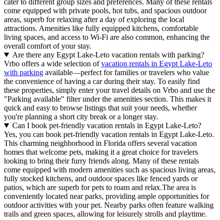
cater to different group sizes and preferences. Many of these rentals
come equipped with private pools, hot tubs, and spacious outdoor
areas, superb for relaxing after a day of exploring the local
attractions. Amenities like fully equipped kitchens, comfortable
living spaces, and access to Wi-Fi are also common, enhancing the
overall comfort of your stay.
Are there any Egypt Lake-Leto vacation rentals with parking?
Vrbo offers a wide selection of
vacation rentals in Egypt Lake-Leto
with parking
available—perfect for families or travelers who value
the convenience of having a car during their stay. To easily find
these properties, simply enter your travel details on Vrbo and use the
"Parking available" filter under the amenities section. This makes it
quick and easy to browse listings that suit your needs, whether
you're planning a short city break or a longer stay.
Can I book pet-friendly vacation rentals in Egypt Lake-Leto?
Yes, you can book pet-friendly vacation rentals in Egypt Lake-Leto.
This charming neighborhood in Florida offers several vacation
homes that welcome pets, making it a great choice for travelers
looking to bring their furry friends along. Many of these rentals
come equipped with modern amenities such as spacious living areas,
fully stocked kitchens, and outdoor spaces like fenced yards or
patios, which are superb for pets to roam and relax.The area is
conveniently located near parks, providing ample opportunities for
outdoor activities with your pet. Nearby parks often feature walking
trails and green spaces, allowing for leisurely strolls and playtime.