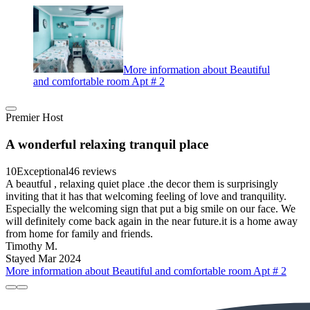
More information about Beautiful
and comfortable room Apt # 2
Premier Host
A wonderful relaxing tranquil place
10
Exceptional
46 reviews
A beautful , relaxing quiet place .the decor them is surprisingly
inviting that it has that welcoming feeling of love and tranquility.
Especially the welcoming sign that put a big smile on our face. We
will definitely come back again in the near future.it is a home away
from home for family and friends.
Timothy M.
Stayed Mar 2024
More information about Beautiful and comfortable room Apt # 2