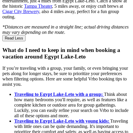
entertainment, just 4 miles from Egypt Lake-Leto. Catch a show at
the historic
Tampa Theater
, 5 miles away, or enjoy craft brews at
Cigar City Brewery
, also 4 miles away, perfect for a fun group
outing.
*Distances are measured in a straight line; actual driving distances
may vary depending on the route.
Read Less
What do I need to keep in mind when booking a
vacation around Egypt Lake-Leto
If you’re traveling with a group, your family, or even bringing your
pets along for longer stays, be sure to prioritize your preferences
when filtering options. Here are some helpful Vrbo booking tips to
assist you.
Traveling to Egypt Lake-Leto with a group:
Think about
how many bedrooms you'll require, as well as features like a
complete kitchen or outdoor area for group gatherings.
Luckily, you can easily refine your search on Vrbo to include
all of these options and more.
Traveling to Egypt Lake-Leto with young kids:
Traveling
with little ones can be quite demanding. It's important to
prioritize their comfort and safety, as well as having access to