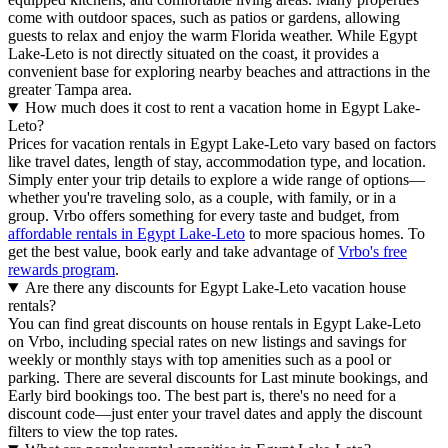
come with outdoor spaces, such as patios or gardens, allowing
guests to relax and enjoy the warm Florida weather. While Egypt
Lake-Leto is not directly situated on the coast, it provides a
convenient base for exploring nearby beaches and attractions in the
greater Tampa area.
How much does it cost to rent a vacation home in Egypt Lake-
Leto?
Prices for vacation rentals in Egypt Lake-Leto vary based on factors
like travel dates, length of stay, accommodation type, and location.
Simply enter your trip details to explore a wide range of options—
whether you're traveling solo, as a couple, with family, or in a
group. Vrbo offers something for every taste and budget, from
affordable rentals in Egypt Lake-Leto
to more spacious homes. To
get the best value, book early and take advantage of
Vrbo's free
rewards program
.
Are there any discounts for Egypt Lake-Leto vacation house
rentals?
You can find great discounts on house rentals in Egypt Lake-Leto
on Vrbo, including special rates on new listings and savings for
weekly or monthly stays with top amenities such as a pool or
parking. There are several discounts for Last minute bookings, and
Early bird bookings too. The best part is, there's no need for a
discount code—just enter your travel dates and apply the discount
filters to view the top rates.