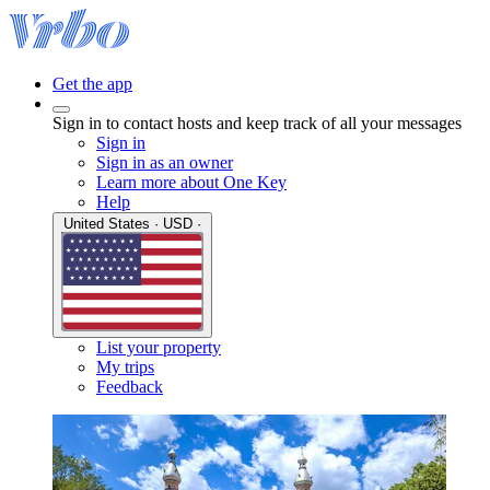
Get the app
Sign in to contact hosts and keep track of all your messages
Sign in
Sign in as an owner
Learn more about One Key
Help
United States · USD ·
List your property
My trips
Feedback