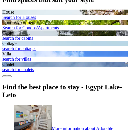
House
Search for Houses
Condo/Apartment
Search for Condos/Apartments
Cabin
search for cabins
Cottage
search for cottages
Villa
search for villas
Chalet
search for chalets
Find the best place to stay - Egypt Lake-
Leto
More information about Adorable