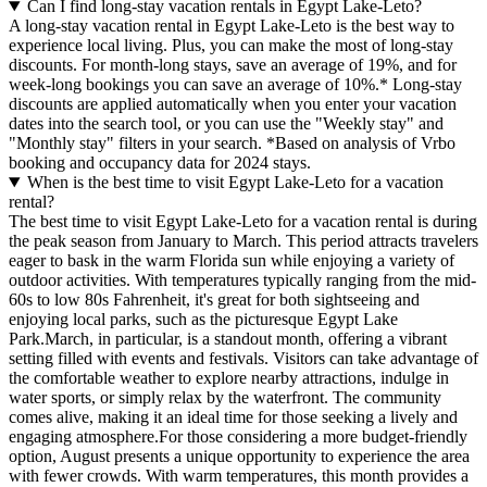
Can I find long-stay vacation rentals in Egypt Lake-Leto?
A long-stay vacation rental in Egypt Lake-Leto is the best way to
experience local living. Plus, you can make the most of long-stay
discounts. For month-long stays, save an average of 19%, and for
week-long bookings you can save an average of 10%.* Long-stay
discounts are applied automatically when you enter your vacation
dates into the search tool, or you can use the "Weekly stay" and
"Monthly stay" filters in your search.
*Based on analysis of Vrbo
booking and occupancy data for 2024 stays.
When is the best time to visit Egypt Lake-Leto for a vacation
rental?
The best time to visit Egypt Lake-Leto for a vacation rental is during
the peak season from January to March. This period attracts travelers
eager to bask in the warm Florida sun while enjoying a variety of
outdoor activities. With temperatures typically ranging from the mid-
60s to low 80s Fahrenheit, it's great for both sightseeing and
enjoying local parks, such as the picturesque Egypt Lake
Park.March, in particular, is a standout month, offering a vibrant
setting filled with events and festivals. Visitors can take advantage of
the comfortable weather to explore nearby attractions, indulge in
water sports, or simply relax by the waterfront. The community
comes alive, making it an ideal time for those seeking a lively and
engaging atmosphere.For those considering a more budget-friendly
option, August presents a unique opportunity to experience the area
with fewer crowds. With warm temperatures, this month provides a