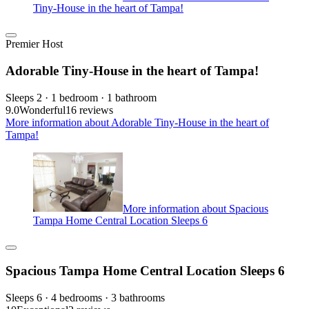
Tiny-House in the heart of Tampa!
Premier Host
Adorable Tiny-House in the heart of Tampa!
Sleeps 2 · 1 bedroom · 1 bathroom
9.0
Wonderful
16 reviews
More information about Adorable Tiny-House in the heart of
Tampa!
More information about Spacious
Tampa Home Central Location Sleeps 6
Spacious Tampa Home Central Location Sleeps 6
Sleeps 6 · 4 bedrooms · 3 bathrooms