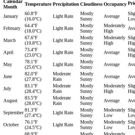
Calendar
Pri
Temperature
Precipitation
Cloudiness
Occupancy
Month
60.8°F
Mostly
Sli
January
Light Rain
Average
(16.0°C)
Sunny
Lo
64.4°F
Mostly
Moderately
February
Light Rain
Ave
(18.0°C)
Sunny
High
67.6°F
Mostly
Moderately
Sli
March
Light Rain
(19.8°C)
Sunny
High
Hig
73.4°F
Mostly
Sli
April
Light Rain
Average
(23.0°C)
Sunny
Hig
78.1°F
Mostly
May
Light Rain
Average
Ave
(25.6°C)
Sunny
82.0°F
Moderate
Mostly
June
Average
Ave
(27.8°C)
Rain
Sunny
83.1°F
Moderate
Mostly
Moderately
Sli
July
(28.4°C)
Rain
Sunny
High
Hig
83.5°F
Moderate
Mostly
August
Average
Ave
(28.6°C)
Rain
Sunny
81.3°F
Mostly
Moderately
Sli
September
Light Rain
(27.4°C)
Sunny
Low
Lo
76.1°F
Mostly
Moderately
Sli
October
Light Rain
(24.5°C)
Sunny
Low
Lo
68.9°F
Mostly
Moderately