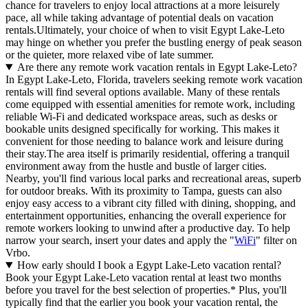
chance for travelers to enjoy local attractions at a more leisurely
pace, all while taking advantage of potential deals on vacation
rentals.Ultimately, your choice of when to visit Egypt Lake-Leto
may hinge on whether you prefer the bustling energy of peak season
or the quieter, more relaxed vibe of late summer.
Are there any remote work vacation rentals in Egypt Lake-Leto?
In Egypt Lake-Leto, Florida, travelers seeking remote work vacation
rentals will find several options available. Many of these rentals
come equipped with essential amenities for remote work, including
reliable Wi-Fi and dedicated workspace areas, such as desks or
bookable units designed specifically for working. This makes it
convenient for those needing to balance work and leisure during
their stay.The area itself is primarily residential, offering a tranquil
environment away from the hustle and bustle of larger cities.
Nearby, you'll find various local parks and recreational areas, superb
for outdoor breaks. With its proximity to Tampa, guests can also
enjoy easy access to a vibrant city filled with dining, shopping, and
entertainment opportunities, enhancing the overall experience for
remote workers looking to unwind after a productive day. To help
narrow your search, insert your dates and apply the "
WiFi
" filter on
Vrbo.
How early should I book a Egypt Lake-Leto vacation rental?
Book your Egypt Lake-Leto vacation rental at least two months
before you travel for the best selection of properties.* Plus, you'll
typically find that the earlier you book your vacation rental, the