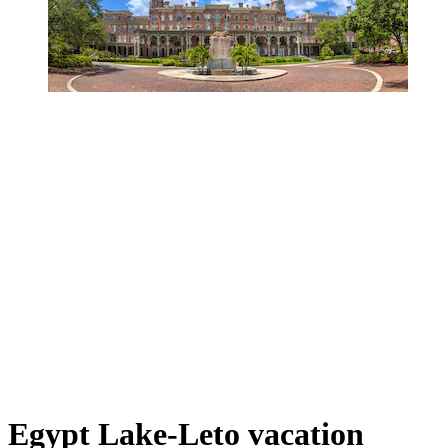
Egypt Lake-Leto vacation