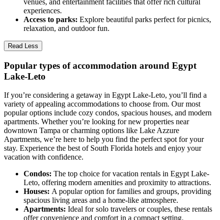
venues, and entertainment facilities that offer rich cultural
experiences.
Access to parks:
Explore beautiful parks perfect for picnics,
relaxation, and outdoor fun.
Read Less
Popular types of accommodation around Egypt
Lake-Leto
If you’re considering a getaway in Egypt Lake-Leto, you’ll find a
variety of appealing accommodations to choose from. Our most
popular options include cozy condos, spacious houses, and modern
apartments. Whether you’re looking for new properties near
downtown Tampa or charming options like Lake Azzure
Apartments, we’re here to help you find the perfect spot for your
stay. Experience the best of South Florida hotels and enjoy your
vacation with confidence.
Condos:
The top choice for vacation rentals in Egypt Lake-
Leto, offering modern amenities and proximity to attractions.
Houses:
A popular option for families and groups, providing
spacious living areas and a home-like atmosphere.
Apartments:
Ideal for solo travelers or couples, these rentals
offer convenience and comfort in a compact setting.