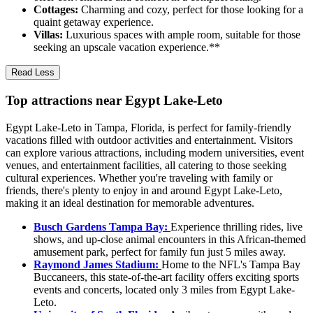
Cottages:
Charming and cozy, perfect for those looking for a
quaint getaway experience.
Villas:
Luxurious spaces with ample room, suitable for those
seeking an upscale vacation experience.**
Read Less
Top attractions near Egypt Lake-Leto
Egypt Lake-Leto in Tampa, Florida, is perfect for family-friendly
vacations filled with outdoor activities and entertainment. Visitors
can explore various attractions, including modern universities, event
venues, and entertainment facilities, all catering to those seeking
cultural experiences. Whether you're traveling with family or
friends, there's plenty to enjoy in and around Egypt Lake-Leto,
making it an ideal destination for memorable adventures.
Busch Gardens Tampa Bay:
Experience thrilling rides, live
shows, and up-close animal encounters in this African-themed
amusement park, perfect for family fun just 5 miles away.
Raymond James Stadium:
Home to the NFL's Tampa Bay
Buccaneers, this state-of-the-art facility offers exciting sports
events and concerts, located only 3 miles from Egypt Lake-
Leto.