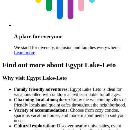
A place for everyone
We stand for diversity, inclusion and families everywhere.
Learn more
Find out more about Egypt Lake-Leto
Why visit Egypt Lake-Leto
Family-friendly adventures:
Egypt Lake-Leto is ideal for
vacations filled with outdoor activities suitable for all ages.
Charming local atmosphere:
Enjoy the welcoming vibes of
friendly locals and quaint cafes throughout the neighborhood.
Variety of accommodations:
Choose from cozy condos,
spacious vacation homes, and modern apartments to suit your
needs.
Cultural exploration:
Discover nearby universities, event