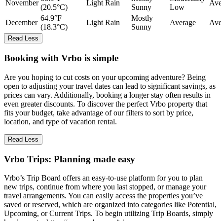
November
Light Rain
Ave
(20.5°C)
Sunny
Low
64.9°F
Mostly
December
Light Rain
Average
Ave
(18.3°C)
Sunny
Read Less
Booking with Vrbo is simple
Are you hoping to cut costs on your upcoming adventure? Being
open to adjusting your travel dates can lead to significant savings, as
prices can vary. Additionally, booking a longer stay often results in
even greater discounts. To discover the perfect Vrbo property that
fits your budget, take advantage of our filters to sort by price,
location, and type of vacation rental.
Read Less
Vrbo Trips: Planning made easy
Vrbo’s Trip Board offers an easy-to-use platform for you to plan
new trips, continue from where you last stopped, or manage your
travel arrangements. You can easily access the properties you’ve
saved or reserved, which are organized into categories like Potential,
Upcoming, or Current Trips. To begin utilizing Trip Boards, simply