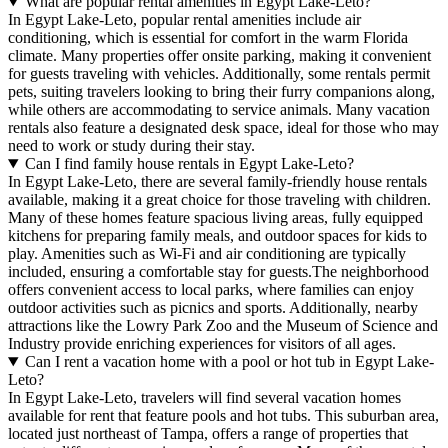
What are popular rental amenities in Egypt Lake-Leto?
In Egypt Lake-Leto, popular rental amenities include air
conditioning, which is essential for comfort in the warm Florida
climate. Many properties offer onsite parking, making it convenient
for guests traveling with vehicles. Additionally, some rentals permit
pets, suiting travelers looking to bring their furry companions along,
while others are accommodating to service animals. Many vacation
rentals also feature a designated desk space, ideal for those who may
need to work or study during their stay.
Can I find family house rentals in Egypt Lake-Leto?
In Egypt Lake-Leto, there are several family-friendly house rentals
available, making it a great choice for those traveling with children.
Many of these homes feature spacious living areas, fully equipped
kitchens for preparing family meals, and outdoor spaces for kids to
play. Amenities such as Wi-Fi and air conditioning are typically
included, ensuring a comfortable stay for guests.The neighborhood
offers convenient access to local parks, where families can enjoy
outdoor activities such as picnics and sports. Additionally, nearby
attractions like the Lowry Park Zoo and the Museum of Science and
Industry provide enriching experiences for visitors of all ages.
Can I rent a vacation home with a pool or hot tub in Egypt Lake-
Leto?
In Egypt Lake-Leto, travelers will find several vacation homes
available for rent that feature pools and hot tubs. This suburban area,
located just northeast of Tampa, offers a range of properties that