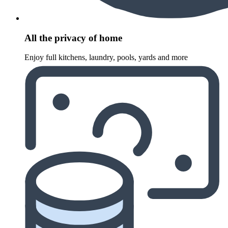
All the privacy of home
Enjoy full kitchens, laundry, pools, yards and more