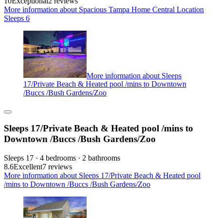
10
Exceptional
2 reviews
More information about Spacious Tampa Home Central Location
Sleeps 6
More information about Sleeps
17/Private Beach & Heated pool /mins to Downtown
/Buccs /Bush Gardens/Zoo
Sleeps 17/Private Beach & Heated pool /mins to
Downtown /Buccs /Bush Gardens/Zoo
Sleeps 17 · 4 bedrooms · 2 bathrooms
8.6
Excellent
7 reviews
More information about Sleeps 17/Private Beach & Heated pool
/mins to Downtown /Buccs /Bush Gardens/Zoo