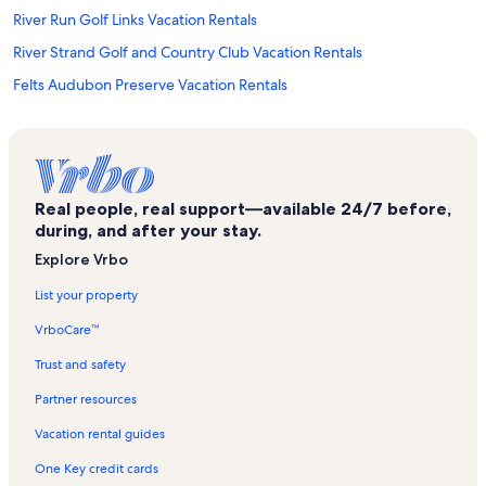
River Run Golf Links Vacation Rentals
River Strand Golf and Country Club Vacation Rentals
Felts Audubon Preserve Vacation Rentals
Snead Island Vacation Rentals
River Yacht & Racquet Club Vacation Rentals
Historic Braden Castle Vacation Rentals
Real people, real support—available 24/7 before,
Bradenton Vacation Rentals
during, and after your stay.
St. Pete Beach Vacation Rentals
Explore Vrbo
Red Barn Flea Market Plaza Vacation Rentals
List your property
Bradenton Area Convention Center Vacation Rentals
VrboCare™
Memphis Vacation Rentals
Trust and safety
Lakewood Ranch Vacation Rentals
Partner resources
Holmes Beach Vacation Rentals
Vacation rental guides
Bay Colony Vacation Rentals
One Key credit cards
St. Petersburg Vacation Rentals