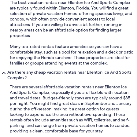
The best vacation rentals near Ellenton Ice And Sports Complex
are typically found within Ellenton, Florida. You will find a great
selection of private vacation homes, offering spacious living, and
condos, which often provide convenient access to local
attractions. If you are willing to drive a bit further, renting in
nearby areas can be an affordable option for finding larger
properties.
Many top-rated rentals feature amenities so you can have a
comfortable stay, such as a pool for relaxation and a deck or patio
for enjoying the Florida sunshine. These properties are ideal for
families or groups attending events at the complex.
Are there any cheap vacation rentals near Ellenton Ice And Sports
Complex?
There are several affordable vacation rentals near Ellenton Ice
And Sports Complex, especially if you are flexible with location
and travel dates. Budget-friendly stays are typically around $85
per night. You might find great deals in September and January
during the off-season, making it a great option for guests
looking to experience the area without overspending. These
rentals often include amenities such as WiFi, toiletries, and self-
parking, and can range from private vacation homes to condos,
providing a clean, comfortable base for your stay.