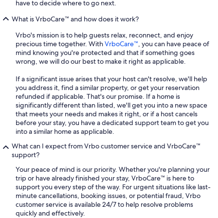
have to decide where to go next.
What is VrboCare™ and how does it work?
Vrbo's mission is to help guests relax, reconnect, and enjoy
precious time together. With
VrboCare™
, you can have peace of
mind knowing you're protected and that if something goes
wrong, we will do our best to make it right as applicable.
If a significant issue arises that your host can't resolve, we'll help
you address it, find a similar property, or get your reservation
refunded if applicable. That's our promise. If a home is
significantly different than listed, we'll get you into a new space
that meets your needs and makes it right, or if a host cancels
before your stay, you have a dedicated support team to get you
into a similar home as applicable.
What can I expect from Vrbo customer service and VrboCare™
support?
Your peace of mind is our priority. Whether you're planning your
trip or have already finished your stay, VrboCare™ is here to
support you every step of the way. For urgent situations like last-
minute cancellations, booking issues, or potential fraud, Vrbo
customer service is available 24/7 to help resolve problems
quickly and effectively.