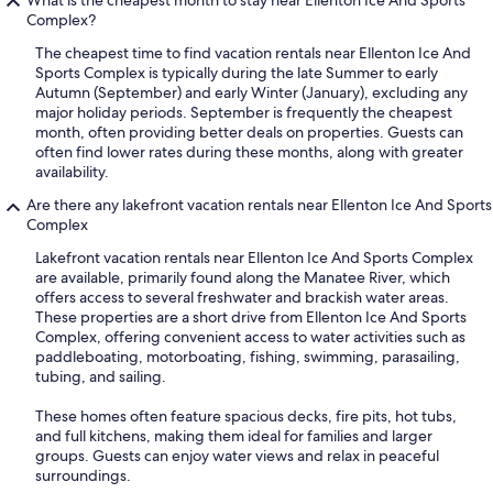
What is the cheapest month to stay near Ellenton Ice And Sports
Complex?
The cheapest time to find vacation rentals near Ellenton Ice And
Sports Complex is typically during the late Summer to early
Autumn (September) and early Winter (January), excluding any
major holiday periods. September is frequently the cheapest
month, often providing better deals on properties. Guests can
often find lower rates during these months, along with greater
availability.
Are there any lakefront vacation rentals near Ellenton Ice And Sports
Complex
Lakefront vacation rentals near Ellenton Ice And Sports Complex
are available, primarily found along the Manatee River, which
offers access to several freshwater and brackish water areas.
These properties are a short drive from Ellenton Ice And Sports
Complex, offering convenient access to water activities such as
paddleboating, motorboating, fishing, swimming, parasailing,
tubing, and sailing.
These homes often feature spacious decks, fire pits, hot tubs,
and full kitchens, making them ideal for families and larger
groups. Guests can enjoy water views and relax in peaceful
surroundings.