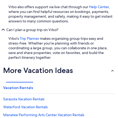
Vrbo also offers support via live chat through our
Help Center
,
where you can find helpful resources on bookings, payments,
property management, and safety, making it easy to get instant
answers to many common questions.
Can I plan a group trip on Vrbo?
Vrbo's
Trip Planner
makes organizing group trips easy and
stress-free. Whether you're planning with friends or
coordinating a large group, you can collaborate in one place,
save and share properties, vote on favorites, and build the
perfect itinerary together.
More Vacation Ideas
Vacation Rentals
Sarasota Vacation Rentals
Waterford Vacation Rentals
Manatee Performing Arts Center Vacation Rentals