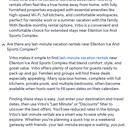
rentals often feel like a true home away from home, with fully
furnished properties equipped with essential amenities like
high-speed Wi-Fi, full kitchens, and comfortable workspaces,
perfect for remote work or a summer vacation with the family.
With flexible monthly rental options, Vrbo is a convenient and
comfortable choice for extended stays near Ellenton Ice And
Sports Complex.
Are there any last-minute vacation rentals near Ellenton Ice And
Sports Complex?
Vrbo makes it simple to find
last-minute vacation rentals
near
Ellenton Ice And Sports Complex that blend comfort, style, and
great value. Vrbo offers plenty of options for guests ready to
pack up and go. Families and groups will find these deals
especially appealing. Many spacious homes, complete with full
kitchens, private pools, and multiple bedrooms, often become
available when hosts want to fill open dates on their calendars.
Finding these stays is easy. Just enter your destination and travel
dates, then use Vrbo's "Last Minute" or "Discounts" filter to
uncover the best offers. You'll see reduced rates in the listings.
Vrbo's last-minute rentals are a smart way to save while you
explore. Whether you're planning a quick trip or a weekend
getaway with friends, your last-minute escape is waiting, you just