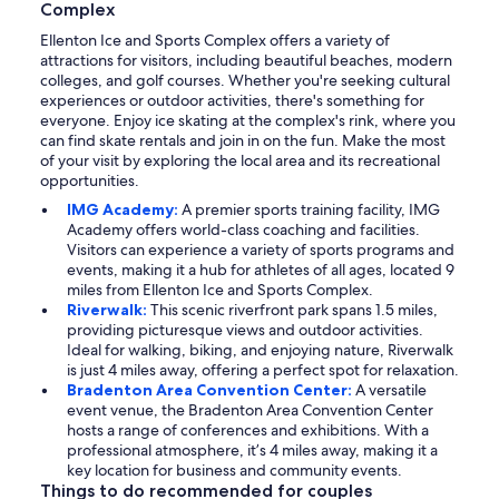
Complex
Ellenton Ice and Sports Complex offers a variety of
attractions for visitors, including beautiful beaches, modern
colleges, and golf courses. Whether you're seeking cultural
experiences or outdoor activities, there's something for
everyone. Enjoy ice skating at the complex's rink, where you
can find skate rentals and join in on the fun. Make the most
of your visit by exploring the local area and its recreational
opportunities.
IMG Academy:
A premier sports training facility, IMG
Academy offers world-class coaching and facilities.
Visitors can experience a variety of sports programs and
events, making it a hub for athletes of all ages, located 9
miles from Ellenton Ice and Sports Complex.
Riverwalk:
This scenic riverfront park spans 1.5 miles,
providing picturesque views and outdoor activities.
Ideal for walking, biking, and enjoying nature, Riverwalk
is just 4 miles away, offering a perfect spot for relaxation.
Bradenton Area Convention Center:
A versatile
event venue, the Bradenton Area Convention Center
hosts a range of conferences and exhibitions. With a
professional atmosphere, it’s 4 miles away, making it a
key location for business and community events.
Things to do recommended for couples