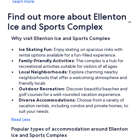
Learn more
Find out more about Ellenton
Ice and Sports Complex
Why visit Ellenton Ice and Sports Complex
Ice Skating Fun:
Enjoy skating on spacious rinks with
rental options available for a fun-filled experience.
Family-Friendly Activities:
The complex is a hub for
recreational activities suitable for visitors of all ages.
Local Neighborhoods:
Explore charming nearby
neighborhoods that offer a welcoming atmosphere and
friendly locals.
Outdoor Recreation:
Discover beautiful beaches and
golf courses for a well-rounded vacation experience.
Diverse Accommodations:
Choose from a variety of
vacation rentals, including condos and private homes, to
suit your needs.
Read Less
Popular types of accommodation around Ellenton
Ice and Sports Complex