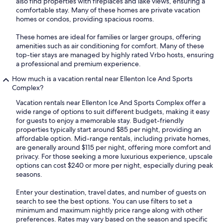
also find properties with fireplaces and lake views, ensuring a
comfortable stay. Many of these homes are private vacation
homes or condos, providing spacious rooms.
These homes are ideal for families or larger groups, offering
amenities such as air conditioning for comfort. Many of these
top-tier stays are managed by highly rated Vrbo hosts, ensuring
a professional and premium experience.
How much is a vacation rental near Ellenton Ice And Sports
Complex?
Vacation rentals near Ellenton Ice And Sports Complex offer a
wide range of options to suit different budgets, making it easy
for guests to enjoy a memorable stay. Budget-friendly
properties typically start around $85 per night, providing an
affordable option. Mid-range rentals, including private homes,
are generally around $115 per night, offering more comfort and
privacy. For those seeking a more luxurious experience, upscale
options can cost $240 or more per night, especially during peak
seasons.
Enter your destination, travel dates, and number of guests on
search to see the best options. You can use filters to set a
minimum and maximum nightly price range along with other
preferences. Rates may vary based on the season and specific