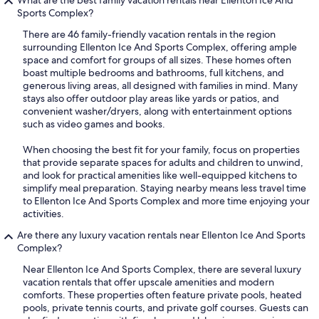
What are the best family vacation rentals near Ellenton Ice And
Sports Complex?
There are 46 family-friendly vacation rentals in the region
surrounding Ellenton Ice And Sports Complex, offering ample
space and comfort for groups of all sizes. These homes often
boast multiple bedrooms and bathrooms, full kitchens, and
generous living areas, all designed with families in mind. Many
stays also offer outdoor play areas like yards or patios, and
convenient washer/dryers, along with entertainment options
such as video games and books.
When choosing the best fit for your family, focus on properties
that provide separate spaces for adults and children to unwind,
and look for practical amenities like well-equipped kitchens to
simplify meal preparation. Staying nearby means less travel time
to Ellenton Ice And Sports Complex and more time enjoying your
activities.
Are there any luxury vacation rentals near Ellenton Ice And Sports
Complex?
Near Ellenton Ice And Sports Complex, there are several luxury
vacation rentals that offer upscale amenities and modern
comforts. These properties often feature private pools, heated
pools, private tennis courts, and private golf courses. Guests can