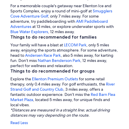
For a memorable couple's getaway near Ellenton Ice and
Sports Complex, enjoy a round of mini-golf at
Smugglers
Cove Adventure Golf
, only 7 miles away. For some
adventure, try paddleboarding with
AMI Paddleboard
Adventures
at 13 miles, or explore underwater sports with
Blue Water Explorers
, 12 miles away.
Things to do recommended for families
Your family will have a blast at
LECOM Park
, only 5 miles
away, enjoying the sports atmosphere. For some adventure,
head to
Andersen Race Park
, also 5 miles away, for karting
fun. Don’t miss
Nathan Benderson Park
, 12 miles away,
perfect for wellness and relaxation.
Things to do recommended for groups
Explore the
Ellenton Premium Outlets
for some retail
therapy, only 0.4 miles away. For golf enthusiasts, the
River
Strand Golf and Country Club
, 3 miles away, offers a
fantastic outdoor experience. Don’t miss the
Red Barn Flea
Market Plaza
, located 5 miles away, for unique finds and
local vibes.
*Distances are measured in a straight line; actual driving
distances may vary depending on the route.
Read Less