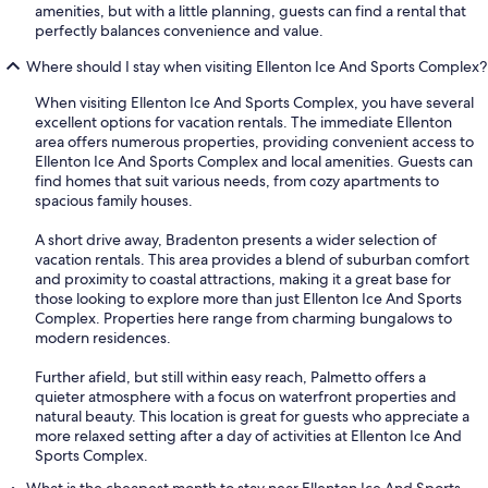
amenities, but with a little planning, guests can find a rental that
perfectly balances convenience and value.
Where should I stay when visiting Ellenton Ice And Sports Complex?
When visiting Ellenton Ice And Sports Complex, you have several
excellent options for vacation rentals. The immediate Ellenton
area offers numerous properties, providing convenient access to
Ellenton Ice And Sports Complex and local amenities. Guests can
find homes that suit various needs, from cozy apartments to
spacious family houses.
A short drive away, Bradenton presents a wider selection of
vacation rentals. This area provides a blend of suburban comfort
and proximity to coastal attractions, making it a great base for
those looking to explore more than just Ellenton Ice And Sports
Complex. Properties here range from charming bungalows to
modern residences.
Further afield, but still within easy reach, Palmetto offers a
quieter atmosphere with a focus on waterfront properties and
natural beauty. This location is great for guests who appreciate a
more relaxed setting after a day of activities at Ellenton Ice And
Sports Complex.