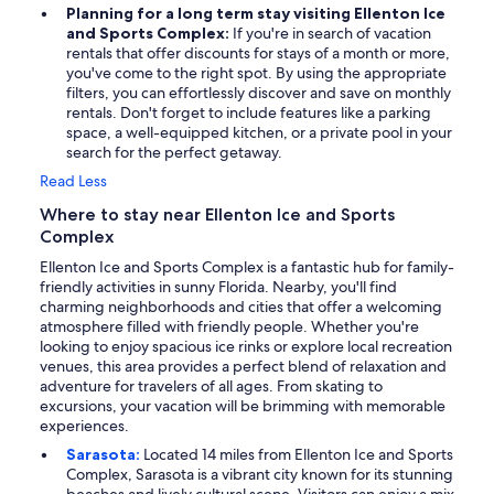
Planning for a long term stay visiting Ellenton Ice
and Sports Complex:
If you're in search of vacation
rentals that offer discounts for stays of a month or more,
you've come to the right spot. By using the appropriate
filters, you can effortlessly discover and save on monthly
rentals. Don't forget to include features like a parking
space, a well-equipped kitchen, or a private pool in your
search for the perfect getaway.
Read Less
Where to stay near Ellenton Ice and Sports
Complex
Ellenton Ice and Sports Complex is a fantastic hub for family-
friendly activities in sunny Florida. Nearby, you'll find
charming neighborhoods and cities that offer a welcoming
atmosphere filled with friendly people. Whether you're
looking to enjoy spacious ice rinks or explore local recreation
venues, this area provides a perfect blend of relaxation and
adventure for travelers of all ages. From skating to
excursions, your vacation will be brimming with memorable
experiences.
Sarasota:
Located 14 miles from Ellenton Ice and Sports
Complex, Sarasota is a vibrant city known for its stunning