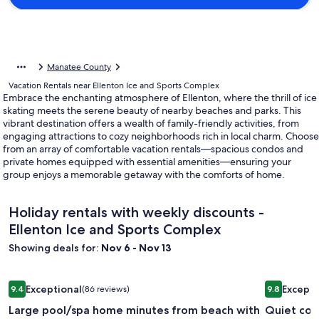
Manatee County
Vacation Rentals near Ellenton Ice and Sports Complex
Embrace the enchanting atmosphere of Ellenton, where the thrill of ice
skating meets the serene beauty of nearby beaches and parks. This
vibrant destination offers a wealth of family-friendly activities, from
engaging attractions to cozy neighborhoods rich in local charm. Choose
from an array of comfortable vacation rentals—spacious condos and
private homes equipped with essential amenities—ensuring your
group enjoys a memorable getaway with the comforts of home.
Holiday rentals with weekly discounts -
Ellenton Ice and Sports Complex
Showing deals for:
Nov 6 - Nov 13
Image
Large pool/spa home minutes from beach with arcade games 
Image
Quiet coz
Exceptional
Excepti
9.4
(86 reviews)
9.8
gallery
gallery
9.4 out of 10, Exceptional, (86 reviews)
9.8 out of 
Large pool/spa home minutes from beach with
Quiet coz
for
for