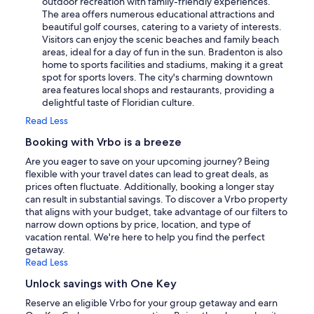
outdoor recreation with family-friendly experiences.
The area offers numerous educational attractions and
beautiful golf courses, catering to a variety of interests.
Visitors can enjoy the scenic beaches and family beach
areas, ideal for a day of fun in the sun. Bradenton is also
home to sports facilities and stadiums, making it a great
spot for sports lovers. The city's charming downtown
area features local shops and restaurants, providing a
delightful taste of Floridian culture.
Read Less
Booking with Vrbo is a breeze
Are you eager to save on your upcoming journey? Being
flexible with your travel dates can lead to great deals, as
prices often fluctuate. Additionally, booking a longer stay
can result in substantial savings. To discover a Vrbo property
that aligns with your budget, take advantage of our filters to
narrow down options by price, location, and type of
vacation rental. We're here to help you find the perfect
getaway.
Read Less
Unlock savings with One Key
Reserve an eligible Vrbo for your group getaway and earn