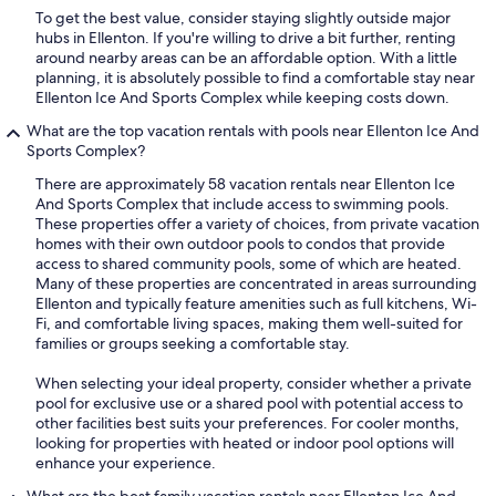
To get the best value, consider staying slightly outside major
hubs in Ellenton. If you're willing to drive a bit further, renting
around nearby areas can be an affordable option. With a little
planning, it is absolutely possible to find a comfortable stay near
Ellenton Ice And Sports Complex while keeping costs down.
What are the top vacation rentals with pools near Ellenton Ice And
Sports Complex?
There are approximately 58 vacation rentals near Ellenton Ice
And Sports Complex that include access to swimming pools.
These properties offer a variety of choices, from private vacation
homes with their own outdoor pools to condos that provide
access to shared community pools, some of which are heated.
Many of these properties are concentrated in areas surrounding
Ellenton and typically feature amenities such as full kitchens, Wi-
Fi, and comfortable living spaces, making them well-suited for
families or groups seeking a comfortable stay.
When selecting your ideal property, consider whether a private
pool for exclusive use or a shared pool with potential access to
other facilities best suits your preferences. For cooler months,
looking for properties with heated or indoor pool options will
enhance your experience.