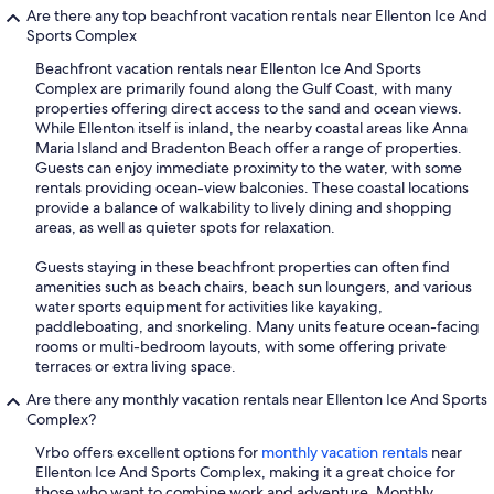
Are there any top beachfront vacation rentals near Ellenton Ice And
Sports Complex
Beachfront vacation rentals near Ellenton Ice And Sports
Complex are primarily found along the Gulf Coast, with many
properties offering direct access to the sand and ocean views.
While Ellenton itself is inland, the nearby coastal areas like Anna
Maria Island and Bradenton Beach offer a range of properties.
Guests can enjoy immediate proximity to the water, with some
rentals providing ocean-view balconies. These coastal locations
provide a balance of walkability to lively dining and shopping
areas, as well as quieter spots for relaxation.
Guests staying in these beachfront properties can often find
amenities such as beach chairs, beach sun loungers, and various
water sports equipment for activities like kayaking,
paddleboating, and snorkeling. Many units feature ocean-facing
rooms or multi-bedroom layouts, with some offering private
terraces or extra living space.
Are there any monthly vacation rentals near Ellenton Ice And Sports
Complex?
Vrbo offers excellent options for
monthly vacation rentals
near
Ellenton Ice And Sports Complex, making it a great choice for
those who want to combine work and adventure. Monthly