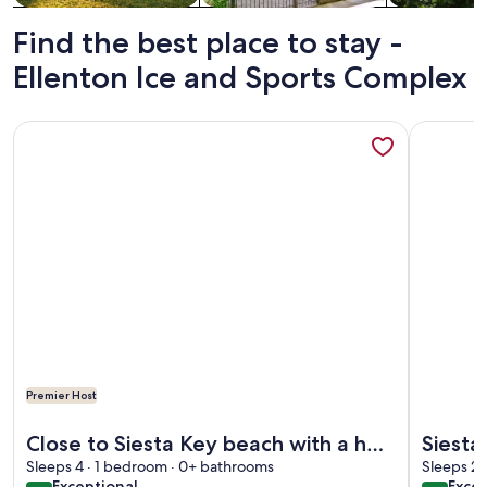
Find the best place to stay -
Ellenton Ice and Sports Complex
More information about Close to Siesta Key beach with a ho
More info
Premier Host
More information about Close to Siesta Key beach with a ho
More info
Close to Siesta Key beach with a hot
Siesta
Sleeps 4 · 1 bedroom · 0+ bathrooms
tub and a large garden
Sleeps 2 
exceptional
exce
Exceptional
Excep