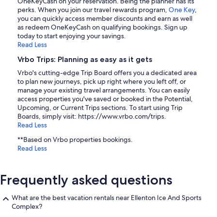
OneKeyCash on your reservation. Being the planner has its
perks. When you join our travel rewards program,
One Key
,
you can quickly access member discounts and earn as well
as redeem OneKeyCash on qualifying bookings. Sign up
today to start enjoying your savings.
Read Less
Vrbo Trips: Planning as easy as it gets
Vrbo's cutting-edge Trip Board offers you a dedicated area
to plan new journeys, pick up right where you left off, or
manage your existing travel arrangements. You can easily
access properties you've saved or booked in the Potential,
Upcoming, or Current Trips sections. To start using Trip
Boards, simply visit: https://www.vrbo.com/trips.
Read Less
**Based on Vrbo properties bookings.
Read Less
Frequently asked questions
What are the best vacation rentals near Ellenton Ice And Sports
Complex?