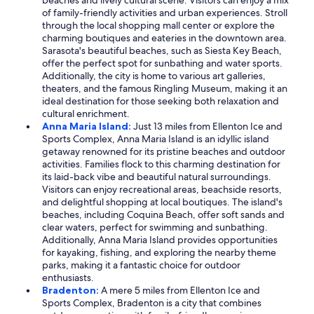
beaches and lively cultural scene. Visitors can enjoy a mix
of family-friendly activities and urban experiences. Stroll
through the local shopping mall center or explore the
charming boutiques and eateries in the downtown area.
Sarasota's beautiful beaches, such as Siesta Key Beach,
offer the perfect spot for sunbathing and water sports.
Additionally, the city is home to various art galleries,
theaters, and the famous Ringling Museum, making it an
ideal destination for those seeking both relaxation and
cultural enrichment.
Anna Maria Island:
Just 13 miles from Ellenton Ice and
Sports Complex, Anna Maria Island is an idyllic island
getaway renowned for its pristine beaches and outdoor
activities. Families flock to this charming destination for
its laid-back vibe and beautiful natural surroundings.
Visitors can enjoy recreational areas, beachside resorts,
and delightful shopping at local boutiques. The island's
beaches, including Coquina Beach, offer soft sands and
clear waters, perfect for swimming and sunbathing.
Additionally, Anna Maria Island provides opportunities
for kayaking, fishing, and exploring the nearby theme
parks, making it a fantastic choice for outdoor
enthusiasts.
Bradenton:
A mere 5 miles from Ellenton Ice and
Sports Complex, Bradenton is a city that combines