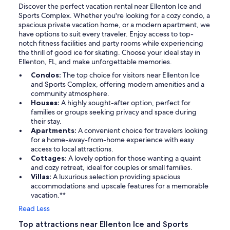
Discover the perfect vacation rental near Ellenton Ice and
Sports Complex. Whether you're looking for a cozy condo, a
spacious private vacation home, or a modern apartment, we
have options to suit every traveler. Enjoy access to top-
notch fitness facilities and party rooms while experiencing
the thrill of good ice for skating. Choose your ideal stay in
Ellenton, FL, and make unforgettable memories.
Condos:
The top choice for visitors near Ellenton Ice
and Sports Complex, offering modern amenities and a
community atmosphere.
Houses:
A highly sought-after option, perfect for
families or groups seeking privacy and space during
their stay.
Apartments:
A convenient choice for travelers looking
for a home-away-from-home experience with easy
access to local attractions.
Cottages:
A lovely option for those wanting a quaint
and cozy retreat, ideal for couples or small families.
Villas:
A luxurious selection providing spacious
accommodations and upscale features for a memorable
vacation.**
Read Less
Top attractions near Ellenton Ice and Sports