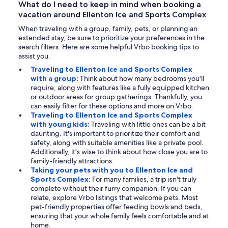
What do I need to keep in mind when booking a
vacation around Ellenton Ice and Sports Complex
When traveling with a group, family, pets, or planning an
extended stay, be sure to prioritize your preferences in the
search filters. Here are some helpful Vrbo booking tips to
assist you.
Traveling to Ellenton Ice and Sports Complex
with a group:
Think about how many bedrooms you'll
require, along with features like a fully equipped kitchen
or outdoor areas for group gatherings. Thankfully, you
can easily filter for these options and more on Vrbo.
Traveling to Ellenton Ice and Sports Complex
with young kids:
Traveling with little ones can be a bit
daunting. It's important to prioritize their comfort and
safety, along with suitable amenities like a private pool.
Additionally, it's wise to think about how close you are to
family-friendly attractions.
Taking your pets with you to Ellenton Ice and
Sports Complex:
For many families, a trip isn't truly
complete without their furry companion. If you can
relate, explore Vrbo listings that welcome pets. Most
pet-friendly properties offer feeding bowls and beds,
ensuring that your whole family feels comfortable and at
home.