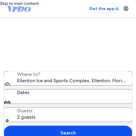
Skip to main content
Get the app
Vacation rentals near Ellenton Ice
and Sports Complex
We found 11,956 vacation rentals — enter your dates
for availability
Where to?
Ellenton Ice and Sports Complex, Ellenton, Florida, U
Dates
Guests
2 guests
Search