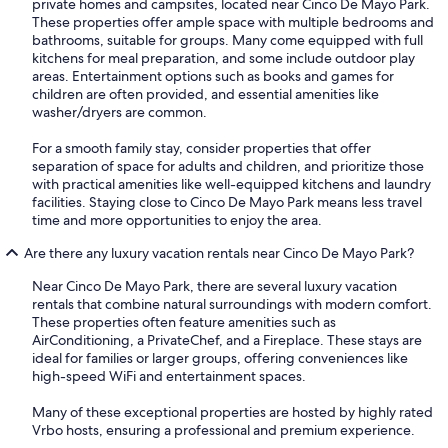
private homes and campsites, located near Cinco De Mayo Park.
These properties offer ample space with multiple bedrooms and
bathrooms, suitable for groups. Many come equipped with full
kitchens for meal preparation, and some include outdoor play
areas. Entertainment options such as books and games for
children are often provided, and essential amenities like
washer/dryers are common.
For a smooth family stay, consider properties that offer
separation of space for adults and children, and prioritize those
with practical amenities like well-equipped kitchens and laundry
facilities. Staying close to Cinco De Mayo Park means less travel
time and more opportunities to enjoy the area.
Are there any luxury vacation rentals near Cinco De Mayo Park?
Near Cinco De Mayo Park, there are several luxury vacation
rentals that combine natural surroundings with modern comfort.
These properties often feature amenities such as
AirConditioning, a PrivateChef, and a Fireplace. These stays are
ideal for families or larger groups, offering conveniences like
high-speed WiFi and entertainment spaces.
Many of these exceptional properties are hosted by highly rated
Vrbo hosts, ensuring a professional and premium experience.