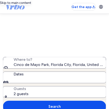
Skip to main content
Get the app
Vacation rentals near Cinco de
Mayo Park
We found 124 vacation rentals — enter your dates for
availability
Where to?
Cinco de Mayo Park, Florida City, Florida, United Stat
Dates
Guests
2 guests
Search