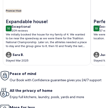
Premier Host
More information about New Listing! Quaint Spanish Coloni
More info
Expandable house!
Perfec
exceptional
exce
Exceptional
Excep
10
10
10 out of 10
10 out o
209 reviews
37 rev
(209
(37
We initially booked the house for my family of 4. We wanted
We were ve
reviews)
revi
to be near the speedway as we were there for the Triathlon
location. I
National Championship. Later on, the athletes needed a place
to stay and the group grew to 8, then 10 and finally the last
addition for a grand total of 11. Vilma was very accommodating
with all the adjustments and a great communicator. However, I
Sara B.
Judy
would not recommend the house for so many people, 8-10
Stayed Mar 2025
Stayed Ma
adults is the max, especially if there are mixed genders and
non family members sharing rooms and bathrooms. The beds
are comfortable and the house very spacious for
eating/relaxing. The back patio was my favorite spot in the
Peace of mind
evening! Thanks Vilma, we hope to be back next year!
Our Book with Confidence guarantee gives you 24/7 support
All the privacy of home
Enjoy full kitchens, laundry, pools, yards and more
More for less