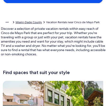
Miami-Dade County
Vacation Rentals near Cinco de Mayo Park
Discover a selection of private vacation rentals within easy reach of
Cinco de Mayo Park that are perfect for your trip. Whether you're
traveling with a group or just with your pet, vacation rentals have the
amenities you need and want for your stay, which might include cable
TV and a washer and dryer. No matter what you're looking for, you'll be
sure to find a rental that has what everyone needs, including accessible
or non-smoking choices.
Find spaces that suit your style
Search for Houses
Search for Condos/Apartments
search for c