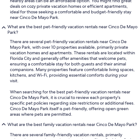
nearby areas can be an affordable option. You might find great
deals on cozy private vacation homes or efficient apartments,
ideal for those seeking a comfortable and budget-friendly stay
near Cinco De Mayo Park.
What are the best pet-friendly vacation rentals near Cinco De Mayo
Park?
There are several pet-friendly vacation rentals near Cinco De
Mayo Park, with over 10 properties available, primarily private
vacation homes and apartments. These rentals are located within
Florida City and generally offer amenities that welcome pets,
ensuring a comfortable stay for both guests and their animal
companions. Many properties feature comfortable living spaces,
kitchens, and Wi-Fi, providing essential comforts during your
visit.
When searching for the best pet-friendly vacation rentals near
Cinco De Mayo Park, it is crucial to review each property's
specific pet policies regarding size restrictions or additional fees.
Cinco De Mayo Park itself is pet-friendly, offering open green
areas where pets are permitted.
What are the best family vacation rentals near Cinco De Mayo Park?
There are several family-friendly vacation rentals, primarily