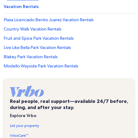
Vacation Rentals
Plaza Licenciado Benito Juarez Vacation Rentals
Country Walk Vacation Rentals
Fruit and Spice Park Vacation Rentals
Live Like Bella Park Vacation Rentals
Blakey Park Vacation Rentals
Modello Wayside Park Vacation Rentals
Homestead Miami Speedway Vacation Rentals
The Gold Coast Railroad Museum Vacation Rentals
Princeton Vacation Rentals
Real people, real support—available 24/7 before,
Dante Fascell Visitor Center Vacation Rentals
during, and after your stay.
Life Pointe Church Vacation Rentals
Explore Vrbo
Anhinga Trail Vacation Rentals
List your property
Naranja Vacation Rentals
VrboCare™