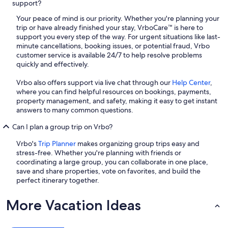
support?
Your peace of mind is our priority. Whether you're planning your
trip or have already finished your stay, VrboCare™ is here to
support you every step of the way. For urgent situations like last-
minute cancellations, booking issues, or potential fraud, Vrbo
customer service is available 24/7 to help resolve problems
quickly and effectively.
Vrbo also offers support via live chat through our
Help Center
,
where you can find helpful resources on bookings, payments,
property management, and safety, making it easy to get instant
answers to many common questions.
Can I plan a group trip on Vrbo?
Vrbo's
Trip Planner
makes organizing group trips easy and
stress-free. Whether you're planning with friends or
coordinating a large group, you can collaborate in one place,
save and share properties, vote on favorites, and build the
perfect itinerary together.
More Vacation Ideas