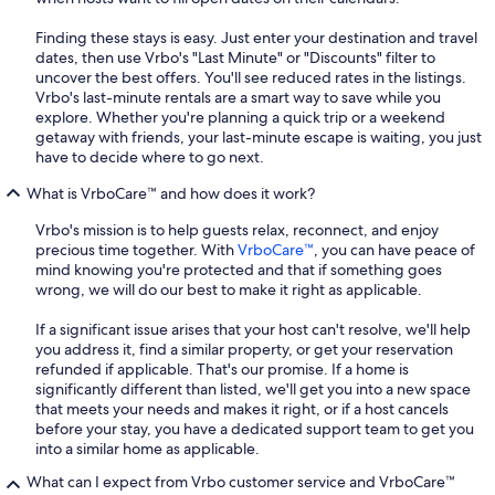
Finding these stays is easy. Just enter your destination and travel
dates, then use Vrbo's "Last Minute" or "Discounts" filter to
uncover the best offers. You'll see reduced rates in the listings.
Vrbo's last-minute rentals are a smart way to save while you
explore. Whether you're planning a quick trip or a weekend
getaway with friends, your last-minute escape is waiting, you just
have to decide where to go next.
What is VrboCare™ and how does it work?
Vrbo's mission is to help guests relax, reconnect, and enjoy
precious time together. With
VrboCare™
, you can have peace of
mind knowing you're protected and that if something goes
wrong, we will do our best to make it right as applicable.
If a significant issue arises that your host can't resolve, we'll help
you address it, find a similar property, or get your reservation
refunded if applicable. That's our promise. If a home is
significantly different than listed, we'll get you into a new space
that meets your needs and makes it right, or if a host cancels
before your stay, you have a dedicated support team to get you
into a similar home as applicable.
What can I expect from Vrbo customer service and VrboCare™