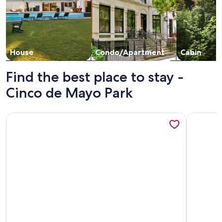
House
Condo/Apartment
Cabin
Find the best place to stay -
Cinco de Mayo Park
More information about Perfect 5-bedroom house with AC in
More info