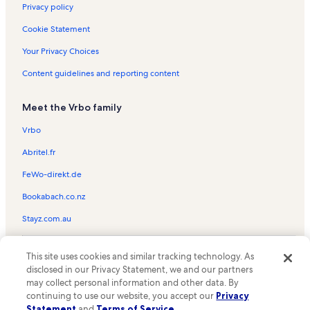
Old Ingraham Highway Vacation Rentals
Privacy policy
Southland Mall Vacation Rentals
Cookie Statement
Homestead Air Force Base Vacation Rentals
Your Privacy Choices
Audubon Park Vacation Rentals
Content guidelines and reporting content
Mayor Roscoe Warren Municipal Park Vacation Rentals
Meet the Vrbo family
Pioneer Florida Museum and Village Vacation Rentals
Keys Gate Golf Club Vacation Rentals
Vrbo
Monkey Jungle Vacation Rentals
Abritel.fr
Richmond West Vacation Rentals
FeWo-direkt.de
Cutler Bay Vacation Rentals
Bookabach.co.nz
North Key Largo Vacation Rentals
Stayz.com.au
Key West Vacation Rentals
© 2026 Vrbo, an Expedia Group company. All rights reserved. Vrbo and
J.d. Redd Park Vacation Rentals
This site uses cookies and similar tracking technology. As
the Vrbo logo are trademarks or registered trademarks of
disclosed in our Privacy Statement, we and our partners
HomeAway.com, Inc.
Zoo Miami Vacation Rentals
may collect personal information and other data. By
continuing to use our website, you accept our
Privacy
Coral Castle Museum Vacation Rentals
Statement
and
Terms of Service
.