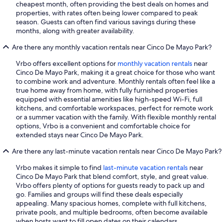
cheapest month, often providing the best deals on homes and
properties, with rates often being lower compared to peak
season. Guests can often find various savings during these
months, along with greater availability.
Are there any monthly vacation rentals near Cinco De Mayo Park?
Vrbo offers excellent options for
monthly vacation rentals
near
Cinco De Mayo Park, making it a great choice for those who want
to combine work and adventure. Monthly rentals often feel like a
true home away from home, with fully furnished properties
equipped with essential amenities like high-speed Wi-Fi, full
kitchens, and comfortable workspaces, perfect for remote work
or a summer vacation with the family. With flexible monthly rental
options, Vrbo is a convenient and comfortable choice for
extended stays near Cinco De Mayo Park.
Are there any last-minute vacation rentals near Cinco De Mayo Park?
Vrbo makes it simple to find
last-minute vacation rentals
near
Cinco De Mayo Park that blend comfort, style, and great value.
Vrbo offers plenty of options for guests ready to pack up and
go. Families and groups will find these deals especially
appealing. Many spacious homes, complete with full kitchens,
private pools, and multiple bedrooms, often become available
when hosts want to fill open dates on their calendars.