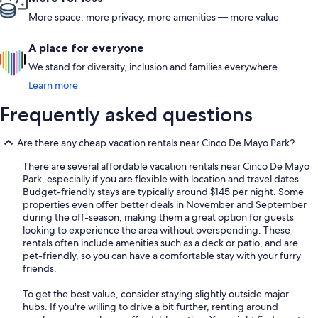
More space, more privacy, more amenities — more value
A place for everyone
We stand for diversity, inclusion and families everywhere.
Learn more
Frequently asked questions
Are there any cheap vacation rentals near Cinco De Mayo Park?
There are several affordable vacation rentals near Cinco De Mayo
Park, especially if you are flexible with location and travel dates.
Budget-friendly stays are typically around $145 per night. Some
properties even offer better deals in November and September
during the off-season, making them a great option for guests
looking to experience the area without overspending. These
rentals often include amenities such as a deck or patio, and are
pet-friendly, so you can have a comfortable stay with your furry
friends.
To get the best value, consider staying slightly outside major
hubs. If you're willing to drive a bit further, renting around