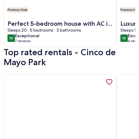
Premier Host
Premier Hos
More information about Perfect 5-bedroom house with AC in
More info
Perfect 5-bedroom house with AC in
Luxury
cool Florida City
Sleeps 20 · 5 bedrooms · 3 bathrooms
Tenni
Sleeps 12
exceptional
exce
Exceptional
Excep
10
10
10 out of 10
10 out o
7 reviews
6 revi
(7
(6
Top rated rentals - Cinco de
reviews)
revi
Mayo Park
More information about New Listing! Quaint Spanish Coloni
More info