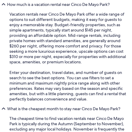
How much is a vacation rental near Cinco De Mayo Park?
Vacation rentals near Cinco De Mayo Park offer a wide range of
options to suit different budgets, making it easy for guests to
enjoy a memorable stay. Budget-friendly properties, such as
simple apartments, typically start around $145 per night,
providing an affordable option. Mid-range rentals, including
private homes with standard amenities, are generally around
$260 per night, offering more comfort and privacy. For those
seeking a more luxurious experience, upscale options can cost
$310 or more per night, especially for properties with additional
space, amenities, or premium locations.
Enter your destination, travel dates, and number of guests on
search to see the best options. You can use filters to set a
minimum and maximum nightly price range along with other
preferences. Rates may vary based on the season and specific
amenities, but with a little planning, guests can find a rental that
perfectly balances convenience and value.
What is the cheapest month to stay near Cinco De Mayo Park?
The cheapest time to find vacation rentals near Cinco De Mayo
Park is typically during the Autumn (September to November),
excluding any major local holidays. November is frequently the