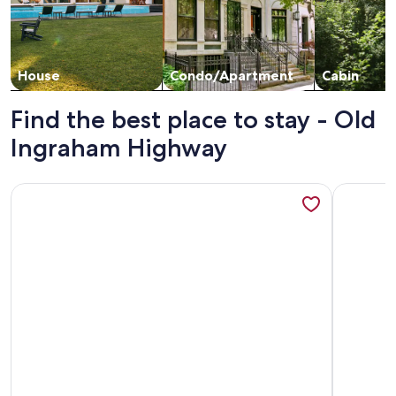
House
Condo/Apartment
Cabin
Find the best place to stay - Old
Ingraham Highway
More information about Key Largo Cottages
More info