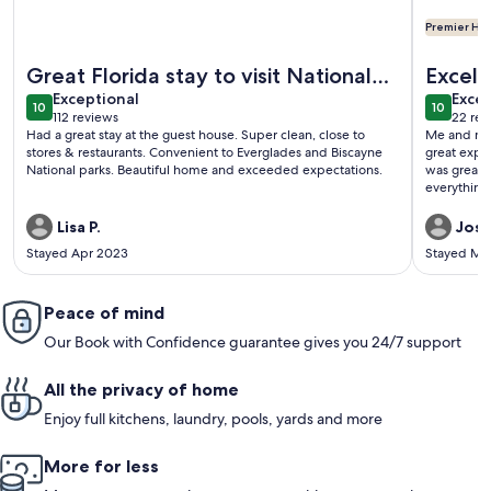
Premier Hos
More information about Beautiful Guest Home On 5 Acres. Cl
More info
Great Florida stay to visit National
Excelle
exceptional
exce
Parks
Exceptional
Excep
10
10
10 out of 10
10 out o
112 reviews
22 rev
(112
(22
Had a great stay at the guest house. Super clean, close to
Me and my 
reviews)
revi
stores & restaurants. Convenient to Everglades and Biscayne
great expe
National parks. Beautiful home and exceeded expectations.
was great,
everything
domino tab
really appre
Lisa P.
Josh
Stayed Apr 2023
Stayed Ma
Peace of mind
Our Book with Confidence guarantee gives you 24/7 support
All the privacy of home
Enjoy full kitchens, laundry, pools, yards and more
More for less