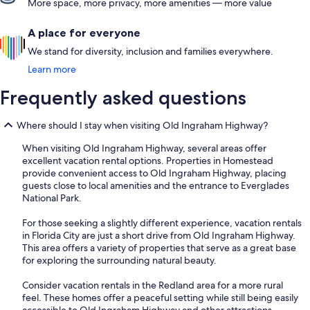
More space, more privacy, more amenities — more value
A place for everyone
We stand for diversity, inclusion and families everywhere.
Learn more
Frequently asked questions
Where should I stay when visiting Old Ingraham Highway?
When visiting Old Ingraham Highway, several areas offer
excellent vacation rental options. Properties in Homestead
provide convenient access to Old Ingraham Highway, placing
guests close to local amenities and the entrance to Everglades
National Park.
For those seeking a slightly different experience, vacation rentals
in Florida City are just a short drive from Old Ingraham Highway.
This area offers a variety of properties that serve as a great base
for exploring the surrounding natural beauty.
Consider vacation rentals in the Redland area for a more rural
feel. These homes offer a peaceful setting while still being easily