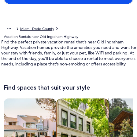
Miami-Dade County
Vacation Rentals near Old Ingraham Highway
Find the perfect private vacation rental that's near Old Ingraham
Highway. Vacation homes provide the amenities you need and want for
your stay with friends, family, or just your pet, like WiFi and parking. At
the end of the day, you'll be able to choose a rental to meet everyone's
needs, including a place that's non-smoking or offers accessibility.
Find spaces that suit your style
Search for Houses
Search for Condos/Apartments
search for c