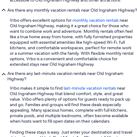
accessible to Old Ingraham Highway and other attractions.
Are there any monthly vacation rentals near Old Ingraham Highway?
Vrbo offers excellent options for
monthly vacation rentals
near
Old Ingraham Highway, making it a great choice for those who
want to combine work and adventure. Monthly rentals often feel
like a true home away from home, with fully furnished properties
equipped with essential amenities like high-speed Wi-Fi, full
kitchens, and comfortable workspaces, perfect for remote work
or a summer vacation with the family. With flexible monthly rental
options, Vrbo is a convenient and comfortable choice for
extended stays near Old Ingraham Highway.
Are there any last-minute vacation rentals near Old Ingraham
Highway?
Vrbo makes it simple to find
last-minute vacation rentals
near
Old Ingraham Highway that blend comfort, style, and great
value. Vrbo offers plenty of options for guests ready to pack up
and go. Families and groups will find these deals especially
appealing. Many spacious homes, complete with full kitchens,
private pools, and multiple bedrooms, often become available
when hosts want to fill open dates on their calendars.
Finding these stays is easy. Just enter your destination and travel