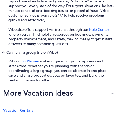
trip or have already finished your stay, VrboCare™ is here to
support you every step of the way. For urgent situations like last-
minute cancellations, booking issues, or potential fraud, Vrbo
customer service is available 24/7 to help resolve problems
quickly and effectively.
Vrbo also offers support via live chat through our
Help Center
,
where you can find helpful resources on bookings, payments,
property management, and safety, making it easy to get instant
answers to many common questions.
Can I plan a group trip on Vrbo?
Vrbo's
Trip Planner
makes organizing group trips easy and
stress-free. Whether you're planning with friends or
coordinating a large group, you can collaborate in one place,
save and share properties, vote on favorites, and build the
perfect itinerary together.
More Vacation Ideas
Vacation Rentals