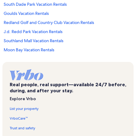
South Dade Park Vacation Rentals
Goulds Vacation Rentals
Redland Golf and Country Club Vacation Rentals
J.d. Redd Park Vacation Rentals
Southland Mall Vacation Rentals
Moon Bay Vacation Rentals
Miami Vacation Rentals
Everglades Outpost Vacation Rentals
Mariners Club Vacation Rentals
Real people, real support—available 24/7 before,
Losner Park Vacation Rentals
during, and after your stay.
North Key Largo Vacation Rentals
Explore Vrbo
Calusa Campground Vacation Rentals
List your property
North Nest Key Vacation Rentals
VrboCare™
Prime Outlets Florida City Vacation Rentals
Trust and safety
Homestead Bayfront Park Vacation Rentals