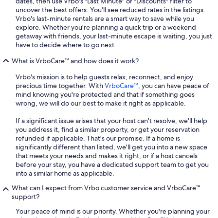
dates, then use Vrbo's "Last Minute" or "Discounts" filter to
uncover the best offers. You'll see reduced rates in the listings.
Vrbo's last-minute rentals are a smart way to save while you
explore. Whether you're planning a quick trip or a weekend
getaway with friends, your last-minute escape is waiting, you just
have to decide where to go next.
What is VrboCare™ and how does it work?
Vrbo's mission is to help guests relax, reconnect, and enjoy
precious time together. With
VrboCare™
, you can have peace of
mind knowing you're protected and that if something goes
wrong, we will do our best to make it right as applicable.
If a significant issue arises that your host can't resolve, we'll help
you address it, find a similar property, or get your reservation
refunded if applicable. That's our promise. If a home is
significantly different than listed, we'll get you into a new space
that meets your needs and makes it right, or if a host cancels
before your stay, you have a dedicated support team to get you
into a similar home as applicable.
What can I expect from Vrbo customer service and VrboCare™
support?
Your peace of mind is our priority. Whether you're planning your