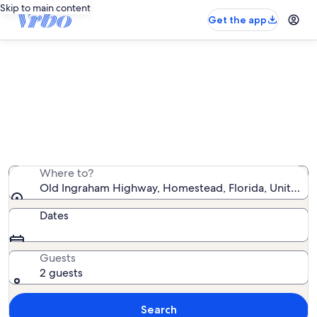
Skip to main content
Get the app
Vacation rentals near Old Ingraham
Highway
We found 287 vacation rentals — enter your dates for
availability
Where to?
Old Ingraham Highway, Homestead, Florida, United St
Dates
Guests
2 guests
Search