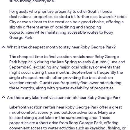
surrounding countryside.
For guests who prioritize proximity to other South Florida
destinations, properties located a bit further east towards Florida
City or even closer to the coast can be a good choice, offering a
slightly different array of local dining and shopping
opportunities while maintaining accessible routes to Roby
George Park.
What is the cheapest month to stay near Roby George Park?
The cheapest time to find vacation rentals near Roby George
Park is typically during the late Spring to early Autumn (June and
September), excluding any major local holidays or events that
might occur during those months. September is frequently the
single cheapest month, often providing the best deals on
vacation rentals. Guests can frequently find lower rates during
these months, along with greater availability of properties.
Are there any lakefront vacation rentals near Roby George Park
Lakefront vacation rentals near Roby George Park offer a great
mix of comfort, scenery, and outdoor adventure. Many are
located along quiet lakes in the surrounding area. These
properties are a short drive from Roby George Park, offering
convenient access to water activities such as kayaking, fishing, or