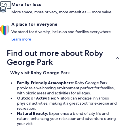
More for less
More space, more privacy, more amenities — more value
A place for everyone
We stand for diversity, inclusion and families everywhere.
Learn more
Find out more about Roby
George Park
Why visit Roby George Park
Family-Friendly Atmosphere:
Roby George Park
provides a welcoming environment perfect for families,
with picnic areas and activities for all ages.
Outdoor Activities:
Visitors can engage in various
physical activities, making it a great spot for exercise and
recreation.
Natural Beauty:
Experience a blend of city life and
nature, enhancing your relaxation and adventure during
your visit.