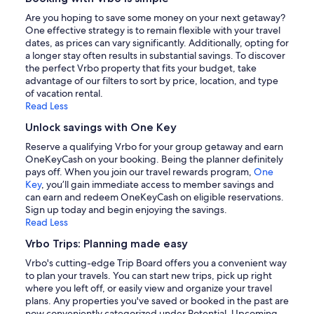
Are you hoping to save some money on your next getaway?
One effective strategy is to remain flexible with your travel
dates, as prices can vary significantly. Additionally, opting for
a longer stay often results in substantial savings. To discover
the perfect Vrbo property that fits your budget, take
advantage of our filters to sort by price, location, and type
of vacation rental.
Read Less
Unlock savings with One Key
Reserve a qualifying Vrbo for your group getaway and earn
OneKeyCash on your booking. Being the planner definitely
pays off. When you join our travel rewards program,
One
Key
, you’ll gain immediate access to member savings and
can earn and redeem OneKeyCash on eligible reservations.
Sign up today and begin enjoying the savings.
Read Less
Vrbo Trips: Planning made easy
Vrbo's cutting-edge Trip Board offers you a convenient way
to plan your travels. You can start new trips, pick up right
where you left off, or easily view and organize your travel
plans. Any properties you've saved or booked in the past are
now conveniently categorized under Potential, Upcoming,