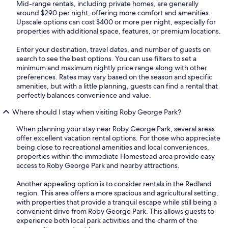
Mid-range rentals, including private homes, are generally
around $290 per night, offering more comfort and amenities.
Upscale options can cost $400 or more per night, especially for
properties with additional space, features, or premium locations.
Enter your destination, travel dates, and number of guests on
search to see the best options. You can use filters to set a
minimum and maximum nightly price range along with other
preferences. Rates may vary based on the season and specific
amenities, but with a little planning, guests can find a rental that
perfectly balances convenience and value.
Where should I stay when visiting Roby George Park?
When planning your stay near Roby George Park, several areas
offer excellent vacation rental options. For those who appreciate
being close to recreational amenities and local conveniences,
properties within the immediate Homestead area provide easy
access to Roby George Park and nearby attractions.
Another appealing option is to consider rentals in the Redland
region. This area offers a more spacious and agricultural setting,
with properties that provide a tranquil escape while still being a
convenient drive from Roby George Park. This allows guests to
experience both local park activities and the charm of the