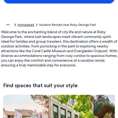
Homestead
Vacation Rentals near Roby George Park
Welcome to the enchanting blend of city life and nature at Roby
George Park, where lush landscapes meet vibrant community spirit.
Ideal for families and group travelers, this destination offers a wealth of
outdoor activities, from picnicking in the park to exploring nearby
attractions like the Coral Castle Museum and Everglades Outpost. With
diverse accommodations ranging from cozy condos to spacious homes,
you can enjoy the comfort and convenience of a vacation rental,
ensuring a truly memorable stay for everyone.
Find spaces that suit your style
Search for Houses
Search for Condos/Apartments
search for c