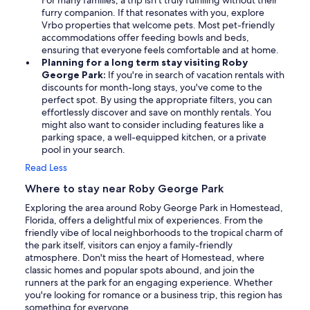
For many families, a trip isn't truly fulfilling without their
furry companion. If that resonates with you, explore
Vrbo properties that welcome pets. Most pet-friendly
accommodations offer feeding bowls and beds,
ensuring that everyone feels comfortable and at home.
Planning for a long term stay visiting Roby
George Park:
If you're in search of vacation rentals with
discounts for month-long stays, you've come to the
perfect spot. By using the appropriate filters, you can
effortlessly discover and save on monthly rentals. You
might also want to consider including features like a
parking space, a well-equipped kitchen, or a private
pool in your search.
Read Less
Where to stay near Roby George Park
Exploring the area around Roby George Park in Homestead,
Florida, offers a delightful mix of experiences. From the
friendly vibe of local neighborhoods to the tropical charm of
the park itself, visitors can enjoy a family-friendly
atmosphere. Don't miss the heart of Homestead, where
classic homes and popular spots abound, and join the
runners at the park for an engaging experience. Whether
you're looking for romance or a business trip, this region has
something for everyone.