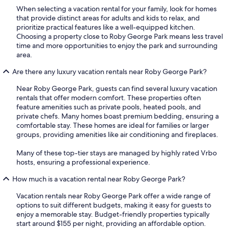
When selecting a vacation rental for your family, look for homes
that provide distinct areas for adults and kids to relax, and
prioritize practical features like a well-equipped kitchen.
Choosing a property close to Roby George Park means less travel
time and more opportunities to enjoy the park and surrounding
area.
Are there any luxury vacation rentals near Roby George Park?
Near Roby George Park, guests can find several luxury vacation
rentals that offer modern comfort. These properties often
feature amenities such as private pools, heated pools, and
private chefs. Many homes boast premium bedding, ensuring a
comfortable stay. These homes are ideal for families or larger
groups, providing amenities like air conditioning and fireplaces.
Many of these top-tier stays are managed by highly rated Vrbo
hosts, ensuring a professional experience.
How much is a vacation rental near Roby George Park?
Vacation rentals near Roby George Park offer a wide range of
options to suit different budgets, making it easy for guests to
enjoy a memorable stay. Budget-friendly properties typically
start around $155 per night, providing an affordable option.