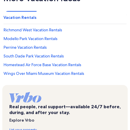
Vacation Rentals
Richmond West Vacation Rentals
Modello Park Vacation Rentals
Perrine Vacation Rentals
South Dade Park Vacation Rentals
Homestead Air Force Base Vacation Rentals
Wings Over Miami Museum Vacation Rentals
Palmetto Estates Vacation Rentals
Miami Beach Vacation Rentals
Mal-Jonal Productions Vacation Rentals
Real people, real support—available 24/7 before,
Princeton Vacation Rentals
during, and after your stay.
Richmond Heights Vacation Rentals
Explore Vrbo
West Perrine Vacation Rentals
List your property