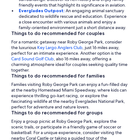
friendly events that highlight its significance in aviation.
Everglades Outpost:
An engaging animal sanctuary
dedicated to wildlife rescue and education. Experience
a close encounter with various animals and enjoy a
family-oriented environment just a short distance away.
Things to do recommended for couples
For a romantic getaway near Roby George Park, consider
the luxurious
Key Largo Anglers Club
, just 16 miles away,
perfect for an intimate experience. Another option is the
Card Sound Golf Club
, also 16 miles away, offering a
charming atmosphere ideal for couples seeking quality time
together.
Things to do recommended for families
Families visiting Roby George Park can enjoy a fun-filled day
at the nearby Homestead Miami Speedway, where kids can
experience thrilling go-kart racing, or explore the
fascinating wildlife at the nearby Everglades National Park,
perfect for adventure and nature lovers.
Things to do recommended for groups
Enjoy a group picnic at Roby George Park, explore the
scenic trails, or participate in a friendly game of soccer or
basketball. For a unique experience, consider visiting the
nearby Coral Castle or taking a guided tour of the