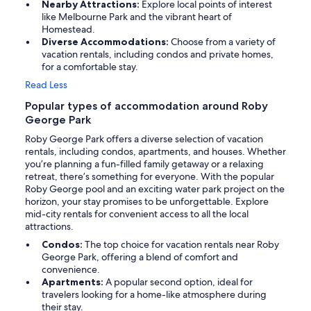
Nearby Attractions:
Explore local points of interest
like Melbourne Park and the vibrant heart of
Homestead.
Diverse Accommodations:
Choose from a variety of
vacation rentals, including condos and private homes,
for a comfortable stay.
Read Less
Popular types of accommodation around Roby
George Park
Roby George Park offers a diverse selection of vacation
rentals, including condos, apartments, and houses. Whether
you’re planning a fun-filled family getaway or a relaxing
retreat, there’s something for everyone. With the popular
Roby George pool and an exciting water park project on the
horizon, your stay promises to be unforgettable. Explore
mid-city rentals for convenient access to all the local
attractions.
Condos:
The top choice for vacation rentals near Roby
George Park, offering a blend of comfort and
convenience.
Apartments:
A popular second option, ideal for
travelers looking for a home-like atmosphere during
their stay.