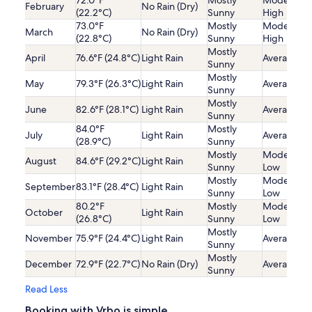
72.0°F
Mostly
Moderatel
February
No Rain (Dry)
(22.2°C)
Sunny
High
73.0°F
Mostly
Moderatel
March
No Rain (Dry)
(22.8°C)
Sunny
High
Mostly
April
76.6°F (24.8°C)
Light Rain
Average
Sunny
Mostly
May
79.3°F (26.3°C)
Light Rain
Average
Sunny
Mostly
June
82.6°F (28.1°C)
Light Rain
Average
Sunny
84.0°F
Mostly
July
Light Rain
Average
(28.9°C)
Sunny
Mostly
Moderatel
August
84.6°F (29.2°C)
Light Rain
Sunny
Low
Mostly
Moderatel
September
83.1°F (28.4°C)
Light Rain
Sunny
Low
80.2°F
Mostly
Moderatel
October
Light Rain
(26.8°C)
Sunny
Low
Mostly
November
75.9°F (24.4°C)
Light Rain
Average
Sunny
Mostly
December
72.9°F (22.7°C)
No Rain (Dry)
Average
Sunny
Read Less
Booking with Vrbo is simple