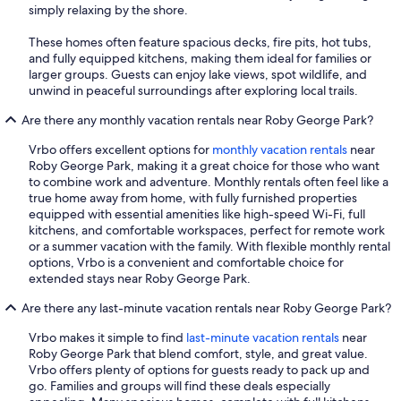
simply relaxing by the shore.
These homes often feature spacious decks, fire pits, hot tubs,
and fully equipped kitchens, making them ideal for families or
larger groups. Guests can enjoy lake views, spot wildlife, and
unwind in peaceful surroundings after exploring local trails.
Are there any monthly vacation rentals near Roby George Park?
Vrbo offers excellent options for
monthly vacation rentals
near
Roby George Park, making it a great choice for those who want
to combine work and adventure. Monthly rentals often feel like a
true home away from home, with fully furnished properties
equipped with essential amenities like high-speed Wi-Fi, full
kitchens, and comfortable workspaces, perfect for remote work
or a summer vacation with the family. With flexible monthly rental
options, Vrbo is a convenient and comfortable choice for
extended stays near Roby George Park.
Are there any last-minute vacation rentals near Roby George Park?
Vrbo makes it simple to find
last-minute vacation rentals
near
Roby George Park that blend comfort, style, and great value.
Vrbo offers plenty of options for guests ready to pack up and
go. Families and groups will find these deals especially