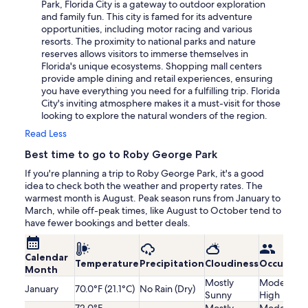
Park, Florida City is a gateway to outdoor exploration
and family fun. This city is famed for its adventure
opportunities, including motor racing and various
resorts. The proximity to national parks and nature
reserves allows visitors to immerse themselves in
Florida's unique ecosystems. Shopping mall centers
provide ample dining and retail experiences, ensuring
you have everything you need for a fulfilling trip. Florida
City's inviting atmosphere makes it a must-visit for those
looking to explore the natural wonders of the region.
Read Less
Best time to go to Roby George Park
If you're planning a trip to Roby George Park, it's a good
idea to check both the weather and property rates. The
warmest month is August. Peak season runs from January to
March, while off-peak times, like August to October tend to
have fewer bookings and better deals.
Calendar
Temperature
Precipitation
Cloudiness
Occupanc
Month
Mostly
Moderatel
January
70.0°F (21.1°C)
No Rain (Dry)
Sunny
High