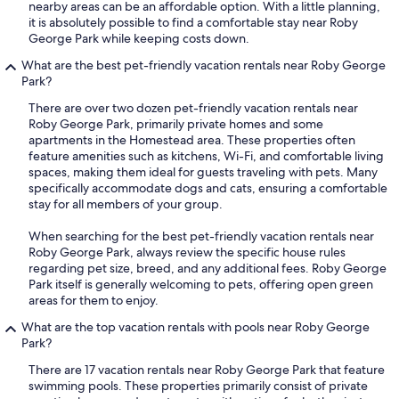
nearby areas can be an affordable option. With a little planning,
it is absolutely possible to find a comfortable stay near Roby
George Park while keeping costs down.
What are the best pet-friendly vacation rentals near Roby George
Park?
There are over two dozen pet-friendly vacation rentals near
Roby George Park, primarily private homes and some
apartments in the Homestead area. These properties often
feature amenities such as kitchens, Wi-Fi, and comfortable living
spaces, making them ideal for guests traveling with pets. Many
specifically accommodate dogs and cats, ensuring a comfortable
stay for all members of your group.
When searching for the best pet-friendly vacation rentals near
Roby George Park, always review the specific house rules
regarding pet size, breed, and any additional fees. Roby George
Park itself is generally welcoming to pets, offering open green
areas for them to enjoy.
What are the top vacation rentals with pools near Roby George
Park?
There are 17 vacation rentals near Roby George Park that feature
swimming pools. These properties primarily consist of private