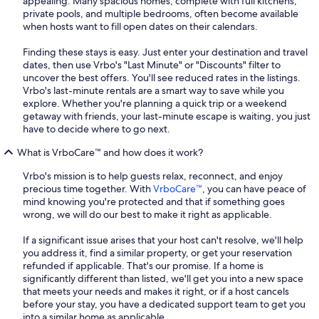
appealing. Many spacious homes, complete with full kitchens,
private pools, and multiple bedrooms, often become available
when hosts want to fill open dates on their calendars.
Finding these stays is easy. Just enter your destination and travel
dates, then use Vrbo's "Last Minute" or "Discounts" filter to
uncover the best offers. You'll see reduced rates in the listings.
Vrbo's last-minute rentals are a smart way to save while you
explore. Whether you're planning a quick trip or a weekend
getaway with friends, your last-minute escape is waiting, you just
have to decide where to go next.
What is VrboCare™ and how does it work?
Vrbo's mission is to help guests relax, reconnect, and enjoy
precious time together. With
VrboCare™
, you can have peace of
mind knowing you're protected and that if something goes
wrong, we will do our best to make it right as applicable.
If a significant issue arises that your host can't resolve, we'll help
you address it, find a similar property, or get your reservation
refunded if applicable. That's our promise. If a home is
significantly different than listed, we'll get you into a new space
that meets your needs and makes it right, or if a host cancels
before your stay, you have a dedicated support team to get you
into a similar home as applicable.