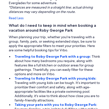
Everglades for some adventure.
*Distances are measured in a straight line; actual driving
distances may vary depending on the route.
Read Less
What do I need to keep in mind when booking a
vacation around Roby George Park
When planning your trip, whether you're traveling with a
group, family, pets, or seeking extended stays, be sure to
apply the appropriate filters to meet your priorities. Here
are some helpful booking tips for Vrbo.
Traveling to Roby George Park with a group:
Think
about how many bedrooms you require, along with
features like a full kitchen or outdoor areas for group
gatherings. Thankfully, you can easily filter for these
options and more on Vrbo.
Traveling to Roby George Park with young kids:
Traveling with young kids can be tough. It’s important to
prioritize their comfort and safety, along with age-
appropriate facilities like a private swimming pool.
Additionally, it's wise to think about how close you are to
family-friendly attractions.
Taking your pets with you to Roby George Park: