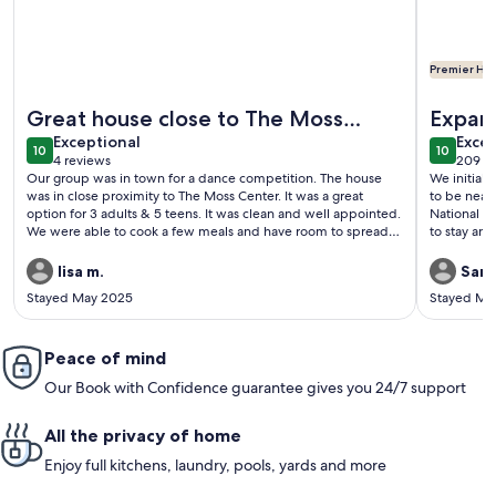
Premier Hos
More information about Home in Miami. 4 beds 2.5 baths Spa
More info
Great house close to The Moss
Expan
exceptional
exce
Center
Exceptional
Excep
10
10
10 out of 10
10 out o
4 reviews
209 r
(4
(209
Our group was in town for a dance competition. The house
We initially 
reviews)
revi
was in close proximity to The Moss Center. It was a great
to be near
option for 3 adults & 5 teens. It was clean and well appointed.
National Championship. Lat
We were able to cook a few meals and have room to spread
to stay and
out.
addition for a grand t
with all the 
lisa m.
Sara
would not 
Stayed May 2025
Stayed Ma
adults is t
non family 
are comfor
Peace of mind
eating/rela
evening! T
Our Book with Confidence guarantee gives you 24/7 support
All the privacy of home
Enjoy full kitchens, laundry, pools, yards and more