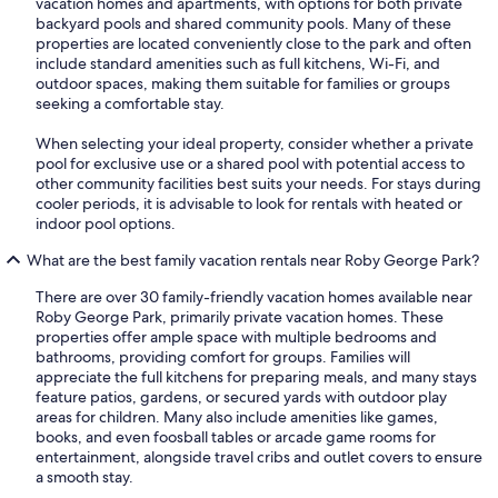
vacation homes and apartments, with options for both private
backyard pools and shared community pools. Many of these
properties are located conveniently close to the park and often
include standard amenities such as full kitchens, Wi-Fi, and
outdoor spaces, making them suitable for families or groups
seeking a comfortable stay.
When selecting your ideal property, consider whether a private
pool for exclusive use or a shared pool with potential access to
other community facilities best suits your needs. For stays during
cooler periods, it is advisable to look for rentals with heated or
indoor pool options.
What are the best family vacation rentals near Roby George Park?
There are over 30 family-friendly vacation homes available near
Roby George Park, primarily private vacation homes. These
properties offer ample space with multiple bedrooms and
bathrooms, providing comfort for groups. Families will
appreciate the full kitchens for preparing meals, and many stays
feature patios, gardens, or secured yards with outdoor play
areas for children. Many also include amenities like games,
books, and even foosball tables or arcade game rooms for
entertainment, alongside travel cribs and outlet covers to ensure
a smooth stay.