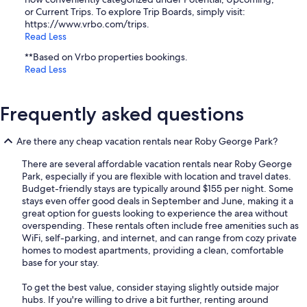
or Current Trips. To explore Trip Boards, simply visit:
https://www.vrbo.com/trips.
Read Less
**Based on Vrbo properties bookings.
Read Less
Frequently asked questions
Are there any cheap vacation rentals near Roby George Park?
There are several affordable vacation rentals near Roby George
Park, especially if you are flexible with location and travel dates.
Budget-friendly stays are typically around $155 per night. Some
stays even offer good deals in September and June, making it a
great option for guests looking to experience the area without
overspending. These rentals often include free amenities such as
WiFi, self-parking, and internet, and can range from cozy private
homes to modest apartments, providing a clean, comfortable
base for your stay.
To get the best value, consider staying slightly outside major
hubs. If you're willing to drive a bit further, renting around