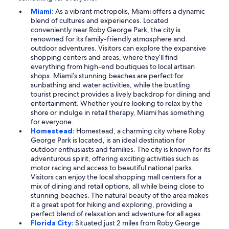
Miami:
As a vibrant metropolis, Miami offers a dynamic
blend of cultures and experiences. Located
conveniently near Roby George Park, the city is
renowned for its family-friendly atmosphere and
outdoor adventures. Visitors can explore the expansive
shopping centers and areas, where they’ll find
everything from high-end boutiques to local artisan
shops. Miami’s stunning beaches are perfect for
sunbathing and water activities, while the bustling
tourist precinct provides a lively backdrop for dining and
entertainment. Whether you're looking to relax by the
shore or indulge in retail therapy, Miami has something
for everyone.
Homestead:
Homestead, a charming city where Roby
George Park is located, is an ideal destination for
outdoor enthusiasts and families. The city is known for its
adventurous spirit, offering exciting activities such as
motor racing and access to beautiful national parks.
Visitors can enjoy the local shopping mall centers for a
mix of dining and retail options, all while being close to
stunning beaches. The natural beauty of the area makes
it a great spot for hiking and exploring, providing a
perfect blend of relaxation and adventure for all ages.
Florida City:
Situated just 2 miles from Roby George