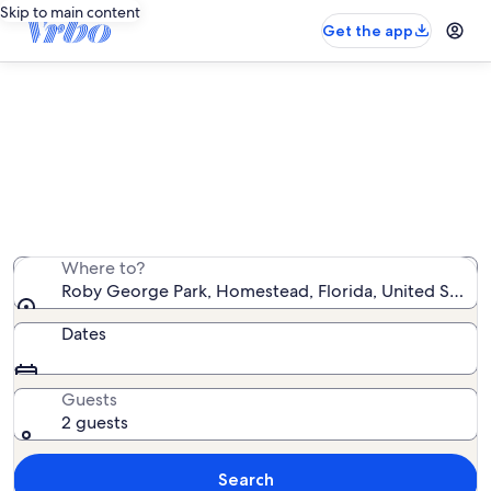
Skip to main content
Get the app
Vacation rentals near Roby George
Park
We found 178 vacation rentals — enter your dates for
availability
Where to?
Roby George Park, Homestead, Florida, United States
Dates
Guests
2 guests
Search