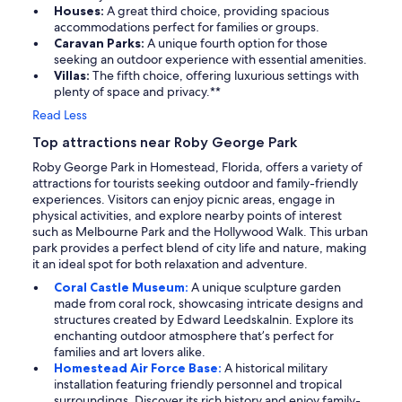
Houses:
A great third choice, providing spacious
accommodations perfect for families or groups.
Caravan Parks:
A unique fourth option for those
seeking an outdoor experience with essential amenities.
Villas:
The fifth choice, offering luxurious settings with
plenty of space and privacy.**
Read Less
Top attractions near Roby George Park
Roby George Park in Homestead, Florida, offers a variety of
attractions for tourists seeking outdoor and family-friendly
experiences. Visitors can enjoy picnic areas, engage in
physical activities, and explore nearby points of interest
such as Melbourne Park and the Hollywood Walk. This urban
park provides a perfect blend of city life and nature, making
it an ideal spot for both relaxation and adventure.
Coral Castle Museum:
A unique sculpture garden
made from coral rock, showcasing intricate designs and
structures created by Edward Leedskalnin. Explore its
enchanting outdoor atmosphere that’s perfect for
families and art lovers alike.
Homestead Air Force Base:
A historical military
installation featuring friendly personnel and tropical
surroundings. Discover its rich history and enjoy family-