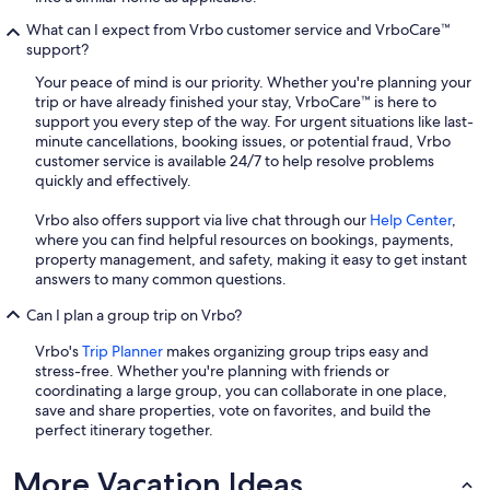
What can I expect from Vrbo customer service and VrboCare™
support?
Your peace of mind is our priority. Whether you're planning your
trip or have already finished your stay, VrboCare™ is here to
support you every step of the way. For urgent situations like last-
minute cancellations, booking issues, or potential fraud, Vrbo
customer service is available 24/7 to help resolve problems
quickly and effectively.
Vrbo also offers support via live chat through our
Help Center
,
where you can find helpful resources on bookings, payments,
property management, and safety, making it easy to get instant
answers to many common questions.
Can I plan a group trip on Vrbo?
Vrbo's
Trip Planner
makes organizing group trips easy and
stress-free. Whether you're planning with friends or
coordinating a large group, you can collaborate in one place,
save and share properties, vote on favorites, and build the
perfect itinerary together.
More Vacation Ideas