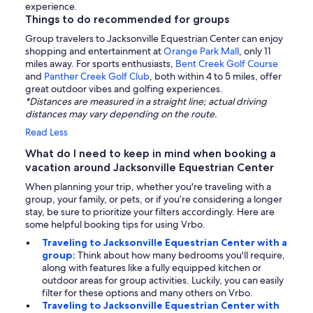
experience.
Things to do recommended for groups
Group travelers to Jacksonville Equestrian Center can enjoy
shopping and entertainment at
Orange Park Mall
, only 11
miles away. For sports enthusiasts,
Bent Creek Golf Course
and
Panther Creek Golf Club
, both within 4 to 5 miles, offer
great outdoor vibes and golfing experiences.
*Distances are measured in a straight line; actual driving
distances may vary depending on the route.
Read Less
What do I need to keep in mind when booking a
vacation around Jacksonville Equestrian Center
When planning your trip, whether you're traveling with a
group, your family, or pets, or if you’re considering a longer
stay, be sure to prioritize your filters accordingly. Here are
some helpful booking tips for using Vrbo.
Traveling to Jacksonville Equestrian Center with a
group:
Think about how many bedrooms you'll require,
along with features like a fully equipped kitchen or
outdoor areas for group activities. Luckily, you can easily
filter for these options and many others on Vrbo.
Traveling to Jacksonville Equestrian Center with