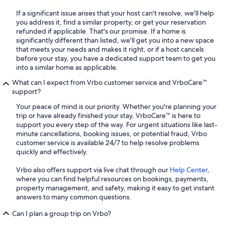
If a significant issue arises that your host can't resolve, we'll help
you address it, find a similar property, or get your reservation
refunded if applicable. That's our promise. If a home is
significantly different than listed, we'll get you into a new space
that meets your needs and makes it right, or if a host cancels
before your stay, you have a dedicated support team to get you
into a similar home as applicable.
What can I expect from Vrbo customer service and VrboCare™
support?
Your peace of mind is our priority. Whether you're planning your
trip or have already finished your stay, VrboCare™ is here to
support you every step of the way. For urgent situations like last-
minute cancellations, booking issues, or potential fraud, Vrbo
customer service is available 24/7 to help resolve problems
quickly and effectively.
Vrbo also offers support via live chat through our
Help Center
,
where you can find helpful resources on bookings, payments,
property management, and safety, making it easy to get instant
answers to many common questions.
Can I plan a group trip on Vrbo?