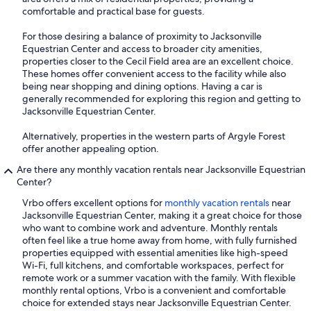
comfortable and practical base for guests.
For those desiring a balance of proximity to Jacksonville
Equestrian Center and access to broader city amenities,
properties closer to the Cecil Field area are an excellent choice.
These homes offer convenient access to the facility while also
being near shopping and dining options. Having a car is
generally recommended for exploring this region and getting to
Jacksonville Equestrian Center.
Alternatively, properties in the western parts of Argyle Forest
offer another appealing option.
Are there any monthly vacation rentals near Jacksonville Equestrian
Center?
Vrbo offers excellent options for
monthly vacation rentals
near
Jacksonville Equestrian Center, making it a great choice for those
who want to combine work and adventure. Monthly rentals
often feel like a true home away from home, with fully furnished
properties equipped with essential amenities like high-speed
Wi-Fi, full kitchens, and comfortable workspaces, perfect for
remote work or a summer vacation with the family. With flexible
monthly rental options, Vrbo is a convenient and comfortable
choice for extended stays near Jacksonville Equestrian Center.