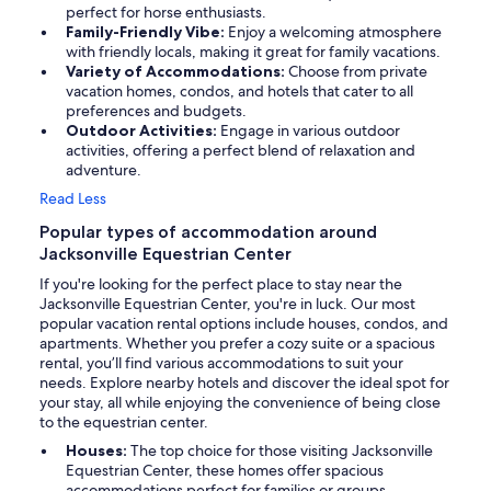
perfect for horse enthusiasts.
Family-Friendly Vibe:
Enjoy a welcoming atmosphere
with friendly locals, making it great for family vacations.
Variety of Accommodations:
Choose from private
vacation homes, condos, and hotels that cater to all
preferences and budgets.
Outdoor Activities:
Engage in various outdoor
activities, offering a perfect blend of relaxation and
adventure.
Read Less
Popular types of accommodation around
Jacksonville Equestrian Center
If you're looking for the perfect place to stay near the
Jacksonville Equestrian Center, you're in luck. Our most
popular vacation rental options include houses, condos, and
apartments. Whether you prefer a cozy suite or a spacious
rental, you’ll find various accommodations to suit your
needs. Explore nearby hotels and discover the ideal spot for
your stay, all while enjoying the convenience of being close
to the equestrian center.
Houses:
The top choice for those visiting Jacksonville
Equestrian Center, these homes offer spacious
accommodations perfect for families or groups.