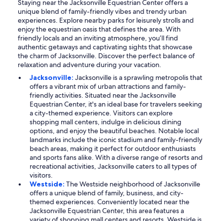
Staying near the Jacksonville Equestrian Center offers a
unique blend of family-friendly vibes and trendy urban
experiences. Explore nearby parks for leisurely strolls and
enjoy the equestrian oasis that defines the area. With
friendly locals and an inviting atmosphere, you’ll find
authentic getaways and captivating sights that showcase
the charm of Jacksonville. Discover the perfect balance of
relaxation and adventure during your vacation.
Jacksonville:
Jacksonville is a sprawling metropolis that
offers a vibrant mix of urban attractions and family-
friendly activities. Situated near the Jacksonville
Equestrian Center, it's an ideal base for travelers seeking
a city-themed experience. Visitors can explore
shopping mall centers, indulge in delicious dining
options, and enjoy the beautiful beaches. Notable local
landmarks include the iconic stadium and family-friendly
beach areas, making it perfect for outdoor enthusiasts
and sports fans alike. With a diverse range of resorts and
recreational activities, Jacksonville caters to all types of
visitors.
Westside:
The Westside neighborhood of Jacksonville
offers a unique blend of family, business, and city-
themed experiences. Conveniently located near the
Jacksonville Equestrian Center, this area features a
variety of shopping mall centers and resorts. Westside is