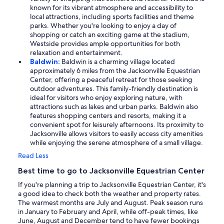
known for its vibrant atmosphere and accessibility to
local attractions, including sports facilities and theme
parks. Whether you're looking to enjoy a day of
shopping or catch an exciting game at the stadium,
Westside provides ample opportunities for both
relaxation and entertainment.
Baldwin:
Baldwin is a charming village located
approximately 6 miles from the Jacksonville Equestrian
Center, offering a peaceful retreat for those seeking
outdoor adventures. This family-friendly destination is
ideal for visitors who enjoy exploring nature, with
attractions such as lakes and urban parks. Baldwin also
features shopping centers and resorts, making it a
convenient spot for leisurely afternoons. Its proximity to
Jacksonville allows visitors to easily access city amenities
while enjoying the serene atmosphere of a small village.
Read Less
Best time to go to Jacksonville Equestrian Center
If you're planning a trip to Jacksonville Equestrian Center, it's
a good idea to check both the weather and property rates.
The warmest months are July and August. Peak season runs
in January to February and April, while off-peak times, like
June, August and December tend to have fewer bookings