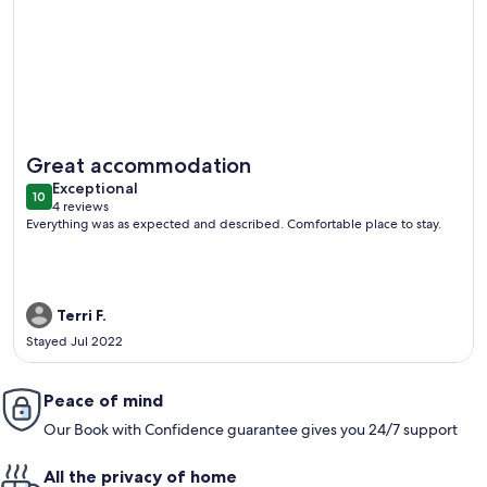
More information about 4 bed/2 bath city home
Great accommodation
exceptional
Exceptional
10
10 out of 10
4 reviews
(4
Everything was as expected and described. Comfortable place to stay.
reviews)
Terri F.
Stayed Jul 2022
Peace of mind
Our Book with Confidence guarantee gives you 24/7 support
All the privacy of home