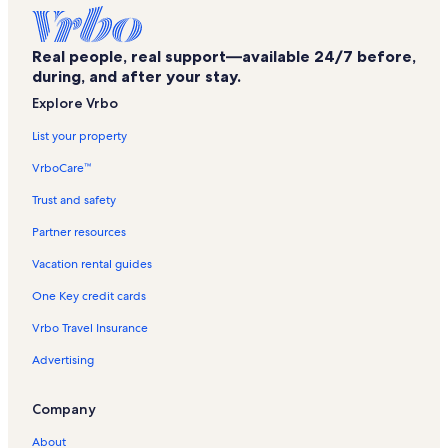
Orange Park Vacation Rentals
Lakeside Park Vacation Rentals
Real people, real support—available 24/7 before,
Mallison Field Vacation Rentals
during, and after your stay.
Paxon Shopping Center Vacation Rentals
Explore Vrbo
Baker County Vacation Rentals
List your property
Eagle Harbor Golf Club Vacation Rentals
VrboCare™
5 Points West Shopping Center Vacation Rentals
Trust and safety
Cedar Hills Shopping Center Vacation Rentals
Partner resources
Bestbet Orange Park Vacation Rentals
Vacation rental guides
St. Vincent's Medical Center Vacation Rentals
One Key credit cards
Mixon Town Vacation Rentals
Vrbo Travel Insurance
Strand Theater Site Vacation Rentals
Advertising
Bettes Park Vacation Rentals
Five Points Vacation Rentals
Company
Westside Vacation Rentals
About