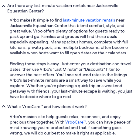
Are there any last-minute vacation rentals near Jacksonville
Equestrian Center?
Vrbo makes it simple to find
last-minute vacation rentals
near
Jacksonville Equestrian Center that blend comfort, style, and
great value. Vrbo offers plenty of options for guests ready to
pack up and go. Families and groups will find these deals
especially appealing. Many spacious homes, complete with full
kitchens, private pools, and multiple bedrooms, often become
available when hosts want to fill open dates on their calendars.
Finding these stays is easy. Just enter your destination and travel
dates, then use Vrbo's "Last Minute" or "Discounts" filter to
uncover the best offers. You'll see reduced rates in the listings.
Vrbo's last-minute rentals are a smart way to save while you
explore. Whether you're planning a quick trip or a weekend
getaway with friends, your last-minute escape is waiting, you just
have to decide where to go next.
What is VrboCare™ and how does it work?
Vrbo's mission is to help guests relax, reconnect, and enjoy
precious time together. With
VrboCare™
, you can have peace of
mind knowing you're protected and that if something goes
wrong, we will do our best to make it right as applicable.