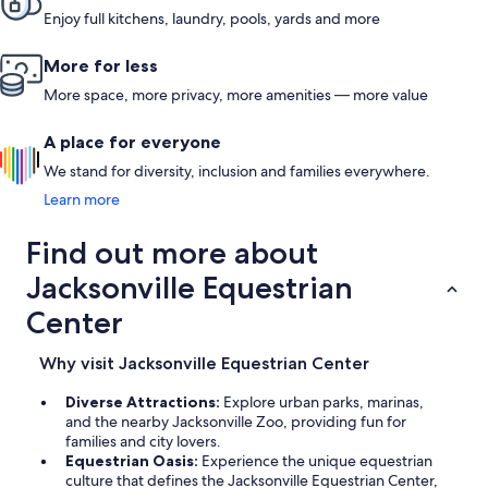
Enjoy full kitchens, laundry, pools, yards and more
More for less
More space, more privacy, more amenities — more value
A place for everyone
We stand for diversity, inclusion and families everywhere.
Learn more
Find out more about
Jacksonville Equestrian
Center
Why visit Jacksonville Equestrian Center
Diverse Attractions:
Explore urban parks, marinas,
and the nearby Jacksonville Zoo, providing fun for
families and city lovers.
Equestrian Oasis:
Experience the unique equestrian
culture that defines the Jacksonville Equestrian Center,