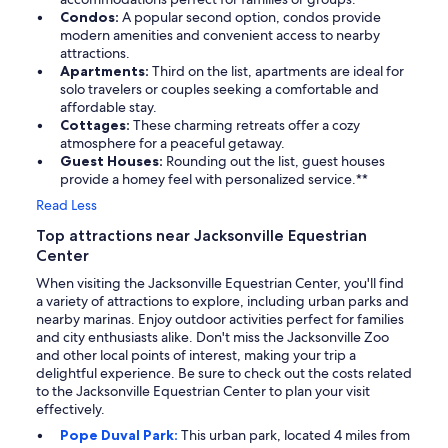
Condos:
A popular second option, condos provide
modern amenities and convenient access to nearby
attractions.
Apartments:
Third on the list, apartments are ideal for
solo travelers or couples seeking a comfortable and
affordable stay.
Cottages:
These charming retreats offer a cozy
atmosphere for a peaceful getaway.
Guest Houses:
Rounding out the list, guest houses
provide a homey feel with personalized service.**
Read Less
Top attractions near Jacksonville Equestrian
Center
When visiting the Jacksonville Equestrian Center, you'll find
a variety of attractions to explore, including urban parks and
nearby marinas. Enjoy outdoor activities perfect for families
and city enthusiasts alike. Don't miss the Jacksonville Zoo
and other local points of interest, making your trip a
delightful experience. Be sure to check out the costs related
to the Jacksonville Equestrian Center to plan your visit
effectively.
Pope Duval Park:
This urban park, located 4 miles from