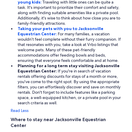
young kids:
Traveling with little ones can be quite a
task. It's important to prioritize their comfort and safety,
along with finding suitable amenities like a private pool.
Additionally, it's wise to think about how close you are to
family-friendly attractions.
Taking your pets with you to Jacksonville
Equestrian Center:
For many families, a vacation
wouldn’t feel complete without their furry companion. If
that resonates with you, take a look at Vrbo listings that
welcome pets. Many of these pet-friendly
accommodations offer feeding bowls and beds,
ensuring that everyone feels comfortable and at home.
Planning for a long term stay visiting Jacksonville
Equestrian Center:
If you're in search of vacation
rentals offering discounts for stays of a month or more,
you've come to the right spot. By using the appropriate
filters, you can effortlessly discover and save on monthly
rentals. Don't forget to include features like a parking
space, a well-equipped kitchen, or a private pool in your
search criteria as well.
Read Less
Where to stay near Jacksonville Equestrian
Center