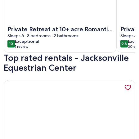
More information about Private Retreat at 10+ acre Romantic 
More info
Private Retreat at 10+ acre Romantic
Privat
Spanish-Style Villa. Pet-friendly.
Sleeps 6 · 3 bedrooms · 2 bathrooms
2BD/1B
Sleeps 4 
exceptional
exce
Exceptional
Excep
10
9.8
10 out of 10
9.8 out 
1 review
30 ext
(1
Top rated rentals - Jacksonville
review)
Equestrian Center
More information about 4 bed/2 bath city home