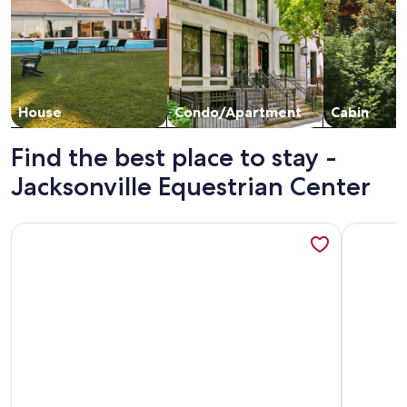
House
Condo/Apartment
Cabin
Find the best place to stay -
Jacksonville Equestrian Center
More information about Private Retreat at 10+ acre Romantic 
More info