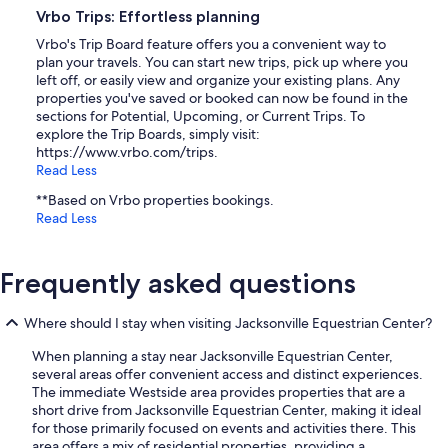
Vrbo Trips: Effortless planning
Vrbo's Trip Board feature offers you a convenient way to
plan your travels. You can start new trips, pick up where you
left off, or easily view and organize your existing plans. Any
properties you've saved or booked can now be found in the
sections for Potential, Upcoming, or Current Trips. To
explore the Trip Boards, simply visit:
https://www.vrbo.com/trips.
Read Less
**Based on Vrbo properties bookings.
Read Less
Frequently asked questions
Where should I stay when visiting Jacksonville Equestrian Center?
When planning a stay near Jacksonville Equestrian Center,
several areas offer convenient access and distinct experiences.
The immediate Westside area provides properties that are a
short drive from Jacksonville Equestrian Center, making it ideal
for those primarily focused on events and activities there. This
area offers a mix of residential properties, providing a