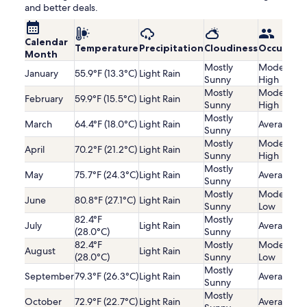
and better deals.
Calendar
Temperature
Precipitation
Cloudiness
Occupanc
Month
Mostly
Moderatel
January
55.9°F (13.3°C)
Light Rain
Sunny
High
Mostly
Moderatel
February
59.9°F (15.5°C)
Light Rain
Sunny
High
Mostly
March
64.4°F (18.0°C)
Light Rain
Average
Sunny
Mostly
Moderatel
April
70.2°F (21.2°C)
Light Rain
Sunny
High
Mostly
May
75.7°F (24.3°C)
Light Rain
Average
Sunny
Mostly
Moderatel
June
80.8°F (27.1°C)
Light Rain
Sunny
Low
82.4°F
Mostly
July
Light Rain
Average
(28.0°C)
Sunny
82.4°F
Mostly
Moderatel
August
Light Rain
(28.0°C)
Sunny
Low
Mostly
September
79.3°F (26.3°C)
Light Rain
Average
Sunny
Mostly
October
72.9°F (22.7°C)
Light Rain
Average