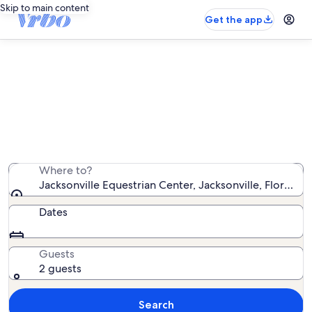
Skip to main content
Get the app
Vacation rentals near Jacksonville
Equestrian Center
We found 106 vacation rentals — enter your dates for
availability
Where to?
Jacksonville Equestrian Center, Jacksonville, Florida,
Dates
Guests
2 guests
Search