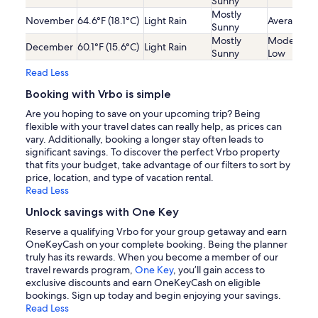
Sunny
Mostly
November
64.6°F (18.1°C)
Light Rain
Average
Sunny
Mostly
Moderatel
December
60.1°F (15.6°C)
Light Rain
Sunny
Low
Read Less
Booking with Vrbo is simple
Are you hoping to save on your upcoming trip? Being
flexible with your travel dates can really help, as prices can
vary. Additionally, booking a longer stay often leads to
significant savings. To discover the perfect Vrbo property
that fits your budget, take advantage of our filters to sort by
price, location, and type of vacation rental.
Read Less
Unlock savings with One Key
Reserve a qualifying Vrbo for your group getaway and earn
OneKeyCash on your complete booking. Being the planner
truly has its rewards. When you become a member of our
travel rewards program,
One Key
, you’ll gain access to
exclusive discounts and earn OneKeyCash on eligible
bookings. Sign up today and begin enjoying your savings.
Read Less