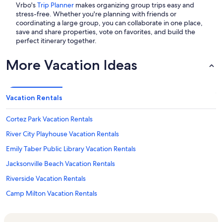
Vrbo's
Trip Planner
makes organizing group trips easy and
stress-free. Whether you're planning with friends or
coordinating a large group, you can collaborate in one place,
save and share properties, vote on favorites, and build the
perfect itinerary together.
More Vacation Ideas
Vacation Rentals
Cortez Park Vacation Rentals
River City Playhouse Vacation Rentals
Emily Taber Public Library Vacation Rentals
Jacksonville Beach Vacation Rentals
Riverside Vacation Rentals
Camp Milton Vacation Rentals
Boone Park Vacation Rentals