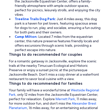
the Jacksonville Equestrian Center, offers a family-
friendly atmosphere with ample outdoor spaces,
perfect for picnics, leisurely strolls, and enjoying the city
vibes.
Treeline Trails Dog Park:
Just 4 miles away, this dog
park is a haven for pet lovers, featuring spacious areas
for dogs to run, play, and socialize, ensuring a fun outing
for both pets and their owners.
Camp Milton:
Located 7 miles from the equestrian
center, this nature preserve features friendly locals and
offers excursions through scenic trails, providing a
perfect escape into nature.
Things to do recommended for couples
For a romantic getaway in Jacksonville, explore the scenic
trails at the nearby Timucuan Ecological and Historic
Preserve or enjoy a sunset picnic at the picturesque
Jacksonville Beach. Don’t miss a cozy dinner at a waterfront
restaurant to savor local cuisine with a view.
Things to do recommended for families
Your family will have a wonderful time at
Westside Regional
Park
, only 12 miles from the Jacksonville Equestrian Center,
perfect for relaxation. Explore
Merrett Park
, 11 miles away,
for more outdoor fun, and don’t miss the
Alexander Brest
Planetarium
, 16 miles away, for an entertaining educational