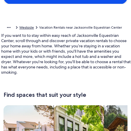
Westside
Vacation Rentals near Jacksonville Equestrian Center
If you want to to stay within easy reach of Jacksonville Equestrian
Center, scroll through and discover private vacation rentals to choose
your home away from home. Whether you’re staying in a vacation
home with your kids or with friends, you'll have the amenities you
expect and more, which might include a hot tub and a washer and
dryer. Whatever you're looking for, you'll be able to choose a rental that
has what everyone needs, including a place that is accessible or non-
smoking.
Find spaces that suit your style
Search for Houses
Search for Condos/Apartments
search for c