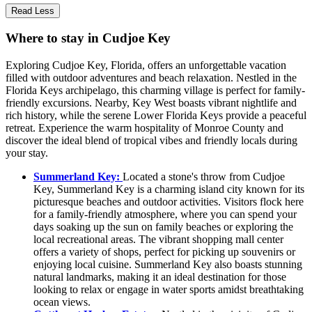
Read Less
Where to stay in Cudjoe Key
Exploring Cudjoe Key, Florida, offers an unforgettable vacation
filled with outdoor adventures and beach relaxation. Nestled in the
Florida Keys archipelago, this charming village is perfect for family-
friendly excursions. Nearby, Key West boasts vibrant nightlife and
rich history, while the serene Lower Florida Keys provide a peaceful
retreat. Experience the warm hospitality of Monroe County and
discover the ideal blend of tropical vibes and friendly locals during
your stay.
Summerland Key:
Located a stone's throw from Cudjoe
Key, Summerland Key is a charming island city known for its
picturesque beaches and outdoor activities. Visitors flock here
for a family-friendly atmosphere, where you can spend your
days soaking up the sun on family beaches or exploring the
local recreational areas. The vibrant shopping mall center
offers a variety of shops, perfect for picking up souvenirs or
enjoying local cuisine. Summerland Key also boasts stunning
natural landmarks, making it an ideal destination for those
looking to relax or engage in water sports amidst breathtaking
ocean views.