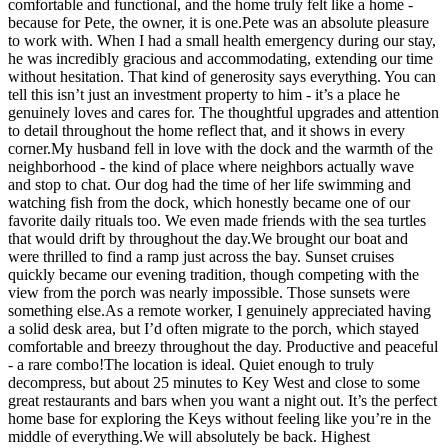
comfortable and functional, and the home truly felt like a home -
because for Pete, the owner, it is one.Pete was an absolute pleasure
to work with. When I had a small health emergency during our stay,
he was incredibly gracious and accommodating, extending our time
without hesitation. That kind of generosity says everything. You can
tell this isn’t just an investment property to him - it’s a place he
genuinely loves and cares for. The thoughtful upgrades and attention
to detail throughout the home reflect that, and it shows in every
corner.My husband fell in love with the dock and the warmth of the
neighborhood - the kind of place where neighbors actually wave
and stop to chat. Our dog had the time of her life swimming and
watching fish from the dock, which honestly became one of our
favorite daily rituals too. We even made friends with the sea turtles
that would drift by throughout the day.We brought our boat and
were thrilled to find a ramp just across the bay. Sunset cruises
quickly became our evening tradition, though competing with the
view from the porch was nearly impossible. Those sunsets were
something else.As a remote worker, I genuinely appreciated having
a solid desk area, but I’d often migrate to the porch, which stayed
comfortable and breezy throughout the day. Productive and peaceful
- a rare combo!The location is ideal. Quiet enough to truly
decompress, but about 25 minutes to Key West and close to some
great restaurants and bars when you want a night out. It’s the perfect
home base for exploring the Keys without feeling like you’re in the
middle of everything.We will absolutely be back. Highest