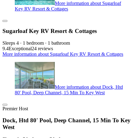
More information about Sugarloaf
Key RV Resort & Cottages
Sugarloaf Key RV Resort & Cottages
Sleeps 4 · 1 bedroom · 1 bathroom
9.4
Exceptional
24 reviews
More information about Sugarloaf Key RV Resort & Cottages
More information about Dock, Htd
80' Pool, Deep Channel, 15 Min To Key West
Premier Host
Dock, Htd 80' Pool, Deep Channel, 15 Min To Key
West