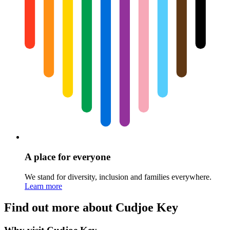
A place for everyone
We stand for diversity, inclusion and families everywhere.
Learn more
Find out more about Cudjoe Key