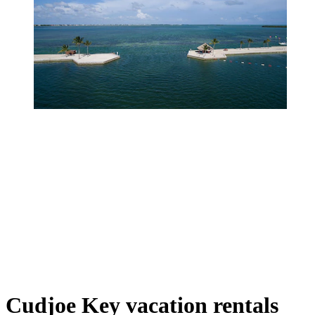
Cudjoe Key vacation rentals