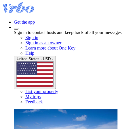
Get the app
Sign in to contact hosts and keep track of all your messages
Sign in
Sign in as an owner
Learn more about One Key
Help
United States · USD ·
List your property
My trips
Feedback