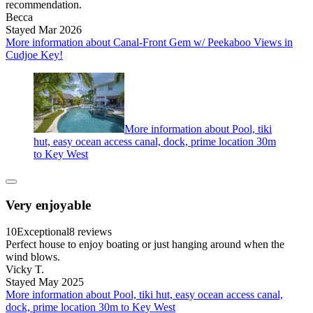
recommendation.
Becca
Stayed Mar 2026
More information about Canal-Front Gem w/ Peekaboo Views in
Cudjoe Key!
More information about Pool, tiki
hut, easy ocean access canal, dock, prime location 30m
to Key West
Very enjoyable
10
Exceptional
8 reviews
Perfect house to enjoy boating or just hanging around when the
wind blows.
Vicky T.
Stayed May 2025
More information about Pool, tiki hut, easy ocean access canal,
dock, prime location 30m to Key West