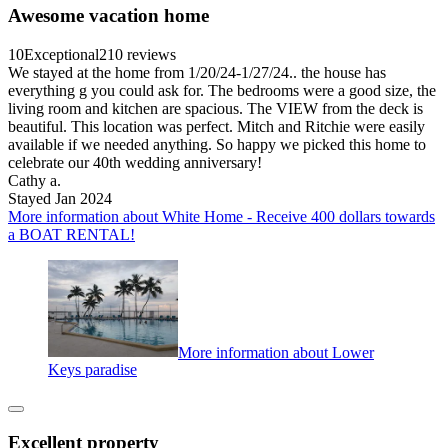
Awesome vacation home
10
Exceptional
210 reviews
We stayed at the home from 1/20/24-1/27/24.. the house has
everything g you could ask for. The bedrooms were a good size, the
living room and kitchen are spacious. The VIEW from the deck is
beautiful. This location was perfect. Mitch and Ritchie were easily
available if we needed anything. So happy we picked this home to
celebrate our 40th wedding anniversary!
Cathy a.
Stayed Jan 2024
More information about White Home - Receive 400 dollars towards
a BOAT RENTAL!
More information about Lower
Keys paradise
Excellent property