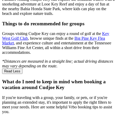
snorkeling adventure at Looe Key Reef and enjoy a day of fun at
the nearby Bahia Honda State Park, where kids can play on the
beach and explore nature trails.
Things to do recommended for groups
Groups visiting Cudjoe Key can enjoy a round of golf at the
Key
West Golf Club
, browse unique finds at the
Big Pine Key Flea
Market
, and experience culture and entertainment at the Tennessee
Williams Fine Art Center, all within a short drive from their
accommodations.
*Distances are measured in a straight line; actual driving distances
may vary depending on the route.
Read Less
What do I need to keep in mind when booking a
vacation around Cudjoe Key
If you're traveling with a group, your family, or pets, or if you're
planning an extended stay, it's important to apply the right filters to
meet your needs. Here are some helpful Vrbo booking tips to assist
you.