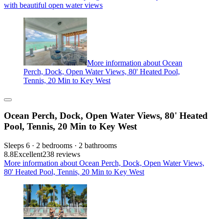
with beautiful open water views
More information about Ocean
Perch, Dock, Open Water Views, 80' Heated Pool,
Tennis, 20 Min to Key West
Ocean Perch, Dock, Open Water Views, 80' Heated
Pool, Tennis, 20 Min to Key West
Sleeps 6 · 2 bedrooms · 2 bathrooms
8.8
Excellent
238 reviews
More information about Ocean Perch, Dock, Open Water Views,
80' Heated Pool, Tennis, 20 Min to Key West