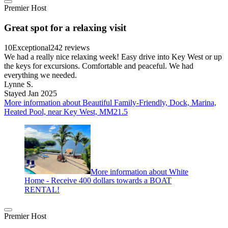
Premier Host
Great spot for a relaxing visit
10
Exceptional
242 reviews
We had a really nice relaxing week! Easy drive into Key West or up
the keys for excursions. Comfortable and peaceful. We had
everything we needed.
Lynne S.
Stayed Jan 2025
More information about Beautiful Family-Friendly, Dock, Marina,
Heated Pool, near Key West, MM21.5
More information about White
Home - Receive 400 dollars towards a BOAT
RENTAL!
Premier Host