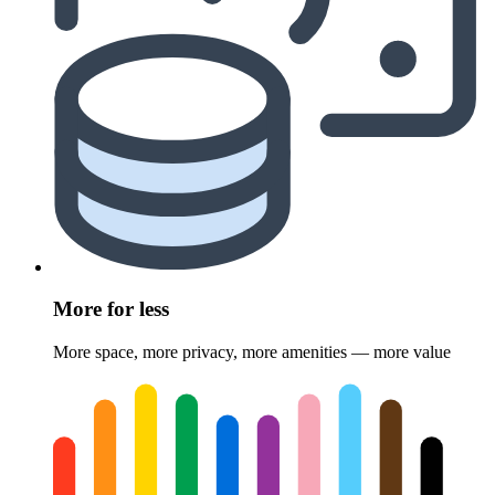
More for less
More space, more privacy, more amenities — more value