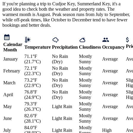
If you're planning a trip to Cudjoe Key, Summerland Key, it's a
good idea to check both the weather and property rates. The
warmest month is August. Peak season runs from July to September,
while off-peak times, like October to December tend to have fewer
bookings and better deals.
Calendar
Pri
Temperature
Precipitation
Cloudiness
Occupancy
Month
71.1°F
No Rain
Mostly
January
Average
Ave
(21.7°C)
(Dry)
Sunny
72.1°F
No Rain
Mostly
February
Average
Ave
(22.3°C)
(Dry)
Sunny
73.2°F
No Rain
Mostly
Sli
March
Average
(22.9°C)
(Dry)
Sunny
Hig
76.8°F
No Rain
Mostly
Sli
April
Average
(24.9°C)
(Dry)
Sunny
Hig
79.3°F
Mostly
May
Light Rain
Average
Ave
(26.3°C)
Sunny
82.6°F
Mostly
June
Light Rain
Average
Ave
(28.1°C)
Sunny
84.0°F
Mostly
July
Light Rain
High
Ave
(28.9°C)
Sunny