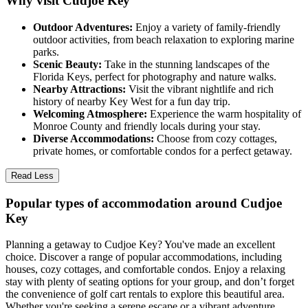
Why visit Cudjoe Key
Outdoor Adventures:
Enjoy a variety of family-friendly
outdoor activities, from beach relaxation to exploring marine
parks.
Scenic Beauty:
Take in the stunning landscapes of the
Florida Keys, perfect for photography and nature walks.
Nearby Attractions:
Visit the vibrant nightlife and rich
history of nearby Key West for a fun day trip.
Welcoming Atmosphere:
Experience the warm hospitality of
Monroe County and friendly locals during your stay.
Diverse Accommodations:
Choose from cozy cottages,
private homes, or comfortable condos for a perfect getaway.
Read Less
Popular types of accommodation around Cudjoe
Key
Planning a getaway to Cudjoe Key? You've made an excellent
choice. Discover a range of popular accommodations, including
houses, cozy cottages, and comfortable condos. Enjoy a relaxing
stay with plenty of seating options for your group, and don’t forget
the convenience of golf cart rentals to explore this beautiful area.
Whether you're seeking a serene escape or a vibrant adventure,