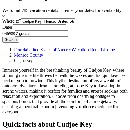
We found 785 vacation rentals — enter your dates for availability
Where to?
Dates
Guests
Search
Florida
United States of America
Vacation Rentals
Home
Monroe County
Cudjoe Key
Immerse yourself in the breathtaking beauty of Cudjoe Key, where
stunning marine life thrives beneath the waves and tranquil beaches
beckon you to unwind. This idyllic destination offers a wealth of
outdoor adventures, from snorkeling at Looe Key to kayaking in
serene waters, making it perfect for families and groups seeking both
relaxation and exploration. Choose from charming cottages to
spacious homes that provide all the comforts of a true getaway,
ensuring a memorable and rejuvenating vacation experience for
everyone.
Quick facts about Cudjoe Key