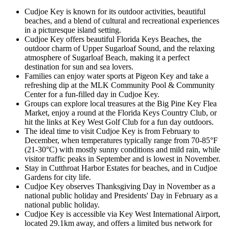
Cudjoe Key is known for its outdoor activities, beautiful
beaches, and a blend of cultural and recreational experiences
in a picturesque island setting.
Cudjoe Key offers beautiful Florida Keys Beaches, the
outdoor charm of Upper Sugarloaf Sound, and the relaxing
atmosphere of Sugarloaf Beach, making it a perfect
destination for sun and sea lovers.
Families can enjoy water sports at Pigeon Key and take a
refreshing dip at the MLK Community Pool & Community
Center for a fun-filled day in Cudjoe Key.
Groups can explore local treasures at the Big Pine Key Flea
Market, enjoy a round at the Florida Keys Country Club, or
hit the links at Key West Golf Club for a fun day outdoors.
The ideal time to visit Cudjoe Key is from February to
December, when temperatures typically range from 70-85°F
(21-30°C) with mostly sunny conditions and mild rain, while
visitor traffic peaks in September and is lowest in November.
Stay in Cutthroat Harbor Estates for beaches, and in Cudjoe
Gardens for city life.
Cudjoe Key observes Thanksgiving Day in November as a
national public holiday and Presidents' Day in February as a
national public holiday.
Cudjoe Key is accessible via Key West International Airport,
located 29.1km away, and offers a limited bus network for