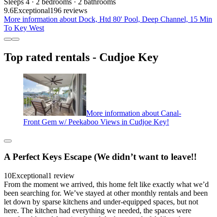
Sleeps 4 · 2 bedrooms · 2 bathrooms
9.6
Exceptional
196 reviews
More information about Dock, Htd 80' Pool, Deep Channel, 15 Min
To Key West
Top rated rentals - Cudjoe Key
More information about Canal-
Front Gem w/ Peekaboo Views in Cudjoe Key!
A Perfect Keys Escape (We didn’t want to leave!!
10
Exceptional
1 review
From the moment we arrived, this home felt like exactly what we’d
been searching for. We’ve stayed at other monthly rentals and been
let down by sparse kitchens and under-equipped spaces, but not
here. The kitchen had everything we needed, the spaces were