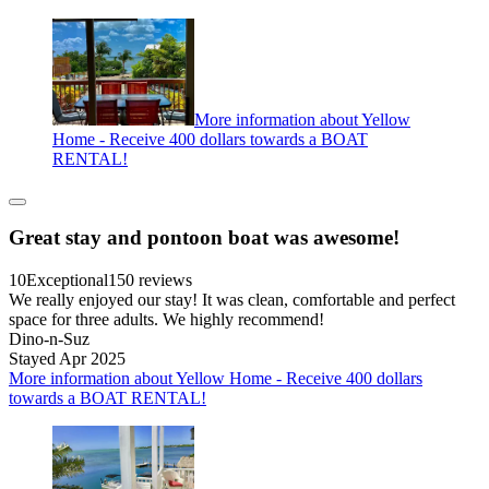
More information about Yellow
Home - Receive 400 dollars towards a BOAT
RENTAL!
Great stay and pontoon boat was awesome!
10
Exceptional
150 reviews
We really enjoyed our stay! It was clean, comfortable and perfect
space for three adults. We highly recommend!
Dino-n-Suz
Stayed Apr 2025
More information about Yellow Home - Receive 400 dollars
towards a BOAT RENTAL!