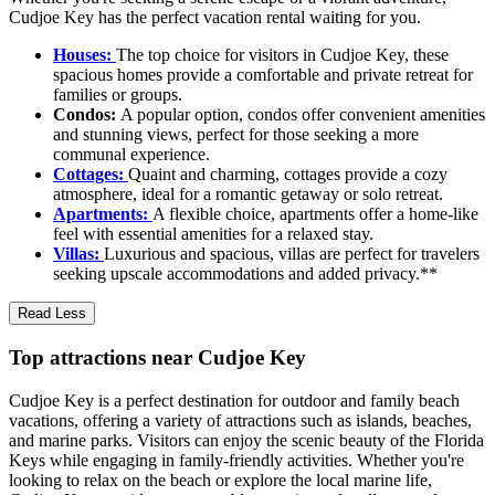
Cudjoe Key has the perfect vacation rental waiting for you.
Houses:
The top choice for visitors in Cudjoe Key, these
spacious homes provide a comfortable and private retreat for
families or groups.
Condos:
A popular option, condos offer convenient amenities
and stunning views, perfect for those seeking a more
communal experience.
Cottages:
Quaint and charming, cottages provide a cozy
atmosphere, ideal for a romantic getaway or solo retreat.
Apartments:
A flexible choice, apartments offer a home-like
feel with essential amenities for a relaxed stay.
Villas:
Luxurious and spacious, villas are perfect for travelers
seeking upscale accommodations and added privacy.**
Read Less
Top attractions near Cudjoe Key
Cudjoe Key is a perfect destination for outdoor and family beach
vacations, offering a variety of attractions such as islands, beaches,
and marine parks. Visitors can enjoy the scenic beauty of the Florida
Keys while engaging in family-friendly activities. Whether you're
looking to relax on the beach or explore the local marine life,