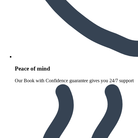
Peace of mind
Our Book with Confidence guarantee gives you 24/7 support