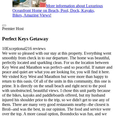
More information about Luxurious
Oceanfront Home on Beach, Pool, Dock, Kayaks,
Bikes, Amazing Views!
Premier Host
Perfect Keys Getaway
10
Exceptional
216 reviews
We were so pleased with our stay at this property. Everything went
smoothly from check in to our departure. The home was beautiful,
perfectly located and sparkling clean. For us the location between
Key West and Marathon was perfect--and so peaceful. If nature and
peace and quiet are what you are looking for, you will find it here.
We visited Key West and Marathon but were more than happy to
return to this oasis. Of all of the units in this community, this one is
prime. It is directly on the small beach and right next to the pool
with unobstructed, beautiful views. I chose this unit partly because
of the bikes, kayaks and paddleboards offered, but my husband
injured his shoulder prior to the trip, so we didn't get to use any of
them. There are many very good restaurants nearby--the closest is
Broil--and was the best, in our opinion. The food and service were
over the top. A more casual option, Boondocks was fun, and we