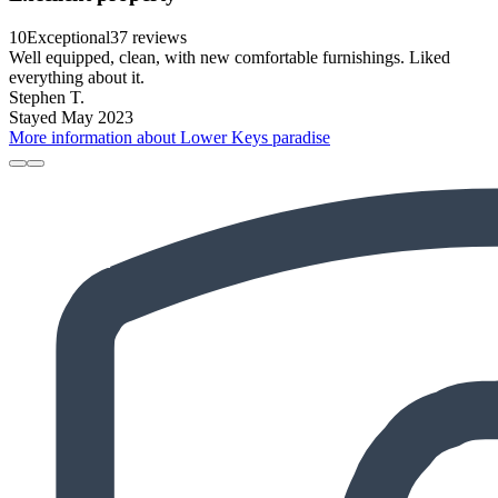
10
Exceptional
37 reviews
Well equipped, clean, with new comfortable furnishings. Liked
everything about it.
Stephen T.
Stayed May 2023
More information about Lower Keys paradise