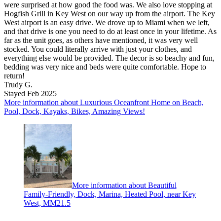
were surprised at how good the food was. We also love stopping at
Hogfish Grill in Key West on our way up from the airport. The Key
West airport is an easy drive. We drove up to Miami when we left,
and that drive is one you need to do at least once in your lifetime. As
far as the unit goes, as others have mentioned, it was very well
stocked. You could literally arrive with just your clothes, and
everything else would be provided. The decor is so beachy and fun,
bedding was very nice and beds were quite comfortable. Hope to
return!
Trudy G.
Stayed Feb 2025
More information about Luxurious Oceanfront Home on Beach,
Pool, Dock, Kayaks, Bikes, Amazing Views!
More information about Beautiful
Family-Friendly, Dock, Marina, Heated Pool, near Key
West, MM21.5