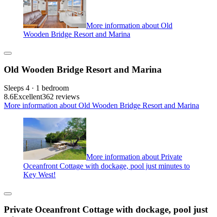
More information about Old
Wooden Bridge Resort and Marina
Old Wooden Bridge Resort and Marina
Sleeps 4 · 1 bedroom
8.6
Excellent
362 reviews
More information about Old Wooden Bridge Resort and Marina
More information about Private
Oceanfront Cottage with dockage, pool just minutes to
Key West!
Private Oceanfront Cottage with dockage, pool just