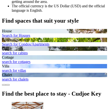
getting around the area.
The official currency is the US Dollar (USD) and the official
language is English.
Find spaces that suit your style
House
Search for Houses
Condo/Apartment
Search for Condos/Apartments
Cabin
search for cabins
Cottage
search for cottages
Villa
search for villas
Chalet
search for chalets
Find the best place to stay - Cudjoe Key