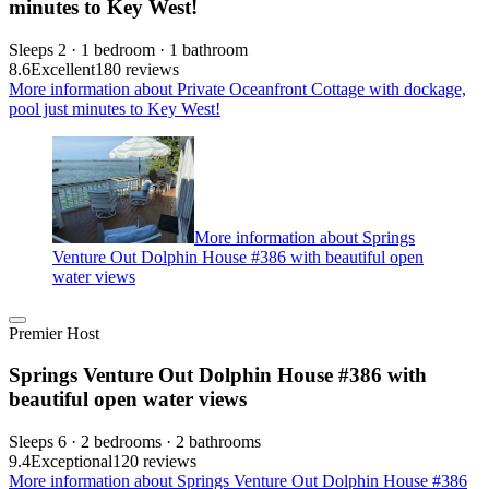
minutes to Key West!
Sleeps 2 · 1 bedroom · 1 bathroom
8.6
Excellent
180 reviews
More information about Private Oceanfront Cottage with dockage,
pool just minutes to Key West!
More information about Springs
Venture Out Dolphin House #386 with beautiful open
water views
Premier Host
Springs Venture Out Dolphin House #386 with
beautiful open water views
Sleeps 6 · 2 bedrooms · 2 bathrooms
9.4
Exceptional
120 reviews
More information about Springs Venture Out Dolphin House #386