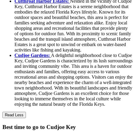
Cutthroat Harbor Estates:
Nestled in the vicinity of Cudjoe
Key, Cutthroat Harbor Estates is a serene neighborhood that
embodies the relaxed Florida Keys lifestyle. Known for its
outdoor spaces and beautiful beaches, this area is perfect for
families seeking adventure and relaxation alike. Enjoy local
shopping areas and recreational facilities that provide plenty
of options for outdoor fun. With its proximity to scenic family
beaches and the tranquil island atmosphere, Cutthroat Harbor
Estates is a great spot to unwind or embark on water-based
activities like fishing and kayaking.
Cudjoe Gardens:
A delightful neighborhood close to Cudjoe
Key, Cudjoe Gardens is characterized by its lush surroundings
and inviting community vibe. This area is a haven for outdoor
enthusiasts and families, offering easy access to various
recreational areas and shopping options. Visitors can enjoy the
nearby beaches and experience the charm of a well-integrated
town neighborhood. With its beautiful landscapes and friendly
atmosphere, Cudjoe Gardens is an excellent choice for those
looking to immerse themselves in the local culture while
enjoying the natural beauty of the Florida Keys.
Read Less
Best time to go to Cudjoe Key