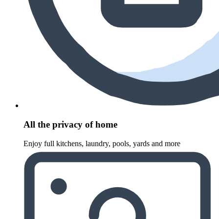
All the privacy of home
Enjoy full kitchens, laundry, pools, yards and more