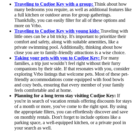
Traveling to Cudjoe Key with a group:
Think about how
many bedrooms you require, as well as additional features like
a full kitchen or outdoor areas for group gatherings.
Thankfully, you can easily filter for all of these options and
more on Vrbo.
Traveling to Cudjoe Key with young kids:
Traveling with
little ones can be a bit tricky. It's important to prioritize their
comfort and safety, along with suitable amenities, like a
private swimming pool. Additionally, thinking about how
close you are to family-friendly attractions is a wise choice.
Taking your pets with you to Cudjoe Key:
For many
families, a trip just wouldn’t feel right without their furry
companions by their side. If that resonates with you, consider
exploring Vrbo listings that welcome pets. Most of these pet-
friendly accommodations come equipped with food bowls
and cozy beds, ensuring that every member of your family
feels comfortable and at home.
Planning for a long term stay visiting Cudjoe Key:
If
you're in search of vacation rentals offering discounts for stays
of a month or more, you've come to the right spot. By using
the appropriate filters, you can effortlessly discover and save
on monthly rentals. Don't forget to include options like a
parking space, a well-equipped kitchen, or a private pool in
your search as well.