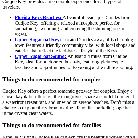
Cudjoe Key provides a memorable experience for all types of
travelers.
Florida Keys Beaches:
A beautiful beach just 5 miles from
Cudjoe Key, offering a relaxed atmosphere perfect for
sunbathing, swimming, and enjoying the stunning ocean
views.
Upper Sugarloaf Key:
Located 2 miles away, this charming
town features a friendly community vibe, with local shops and
eateries that reflect the laid-back lifestyle of the Keys.
Upper Sugarloaf Sound:
An island 4 miles from Cudjoe
Key, ideal for outdoor enthusiasts, featuring picturesque
beaches and opportunities for kayaking and wildlife spotting.
Things to do recommended for couples
Cudjoe Key offers a perfect romantic getaway for couples. Enjoy a
sunset kayak tour through the mangroves, share a candlelit dinner at
a waterfront restaurant, and unwind on serene beaches. Don't miss a
chance to explore the vibrant marine life while snorkeling together
in the crystal-clear waters.
Things to do recommended for families
Families visiting Cudjoe Key can explore the beautiful waters with a