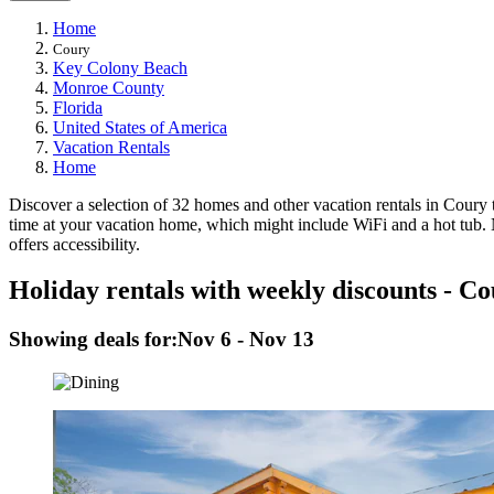
Home
Coury
Key Colony Beach
Monroe County
Florida
United States of America
Vacation Rentals
Home
Discover a selection of 32 homes and other vacation rentals in Coury t
time at your vacation home, which might include WiFi and a hot tub. N
offers accessibility.
Holiday rentals with weekly discounts - C
Showing deals for:
Nov 6 - Nov 13