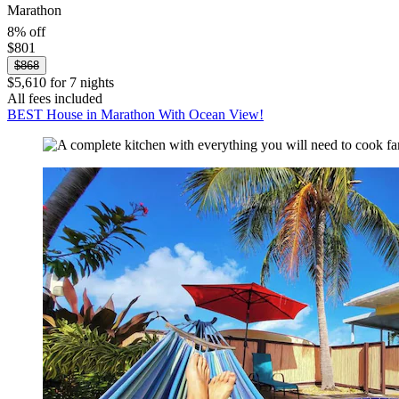
Marathon
8% off
$801
$868
$5,610 for 7 nights
All fees included
BEST House in Marathon With Ocean View!