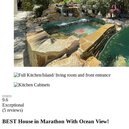
9.6
Exceptional
(5 reviews)
BEST House in Marathon With Ocean View!