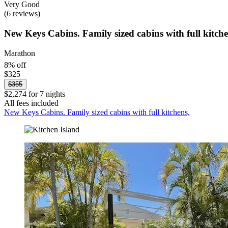
Very Good
(6 reviews)
New Keys Cabins. Family sized cabins with full kitche
Marathon
8% off
$325
$355
$2,274 for 7 nights
All fees included
New Keys Cabins. Family sized cabins with full kitchens,