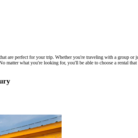
hat are perfect for your trip. Whether you're traveling with a group or 
o matter what you're looking for, you'll be able to choose a rental tha
oury