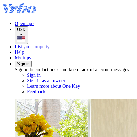
Open app
USD
•
List your property
Help
My trips
Sign in
Sign in to contact hosts and keep track of all your messages
Sign in
Sign in as an owner
Learn more about One Key
Feedback