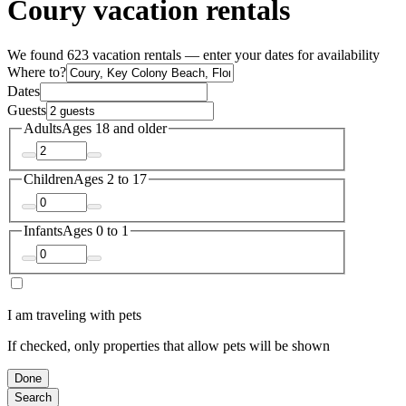
Coury vacation rentals
We found 623 vacation rentals — enter your dates for availability
Where to?
Dates
Guests
Adults
Ages 18 and older
Children
Ages 2 to 17
Infants
Ages 0 to 1
I am traveling with pets
If checked, only properties that allow pets will be shown
Done
Search