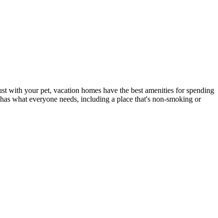
just with your pet, vacation homes have the best amenities for spending
t has what everyone needs, including a place that's non-smoking or