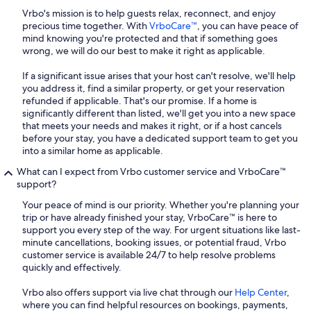
Vrbo's mission is to help guests relax, reconnect, and enjoy
precious time together. With
VrboCare™
, you can have peace of
mind knowing you're protected and that if something goes
wrong, we will do our best to make it right as applicable.
If a significant issue arises that your host can't resolve, we'll help
you address it, find a similar property, or get your reservation
refunded if applicable. That's our promise. If a home is
significantly different than listed, we'll get you into a new space
that meets your needs and makes it right, or if a host cancels
before your stay, you have a dedicated support team to get you
into a similar home as applicable.
What can I expect from Vrbo customer service and VrboCare™
support?
Your peace of mind is our priority. Whether you're planning your
trip or have already finished your stay, VrboCare™ is here to
support you every step of the way. For urgent situations like last-
minute cancellations, booking issues, or potential fraud, Vrbo
customer service is available 24/7 to help resolve problems
quickly and effectively.
Vrbo also offers support via live chat through our
Help Center
,
where you can find helpful resources on bookings, payments,