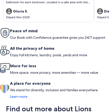
bathroom for each bedroom. Located in a safe area with lots
of shops and restaurants nearby. Especially enjoyed getting
out on the dock and enjoying the lake and the outdoor
Gloria S.
Diet
swimming pool. We would definitely stay there again.
Stayed Nov 2025
Stayed Ma
Peace of mind
Our Book with Confidence guarantee gives you 24/7 support
All the privacy of home
Enjoy full kitchens, laundry, pools, yards and more
More for less
More space, more privacy, more amenities — more value
A place for everyone
We stand for diversity, inclusion and families everywhere.
Learn more
Find out more about Lions