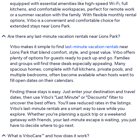
equipped with essential amenities like high-speed Wi-Fi, full
kitchens, and comfortable workspaces, perfect for remote work
or a summer vacation with the family. With flexible monthly rental
options, Vrbo is a convenient and comfortable choice for
extended stays near Lions Park.
Are there any last-minute vacation rentals near Lions Park?
Vrbo makes it simple to find
last-minute vacation rentals
near
Lions Park that blend comfort, style, and great value. Vrbo offers
plenty of options for guests ready to pack up and go. Families
and groups will find these deals especially appealing. Many
spacious homes, complete with full kitchens, private pools, and
multiple bedrooms, often become available when hosts want to
fill open dates on their calendars.
Finding these stays is easy. Just enter your destination and travel
dates, then use Vrbo's "Last Minute" or "Discounts" filter to
uncover the best offers. You'll see reduced rates in the listings.
Vrbo's last-minute rentals are a smart way to save while you
explore. Whether you're planning a quick trip or a weekend
getaway with friends, your last-minute escape is waiting, you just
have to decide where to go next.
What is VrboCare™ and how does it work?