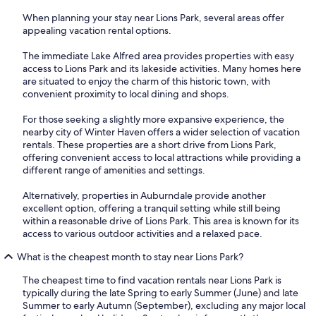
When planning your stay near Lions Park, several areas offer
appealing vacation rental options.
The immediate Lake Alfred area provides properties with easy
access to Lions Park and its lakeside activities. Many homes here
are situated to enjoy the charm of this historic town, with
convenient proximity to local dining and shops.
For those seeking a slightly more expansive experience, the
nearby city of Winter Haven offers a wider selection of vacation
rentals. These properties are a short drive from Lions Park,
offering convenient access to local attractions while providing a
different range of amenities and settings.
Alternatively, properties in Auburndale provide another
excellent option, offering a tranquil setting while still being
within a reasonable drive of Lions Park. This area is known for its
access to various outdoor activities and a relaxed pace.
What is the cheapest month to stay near Lions Park?
The cheapest time to find vacation rentals near Lions Park is
typically during the late Spring to early Summer (June) and late
Summer to early Autumn (September), excluding any major local