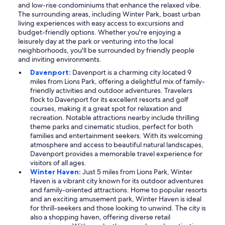
and low-rise condominiums that enhance the relaxed vibe.
The surrounding areas, including Winter Park, boast urban
living experiences with easy access to excursions and
budget-friendly options. Whether you're enjoying a
leisurely day at the park or venturing into the local
neighborhoods, you'll be surrounded by friendly people
and inviting environments.
Davenport:
Davenport is a charming city located 9
miles from Lions Park, offering a delightful mix of family-
friendly activities and outdoor adventures. Travelers
flock to Davenport for its excellent resorts and golf
courses, making it a great spot for relaxation and
recreation. Notable attractions nearby include thrilling
theme parks and cinematic studios, perfect for both
families and entertainment seekers. With its welcoming
atmosphere and access to beautiful natural landscapes,
Davenport provides a memorable travel experience for
visitors of all ages.
Winter Haven:
Just 5 miles from Lions Park, Winter
Haven is a vibrant city known for its outdoor adventures
and family-oriented attractions. Home to popular resorts
and an exciting amusement park, Winter Haven is ideal
for thrill-seekers and those looking to unwind. The city is
also a shopping haven, offering diverse retail