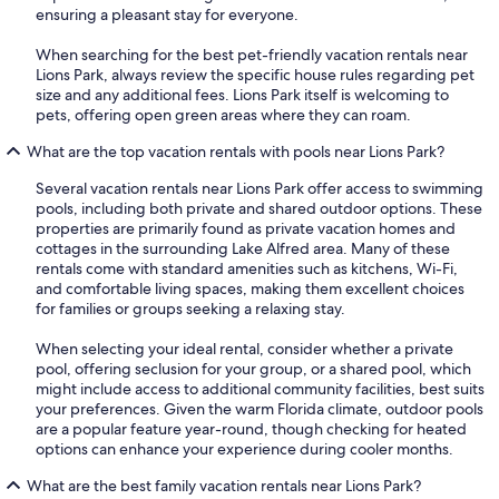
ensuring a pleasant stay for everyone.
When searching for the best pet-friendly vacation rentals near
Lions Park, always review the specific house rules regarding pet
size and any additional fees. Lions Park itself is welcoming to
pets, offering open green areas where they can roam.
What are the top vacation rentals with pools near Lions Park?
Several vacation rentals near Lions Park offer access to swimming
pools, including both private and shared outdoor options. These
properties are primarily found as private vacation homes and
cottages in the surrounding Lake Alfred area. Many of these
rentals come with standard amenities such as kitchens, Wi-Fi,
and comfortable living spaces, making them excellent choices
for families or groups seeking a relaxing stay.
When selecting your ideal rental, consider whether a private
pool, offering seclusion for your group, or a shared pool, which
might include access to additional community facilities, best suits
your preferences. Given the warm Florida climate, outdoor pools
are a popular feature year-round, though checking for heated
options can enhance your experience during cooler months.
What are the best family vacation rentals near Lions Park?