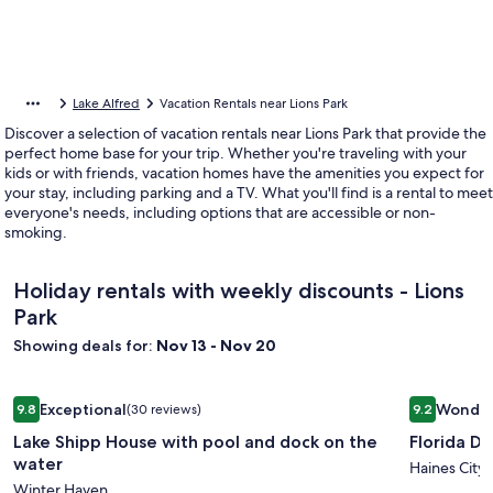
Lake Alfred
Vacation Rentals near Lions Park
Discover a selection of vacation rentals near Lions Park that provide the
perfect home base for your trip. Whether you're traveling with your
kids or with friends, vacation homes have the amenities you expect for
your stay, including parking and a TV. What you'll find is a rental to meet
everyone's needs, including options that are accessible or non-
smoking.
Holiday rentals with weekly discounts - Lions
Park
Showing deals for:
Nov 13 - Nov 20
Image
Lake Shipp House with pool and dock on the water
Image
Florida Dr
Exceptional
Wonder
9.8
(30 reviews)
9.2
gallery
gallery
9.8 out of 10, Exceptional, (30 reviews)
9.2 out of 
Lake Shipp House with pool and dock on the
Florida D
for
for
water
Lake
Florida
Haines City
Winter Haven