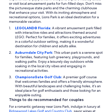
or visit local amusement parks for fun-filled days. Don't miss
the picturesque state parks and the charming clubhouse
that enhance your visit. With its inviting atmosphere and
recreational options, Lions Park is an ideal destination for a
memorable vacation.
LEGOLAND® Florida:
A vibrant amusement park filled
with interactive rides and attractions themed around
LEGO. Perfect for families, it offers exciting adventures
in a colorful outdoor setting, making it a wonderful
destination for children and adults alike.
Auburndale City Park:
This urban park is a serene spot
for families, featuring lush greenery, playgrounds, and
walking paths. Enjoy a leisurely day outdoors while
soaking in the local city vibes and engaging in
recreational activities.
ChampionsGate Golf Club:
A premier golf course
that welcomes families and offers a friendly atmosphere.
With beautiful landscapes and challenging holes, it’s an
ideal place for golf enthusiasts and those looking for an
enjoyable outing.
Things to do recommended for couples
For a romantic getaway near Lions Park, indulge in luxury at
Ridgewood Lakes Golf and Country Club
, savor wines at