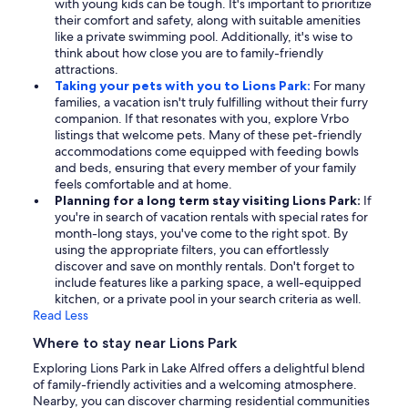
with young kids can be tough. It's important to prioritize
their comfort and safety, along with suitable amenities
like a private swimming pool. Additionally, it's wise to
think about how close you are to family-friendly
attractions.
Taking your pets with you to Lions Park:
For many
families, a vacation isn't truly fulfilling without their furry
companion. If that resonates with you, explore Vrbo
listings that welcome pets. Many of these pet-friendly
accommodations come equipped with feeding bowls
and beds, ensuring that every member of your family
feels comfortable and at home.
Planning for a long term stay visiting Lions Park:
If
you're in search of vacation rentals with special rates for
month-long stays, you've come to the right spot. By
using the appropriate filters, you can effortlessly
discover and save on monthly rentals. Don't forget to
include features like a parking space, a well-equipped
kitchen, or a private pool in your search criteria as well.
Read Less
Where to stay near Lions Park
Exploring Lions Park in Lake Alfred offers a delightful blend
of family-friendly activities and a welcoming atmosphere.
Nearby, you can discover charming residential communities