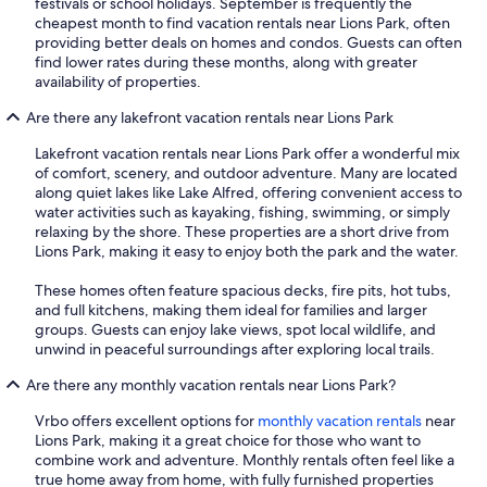
festivals or school holidays. September is frequently the
cheapest month to find vacation rentals near Lions Park, often
providing better deals on homes and condos. Guests can often
find lower rates during these months, along with greater
availability of properties.
Are there any lakefront vacation rentals near Lions Park
Lakefront vacation rentals near Lions Park offer a wonderful mix
of comfort, scenery, and outdoor adventure. Many are located
along quiet lakes like Lake Alfred, offering convenient access to
water activities such as kayaking, fishing, swimming, or simply
relaxing by the shore. These properties are a short drive from
Lions Park, making it easy to enjoy both the park and the water.
These homes often feature spacious decks, fire pits, hot tubs,
and full kitchens, making them ideal for families and larger
groups. Guests can enjoy lake views, spot local wildlife, and
unwind in peaceful surroundings after exploring local trails.
Are there any monthly vacation rentals near Lions Park?
Vrbo offers excellent options for
monthly vacation rentals
near
Lions Park, making it a great choice for those who want to
combine work and adventure. Monthly rentals often feel like a
true home away from home, with fully furnished properties