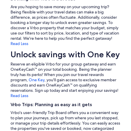
Are you hoping to save money on your upcoming trip?
Being flexible with your travel dates can make a big
difference, as prices often fluctuate. Additionally, consider
booking a longer stay to unlock even greater savings. To
discover a Vrbo property that matches your budget, simply
use our filters to sort by price, location, and type of vacation
rental. We're here to help you find the perfect getaway!
Read Less
Unlock savings with One Key
Reserve an eligible Vrbo for your group getaway and earn
OneKeyCash™ on your total booking. Being the planner
truly has its perks! When you join our travel rewards
program,
One Key
, you'll gain access to exclusive member
discounts and earn OneKeyCash™ on qualifying
reservations. Sign up today and start enjoying your savings!
Read Less
Vrbo Trips: Planning as easy as it gets
Vrbo's user-friendly Trip Board offers you a convenient way
to plan your journeys, pick up from where you last stopped,
or manage your trip details effortlessly. You can easily access
the properties you've saved or booked, now categorized