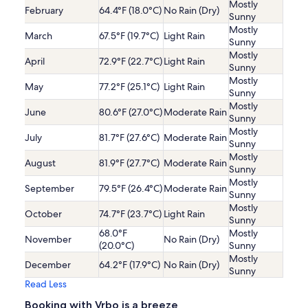
Mostly
February
64.4°F (18.0°C)
No Rain (Dry)
Sunny
Mostly
March
67.5°F (19.7°C)
Light Rain
Sunny
Mostly
April
72.9°F (22.7°C)
Light Rain
Sunny
Mostly
May
77.2°F (25.1°C)
Light Rain
Sunny
Mostly
June
80.6°F (27.0°C)
Moderate Rain
Sunny
Mostly
July
81.7°F (27.6°C)
Moderate Rain
Sunny
Mostly
August
81.9°F (27.7°C)
Moderate Rain
Sunny
Mostly
September
79.5°F (26.4°C)
Moderate Rain
Sunny
Mostly
October
74.7°F (23.7°C)
Light Rain
Sunny
68.0°F
Mostly
November
No Rain (Dry)
(20.0°C)
Sunny
Mostly
December
64.2°F (17.9°C)
No Rain (Dry)
Sunny
Read Less
Booking with Vrbo is a breeze