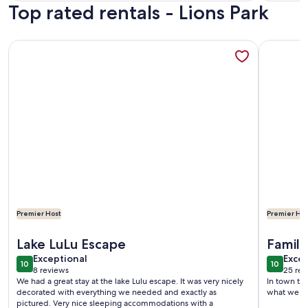
Top rated rentals - Lions Park
reviews)
More information about Waterfront Condo | Pool & Dock | N
More info
Premier Host
Premier Hos
More information about Waterfront Condo | Pool & Dock | N
More info
Lake LuLu Escape
Family 
exceptional
exce
Exceptional
Excep
10
10
10 out of 10
10 out o
8 reviews
25 rev
(8
(25
We had a great stay at the lake Lulu escape. It was very nicely
In town to 
reviews)
revi
decorated with everything we needed and exactly as
what we ex
pictured. Very nice sleeping accommodations with a