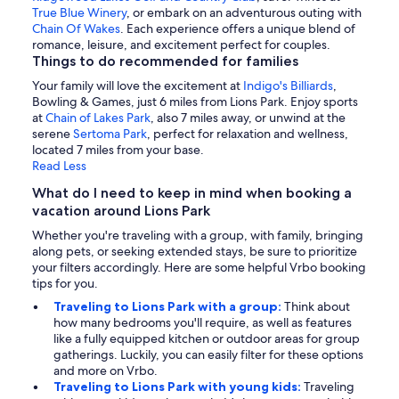
True Blue Winery
, or embark on an adventurous outing with
Chain Of Wakes
. Each experience offers a unique blend of
romance, leisure, and excitement perfect for couples.
Things to do recommended for families
Your family will love the excitement at
Indigo's Billiards
,
Bowling & Games, just 6 miles from Lions Park. Enjoy sports
at
Chain of Lakes Park
, also 7 miles away, or unwind at the
serene
Sertoma Park
, perfect for relaxation and wellness,
located 7 miles from your base.
Read Less
What do I need to keep in mind when booking a
vacation around Lions Park
Whether you're traveling with a group, with family, bringing
along pets, or seeking extended stays, be sure to prioritize
your filters accordingly. Here are some helpful Vrbo booking
tips for you.
Traveling to Lions Park with a group:
Think about
how many bedrooms you'll require, as well as features
like a fully equipped kitchen or outdoor areas for group
gatherings. Luckily, you can easily filter for these options
and more on Vrbo.
Traveling to Lions Park with young kids:
Traveling