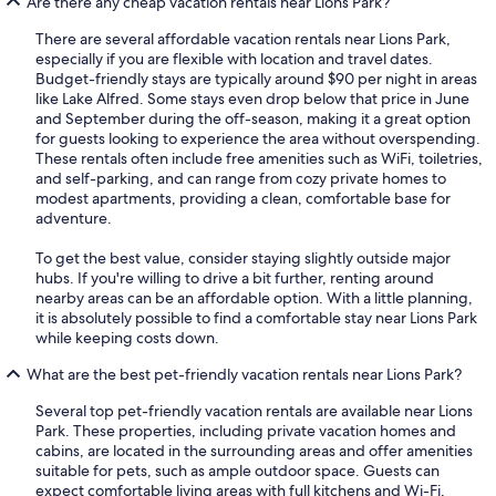
Are there any cheap vacation rentals near Lions Park?
There are several affordable vacation rentals near Lions Park,
especially if you are flexible with location and travel dates.
Budget-friendly stays are typically around $90 per night in areas
like Lake Alfred. Some stays even drop below that price in June
and September during the off-season, making it a great option
for guests looking to experience the area without overspending.
These rentals often include free amenities such as WiFi, toiletries,
and self-parking, and can range from cozy private homes to
modest apartments, providing a clean, comfortable base for
adventure.
To get the best value, consider staying slightly outside major
hubs. If you're willing to drive a bit further, renting around
nearby areas can be an affordable option. With a little planning,
it is absolutely possible to find a comfortable stay near Lions Park
while keeping costs down.
What are the best pet-friendly vacation rentals near Lions Park?
Several top pet-friendly vacation rentals are available near Lions
Park. These properties, including private vacation homes and
cabins, are located in the surrounding areas and offer amenities
suitable for pets, such as ample outdoor space. Guests can
expect comfortable living areas with full kitchens and Wi-Fi,