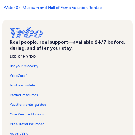
Water Ski Museum and Hall of Fame Vacation Rentals
Southern Dunes Golf and Country Club Vacation Rentals
Solterra Resort Vacation Rentals
Disney's Maingate East Vacation Rentals
Real people, real support—available 24/7 before,
Winter Haven Vacation Rentals
during, and after your stay.
Haines City Vacation Rentals
Explore Vrbo
Indigo's Family Fun Center Vacation Rentals
List your property
Lake Hamilton Vacation Rentals
VrboCare™
Florida Vacation Rentals
Trust and safety
Lake Conine Vacation Rentals
Partner resources
Kissimmee Vacation Rentals
Vacation rental guides
Legoland® Florida Vacation Rentals
One Key credit cards
Southern Dunes Golf Club Vacation Rentals
Vrbo Travel Insurance
Chain of Lakes Park Vacation Rentals
Advertising
Baytree Golf Club Vacation Rentals