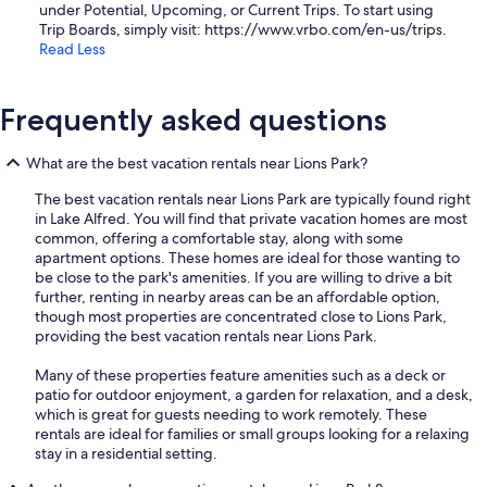
under Potential, Upcoming, or Current Trips. To start using
Trip Boards, simply visit: https://www.vrbo.com/en-us/trips.
Read Less
Frequently asked questions
What are the best vacation rentals near Lions Park?
The best vacation rentals near Lions Park are typically found right
in Lake Alfred. You will find that private vacation homes are most
common, offering a comfortable stay, along with some
apartment options. These homes are ideal for those wanting to
be close to the park's amenities. If you are willing to drive a bit
further, renting in nearby areas can be an affordable option,
though most properties are concentrated close to Lions Park,
providing the best vacation rentals near Lions Park.
Many of these properties feature amenities such as a deck or
patio for outdoor enjoyment, a garden for relaxation, and a desk,
which is great for guests needing to work remotely. These
rentals are ideal for families or small groups looking for a relaxing
stay in a residential setting.