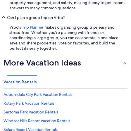
property management, and safety, making it easy to get instant
answers to many common questions.
Can I plan a group trip on Vrbo?
Vrbo's
Trip Planner
makes organizing group trips easy and
stress-free. Whether you're planning with friends or
coordinating a large group, you can collaborate in one place,
save and share properties, vote on favorites, and build the
perfect itinerary together.
More Vacation Ideas
Vacation Rentals
Auburndale City Park Vacation Rentals
Rotary Park Vacation Rentals
Sertoma Park Vacation Rentals
Windsor Hills Resort Vacation Rentals
Solara Resort Vacation Rentals