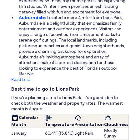
experiences. With nearby theme parks and captivating
film studios, Winter Haven promises an exhilarating
getaway filled with fun and excitement for everyone.
Auburndale:
Located a mere 4 miles from Lions Park,
Auburndale is a delightful city that emphasizes family
entertainment and outdoor experiences. Visitors can
enjoy a range of activities, from amusement parks to
serene golf outings. The local landmarks, including
picturesque beaches and quaint town neighborhoods,
provide a charming backdrop for exploration.
Auburndale's inviting atmosphere and array of
attractions make it a perfect destination for those
looking to experience the best of Florida's outdoor
lifestyle.
Read Less
Best time to go to Lions Park
If you're planning a trip to Lions Park, it's a good idea to
check both the weather and property rates. The warmest
month is August.
Calendar
Month
Temperature
Precipitation
Cloudiness
Mostly
January
60.4°F (15.8°C)
Light Rain
Sunny