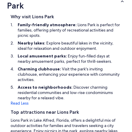
Park
Why visit Lions Park
Family-friendly atmosphere:
Lions Park is perfect for
families, offering plenty of recreational activities and
picnic spots.
Nearby lakes:
Explore beautiful lakes in the vicinity,
ideal for relaxation and outdoor enjoyment.
Local amusement parks:
Enjoy fun-filled days at
nearby amusement parks, perfect for thrill-seekers.
Charming clubhouse:
Visit the park's inviting
clubhouse, enhancing your experience with community
activities.
Access to neighborhoods:
Discover charming
residential communities and low-rise condominiums
nearby for a relaxed vibe.
Read Less
Top attractions near Lions Park
Lions Park in Lake Alfred, Florida, offers a delightful mix of
outdoor activities for families and travelers seeking a city
experience. Enjoy picnics in the park, explore nearby lakes,