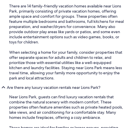
There are 14 family-friendly vacation homes available near Lions
Park, primarily consisting of private vacation homes, offering
ample space and comfort for groups. These properties often
feature multiple bedrooms and bathrooms, full kitchens for meal
preparation, and washer/dryers for convenience. Many also
provide outdoor play areas like yards or patios, and some even
include entertainment options such as video games, books, or
toys for children.
When selecting a home for your family, consider properties that
offer separate spaces for adults and children to relax, and
prioritize those with essential utilities like a well-equipped
kitchen and laundry facilities. Staying near Lions Park means less
travel time, allowing your family more opportunity to enjoy the
park and local attractions.
Are there any luxury vacation rentals near Lions Park?
Near Lions Park, guests can find luxury vacation rentals that
combine the natural scenery with modern comfort. These
properties often feature amenities such as private heated pools,
lake views, and air conditioning for a comfortable stay. Many
homes include fireplaces, offering a cozy ambiance.
These homes are ideal for families or larger groups, providing