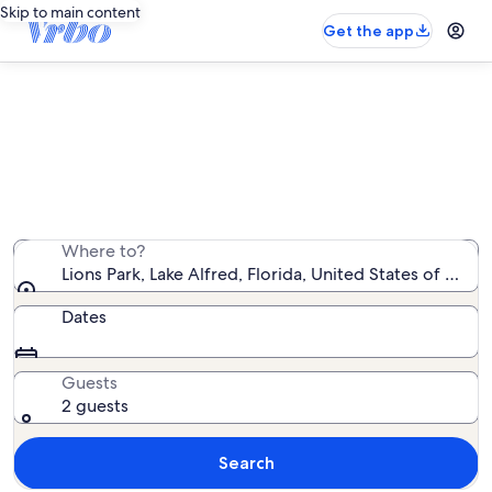
Skip to main content
Get the app
Vacation rentals near Lions Park
We found 783 vacation rentals — enter your dates for
availability
Where to?
Lions Park, Lake Alfred, Florida, United States of Amer
Dates
Guests
2 guests
Search