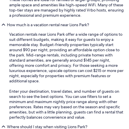
ample space and amenities like high-speed WiFi. Many of these
top-tier stays are managed by highly rated Vrbo hosts, ensuring
a professional and premium experience.
How much is a vacation rental near Lions Park?
Vacation rentals near Lions Park offer a wide range of options to
suit different budgets, making it easy for guests to enjoy a
memorable stay. Budget-friendly properties typically start
around $90 per night, providing an affordable option close to
the park. Mid-range rentals, including private homes with
standard amenities, are generally around $145 per night,
offering more comfort and privacy. For those seeking a more
luxurious experience, upscale options can cost $215 or more per
night, especially for properties with premium features or
additional space.
Enter your destination, travel dates, and number of guests on
search to see the best options. You can use filters to set a
minimum and maximum nightly price range along with other
preferences. Rates may vary based on the season and specific
amenities, but with a little planning, guests can find a rental that
perfectly balances convenience and value.
Where should I stay when visiting Lions Park?