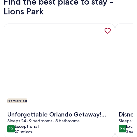
Find the best place to stay -
Lions Park
More information about Unforgettable Orlando Getaway! T
More info
Premier Host
More information about Unforgettable Orlando Getaway! T
More info
Unforgettable Orlando Getaway!
Disney
Themed Rooms, Pool & Resort Fun
Sleeps 24 · 9 bedrooms · 5 bathrooms
Pool/
Sleeps 26
exceptional
exce
Exceptional
Excep
Near Disney
10
9.4
10 out of 10
9.4 out 
27 reviews
3 exte
(27