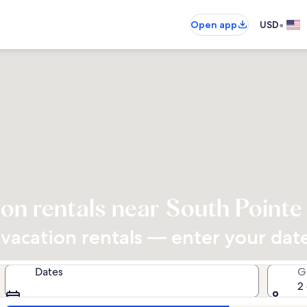
•
Open app
USD
on rentals near South Point
acation rentals — enter your dates
Dates
G
2