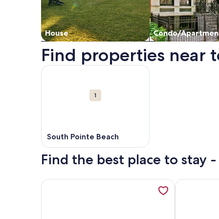
House
Condo/Apartmen
Find properties near t
Map
More information about South Pointe Beach. Ope
Attractions
1
South Pointe Beach
Find the best place to stay 
More information about 2bd Oceanfront Master St
More inform