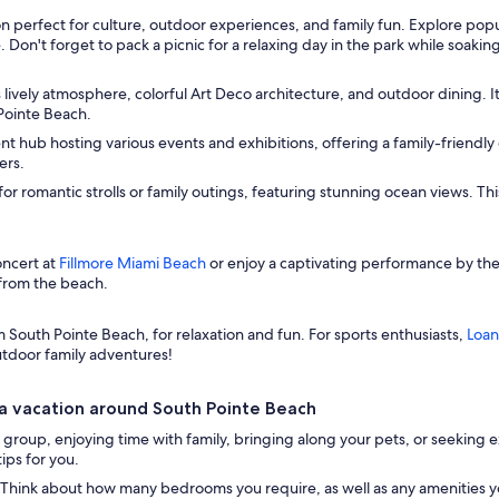
n perfect for culture, outdoor experiences, and family fun. Explore popula
 Don't forget to pack a picnic for a relaxing day in the park while soak
s lively atmosphere, colorful Art Deco architecture, and outdoor dining. It
Pointe Beach.
t hub hosting various events and exhibitions, offering a family-friendly 
ers.
or romantic strolls or family outings, featuring stunning ocean views. T
oncert at
Fillmore Miami Beach
or enjoy a captivating performance by th
 from the beach.
rom South Pointe Beach, for relaxation and fun. For sports enthusiasts,
Loan
outdoor family adventures!
a vacation around South Pointe Beach
group, enjoying time with family, bringing along your pets, or seeking ex
ips for you.
Think about how many bedrooms you require, as well as any amenities you 