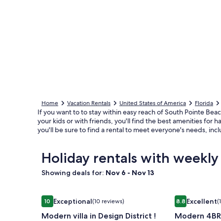
Home
Vacation Rentals
United States of America
Florida
If you want to to stay within easy reach of South Pointe Beac
your kids or with friends, you'll find the best amenities fo
you'll be sure to find a rental to meet everyone's needs, inc
Holiday rentals with weekly
Showing deals for:
Nov 6 - Nov 13
Image
Modern villa in Design District !
Image
Modern 4BR
Exceptional
Excellent
10
(10 reviews)
8.8
(
gallery
gallery
10 out of 10, Exceptional, (10 reviews)
8.8 out of 10, 
Modern villa in Design District !
Modern 4BR
for
for