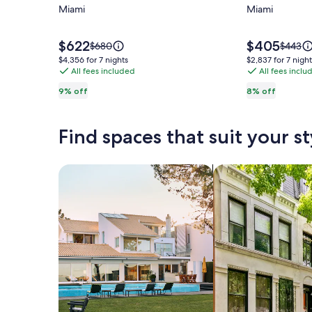
Modern
Miami
Modern
Miami
villa
4BR/2BA
in
Miami
Price
Price
$622
$405
Price
Price
$680
$443
is
is
Design
Haven
was
was
$4,356
$2,837
$4,356 for 7 nights
$2,837 for 7 night
$622
$405
$680,
$443,
All fees included
All fees inclu
for
for
District
see
see
7
7
!
9% off
8% off
more
more
nights
nights
information
informa
about
about
Find spaces that suit your st
Standard
Standa
Rate.
Rate.
Search for Houses
Search for Condos