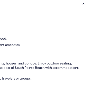
ued
hood.
ent amenities.
nts, houses, and condos. Enjoy outdoor seating,
 the best of South Pointe Beach with accommodations
o travelers or groups.