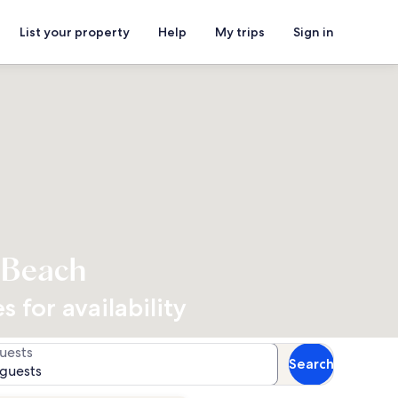
List your property
Help
My trips
Sign in
e Beach
 for availability
uests
Search
 guests