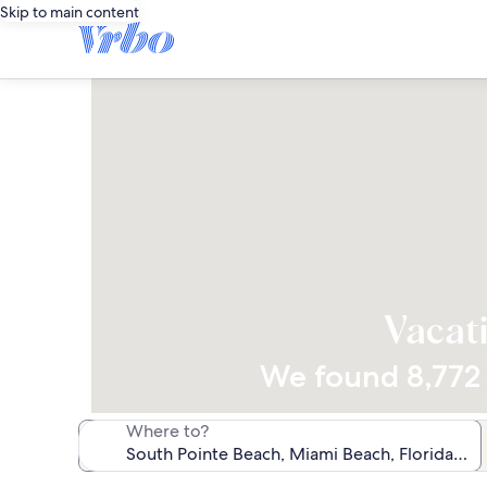
Skip to main content
Vacati
We found 8,772 v
Where to?