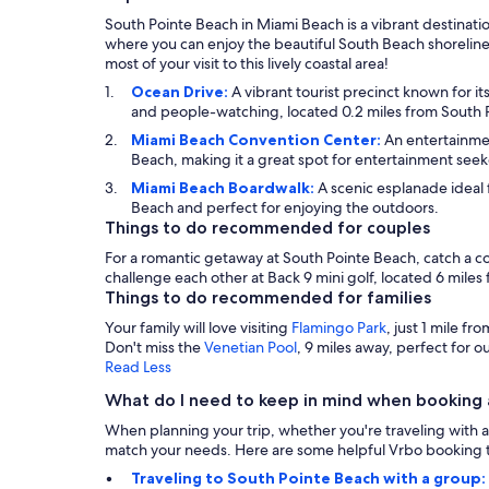
South Pointe Beach in Miami Beach is a vibrant destinatio
where you can enjoy the beautiful South Beach shoreline.
most of your visit to this lively coastal area!
Ocean Drive:
A vibrant tourist precinct known for it
and people-watching, located 0.2 miles from South 
Miami Beach Convention Center:
An entertainmen
Beach, making it a great spot for entertainment seek
Miami Beach Boardwalk:
A scenic esplanade ideal f
Beach and perfect for enjoying the outdoors.
Things to do recommended for couples
For a romantic getaway at South Pointe Beach, catch a c
challenge each other at Back 9 mini golf, located 6 miles
Things to do recommended for families
Your family will love visiting
Flamingo Park
, just 1 mile f
Don't miss the
Venetian Pool
, 9 miles away, perfect for 
Read Less
What do I need to keep in mind when booking 
When planning your trip, whether you're traveling with a 
match your needs. Here are some helpful Vrbo booking t
Traveling to South Pointe Beach with a group: