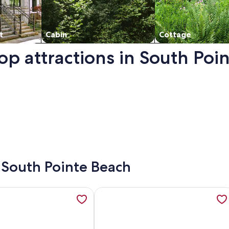
t
Cabin
Cottage
op attractions in South Poi
ns in a new window.
- South Pointe Beach
e OceanView w/balcony, Pool, nearby dining, beach access, 
ation about Oceanfront 1 BR Suite w/Views & Rooftop Pool - 
More information about BeachFront 