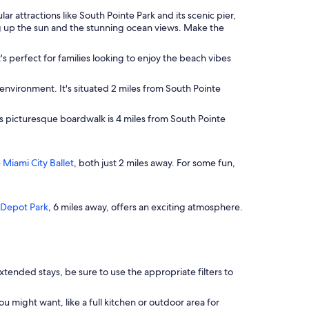
r attractions like South Pointe Park and its scenic pier,
ing up the sun and the stunning ocean views. Make the
's perfect for families looking to enjoy the beach vibes
environment. It's situated 2 miles from South Pointe
his picturesque boardwalk is 4 miles from South Pointe
e
Miami City Ballet
, both just 2 miles away. For some fun,
Depot Park
, 6 miles away, offers an exciting atmosphere.
tended stays, be sure to use the appropriate filters to
might want, like a full kitchen or outdoor area for