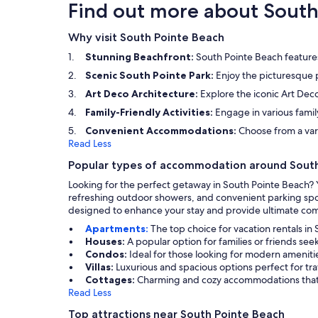
minute walk), and the grocery and other places
Find out more about South
are just a short uber ride away. The host was
easily accessible via phone/text if we needed
Why visit South Pointe Beach
anything or had any issue but with our stay
everything was perfect! We will definitely be
Stunning Beachfront:
South Pointe Beach feature
staying here again. Great Host, Great Condo.
Loved it!!
Scenic South Pointe Park:
Enjoy the picturesque p
Art Deco Architecture:
Explore the iconic Art Deco
Family-Friendly Activities:
Engage in various fami
Convenient Accommodations:
Choose from a vari
Read Less
Popular types of accommodation around Sout
Looking for the perfect getaway in South Pointe Beach? 
refreshing outdoor showers, and convenient parking spot
designed to enhance your stay and provide ultimate com
Apartments:
The top choice for vacation rentals in
Houses:
A popular option for families or friends se
Condos:
Ideal for those looking for modern amenitie
Villas:
Luxurious and spacious options perfect for tr
Cottages:
Charming and cozy accommodations that p
Read Less
Top attractions near South Pointe Beach