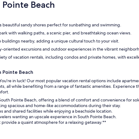
hospitallity is rare and his support contin
 Pointe Beach
throughout my stay.
s beautiful sandy shores perfect for sunbathing and swimming.
ark with walking paths, a scenic pier, and breathtaking ocean views.
 buildings nearby, adding a unique cultural touch to your visit.
ly-oriented excursions and outdoor experiences in the vibrant neighbor
ety of vacation rentals, including condos and private homes, with excell
h Pointe Beach
You're in luck! Our most popular vacation rental options include apartme
s, all while benefiting from a range of fantastic amenities. Experience
fort.
 South Pointe Beach, offering a blend of comfort and convenience for sol
eking spacious and home-like accommodations during their stay.
s and shared facilities while enjoying a beachside location.
avelers wanting an upscale experience in South Pointe Beach.
rovide a quaint atmosphere for a relaxing getaway.**