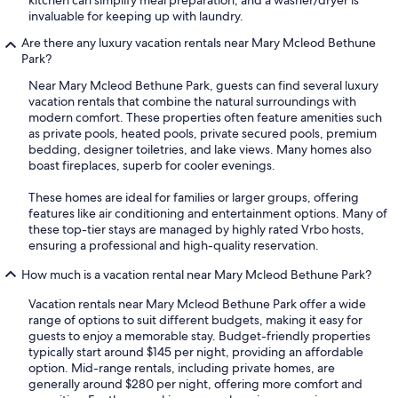
invaluable for keeping up with laundry.
Are there any luxury vacation rentals near Mary Mcleod Bethune
Park?
Near Mary Mcleod Bethune Park, guests can find several luxury
vacation rentals that combine the natural surroundings with
modern comfort. These properties often feature amenities such
as private pools, heated pools, private secured pools, premium
bedding, designer toiletries, and lake views. Many homes also
boast fireplaces, superb for cooler evenings.
These homes are ideal for families or larger groups, offering
features like air conditioning and entertainment options. Many of
these top-tier stays are managed by highly rated Vrbo hosts,
ensuring a professional and high-quality reservation.
How much is a vacation rental near Mary Mcleod Bethune Park?
Vacation rentals near Mary Mcleod Bethune Park offer a wide
range of options to suit different budgets, making it easy for
guests to enjoy a memorable stay. Budget-friendly properties
typically start around $145 per night, providing an affordable
option. Mid-range rentals, including private homes, are
generally around $280 per night, offering more comfort and