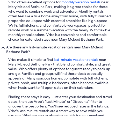
Vrbo offers excellent options for
monthly vacation rentals
near
Mary Mcleod Bethune Park, making it a great choice for those
who want to combine work and adventure. Monthly rentals
often feel like a true home away from home, with fully furnished
properties equipped with essential amenities like high-speed
Wi-Fi, full kitchens, and comfortable workspaces, perfect for
remote work or a summer vacation with the family. With flexible
monthly rental options, Vrbo is a convenient and comfortable
choice for extended stays near Mary Mcleod Bethune Park.
Are there any last-minute vacation rentals near Mary Mcleod
Bethune Park?
Vrbo makes it simple to find
last-minute vacation rentals
near
Mary Mcleod Bethune Park that blend comfort, style, and great
value. Vrbo offers plenty of options for guests ready to pack up
and go. Families and groups will find these deals especially
appealing. Many spacious homes, complete with full kitchens,
private pools, and multiple bedrooms, often become available
when hosts want to fill open dates on their calendars.
Finding these stays is easy. Just enter your destination and travel
dates, then use Vrbo's "Last Minute" or "Discounts" filter to
uncover the best offers. You'll see reduced rates in the listings.
Vrbo's last-minute rentals are a smart way to save while you
explore. Whether you're planning a quick trip or a weekend