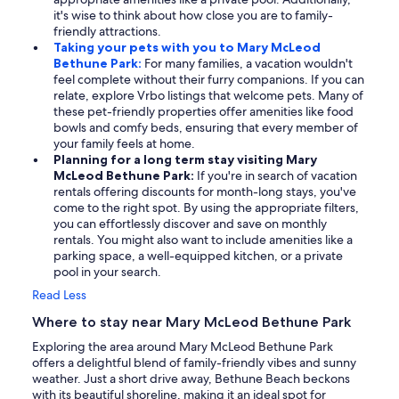
it's wise to think about how close you are to family-
friendly attractions.
Taking your pets with you to Mary McLeod
Bethune Park:
For many families, a vacation wouldn't
feel complete without their furry companions. If you can
relate, explore Vrbo listings that welcome pets. Many of
these pet-friendly properties offer amenities like food
bowls and comfy beds, ensuring that every member of
your family feels at home.
Planning for a long term stay visiting Mary
McLeod Bethune Park:
If you're in search of vacation
rentals offering discounts for month-long stays, you've
come to the right spot. By using the appropriate filters,
you can effortlessly discover and save on monthly
rentals. You might also want to include amenities like a
parking space, a well-equipped kitchen, or a private
pool in your search.
Read Less
Where to stay near Mary McLeod Bethune Park
Exploring the area around Mary McLeod Bethune Park
offers a delightful blend of family-friendly vibes and sunny
weather. Just a short drive away, Bethune Beach beckons
with its beautiful shoreline, making it an ideal spot for