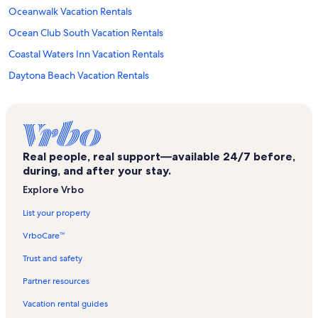
Oceanwalk Vacation Rentals
Ocean Club South Vacation Rentals
Coastal Waters Inn Vacation Rentals
Daytona Beach Vacation Rentals
Colony Beach Club Vacation Rentals
St. Peter the Fisherman Episcopal Church Vacation Rentals
Sun Beach Club Vacation Rentals
Real people, real support—available 24/7 before,
Pelican Vacation Rentals
during, and after your stay.
Turtle Mound Archeological Site Vacation Rentals
Explore Vrbo
Sea Mist Villas Vacation Rentals
List your property
Sunrise Vacation Rentals
VrboCare™
South Waterfront Park Vacation Rentals
Trust and safety
Tradewinds Vacation Rentals
Partner resources
27th Avenue Park Vacation Rentals
Vacation rental guides
Sea Coast Condominium Vacation Rentals