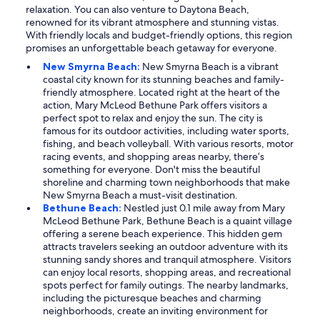
relaxation. You can also venture to Daytona Beach,
renowned for its vibrant atmosphere and stunning vistas.
With friendly locals and budget-friendly options, this region
promises an unforgettable beach getaway for everyone.
New Smyrna Beach:
New Smyrna Beach is a vibrant
coastal city known for its stunning beaches and family-
friendly atmosphere. Located right at the heart of the
action, Mary McLeod Bethune Park offers visitors a
perfect spot to relax and enjoy the sun. The city is
famous for its outdoor activities, including water sports,
fishing, and beach volleyball. With various resorts, motor
racing events, and shopping areas nearby, there’s
something for everyone. Don't miss the beautiful
shoreline and charming town neighborhoods that make
New Smyrna Beach a must-visit destination.
Bethune Beach:
Nestled just 0.1 mile away from Mary
McLeod Bethune Park, Bethune Beach is a quaint village
offering a serene beach experience. This hidden gem
attracts travelers seeking an outdoor adventure with its
stunning sandy shores and tranquil atmosphere. Visitors
can enjoy local resorts, shopping areas, and recreational
spots perfect for family outings. The nearby landmarks,
including the picturesque beaches and charming
neighborhoods, create an inviting environment for