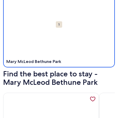
Attractions
1
Mary McLeod Bethune Park
Find the best place to stay -
Mary McLeod Bethune Park
More information about Oceanfront-Best Views Of The B
More info