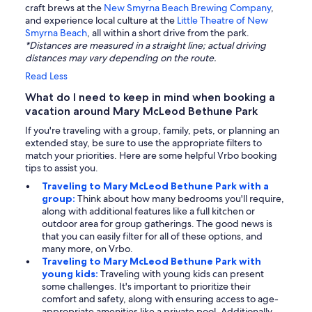
craft brews at the
New Smyrna Beach Brewing Company
,
and experience local culture at the
Little Theatre of New
Smyrna Beach
, all within a short drive from the park.
*Distances are measured in a straight line; actual driving
distances may vary depending on the route.
Read Less
What do I need to keep in mind when booking a
vacation around Mary McLeod Bethune Park
If you're traveling with a group, family, pets, or planning an
extended stay, be sure to use the appropriate filters to
match your priorities. Here are some helpful Vrbo booking
tips to assist you.
Traveling to Mary McLeod Bethune Park with a
group:
Think about how many bedrooms you'll require,
along with additional features like a full kitchen or
outdoor area for group gatherings. The good news is
that you can easily filter for all of these options, and
many more, on Vrbo.
Traveling to Mary McLeod Bethune Park with
young kids:
Traveling with young kids can present
some challenges. It's important to prioritize their
comfort and safety, along with ensuring access to age-
appropriate amenities like a private pool. Additionally,