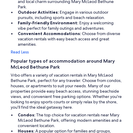
and local charm surrounding Mary McLeod Bethune
Park.
Outdoor Activities:
Engage in various outdoor
pursuits, including sports and beach relaxation.
Family-Friendly Environment:
Enjoy a welcoming
vibe perfect for family outings and adventures.
Convenient Accommodations:
Choose from diverse
vacation rentals with easy beach access and great
amenities.
Read Less
Popular types of accommodation around Mary
McLeod Bethune Park
Vrbo offers a variety of vacation rentals in Mary McLeod
Bethune Park, perfect for any traveler. Choose from condos,
houses, or apartments to suit your needs. Many of our
properties provide easy beach access, stunning beachside
views, and convenient free parking options. Whether you're
looking to enjoy sports courts or simply relax by the shore,
you'll find the ideal getaway here.
Condos:
The top choice for vacation rentals near Mary
McLeod Bethune Park, offering modern amenities and a
convenient location.
Houses:
A popular option for families and groups,