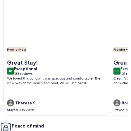
Premier Host
Premier Hos
More information about 1 Bdrm..2026 Year-round time slots 
More info
Great Stay!
Great
exceptional
exce
Exceptional
Excep
10
10
10 out of 10
10 out o
188 reviews
101 re
(188
(101
We loved this condo! It was spacious and comfortable. The
Clean, VER
reviews)
revi
view was of the beach and pool. We will be back!
deck chairs
Therese S.
Brad
Stayed Jun 2025
Stayed Ma
Peace of mind