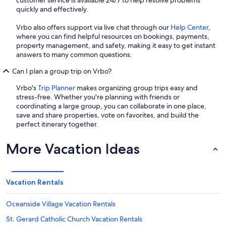
quickly and effectively.
Vrbo also offers support via live chat through our
Help Center
,
where you can find helpful resources on bookings, payments,
property management, and safety, making it easy to get instant
answers to many common questions.
Can I plan a group trip on Vrbo?
Vrbo's
Trip Planner
makes organizing group trips easy and
stress-free. Whether you're planning with friends or
coordinating a large group, you can collaborate in one place,
save and share properties, vote on favorites, and build the
perfect itinerary together.
More Vacation Ideas
Vacation Rentals
Oceanside Village Vacation Rentals
St. Gerard Catholic Church Vacation Rentals