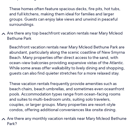
These homes often feature spacious decks, fire pits, hot tubs,
and full kitchens, making them ideal for families and larger
groups. Guests can enjoy lake views and unwind in peaceful
surroundings.
Are there any top beachfront vacation rentals near Mary Mcleod
Bethune Park
Beachfront vacation rentals near Mary Mcleod Bethune Park are
abundant, particularly along the scenic coastline of New Smyrna
Beach. Many properties offer direct access to the sand, with
ocean-view balconies providing expansive vistas of the Atlantic.
While some areas offer walkability to lively dining and shopping,
guests can also find quieter stretches for a more relaxed stay.
These vacation rentals frequently provide amenities such as
beach chairs, beach umbrellas, and sometimes even oceanfront
pools. Accommodation types range from ocean-facing rooms
and suites to multi-bedroom units, suiting solo travelers,
couples, or larger groups. Many properties are resort-style
condos, offering additional conveniences like onsite dining.
Are there any monthly vacation rentals near Mary Mcleod Bethune
Park?