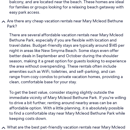
balcony, and are located near the beach. These homes are ideal
for families or groups looking for a relaxing beach getaway with
easy park access.
Are there any cheap vacation rentals near Mary Mcleod Bethune
Park?
There are several affordable vacation rentals near Mary Mcleod
Bethune Park, especially if you are flexible with location and
travel dates. Budget-friendly stays are typically around $145 per
night in areas like New Smyrna Beach. Some stays even offer
better deals in September and October during the shoulder
season, making it a great option for guests looking to experience
the area without overspending. These rentals often include
amenities such as WiFi, toiletries, and self-parking, and can
range from cozy condos to private vacation homes, providing a
clean, comfortable base for your stay.
To get the best value, consider staying slightly outside the
immediate vicinity of Mary Mcleod Bethune Park. If you're willing
to drive a bit further, renting around nearby areas can be an
affordable option. With a little planning, it is absolutely possible
to find a comfortable stay near Mary Mcleod Bethune Park while
keeping costs down.
What are the best pet-friendly vacation rentals near Mary Mcleod