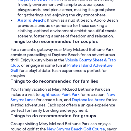
friendly environment with ample outdoor space,
playgrounds, and picnic areas, making it a great place
for gatherings and enjoying the city atmosphere.
Apollo Beach:
Known as a nudist beach, Apollo Beach
provides a unique experience for those seeking a
clothing-optional environment amidst beautiful coastal
scenery, fostering a sense of freedom and relaxation.
Things to do recommended for couples
For a romantic getaway near Mary McLeod Bethune Park,
consider parasailing at Daytona Beach for an adventurous
thrill. Enjoy luxury vibes at the
Volusia County Skeet & Trap
Club
, or engage in some fun at
Pirate's Island Adventure
Golf
for a playful date. Each experience is perfect for
couples.
Things to do recommended for families
Your family vacation at Mary McLeod Bethune Park can
include a visit to
Lighthouse Point Park
for relaxation,
New
Smyrna Lanes
for arcade fun, and
Daytona Ice Arena
for ice
skating adventures. Each spot offers a unique experience
perfect for family bonding and enjoyment.
Things to do recommended for groups
Groups visiting Mary McLeod Bethune Park can enjoy a
round of golf at the
New Smyrna Beach Golf Course
, savor