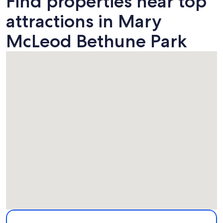
Find properties near top
attractions in Mary
McLeod Bethune Park
Map
More information about Mary McLeod Bethune Park. Opens