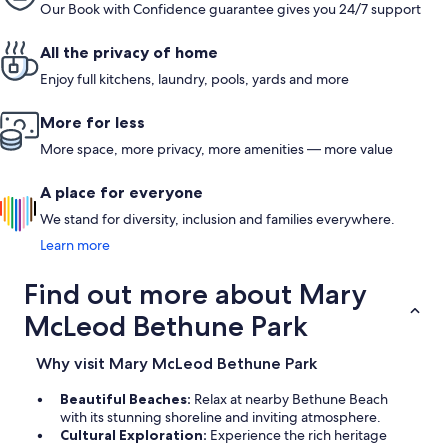
Our Book with Confidence guarantee gives you 24/7 support
All the privacy of home
Enjoy full kitchens, laundry, pools, yards and more
More for less
More space, more privacy, more amenities — more value
A place for everyone
We stand for diversity, inclusion and families everywhere.
Learn more
Find out more about Mary
McLeod Bethune Park
Why visit Mary McLeod Bethune Park
Beautiful Beaches:
Relax at nearby Bethune Beach
with its stunning shoreline and inviting atmosphere.
Cultural Exploration:
Experience the rich heritage