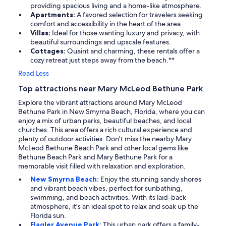
providing spacious living and a home-like atmosphere.
Apartments:
A favored selection for travelers seeking
comfort and accessibility in the heart of the area.
Villas:
Ideal for those wanting luxury and privacy, with
beautiful surroundings and upscale features.
Cottages:
Quaint and charming, these rentals offer a
cozy retreat just steps away from the beach.**
Read Less
Top attractions near Mary McLeod Bethune Park
Explore the vibrant attractions around Mary McLeod
Bethune Park in New Smyrna Beach, Florida, where you can
enjoy a mix of urban parks, beautiful beaches, and local
churches. This area offers a rich cultural experience and
plenty of outdoor activities. Don't miss the nearby Mary
McLeod Bethune Beach Park and other local gems like
Bethune Beach Park and Mary Bethune Park for a
memorable visit filled with relaxation and exploration.
New Smyrna Beach:
Enjoy the stunning sandy shores
and vibrant beach vibes, perfect for sunbathing,
swimming, and beach activities. With its laid-back
atmosphere, it's an ideal spot to relax and soak up the
Florida sun.
Flagler Avenue Park:
This urban park offers a family-