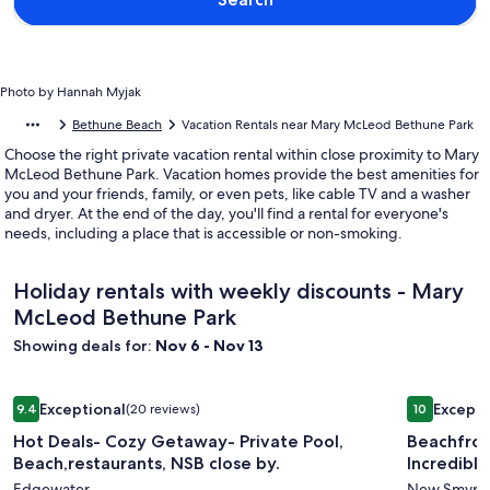
Photo by Hannah Myjak
Bethune Beach
Vacation Rentals near Mary McLeod Bethune Park
Choose the right private vacation rental within close proximity to Mary
McLeod Bethune Park. Vacation homes provide the best amenities for
you and your friends, family, or even pets, like cable TV and a washer
and dryer. At the end of the day, you'll find a rental for everyone's
needs, including a place that is accessible or non-smoking.
Holiday rentals with weekly discounts - Mary
McLeod Bethune Park
Showing deals for:
Nov 6 - Nov 13
Image
Hot Deals- Cozy Getaway- Private Pool, Beach,restaurants, 
Image
Beachfront
Exceptional
Excepti
9.4
(20 reviews)
10
gallery
gallery
9.4 out of 10, Exceptional, (20 reviews)
10 out of 1
Hot Deals- Cozy Getaway- Private Pool,
Beachfron
for
for
Beach,restaurants, NSB close by.
Incredible
Hot
Beachfr
Edgewater
New Smyrn