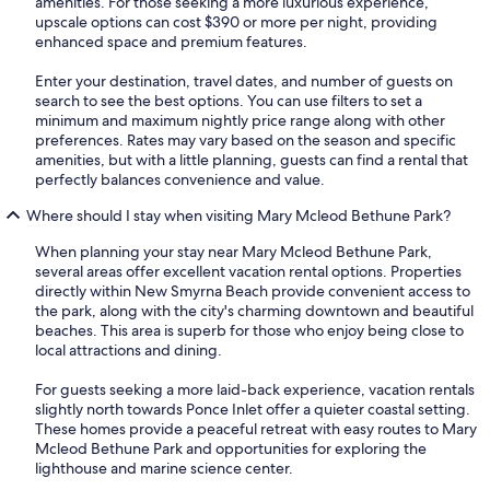
amenities. For those seeking a more luxurious experience,
upscale options can cost $390 or more per night, providing
enhanced space and premium features.
Enter your destination, travel dates, and number of guests on
search to see the best options. You can use filters to set a
minimum and maximum nightly price range along with other
preferences. Rates may vary based on the season and specific
amenities, but with a little planning, guests can find a rental that
perfectly balances convenience and value.
Where should I stay when visiting Mary Mcleod Bethune Park?
When planning your stay near Mary Mcleod Bethune Park,
several areas offer excellent vacation rental options. Properties
directly within New Smyrna Beach provide convenient access to
the park, along with the city's charming downtown and beautiful
beaches. This area is superb for those who enjoy being close to
local attractions and dining.
For guests seeking a more laid-back experience, vacation rentals
slightly north towards Ponce Inlet offer a quieter coastal setting.
These homes provide a peaceful retreat with easy routes to Mary
Mcleod Bethune Park and opportunities for exploring the
lighthouse and marine science center.