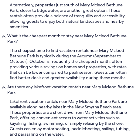
Alternatively, properties just south of Mary Mcleod Bethune
Park, closer to Edgewater, are another great option. These
rentals often provide a balance of tranquility and accessibility,
allowing guests to enjoy both natural landscapes and nearby
amenities.
What is the cheapest month to stay near Mary Mcleod Bethune
Park?
The cheapest time to find vacation rentals near Mary Mcleod
Bethune Park is typically during the Autumn (September to
October). October is frequently the cheapest month, often
providing various savings on homes and properties, with rates
that can be lower compared to peak season. Guests can often
find better deals and greater availability during these months.
Are there any lakefront vacation rentals near Mary Mcleod Bethune
Park
Lakefront vacation rentals near Mary Mcleod Bethune Park are
available along nearby lakes in the New Smyrna Beach area.
These properties are a short drive from Mary Mcleod Bethune
Park, offering convenient access to water activities such as
kayaking, fishing, swimming, or simply relaxing by the shore.
Guests can enjoy motorboating, paddleboating, sailing, tubing,
and parasailing on the water.