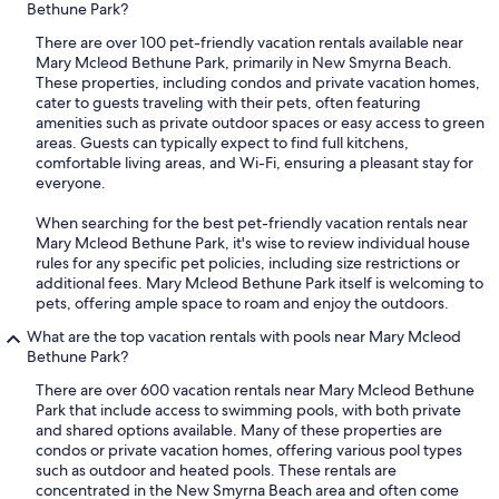
Bethune Park?
There are over 100 pet-friendly vacation rentals available near
Mary Mcleod Bethune Park, primarily in New Smyrna Beach.
These properties, including condos and private vacation homes,
cater to guests traveling with their pets, often featuring
amenities such as private outdoor spaces or easy access to green
areas. Guests can typically expect to find full kitchens,
comfortable living areas, and Wi-Fi, ensuring a pleasant stay for
everyone.
When searching for the best pet-friendly vacation rentals near
Mary Mcleod Bethune Park, it's wise to review individual house
rules for any specific pet policies, including size restrictions or
additional fees. Mary Mcleod Bethune Park itself is welcoming to
pets, offering ample space to roam and enjoy the outdoors.
What are the top vacation rentals with pools near Mary Mcleod
Bethune Park?
There are over 600 vacation rentals near Mary Mcleod Bethune
Park that include access to swimming pools, with both private
and shared options available. Many of these properties are
condos or private vacation homes, offering various pool types
such as outdoor and heated pools. These rentals are
concentrated in the New Smyrna Beach area and often come