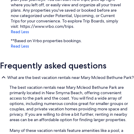
where you left off, or easily view and organize all your travel
plans. Any properties you've saved or booked before are
now categorized under Potential, Upcoming, or Current
Trips for your convenience. To explore Trip Boards, simply
visit: https://www.vrbo.com/trips.
Read Less
**Based on Vrbo properties bookings.
Read Less
Frequently asked questions
What are the best vacation rentals near Mary Mcleod Bethune Park?
The best vacation rentals near Mary Mcleod Bethune Park are
primarily located in New Smyrna Beach, offering convenient
access to the park and the coast. You will find a wide array of
options, including numerous condos great for smaller groups or
couples, and private vacation homes providing more space and
privacy. If you are willing to drive a bit further, renting in nearby
areas can be an affordable option for finding larger properties.
Many of these vacation rentals feature amenities like a pool, a