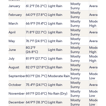
Mostly
January
61.2°F (16.2°C)
Light Rain
Average
Sunny
Mostly
February
64.0°F (17.8°C)
Light Rain
Average
Sunny
Mostly
Moderatel
March
66.9°F (19.4°C)
Light Rain
Sunny
High
Mostly
April
71.8°F (22.1°C)
Light Rain
Average
Sunny
Mostly
May
76.1°F (24.5°C)
Light Rain
Average
Sunny
80.2°F
Mostly
Moderatel
June
Light Rain
(26.8°C)
Sunny
High
Mostly
Moderatel
July
81.9°F (27.7°C)
Light Rain
Sunny
High
Mostly
August
82.0°F (27.8°C)
Light Rain
Average
Sunny
Mostly
Moderatel
September
80.1°F (26.7°C)
Moderate Rain
Sunny
Low
Mostly
October
75.4°F (24.1°C)
Light Rain
Average
Sunny
Mostly
Moderatel
November
69.1°F (20.6°C)
No Rain (Dry)
Sunny
Low
Mostly
Moderatel
December
64.9°F (18.3°C)
Light Rain
Sunny
Low