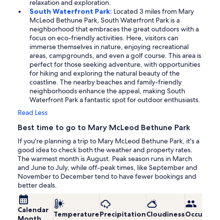
relaxation and exploration.
South Waterfront Park:
Located 3 miles from Mary
McLeod Bethune Park, South Waterfront Park is a
neighborhood that embraces the great outdoors with a
focus on eco-friendly activities. Here, visitors can
immerse themselves in nature, enjoying recreational
areas, campgrounds, and even a golf course. This area is
perfect for those seeking adventure, with opportunities
for hiking and exploring the natural beauty of the
coastline. The nearby beaches and family-friendly
neighborhoods enhance the appeal, making South
Waterfront Park a fantastic spot for outdoor enthusiasts.
Read Less
Best time to go to Mary McLeod Bethune Park
If you're planning a trip to Mary McLeod Bethune Park, it's a
good idea to check both the weather and property rates.
The warmest month is August. Peak season runs in March
and June to July, while off-peak times, like September and
November to December tend to have fewer bookings and
better deals.
Calendar
Temperature
Precipitation
Cloudiness
Occupanc
Month