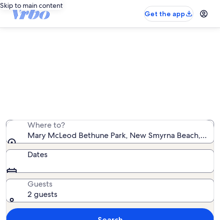
Skip to main content
Get the app
Vacation rentals near Mary McLeod
Bethune Park
We found 2,149 vacation rentals — enter your dates for
availability
Where to?
Mary McLeod Bethune Park, New Smyrna Beach, Florid
Dates
Guests
2 guests
Search