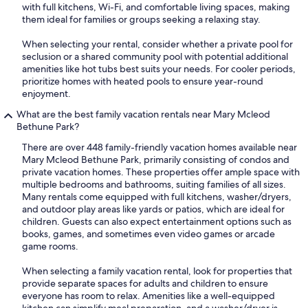
with full kitchens, Wi-Fi, and comfortable living spaces, making
them ideal for families or groups seeking a relaxing stay.
When selecting your rental, consider whether a private pool for
seclusion or a shared community pool with potential additional
amenities like hot tubs best suits your needs. For cooler periods,
prioritize homes with heated pools to ensure year-round
enjoyment.
What are the best family vacation rentals near Mary Mcleod
Bethune Park?
There are over 448 family-friendly vacation homes available near
Mary Mcleod Bethune Park, primarily consisting of condos and
private vacation homes. These properties offer ample space with
multiple bedrooms and bathrooms, suiting families of all sizes.
Many rentals come equipped with full kitchens, washer/dryers,
and outdoor play areas like yards or patios, which are ideal for
children. Guests can also expect entertainment options such as
books, games, and sometimes even video games or arcade
game rooms.
When selecting a family vacation rental, look for properties that
provide separate spaces for adults and children to ensure
everyone has room to relax. Amenities like a well-equipped
kitchen can simplify meal preparation, and a washer/dryer is