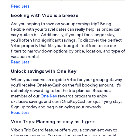
Read Less
Booking with Vrbo is a breeze
Are you hoping to save on your upcoming trip? Being
flexible with your travel dates can really help, as prices can
vary quite a bit. Additionally, if you opt for a longer stay,
you’ll often find significant savings. To discover the perfect
Vrbo property that fits your budget, feel free to use our
filters to narrow down options by price, location, and type of
vacation rental.
Read Less
Unlock savings with One Key
When you reserve an eligible Vrbo for your group getaway,
you'll receive OneKeyCash on the full booking amount. It's
definitely rewarding to be the trip planner. Become a
member of our
One Key
rewards program to enjoy
exclusive savings and earn OneKeyCash on qualifying stays.
Sign up today and begin enjoying your rewards.
Read Less
Vrbo Trips: Planning as easy as it gets
Vrbo’s Trip Board feature offers you a convenient way to
plan your journeys. You can start new trips, pick up right