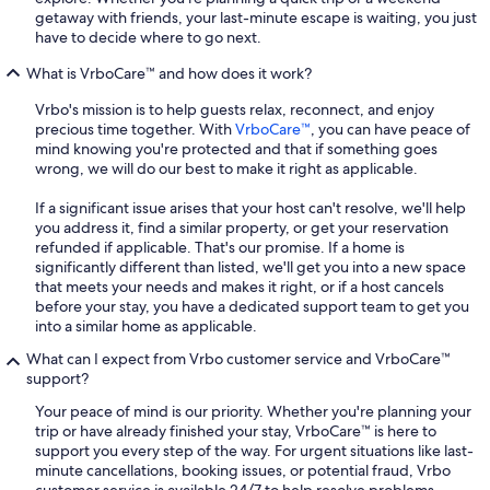
getaway with friends, your last-minute escape is waiting, you just
have to decide where to go next.
What is VrboCare™ and how does it work?
Vrbo's mission is to help guests relax, reconnect, and enjoy
precious time together. With
VrboCare™
, you can have peace of
mind knowing you're protected and that if something goes
wrong, we will do our best to make it right as applicable.
If a significant issue arises that your host can't resolve, we'll help
you address it, find a similar property, or get your reservation
refunded if applicable. That's our promise. If a home is
significantly different than listed, we'll get you into a new space
that meets your needs and makes it right, or if a host cancels
before your stay, you have a dedicated support team to get you
into a similar home as applicable.
What can I expect from Vrbo customer service and VrboCare™
support?
Your peace of mind is our priority. Whether you're planning your
trip or have already finished your stay, VrboCare™ is here to
support you every step of the way. For urgent situations like last-
minute cancellations, booking issues, or potential fraud, Vrbo
customer service is available 24/7 to help resolve problems