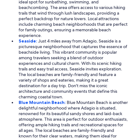
ideal spot for sunbathing, swimming, and
beachcombing. The area offers access to various hiking
trails that wind through lush landscapes, providing a
perfect backdrop for nature lovers. Local attractions
include charming beach neighborhoods that are perfect
for family outings, ensuring a memorable beach
experience.
Seaside:
Just 4 miles away from Adagio, Seaside is a
picturesque neighborhood that captures the essence of
beachside living. This vibrant community is popular
among travelers seeking a blend of outdoor
experiences and cultural charm. With its scenic hiking
trails and easy trail access, Seaside invites exploration.
The local beaches are family-friendly and feature a
variety of shops and eateries, making it a great
destination for a day trip. Don't miss the iconic
architecture and community events that define this
charming coastal town.
Blue Mountain Beach:
Blue Mountain Beach is another
delightful neighborhood where Adagio is situated,
renowned for its beautiful sandy shores and laid-back
atmosphere. This area is perfect for outdoor enthusiasts,
offering ample hiking trails and recreational spaces for
all ages. The local beaches are family-friendly and
known for their clear waters, making them ideal for