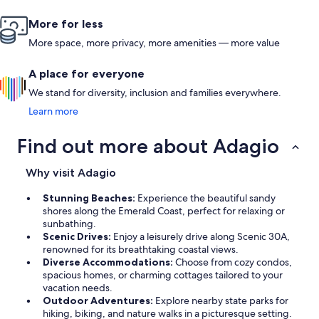
More for less
More space, more privacy, more amenities — more value
A place for everyone
We stand for diversity, inclusion and families everywhere.
Learn more
Find out more about Adagio
Why visit Adagio
Stunning Beaches:
Experience the beautiful sandy
shores along the Emerald Coast, perfect for relaxing or
sunbathing.
Scenic Drives:
Enjoy a leisurely drive along Scenic 30A,
renowned for its breathtaking coastal views.
Diverse Accommodations:
Choose from cozy condos,
spacious homes, or charming cottages tailored to your
vacation needs.
Outdoor Adventures:
Explore nearby state parks for
hiking, biking, and nature walks in a picturesque setting.