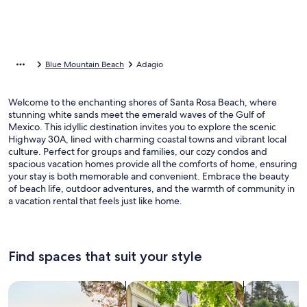
Blue Mountain Beach
Adagio
Welcome to the enchanting shores of Santa Rosa Beach, where
stunning white sands meet the emerald waves of the Gulf of
Mexico. This idyllic destination invites you to explore the scenic
Highway 30A, lined with charming coastal towns and vibrant local
culture. Perfect for groups and families, our cozy condos and
spacious vacation homes provide all the comforts of home, ensuring
your stay is both memorable and convenient. Embrace the beauty
of beach life, outdoor adventures, and the warmth of community in
a vacation rental that feels just like home.
Find spaces that suit your style
Search for Houses
Search for Condos/Apartments
search for c