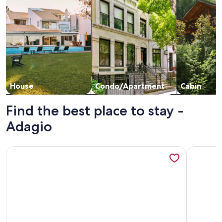
House
Condo/Apartment
Cabin
Find the best place to stay -
Adagio
More information about Adagio by Southern Vacation Renta
More info