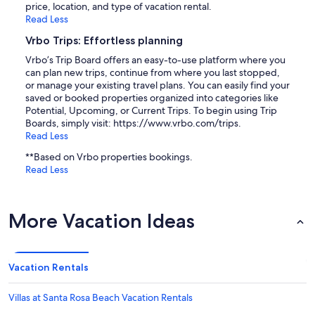
price, location, and type of vacation rental.
Read Less
Vrbo Trips: Effortless planning
Vrbo’s Trip Board offers an easy-to-use platform where you
can plan new trips, continue from where you last stopped,
or manage your existing travel plans. You can easily find your
saved or booked properties organized into categories like
Potential, Upcoming, or Current Trips. To begin using Trip
Boards, simply visit: https://www.vrbo.com/trips.
Read Less
**Based on Vrbo properties bookings.
Read Less
More Vacation Ideas
Vacation Rentals
Villas at Santa Rosa Beach Vacation Rentals