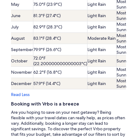
Mostly
May
75.0°F (23.9°C)
Light Rain
Sunny
Mostly
June
81.3°F (27.4°C)
Light Rain
Sunny
Mostly
July
82.9°F (28.3°C)
Light Rain
Sunny
Mostly
August
83.1°F (28.4°C)
Moderate Rain
Sunny
Mostly
September
79.9°F (26.6°C)
Light Rain
Sunny
72.0°F
October
Light Rain
Sunny
(22.200000000000003°C)
Mostly
November
62.2°F (16.8°C)
Light Rain
Sunny
Mostly
December
57.9°F (14.4°C)
Light Rain
Sunny
Read Less
Booking with Vrbo is a breeze
Are you hoping to save on your next getaway? Being
flexible with your travel dates can really help, as prices often
vary. Additionally, booking a longer stay can lead to
significant savings. To discover the perfect Vrbo property
that fits your budget, take advantage of our filters to sort by