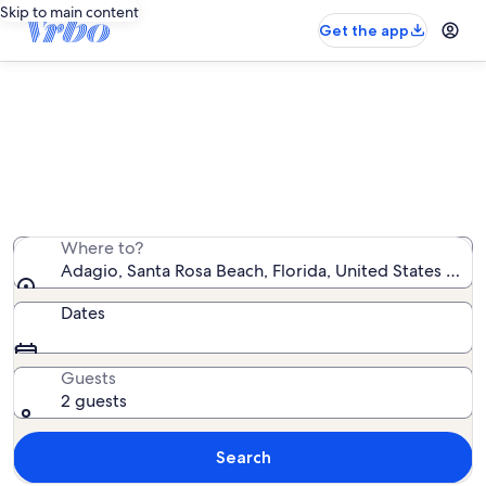
Skip to main content
Get the app
Adagio vacation rentals
We found 101 vacation rentals — enter your dates for
availability
Where to?
Adagio, Santa Rosa Beach, Florida, United States of A
Dates
Guests
2 guests
Search