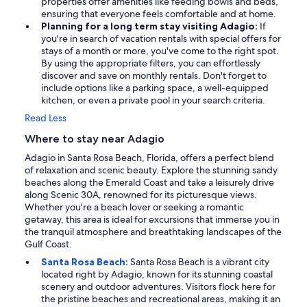
properties offer amenities like feeding bowls and beds,
ensuring that everyone feels comfortable and at home.
Planning for a long term stay visiting Adagio:
If
you're in search of vacation rentals with special offers for
stays of a month or more, you've come to the right spot.
By using the appropriate filters, you can effortlessly
discover and save on monthly rentals. Don't forget to
include options like a parking space, a well-equipped
kitchen, or even a private pool in your search criteria.
Read Less
Where to stay near Adagio
Adagio in Santa Rosa Beach, Florida, offers a perfect blend
of relaxation and scenic beauty. Explore the stunning sandy
beaches along the Emerald Coast and take a leisurely drive
along Scenic 30A, renowned for its picturesque views.
Whether you're a beach lover or seeking a romantic
getaway, this area is ideal for excursions that immerse you in
the tranquil atmosphere and breathtaking landscapes of the
Gulf Coast.
Santa Rosa Beach:
Santa Rosa Beach is a vibrant city
located right by Adagio, known for its stunning coastal
scenery and outdoor adventures. Visitors flock here for
the pristine beaches and recreational areas, making it an