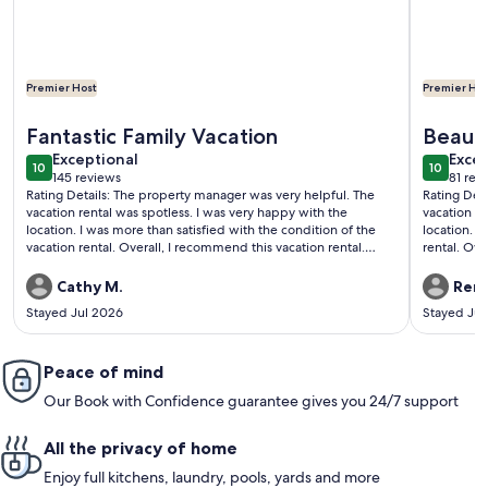
Premier Host
Premier Hos
More information about Adagio C403 | Private Beach Access |
More info
Fantastic Family Vacation
Beauti
exceptional
exce
Exceptional
Excep
10
10
10 out of 10
10 out o
145 reviews
81 rev
(145
(81
Rating Details: The property manager was very helpful. The
Rating Det
reviews)
revi
vacation rental was spotless. I was very happy with the
vacation re
location. I was more than satisfied with the condition of the
location. I
vacation rental. Overall, I recommend this vacation rental.
rental. Overa
Reviewer Comments: Beautiful condominium in an excellent
Comments: T
location!
complex. T
Cathy M.
Rene
condo has 
Stayed Jul 2026
Stayed Jul
daily cooler
corner from
Your Friend
Peace of mind
responsive 
wonderful 
Our Book with Confidence guarantee gives you 24/7 support
Great stay!
All the privacy of home
Enjoy full kitchens, laundry, pools, yards and more