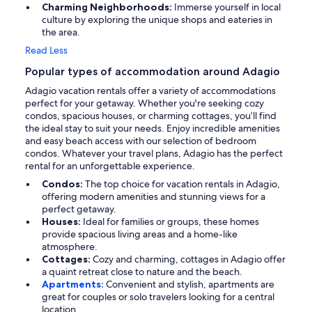
Charming Neighborhoods:
Immerse yourself in local
culture by exploring the unique shops and eateries in
the area.
Read Less
Popular types of accommodation around Adagio
Adagio vacation rentals offer a variety of accommodations
perfect for your getaway. Whether you're seeking cozy
condos, spacious houses, or charming cottages, you’ll find
the ideal stay to suit your needs. Enjoy incredible amenities
and easy beach access with our selection of bedroom
condos. Whatever your travel plans, Adagio has the perfect
rental for an unforgettable experience.
Condos:
The top choice for vacation rentals in Adagio,
offering modern amenities and stunning views for a
perfect getaway.
Houses:
Ideal for families or groups, these homes
provide spacious living areas and a home-like
atmosphere.
Cottages:
Cozy and charming, cottages in Adagio offer
a quaint retreat close to nature and the beach.
Apartments:
Convenient and stylish, apartments are
great for couples or solo travelers looking for a central
location.