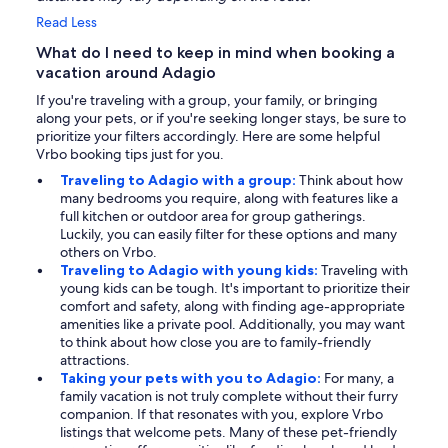
Read Less
What do I need to keep in mind when booking a
vacation around Adagio
If you're traveling with a group, your family, or bringing
along your pets, or if you're seeking longer stays, be sure to
prioritize your filters accordingly. Here are some helpful
Vrbo booking tips just for you.
Traveling to Adagio with a group:
Think about how
many bedrooms you require, along with features like a
full kitchen or outdoor area for group gatherings.
Luckily, you can easily filter for these options and many
others on Vrbo.
Traveling to Adagio with young kids:
Traveling with
young kids can be tough. It's important to prioritize their
comfort and safety, along with finding age-appropriate
amenities like a private pool. Additionally, you may want
to think about how close you are to family-friendly
attractions.
Taking your pets with you to Adagio:
For many, a
family vacation is not truly complete without their furry
companion. If that resonates with you, explore Vrbo
listings that welcome pets. Many of these pet-friendly