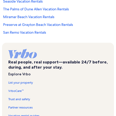
Seaside Vacation Rentals
The Palms of Dune Allen Vacation Rentals
Miramar Beach Vacation Rentals
Preserve at Grayton Beach Vacation Rentals
San Remo Vacation Rentals
Sea Haunts Vacation Rentals
Seagrove Beach Vacation Rentals
Crystal Beach Vacation Rentals
Real people, real support—available 24/7 before,
Old Florida Beach Vacation Rentals
during, and after your stay.
Edgewater Beach Condominium Vacation Rentals
Explore Vrbo
Beach Nest Vacation Rentals
List your property
Watersound Beach Vacation Rentals
VrboCare™
Legends Vacation Rentals
Trust and safety
Lakeside at Blue Mountain Beach Vacation Rentals
Partner resources
Gulf Place Vacation Rentals
Vacation rental guides