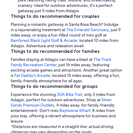
park featuring hiking trails, wildlife, and breathtaking
scenery. Ideal for outdoor adventures, it’s a perfect
getaway just 5 miles from Adagio.
Things to do recommended for couples
Planning a romantic getaway in Santa Rosa Beach? Indulge
in a rejuvenating treatment at
The Emerald Sanctuary
, just 9
miles away, or enjoy a fun-filled round of mini golf at
Rainforest Black Light Golf & Arcade
, located 10 miles from
Adagio. Adventure and relaxation await.
Things to do recommended for families
Families staying at Adagio can have a blast at
The Track
Family Recreation Center
, just 16 miles away, featuring
exciting arcade games and attractions. Another great option
is
Fat Daddy's Arcade
, located 15 miles away, offering a fun,
family-friendly atmosphere for all ages.
Things to do recommended for groups
Experience the stunning
30A Bike Trail
, only 3 miles from
Adagio, perfect for outdoor adventures. Shop at
Silver
Sands Premium Outlets
, 9 miles away, for family-friendly
entertainment. Don't miss
Baytowne Wharf
, 8 miles from
your stay, offering a vibrant atmosphere for business and
leisure.
*Distances are measured in a straight line; actual driving
distances may vary depending on the route.