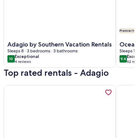
Premier Hos
More information about Adagio by Southern Vacation Renta
More info
Adagio by Southern Vacation Rentals
Oceanf
Sleeps 8 · 3 bedrooms · 3 bathrooms
Grills
Sleeps 10
exceptional
exce
Exceptional
Excep
10
9.4
10 out of 10
9.4 out 
4 reviews
62 rev
(4
(62
Top rated rentals - Adagio
reviews)
revi
More information about Adagio C403 | Private Beach Access |
More info