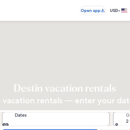
•
Open app
USD
Destin vacation rentals
vacation rentals — enter your dates
Dates
G
2