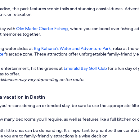
radise, this park features scenic trails and stunning coastal dunes. Adven
nic or relaxation.
 day with
Olin Marler Charter Fishing
, where you can bond over fishing a
ct memories together.
ing water slides at
Big Kahuna's Water and Adventure Park
, relax at the
ter
's arcade zone. These attractions offer unforgettable family-friendly 
entertainment, hit the greens at
Emerald Bay Golf Club
for a fun day of g
s to offer.
ng distances may vary depending on the route.
 vacation in Destin
 if you're considering an extended stay, be sure to use the appropriate fil
 many bedrooms you'll require, as well as features like a full kitchen or
th little ones can be demanding. It's important to prioritize their comfort
you are to family-friendly attractions is a wise decision.