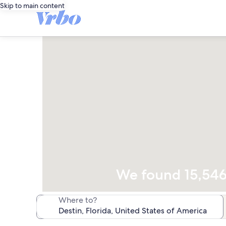
Skip to main content
We found 15,546 
Where to?