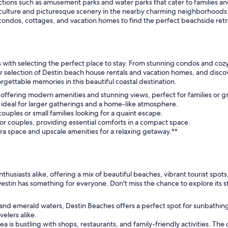
ctions such as amusement parks and water parks that cater to families an
l culture and picturesque scenery in the nearby charming neighborhoods
ondos, cottages, and vacation homes to find the perfect beachside retr
ith selecting the perfect place to stay. From stunning condos and cozy 
our selection of Destin beach house rentals and vacation homes, and disco
gettable memories in this beautiful coastal destination.
, offering modern amenities and stunning views, perfect for families or g
g, ideal for larger gatherings and a home-like atmosphere.
ouples or small families looking for a quaint escape.
 or couples, providing essential comforts in a compact space.
tra space and upscale amenities for a relaxing getaway.**
nthusiasts alike, offering a mix of beautiful beaches, vibrant tourist spo
Destin has something for everyone. Don't miss the chance to explore its s
s and emerald waters, Destin Beaches offers a perfect spot for sunbath
velers alike.
rea is bustling with shops, restaurants, and family-friendly activities. The 