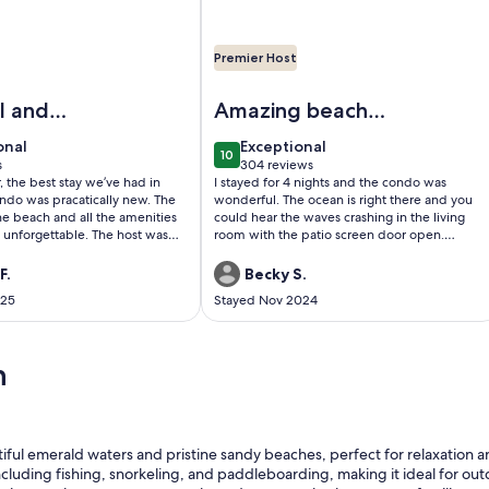
Premier Host
pool-tennis-volleyball-walk 2 restaurants
Image of BEACHFRONT - 280+ 5 star 
modeled Beachfront 😎😎 HGTV WORTHY ⛵️⛵️ Perfect Balcony
l and
Amazing beach
vacation!
onal
exceptional
onal
Exceptional
10
0
10 out of 10
s
304 reviews
(304
r, the best stay we’ve had in
I stayed for 4 nights and the condo was
)
reviews)
ndo was pracatically new. The
wonderful. The ocean is right there and you
he beach and all the amenities
could hear the waves crashing in the living
 unforgettable. The host was
room with the patio screen door open.
nicate with and was very
Coffee everyday on the balcony was my
. We will stay again in the
morning routine. The property was very nice
F.
Becky S.
and the pools were warm and clean. Took
025
Stayed Nov 2024
less than 5 min to get down to the beach. I
would book again for sure!
n
tiful emerald waters and pristine sandy beaches, perfect for relaxation 
including fishing, snorkeling, and paddleboarding, making it ideal for out