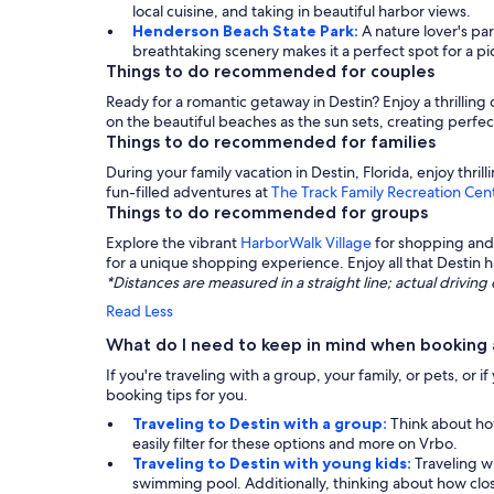
local cuisine, and taking in beautiful harbor views.
Henderson Beach State Park:
A nature lover's pa
breathtaking scenery makes it a perfect spot for a pic
Things to do recommended for couples
Ready for a romantic getaway in Destin? Enjoy a thrilling
on the beautiful beaches as the sun sets, creating perfe
Things to do recommended for families
During your family vacation in Destin, Florida, enjoy thrill
fun-filled adventures at
The Track Family Recreation Cen
Things to do recommended for groups
Explore the vibrant
HarborWalk Village
for shopping and 
for a unique shopping experience. Enjoy all that Destin ha
*Distances are measured in a straight line; actual drivi
Read Less
What do I need to keep in mind when booking a
If you're traveling with a group, your family, or pets, or
booking tips for you.
Traveling to Destin with a group:
Think about how
easily filter for these options and more on Vrbo.
Traveling to Destin with young kids:
Traveling wi
swimming pool. Additionally, thinking about how close 