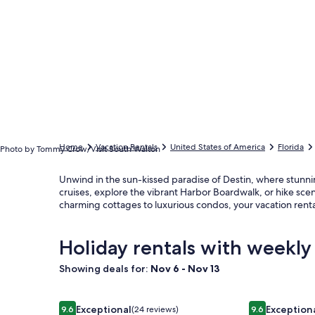
Home
Vacation Rentals
United States of America
Florida
Photo by Tommy Crow/Visit South Walton
Unwind in the sun-kissed paradise of Destin, where stunni
cruises, explore the vibrant Harbor Boardwalk, or hike sc
charming cottages to luxurious condos, your vacation ren
Holiday rentals with weekly
Showing deals for:
Nov 6 - Nov 13
Image
Beachfront Destin Condo – 1800 sq ft, 3BR/2BA, Sl
Image
Casablanca: 
Exceptional
Exception
9.6
(24 reviews)
9.6
9.6 out of 10, Exceptional, (24 reviews)
9.6 out of 10,