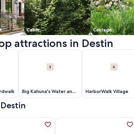
t
Cabin
Cottage
op attractions in Destin
n a new window.
out Destin Harbor Boardwalk. Opens in a new window.
More information about Big Kahuna's Water and Adv
More information about
3
4
rdwalk
Big Kahuna's Water and
HarborWalk Village
Adventure Park
 Destin
f Front Luxury Retreat: Infinity Pool, Elevator, Daily Maid Ser
ation about Beachfront Gulf View Condo-Pool-Season Beach S
More information about Club Destin