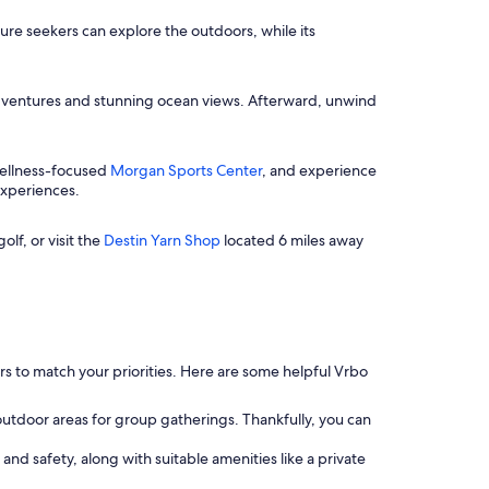
ture seekers can explore the outdoors, while its
dventures and stunning ocean views. Afterward, unwind
 wellness-focused
Morgan Sports Center
, and experience
experiences.
olf, or visit the
Destin Yarn Shop
located 6 miles away
ters to match your priorities. Here are some helpful Vrbo
 outdoor areas for group gatherings. Thankfully, you can
 and safety, along with suitable amenities like a private