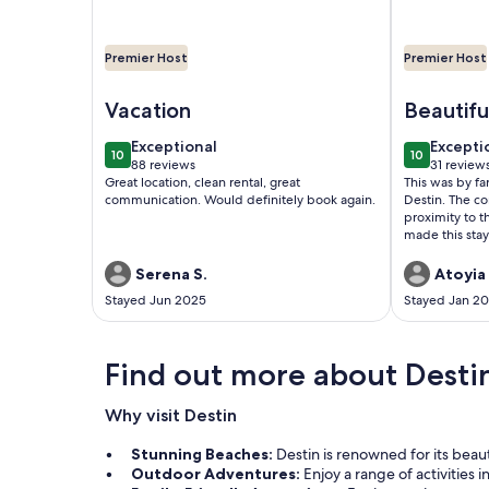
Premier Host
Premier Host
Image of Renovated 2B-2B-steps to private beach-
Image of Re
Vacation
Beautifu
Serene
exceptional
excepti
Exceptional
Excepti
10
10
10 out of 10
10 out of 1
88 reviews
31 review
(88
(31
Great location, clean rental, great
This was by fa
reviews)
reviews
communication. Would definitely book again.
Destin. The co
proximity to t
made this stay
easy to commu
accommodating
Serena S.
Atoyia 
future!
Stayed Jun 2025
Stayed Jan 2
Find out more about Desti
Why visit Destin
Stunning Beaches:
Destin is renowned for its beau
Outdoor Adventures:
Enjoy a range of activities 