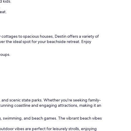
d kids.
.
eat.
cottages to spacious houses, Destin offers a variety of
ver the ideal spot for your beachside retreat. Enjoy
roups.
ts, and scenic state parks. Whether you're seeking family-
tunning coastline and engaging attractions, making it an
ing, swimming, and beach games. The vibrant beach vibes
outdoor vibes are perfect for leisurely strolls, enjoying