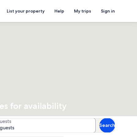
List your property
Help
My trips
Sign in
 for availability
uests
Search
 guests