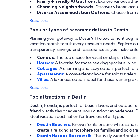
Family-Friendly Attractions:
Explore various attra
Charming Neighborhoods:
Discover vibrant loca
Diverse Accommodation Options:
Choose from c
Read Less
Popular types of accommodation in Destin
Planning your getaway to Destin? The excitement begins w
vacation rentals to suit every traveler’s needs. Explore 
transparency, savings, and reassurance as you make unfor
Condos:
The top choice for vacation stays in Destin
Houses:
A favorite for those seeking spacious livin
Cottages:
A charming and cozy option, perfect for c
Apartments:
A convenient choice for solo travelers
Villas:
A luxurious option, ideal for those wanting ex
Read Less
Top attractions in Destin
Destin, Florida, is perfect for beach lovers and outdoor e
friendly activities or adventurous outdoor experiences, 
ideal vacation destination for travelers of all types.
Destin Beaches:
Known for its pristine white sand
create a relaxing atmosphere for families and solo tra
Destin Harbor Boardwalk:
This lively waterfront a