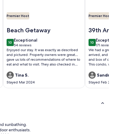
Premier Host
Premier Host
reviews - Remodeled - Tiki Bar - 3 Pools - 2 Hot Tubs
Image of Noble’s Nest at Sandpiper Cove, 5 Pools, Tennis, Pic
Image of WOW! Large 1 
 View 7th Floor 🐬🐬
Beach Getaway
39th Anniversar
weekend
exceptional
exceptional
Exceptional
Exceptional
10
10
10 out of 10
10 out of 10
54 reviews
171 reviews
(54
(171
Enjoyed our stay. It was exactly as described
We had a great Anniversar
reviews)
reviews)
and pictured. Property owners were great…
arrived, and had a bottle 
gave us lots of recommendations of where to
and box of chocolates. Than
eat and what to visit. They also checked in
This condo, was decorated 
with us throughout the duration of our stay.
very clean. Highly recommen
Would be happy to visit again!
two.
Tina S.
Sandra T.
Stayed Mar 2024
Stayed Feb 2024
and sunbathing.
door enthusiasts.