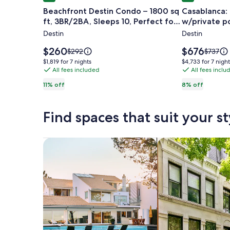
gallery
gallery
Beachfront Destin Condo – 1800 sq
Casablanca:
for
for
ft, 3BR/2BA, Sleeps 10, Perfect for
w/private po
Beachfront
Casablanca
Groups!
Destin
Destin
Destin
New
Condo
Luxury
Price
Price
$260
$676
Price
Price
$292
$737
–
is
5BR
is
was
was
$1,819
$4,733
$1,819 for 7 nights
$4,733 for 7 night
$260
$676
$292,
$737,
1800
All fees included
w/private
All fees inclu
for
for
see
see
7
7
sq
pool.
11% off
8% off
more
more
nights
nights
ft,
information
informa
3BR/2BA,
about
about
Find spaces that suit your st
Standard
Standar
Sleeps
Rate.
Rate.
10,
Perfect
Search for Houses
Search for Condos
for
Groups!