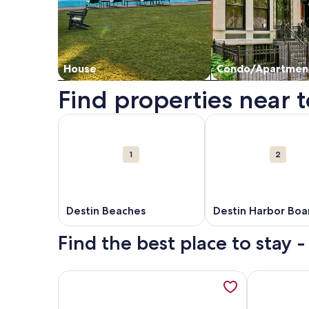
House
Condo/Apartmen
Find properties near t
Map
More information about Destin Beaches. Opens i
More information ab
Attractions
1
2
Destin Beaches
Destin Harbor Boa
Find the best place to stay -
More information about SEA HIS LOVE: Destiny's Gul
More inform