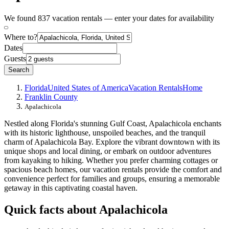
We found 837 vacation rentals — enter your dates for availability
Where to?
Dates
Guests
Search
Florida
United States of America
Vacation Rentals
Home
Franklin County
Apalachicola
Nestled along Florida's stunning Gulf Coast, Apalachicola enchants
with its historic lighthouse, unspoiled beaches, and the tranquil
charm of Apalachicola Bay. Explore the vibrant downtown with its
unique shops and local dining, or embark on outdoor adventures
from kayaking to hiking. Whether you prefer charming cottages or
spacious beach homes, our vacation rentals provide the comfort and
convenience perfect for families and groups, ensuring a memorable
getaway in this captivating coastal haven.
Quick facts about Apalachicola