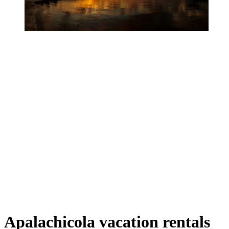
Apalachicola vacation rentals