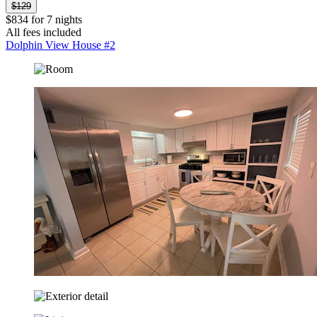
$129
$834 for 7 nights
All fees included
Dolphin View House #2