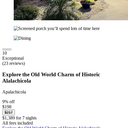
10
Exceptional
(23 reviews)
Explore the Old World Charm of Historic
Alalachicola
Apalachicola
9% off
$198
$217
$1,389 for 7 nights
All fees included