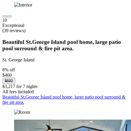
10
Exceptional
(39 reviews)
Beautiful St.George Island pool home, large patio
pool surround & fire pit area.
St. George Island
8% off
$460
$502
$3,217 for 7 nights
All fees included
Beautiful St.George Island pool home, large patio pool surround &
fire pit area.