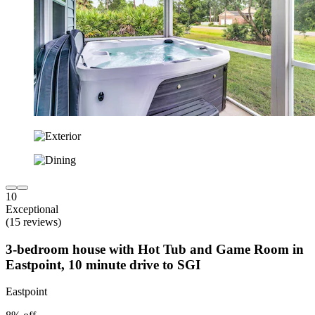
10
Exceptional
(15 reviews)
3-bedroom house with Hot Tub and Game Room in
Eastpoint, 10 minute drive to SGI
Eastpoint