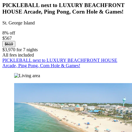
PICKLEBALL next to LUXURY BEACHFRONT
HOUSE Arcade, Ping Pong, Corn Hole & Games!
St. George Island
8% off
$567
$619
$3,970 for 7 nights
All fees included
PICKLEBALL next to LUXURY BEACHFRONT HOUSE
Arcade, Ping Pong, Corn Hole & Games!