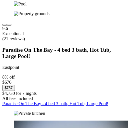
9.6
Exceptional
(21 reviews)
Paradise On The Bay - 4 bed 3 bath, Hot Tub,
Large Pool!
Eastpoint
8% off
$676
$737
$4,730 for 7 nights
All fees included
Paradise On The Bay - 4 bed 3 bath, Hot Tub, Large Pool!