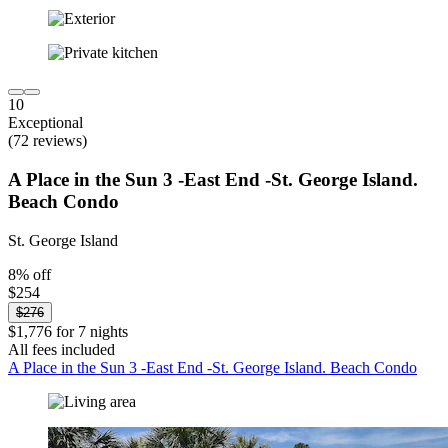
10
Exceptional
(72 reviews)
A Place in the Sun 3 -East End -St. George Island.
Beach Condo
St. George Island
8% off
$254
$276
$1,776 for 7 nights
All fees included
A Place in the Sun 3 -East End -St. George Island. Beach Condo