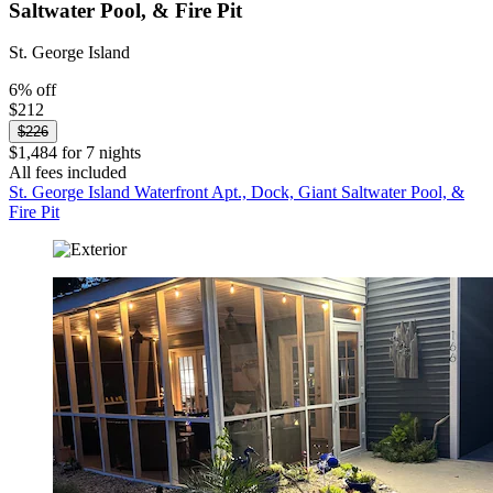
Saltwater Pool, & Fire Pit
St. George Island
6% off
$212
$226
$1,484 for 7 nights
All fees included
St. George Island Waterfront Apt., Dock, Giant Saltwater Pool, &
Fire Pit