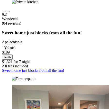
9.2
Wonderful
(84 reviews)
Sweet home just blocks from all the fun!
Apalachicola
13% off
$189
$216
$1,321 for 7 nights
All fees included
Sweet home just blocks from all the fun!