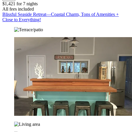
$1,421 for 7 nights
All fees included
Blissful Seaside Retreat—Coastal Charm, Tons of Amenities +
Close to Everything!