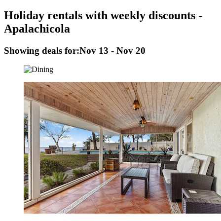
Holiday rentals with weekly discounts -
Apalachicola
Showing deals for:
Nov 13 - Nov 20