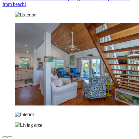
from beach!