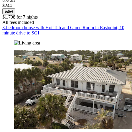
8% off
$244
$264
$1,708 for 7 nights
All fees included
3-bedroom house with Hot Tub and Game Room in Eastpoint, 10
minute drive to SGI