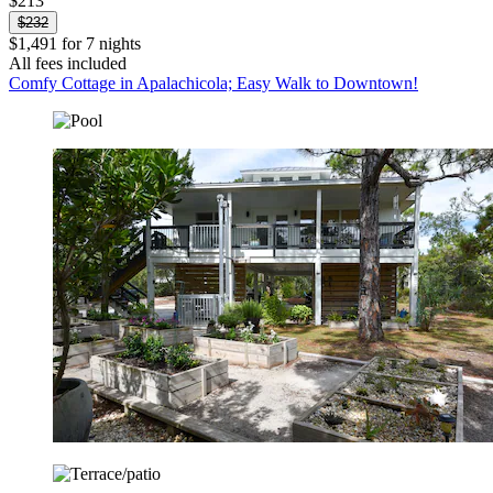
$213
$232
$1,491 for 7 nights
All fees included
Comfy Cottage in Apalachicola; Easy Walk to Downtown!