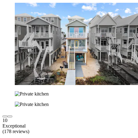
10
Exceptional
(178 reviews)