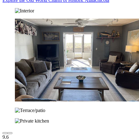
Explore the Old World Charm of Historic Alalachicola
9.6