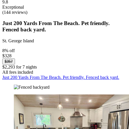
9.8
Exceptional
(144 reviews)
Just 200 Yards From The Beach. Pet friendly.
Fenced back yard.
St. George Island
8% off
$328
$357
$2,293 for 7 nights
All fees included
Just 200 Yards From The Beach. Pet friendly. Fenced back yard.