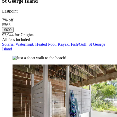
St George Island
Eastpoint
7% off
$563
$609
$3,944 for 7 nights
All fees included
Solaria: Waterfront, Heated Pool, Kayak, Fish/Golf, St George
Island