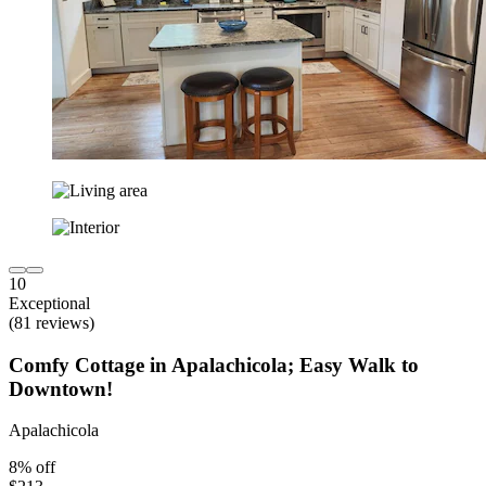
10
Exceptional
(81 reviews)
Comfy Cottage in Apalachicola; Easy Walk to
Downtown!
Apalachicola
8% off