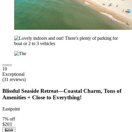
10
Exceptional
(31 reviews)
Blissful Seaside Retreat—Coastal Charm, Tons of
Amenities + Close to Everything!
Eastpoint
7% off
$203
$219