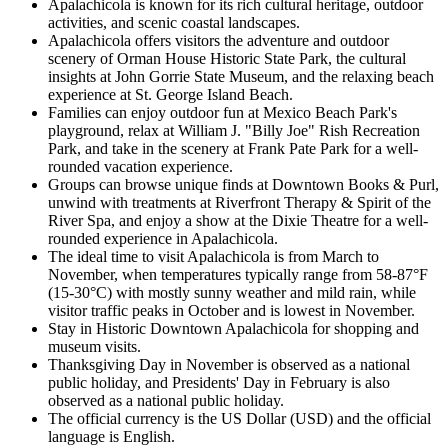
Apalachicola is known for its rich cultural heritage, outdoor
activities, and scenic coastal landscapes.
Apalachicola offers visitors the adventure and outdoor
scenery of Orman House Historic State Park, the cultural
insights at John Gorrie State Museum, and the relaxing beach
experience at St. George Island Beach.
Families can enjoy outdoor fun at Mexico Beach Park's
playground, relax at William J. "Billy Joe" Rish Recreation
Park, and take in the scenery at Frank Pate Park for a well-
rounded vacation experience.
Groups can browse unique finds at Downtown Books & Purl,
unwind with treatments at Riverfront Therapy & Spirit of the
River Spa, and enjoy a show at the Dixie Theatre for a well-
rounded experience in Apalachicola.
The ideal time to visit Apalachicola is from March to
November, when temperatures typically range from 58-87°F
(15-30°C) with mostly sunny weather and mild rain, while
visitor traffic peaks in October and is lowest in November.
Stay in Historic Downtown Apalachicola for shopping and
museum visits.
Thanksgiving Day in November is observed as a national
public holiday, and Presidents' Day in February is also
observed as a national public holiday.
The official currency is the US Dollar (USD) and the official
language is English.