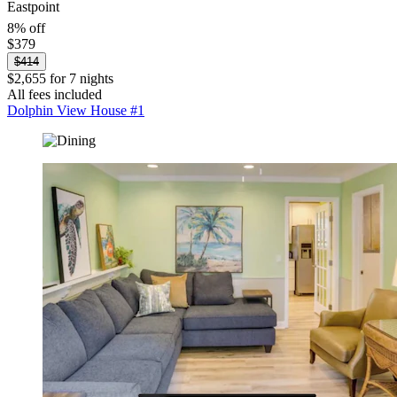
Eastpoint
8% off
$379
$414
$2,655 for 7 nights
All fees included
Dolphin View House #1