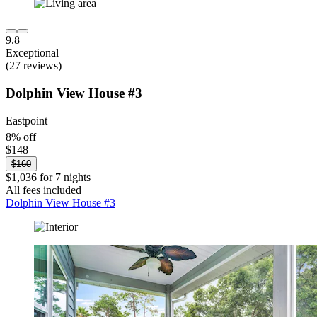
9.8
Exceptional
(27 reviews)
Dolphin View House #3
Eastpoint
8% off
$148
$160
$1,036 for 7 nights
All fees included
Dolphin View House #3