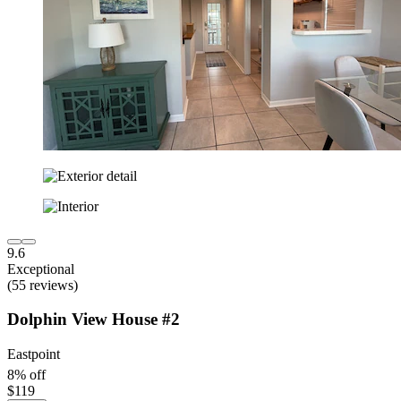
9.6
Exceptional
(55 reviews)
Dolphin View House #2
Eastpoint
8% off
$119