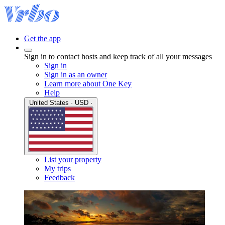
Get the app
Sign in to contact hosts and keep track of all your messages
Sign in
Sign in as an owner
Learn more about One Key
Help
United States · USD ·
List your property
My trips
Feedback