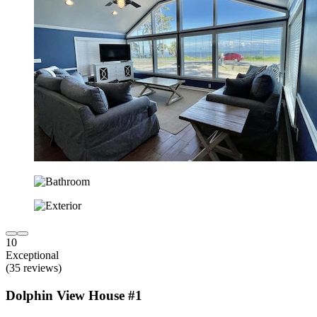
10
Exceptional
(35 reviews)
Dolphin View House #1