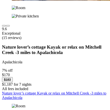
9.6
Exceptional
(15 reviews)
Nature lover’s cottage Kayak or relax on Mitchell
Creek -3 miles to Apalachicola
Apalachicola
7% off
$170
$183
$1,187 for 7 nights
All fees included
Nature lover’s cottage Kayak or relax on Mitchell Creek -3 miles to
Apalachicola