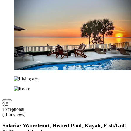
9.8
Exceptional
(10 reviews)
Solaria: Waterfront, Heated Pool, Kayak, Fish/Golf,