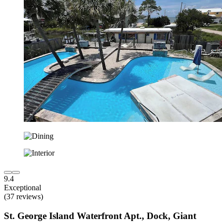
9.4
Exceptional
(37 reviews)
St. George Island Waterfront Apt., Dock, Giant