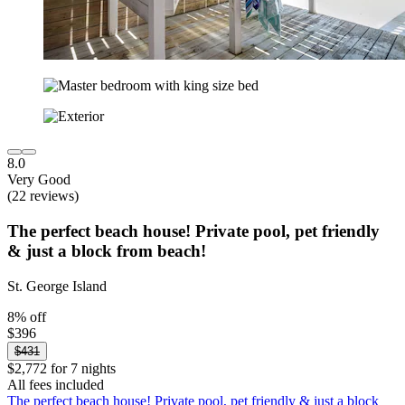
8.0
Very Good
(22 reviews)
The perfect beach house! Private pool, pet friendly
& just a block from beach!
St. George Island
8% off
$396
$431
$2,772 for 7 nights
All fees included
The perfect beach house! Private pool, pet friendly & just a block